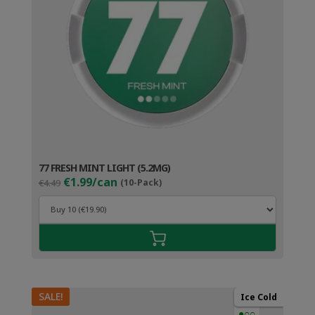
77 FRESH MINT LIGHT (5.2MG)
Original
Current
€1.99/can
€4.49
(10-Pack)
price
price
was:
is:
€4.49.
€2.99.
SALE!
Ice Cold
●○○