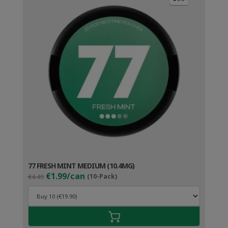
77 FRESH MINT MEDIUM (10.4MG)
Original
Current
€1.99/can
€4.49
(10-Pack)
price
price
was:
is:
€4.49.
€2.99.