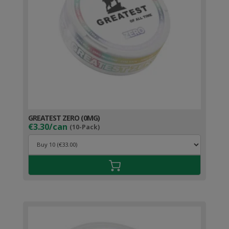
GREATEST ZERO (0MG)
€3.30/can
(10-Pack)