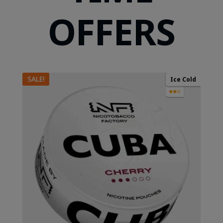
OFFERS
SALE!
Ice Cold
●●○