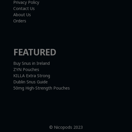
Privacy Policy
Contact Us
About Us
Orders
FEATURED
Buy Snus in Ireland
ZYN Pouches
KILLA Extra Strong
Dublin Snus Guide
50mg High-Strength Pouches
© Nicopods 2023