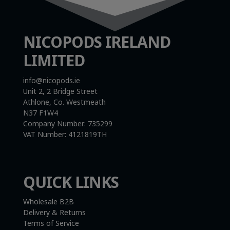
NICOPODS IRELAND
LIMITED
info@nicopods.ie
Unit 2, 2 Bridge Street
Athlone, Co. Westmeath
N37 F1W4
Company Number:
735299
VAT Number:
4121819TH
QUICK LINKS
Wholesale B2B
Delivery & Returns
Terms of Service