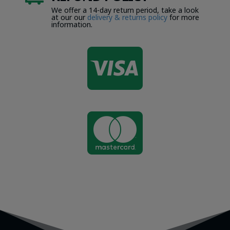
We offer a 14-day return period, take a look
at our our
delivery & returns policy
for more
information.

