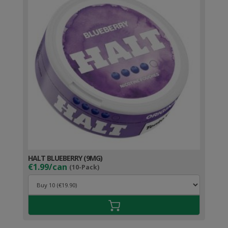
HALT BLUEBERRY (9MG)
€1.99/can
(10-Pack)