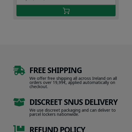
FREE SHIPPING

We offer free shipping all across Ireland on all
orders over 19,99€, applied automatically on
checkout.
DISCREET SNUS DELIVERY

We use discreet packaging and can deliver to
parcel lockers nationwide.
REFUND POLICY
