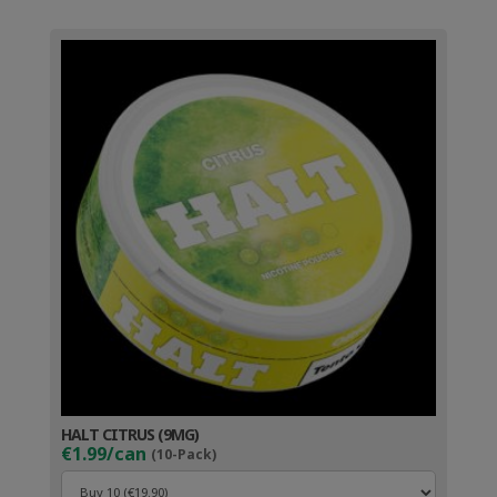
HALT CITRUS (9MG)
€1.99/can
(10-Pack)