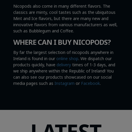
Nicopods also come in many different flavors. The
classics are minty, cool tastes such as the ubiquitous
Mint and Ice flavors, but there are many new and
innovative flavors from various manufacturers as well,
such as Bubblegum and Coffee.
WHERE CAN I BUY NICOPODS?
By far the largest selection of nicopods anywhere in
Ireland is found in our
online shop
. We dispatch our
products quickly, have
delivery
times of 1-3 days, and
we ship anywhere within the Republic of Ireland! You
can also see our products showcased on our social
media pages such as
Instagram
or
Facebook
.
LATEST