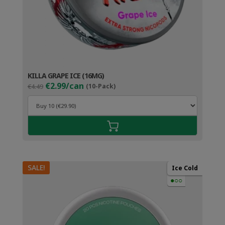
KILLA GRAPE ICE (16MG)
Original
Current
€2.99/can
€4.49
(10-Pack)
price
price
was:
is:
€4.49.
€3.99.
SALE!
Ice Cold
●○○