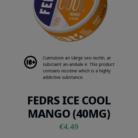
Cuimsíonn an táirge seo nicitín, ar
substaint an-anduile é. This product
contains nicotine which is a highly
addictive substance.
FEDRS ICE COOL
MANGO (40MG)
€
4.49