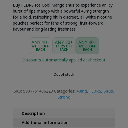
Buy FEDRS Ice Cool Mango snus to experience an icy
burst of ripe mango with a powerful 40mg strength
for a bold, refreshing hit in discreet, all-white nicotine
pouches perfect for fans of strong, fruit-forward
flavour and long-lasting freshness.
ANY 10+
ANY 20+
ANY 40+
€1.00 OFF
€1.25 OFF
€1.50 OFF
EACH
EACH
EACH
Discounts automatically applied at checkout
Out of stock
SKU:
5907761406223
Categories:
40mg
,
FEDRS
,
Snus
,
Strong
Description
Additional information