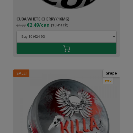
CUBA WHITE CHERRY (16MG)
Original
Current
€2.49/can
€4.99
(10-Pack)
price
price
was:
is:
€4.99.
€3.49.
SALE!
Grape
●●○