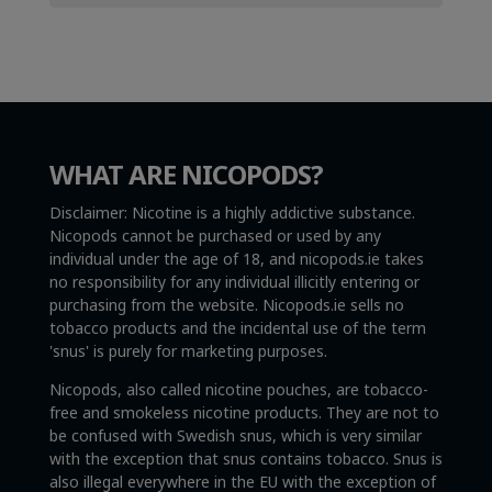
WHAT ARE NICOPODS?
Disclaimer: Nicotine is a highly addictive substance.
Nicopods cannot be purchased or used by any
individual under the age of 18, and nicopods.ie takes
no responsibility for any individual illicitly entering or
purchasing from the website. Nicopods.ie sells no
tobacco products and the incidental use of the term
'snus' is purely for marketing purposes.
Nicopods, also called nicotine pouches, are tobacco-
free and smokeless nicotine products. They are not to
be confused with Swedish snus, which is very similar
with the exception that snus contains tobacco. Snus is
also illegal everywhere in the EU with the exception of