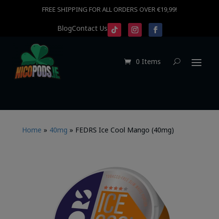
FREE SHIPPING FOR ALL ORDERS OVER €19,99!
Blog
Contact Us
0 Items
Home
»
40mg
»
FEDRS Ice Cool Mango (40mg)