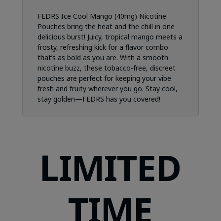
FEDRS Ice Cool Mango (40mg) Nicotine
Pouches bring the heat and the chill in one
delicious burst! Juicy, tropical mango meets a
frosty, refreshing kick for a flavor combo
that’s as bold as you are. With a smooth
nicotine buzz, these tobacco-free, discreet
pouches are perfect for keeping your vibe
fresh and fruity wherever you go. Stay cool,
stay golden—FEDRS has you covered!
LIMITED
TIME