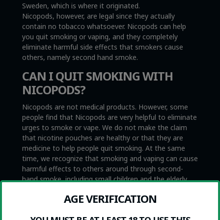
Sweden, which is where it originated.
Nicopods, however, are legal since they actually
contain no tobacco whatsoever. Nicopods can help
you quit smoking or vaping, and they completely
eliminate harmful side effects that smokers cause
others, namely second hand smoke.
CAN I QUIT SMOKING WITH
NICOPODS?
Nicopods are not medical products. However, some
people find that Nicopods are very helpful to eliminate
urges to smoke or vape. We do not make the claim
that nicotine pouches are healthy or that they are
medicine to help people quit smoking. At the same
time, we recognize that smoking and vaping can cause
harmful effects to others around through second-
hand smoke, including small children and the elderly,
while nicotine pouches do not.
AGE VERIFICATION
HOW DO I USE THEM?