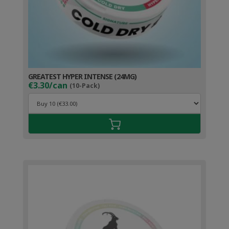
GREATEST HYPER INTENSE (24MG)
€3.30/can
(10-Pack)