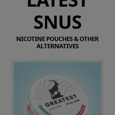
SNUS
NICOTINE POUCHES & OTHER
ALTERNATIVES