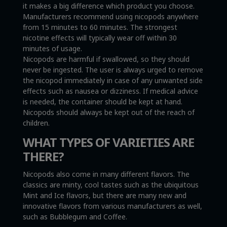
it makes a big difference which product you choose.
Manufacturers recommend using nicopods anywhere
from 15 minutes to 60 minutes. The strongest
nicotine effects will typically wear off within 30
minutes of usage.
Nicopods are harmful if swallowed, so they should
never be ingested. The user is always urged to remove
the nicopod immediately in case of any unwanted side
effects such as nausea or dizziness. If medical advice
is needed, the container should be kept at hand.
Nicopods should always be kept out of the reach of
children.
WHAT TYPES OF VARIETIES ARE
THERE?
Nicopods also come in many different flavors. The
classics are minty, cool tastes such as the ubiquitous
Mint and Ice flavors, but there are many new and
innovative flavors from various manufacturers as well,
such as Bubblegum and Coffee.