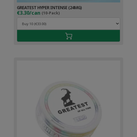
GREATEST HYPER INTENSE (24MG)
€3.30/can
(10-Pack)