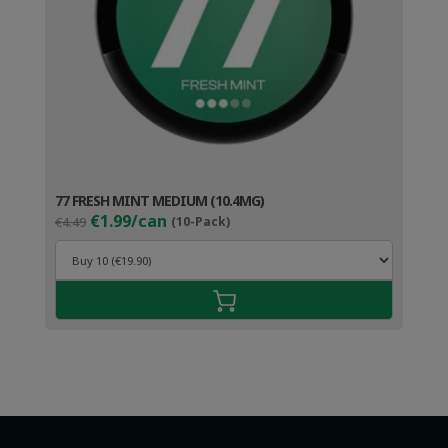
77 FRESH MINT MEDIUM (10.4MG)
Original
Current
€1.99/can
€4.49
(10-Pack)
price
price
was:
is:
€4.49.
€2.99.