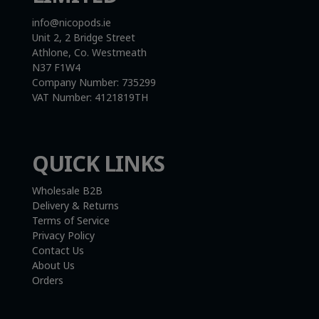
info@nicopods.ie
Unit 2, 2 Bridge Street
Athlone, Co. Westmeath
N37 F1W4
Company Number:
735299
VAT Number:
4121819TH
QUICK LINKS
Wholesale B2B
Delivery & Returns
Terms of Service
Privacy Policy
Contact Us
About Us
Orders