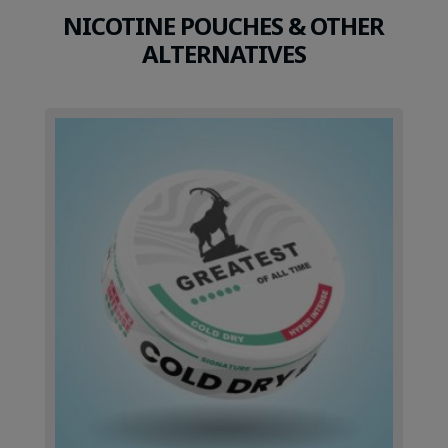
NICOTINE POUCHES & OTHER
ALTERNATIVES