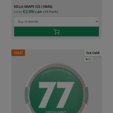
KILLA GRAPE ICE (16MG)
Original
Current
€2.99/can
€4.49
(10-Pack)
price
price
was:
is:
€4.49.
€3.99.
SALE!
Ice Cold
●○○