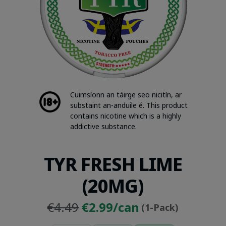
Cuimsíonn an táirge seo nicitín, ar
substaint an-anduile é. This product
contains nicotine which is a highly
addictive substance.
TYR FRESH LIME
(20MG)
Original
Current
€4.49
€2.99/can
(1-Pack)
price
price