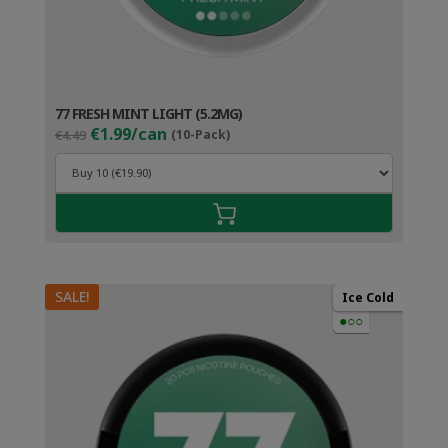
77 FRESH MINT LIGHT (5.2MG)
Original
Current
€1.99/can
€4.49
(10-Pack)
price
price
was:
is:
€4.49.
€2.99.
SALE!
Ice Cold
●○○