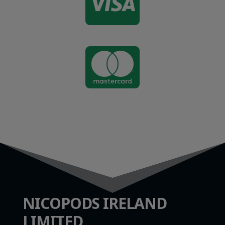


NICOPODS IRELAND
LIMITED