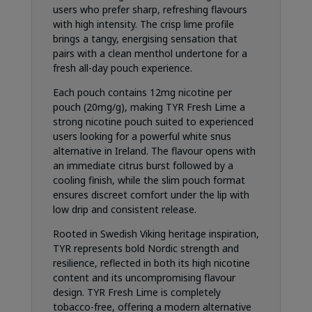
users who prefer sharp, refreshing flavours
with high intensity. The crisp lime profile
brings a tangy, energising sensation that
pairs with a clean menthol undertone for a
fresh all-day pouch experience.
Each pouch contains 12mg nicotine per
pouch (20mg/g), making TYR Fresh Lime a
strong nicotine pouch suited to experienced
users looking for a powerful white snus
alternative in Ireland. The flavour opens with
an immediate citrus burst followed by a
cooling finish, while the slim pouch format
ensures discreet comfort under the lip with
low drip and consistent release.
Rooted in Swedish Viking heritage inspiration,
TYR represents bold Nordic strength and
resilience, reflected in both its high nicotine
content and its uncompromising flavour
design. TYR Fresh Lime is completely
tobacco-free, offering a modern alternative