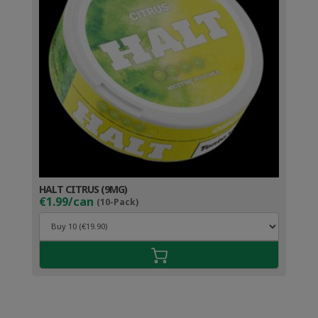
HALT CITRUS (9MG)
€1.99/can
(10-Pack)