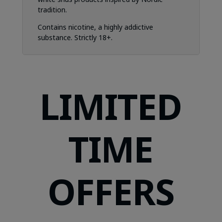
tradition.
Contains nicotine, a highly addictive
substance. Strictly 18+.
LIMITED
TIME
OFFERS