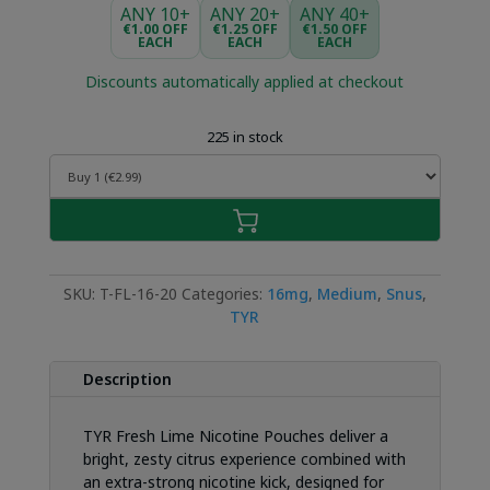
was:
is:
ANY 10+
ANY 20+
ANY 40+
€4.49.
€2.99.
€1.00 OFF
€1.25 OFF
€1.50 OFF
EACH
EACH
EACH
Discounts automatically applied at checkout
225 in stock
SKU:
T-FL-16-20
Categories:
16mg
,
Medium
,
Snus
,
TYR
Description
TYR Fresh Lime Nicotine Pouches deliver a
bright, zesty citrus experience combined with
an extra-strong nicotine kick, designed for