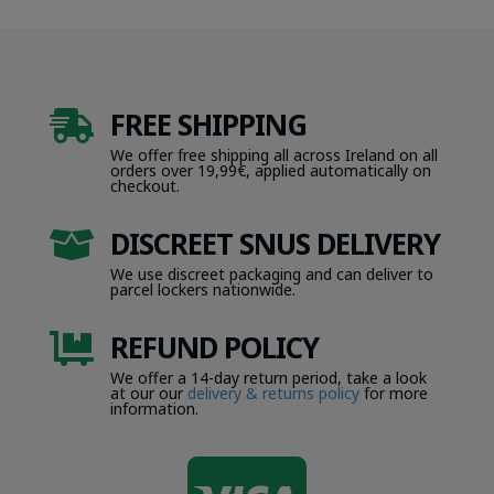
FREE SHIPPING

We offer free shipping all across Ireland on all
orders over 19,99€, applied automatically on
checkout.
DISCREET SNUS DELIVERY

We use discreet packaging and can deliver to
parcel lockers nationwide.
REFUND POLICY

We offer a 14-day return period, take a look
at our our
delivery & returns policy
for more
information.