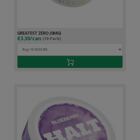
GREATEST ZERO (0MG)
€3.30/can
(10-Pack)