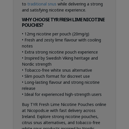
to
traditional snus
while delivering a strong
and satisfying nicotine experience.
WHY CHOOSE TYR FRESH LIME NICOTINE
POUCHES?
• 12mg nicotine per pouch (20mg/g)
• Fresh and zesty lime flavour with cooling
notes
• Extra strong nicotine pouch experience
• Inspired by Swedish Viking heritage and
Nordic strength
• Tobacco-free white snus alternative
• Slim pouch format for discreet use
• Long-lasting flavour and strong nicotine
release
• Ideal for experienced high-strength users
Buy TYR Fresh Lime Nicotine Pouches online
at Nicopods.ie with fast delivery across
Ireland. Explore strong nicotine pouches,
citrus snus alternatives, and tobacco-free
white snus products inspired by Nordic