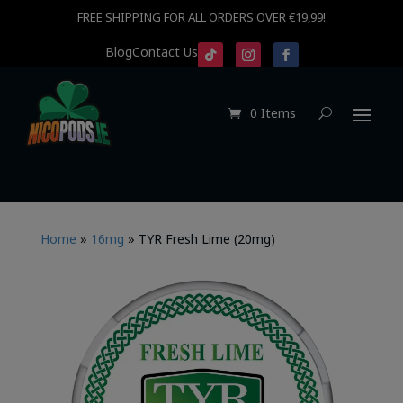
FREE SHIPPING FOR ALL ORDERS OVER €19,99!
Blog
Contact Us
0 Items
Home
»
16mg
»
TYR Fresh Lime (20mg)