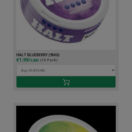
HALT BLUEBERRY (9MG)
€1.99/can
(10-Pack)