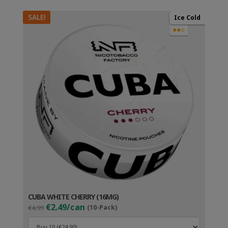
SALE!
Ice Cold
●●○
CUBA WHITE CHERRY (16MG)
Original
Current
€2.49/can
€4.99
(10-Pack)
price
price
was:
is: