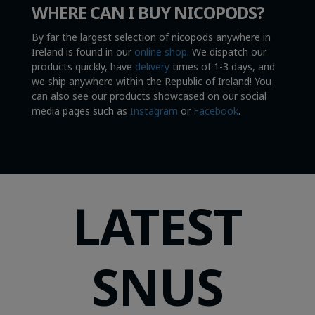
WHERE CAN I BUY NICOPODS?
By far the largest selection of nicopods anywhere in
Ireland is found in our
online shop
. We dispatch our
products quickly, have
delivery
times of 1-3 days, and
we ship anywhere within the Republic of Ireland! You
can also see our products showcased on our social
media pages such as
Instagram
or
Facebook
.
LATEST
SNUS