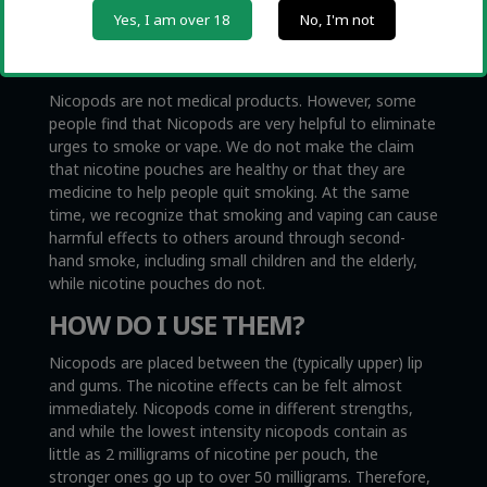
Yes, I am over 18
No, I'm not
CAN I QUIT SMOKING WITH
NICOPODS?
Nicopods are not medical products. However, some
people find that Nicopods are very helpful to eliminate
urges to smoke or vape. We do not make the claim
that nicotine pouches are healthy or that they are
medicine to help people quit smoking. At the same
time, we recognize that smoking and vaping can cause
harmful effects to others around through second-
hand smoke, including small children and the elderly,
while nicotine pouches do not.
HOW DO I USE THEM?
Nicopods are placed between the (typically upper) lip
and gums. The nicotine effects can be felt almost
immediately. Nicopods come in different strengths,
and while the lowest intensity nicopods contain as
little as 2 milligrams of nicotine per pouch, the
stronger ones go up to over 50 milligrams. Therefore,