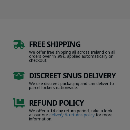
FREE SHIPPING

We offer free shipping all across Ireland on all
orders over 19,99€, applied automatically on
checkout.
DISCREET SNUS DELIVERY

We use discreet packaging and can deliver to
parcel lockers nationwide.
REFUND POLICY

We offer a 14-day return period, take a look
at our our
delivery & returns policy
for more
information.