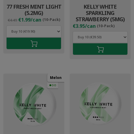
77 FRESH MINT LIGHT
KELLY WHITE
(5.2MG)
SPARKLING
Original
Current
STRAWBERRY (5MG)
€1.99/can
(10-Pack)
€4.49
price
price
€3.95/can
(10-Pack)
was:
is:
€4.49.
€2.99.
Melon
●○○