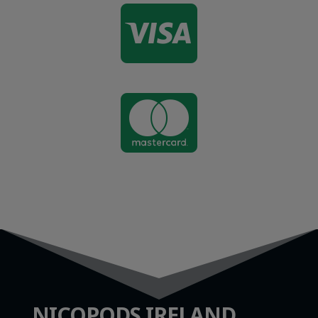


NICOPODS IRELAND