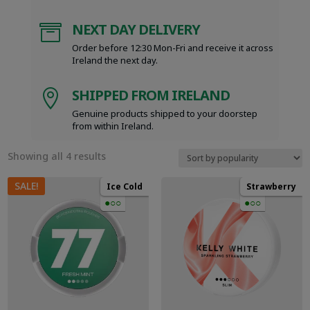
NEXT DAY DELIVERY

Order before 12:30 Mon-Fri and receive it across
Ireland the next day.
SHIPPED FROM IRELAND

Genuine products shipped to your doorstep
from within Ireland.
Sorted
Showing all 4 results
by
popularity
SALE!
Ice Cold
Strawberry
●○○
●○○