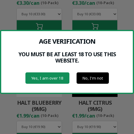
€3.30/can
€3.30/can
(10-Pack)
(10-Pack)
AGE VERIFICATION
YOU MUST BE AT LEAST 18 TO USE THIS
WEBSITE.
Yes, I am over 18
No, I'm not
HALT BLUEBERRY
HALT CITRUS
(9MG)
(9MG)
€1.99/can
€1.99/can
(10-Pack)
(10-Pack)