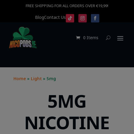
FREE SHIPPING FOR ALL ORDERS OVER €19,99!
Blog
Contact Us
0 Items
Home
»
Light
» 5mg
5MG
NICOTINE