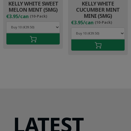
KELLY WHITE SWEET
KELLY WHITE
MELON MINT (5MG)
CUCUMBER MINT
MINI (5MG)
€3.95/can
(10-Pack)
€3.95/can
(10-Pack)
LATEST