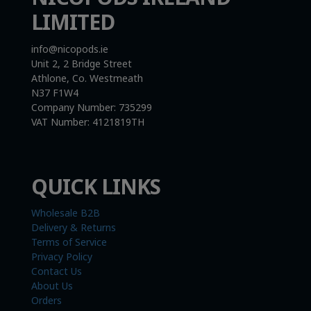
LIMITED
info@nicopods.ie
Unit 2, 2 Bridge Street
Athlone, Co. Westmeath
N37 F1W4
Company Number:
735299
VAT Number:
4121819TH
QUICK LINKS
Wholesale B2B
Delivery & Returns
Terms of Service
Privacy Policy
Contact Us
About Us
Orders