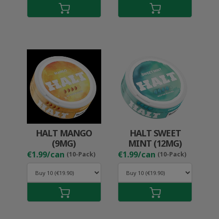
HALT MANGO
HALT SWEET
(9MG)
MINT (12MG)
€1.99/can
€1.99/can
(10-Pack)
(10-Pack)