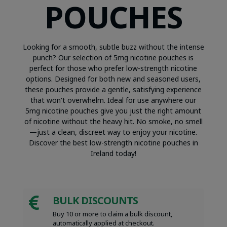
POUCHES
Looking for a smooth, subtle buzz without the intense
punch? Our selection of 5mg nicotine pouches is
perfect for those who prefer low-strength nicotine
options. Designed for both new and seasoned users,
these pouches provide a gentle, satisfying experience
that won't overwhelm. Ideal for use anywhere our
5mg nicotine pouches give you just the right amount
of nicotine without the heavy hit. No smoke, no smell
—just a clean, discreet way to enjoy your nicotine.
Discover the best low-strength nicotine pouches in
Ireland today!
BULK DISCOUNTS

Buy 10 or more to claim a bulk discount,
automatically applied at checkout.