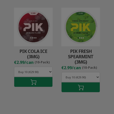
PIK COLA ICE
PIK FRESH
(3MG)
SPEARMINT
(3MG)
€2.99/can
(10-Pack)
€2.99/can
(10-Pack)