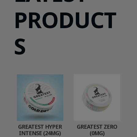
PRODUCT
S
GREATEST HYPER
GREATEST ZERO
INTENSE (24MG)
(0MG)