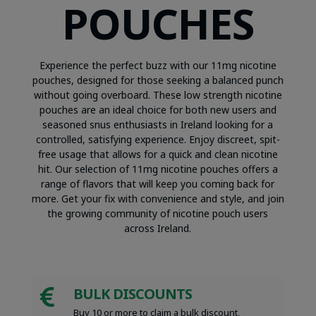
POUCHES
Experience the perfect buzz with our 11mg nicotine
pouches, designed for those seeking a balanced punch
without going overboard. These low strength nicotine
pouches are an ideal choice for both new users and
seasoned snus enthusiasts in Ireland looking for a
controlled, satisfying experience. Enjoy discreet, spit-
free usage that allows for a quick and clean nicotine
hit. Our selection of 11mg nicotine pouches offers a
range of flavors that will keep you coming back for
more. Get your fix with convenience and style, and join
the growing community of nicotine pouch users
across Ireland.
BULK DISCOUNTS

Buy 10 or more to claim a bulk discount,