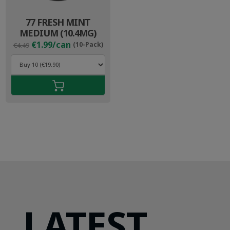
77 FRESH MINT
MEDIUM (10.4MG)
Original
Current
€1.99/can
(10-Pack)
€4.49
price
price
was:
is:
€4.49.
€2.99.
LATEST