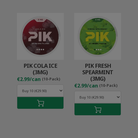
PIK COLA ICE
PIK FRESH
(3MG)
SPEARMINT
(3MG)
€2.99/can
(10-Pack)
€2.99/can
(10-Pack)