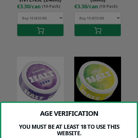
€3.30/can
€3.30/can
(10-Pack)
(10-Pack)
HALT BLUEBERRY
HALT CITRUS
AGE VERIFICATION
(9MG)
(9MG)
€1.99/can
€1.99/can
(10-Pack)
(10-Pack)
YOU MUST BE AT LEAST 18 TO USE THIS
WEBSITE.