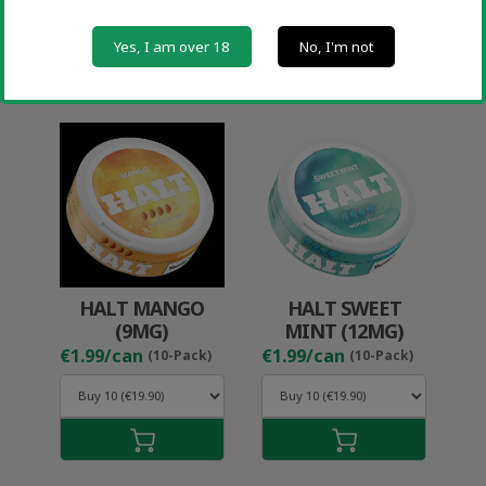
Yes, I am over 18
No, I'm not
HALT MANGO
HALT SWEET
(9MG)
MINT (12MG)
€1.99/can
€1.99/can
(10-Pack)
(10-Pack)