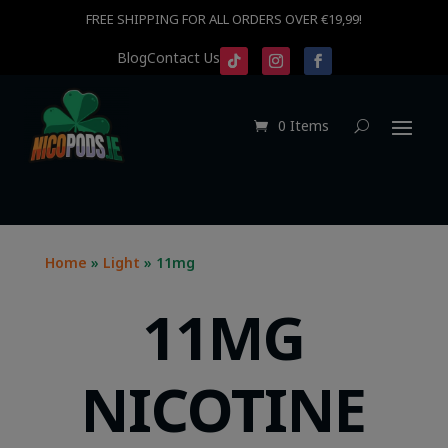
FREE SHIPPING FOR ALL ORDERS OVER €19,99!
Blog
Contact Us
0 Items
Home
»
Light
» 11mg
11MG
NICOTINE