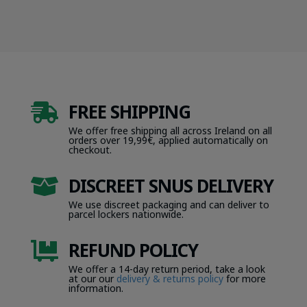
FREE SHIPPING

We offer free shipping all across Ireland on all
orders over 19,99€, applied automatically on
checkout.
DISCREET SNUS DELIVERY

We use discreet packaging and can deliver to
parcel lockers nationwide.
REFUND POLICY

We offer a 14-day return period, take a look
at our our
delivery & returns policy
for more
information.