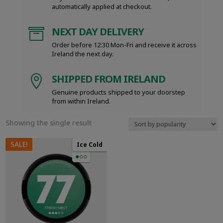
automatically applied at checkout.
NEXT DAY DELIVERY

Order before 12:30 Mon-Fri and receive it across
Ireland the next day.
SHIPPED FROM IRELAND

Genuine products shipped to your doorstep
from within Ireland.
Showing the single result
SALE!
Ice Cold
●○○