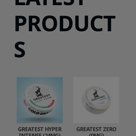
PRODUCT
S
GREATEST HYPER
GREATEST ZERO
INTENSE (24MG)
(0MG)