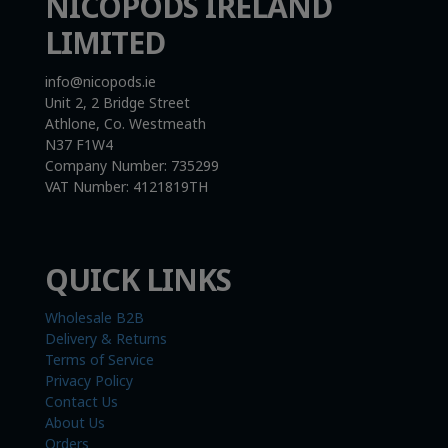
NICOPODS IRELAND
LIMITED
info@nicopods.ie
Unit 2, 2 Bridge Street
Athlone, Co. Westmeath
N37 F1W4
Company Number:
735299
VAT Number:
4121819TH
QUICK LINKS
Wholesale B2B
Delivery & Returns
Terms of Service
Privacy Policy
Contact Us
About Us
Orders