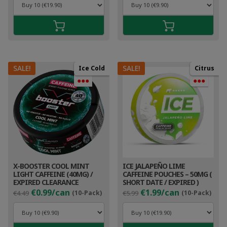
was:
is:
was:
is:
€5.99.
€2.99.
€4.49.
€1.9
SALE!
SALE!
Ice Cold
Citrus
●●●
●●●
X-BOOSTER COOL MINT
ICE JALAPEÑO LIME
LIGHT CAFFEINE (40MG) /
CAFFEINE POUCHES – 50MG (
EXPIRED CLEARANCE
SHORT DATE / EXPIRED )
Original
Current
Original
Cur
€0.99/can
€1.99/can
€4.49
(10-Pack)
€5.99
(10-Pack)
price
price
price
pri
was:
is:
was:
is:
€4.49.
€1.99.
€5.99.
€2.9