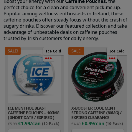
Boost your energy with our
Caffeine Pouches
, the
perfect choice for a clean and convenient pick‑me‑up.
Popular among wellness enthusiasts in Ireland, these
caffeine pouches offer steady focus without the crash of
sugary drinks. Discover our featured collection and take
advantage of unbeatable deals on caffeine pouches
trusted by Irish customers for daily energy.
SALE!
SALE!
Ice Cold
Ice Cold
●●●
●●●
ICE MENTHOL BLAST
X-BOOSTER COOL MINT
CAFFEINE POUCHES – 100MG
STRONG CAFFEINE (80MG) /
( SHORT DATE / EXPIRED )
EXPIRED CLEARANCE
Original
Current
Original
Cur
€1.99/can
€0.99/can
€5.99
(10-Pack)
€4.49
(10-Pack)
price
price
price
pri