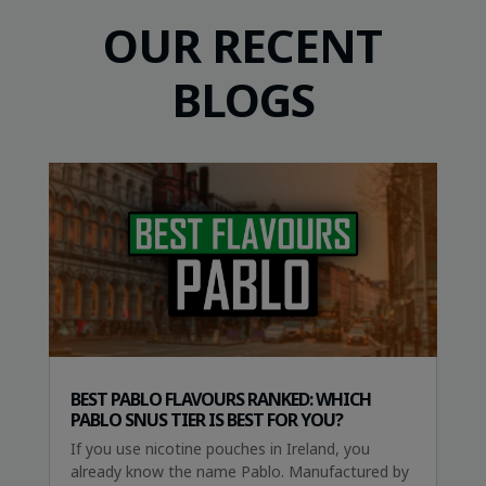
OUR RECENT
BLOGS
BEST PABLO FLAVOURS RANKED: WHICH
PABLO SNUS TIER IS BEST FOR YOU?
If you use nicotine pouches in Ireland, you
already know the name Pablo. Manufactured by