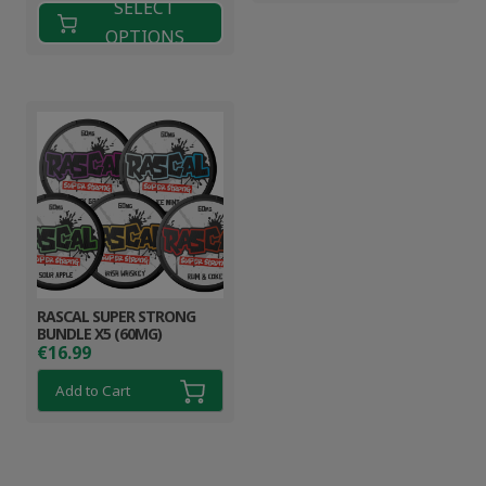
SELECT
OPTIONS
RASCAL SUPER STRONG
BUNDLE X5 (60MG)
€
16.99
Add to Cart