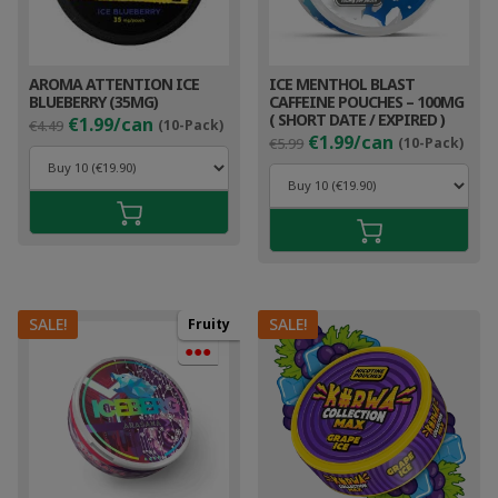
AROMA ATTENTION ICE
ICE MENTHOL BLAST
BLUEBERRY (35MG)
CAFFEINE POUCHES – 100MG
Original
Current
( SHORT DATE / EXPIRED )
€1.99/can
€4.49
(10-Pack)
Original
Cur
price
price
€1.99/can
€5.99
(10-Pack)
price
pri
was:
is:
was:
is:
€4.49.
€2.99.
€5.99.
€2.9
SALE!
SALE!
Fruity
●●●