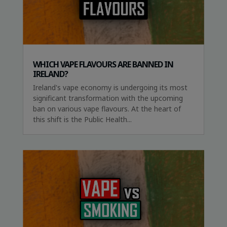
WHICH VAPE FLAVOURS ARE BANNED IN
IRELAND?
Ireland's vape economy is undergoing its most
significant transformation with the upcoming
ban on various vape flavours. At the heart of
this shift is the Public Health...