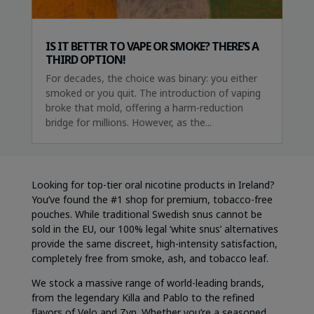
IS IT BETTER TO VAPE OR SMOKE? THERE’S A
THIRD OPTION!
For decades, the choice was binary: you either
smoked or you quit. The introduction of vaping
broke that mold, offering a harm-reduction
bridge for millions. However, as the...
Looking for top-tier oral nicotine products in Ireland?
You’ve found the #1 shop for premium, tobacco-free
pouches. While traditional Swedish snus cannot be
sold in the EU, our 100% legal ‘white snus’ alternatives
provide the same discreet, high-intensity satisfaction,
completely free from smoke, ash, and tobacco leaf.
We stock a massive range of world-leading brands,
from the legendary Killa and Pablo to the refined
flavors of Velo and Zyn. Whether you’re a seasoned