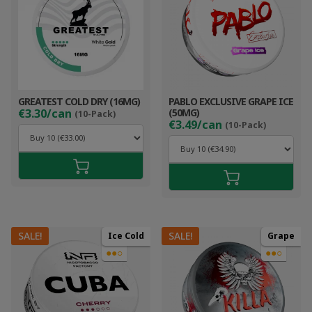
GREATEST COLD DRY (16MG)
PABLO EXCLUSIVE GRAPE ICE
€3.30/can
(50MG)
(10-Pack)
€3.49/can
(10-Pack)
SALE!
SALE!
Ice Cold
Grape
●●○
●●○