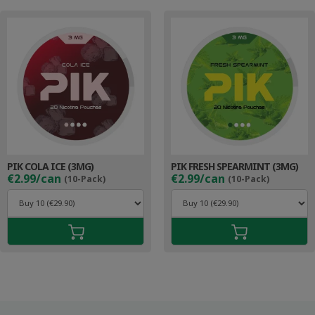
PIK COLA ICE (3MG)
PIK FRESH SPEARMINT (3MG)
€2.99/can
€2.99/can
(10-Pack)
(10-Pack)