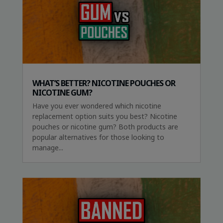
WHAT’S BETTER? NICOTINE POUCHES OR
NICOTINE GUM?
Have you ever wondered which nicotine
replacement option suits you best? Nicotine
pouches or nicotine gum? Both products are
popular alternatives for those looking to
manage...