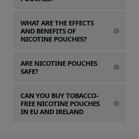
WHAT ARE THE EFFECTS
AND BENEFITS OF
NICOTINE POUCHES?
ARE NICOTINE POUCHES
SAFE?
CAN YOU BUY TOBACCO-
FREE NICOTINE POUCHES
IN EU AND IRELAND