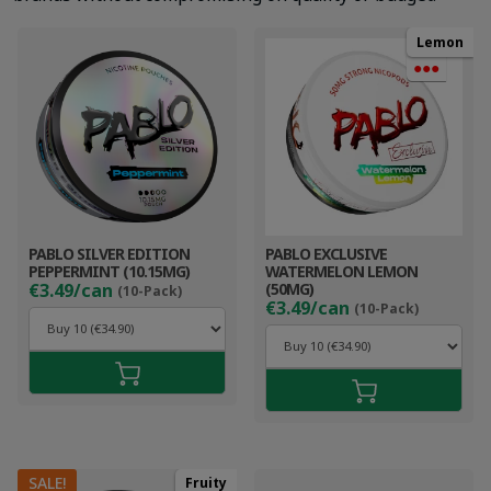
Lemon
●●●
PABLO SILVER EDITION
PABLO EXCLUSIVE
PEPPERMINT (10.15MG)
WATERMELON LEMON
€3.49/can
(50MG)
(10-Pack)
€3.49/can
(10-Pack)
SALE!
Fruity