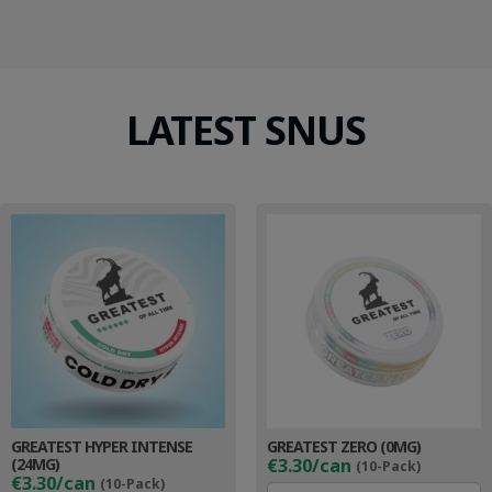
LATEST SNUS
GREATEST HYPER INTENSE
GREATEST ZERO (0MG)
(24MG)
€3.30/can
(10-Pack)
€3.30/can
(10-Pack)