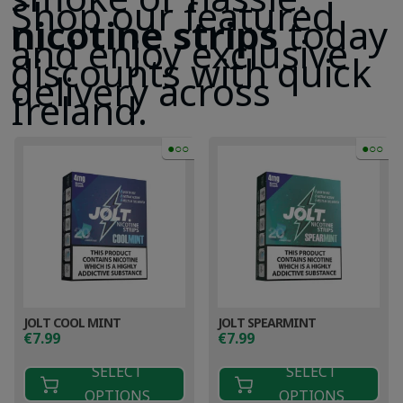
Shop our featured
nicotine strips
today
and enjoy exclusive
discounts with quick
delivery across
Ireland.
●○○
●○○
JOLT COOL MINT
JOLT SPEARMINT
€
7.99
€
7.99
SELECT
SELECT
OPTIONS
OPTIONS