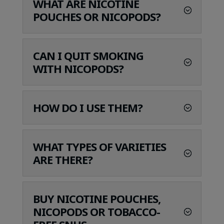
WHAT ARE NICOTINE
POUCHES OR NICOPODS?
CAN I QUIT SMOKING
WITH NICOPODS?
HOW DO I USE THEM?
WHAT TYPES OF VARIETIES
ARE THERE?
BUY NICOTINE POUCHES,
NICOPODS OR TOBACCO-