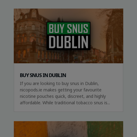
BUY SNUS IN DUBLIN
If you are looking to buy snus in Dublin,
nicopods.ie makes getting your favourite
nicotine pouches quick, discreet, and highly
affordable. While traditional tobacco snus is...