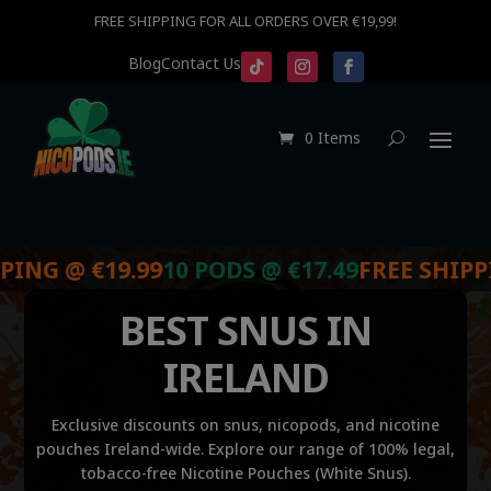
FREE SHIPPING FOR ALL ORDERS OVER €19,99!
Blog
Contact Us
0 Items
@ €19.99
10 PODS @ €17.49
FREE SHIPPING @ 
BEST SNUS IN
IRELAND
Exclusive discounts on snus, nicopods, and nicotine
pouches Ireland-wide. Explore our range of 100% legal,
tobacco-free Nicotine Pouches (White Snus).