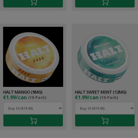
HALT MANGO (9MG)
HALT SWEET MINT (12MG)
€1.99/can
€1.99/can
(10-Pack)
(10-Pack)