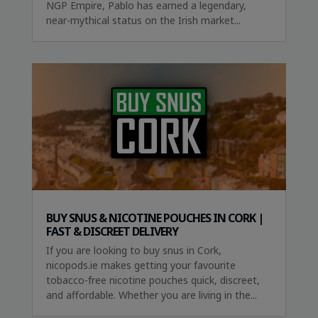
NGP Empire, Pablo has earned a legendary,
near-mythical status on the Irish market...
BUY SNUS & NICOTINE POUCHES IN CORK |
FAST & DISCREET DELIVERY
If you are looking to buy snus in Cork,
nicopods.ie makes getting your favourite
tobacco-free nicotine pouches quick, discreet,
and affordable. Whether you are living in the...