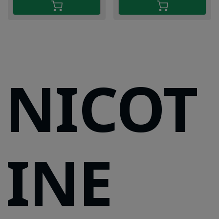
NICOT
INE