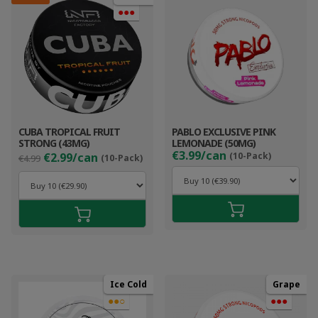
●●●
CUBA TROPICAL FRUIT
PABLO EXCLUSIVE PINK
STRONG (43MG)
LEMONADE (50MG)
Original
Current
€3.99/can
€2.99/can
(10-Pack)
€4.99
(10-Pack)
price
price
was:
is:
€4.99.
€3.99.
Ice Cold
Grape
●●○
●●●