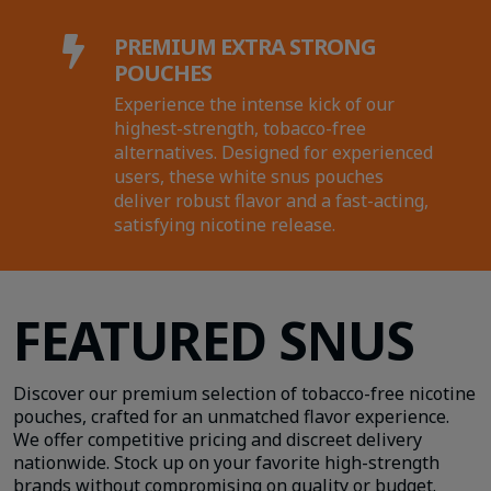
PREMIUM EXTRA STRONG

POUCHES
Experience the intense kick of our
highest-strength, tobacco-free
alternatives. Designed for experienced
users, these white snus pouches
deliver robust flavor and a fast-acting,
satisfying nicotine release.
FEATURED SNUS
Discover our premium selection of tobacco-free nicotine
pouches, craft
ed for an unmatched flavor experience.
We offer competitive pricing and discreet delivery
nationwide. Stock up on your favorite high-strength
brands without compromising on quality or budget.