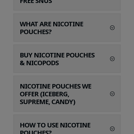
FREE SNUS
WHAT ARE NICOTINE
POUCHES?
BUY NICOTINE POUCHES
& NICOPODS
NICOTINE POUCHES WE
OFFER (ICEBERG,
SUPREME, CANDY)
HOW TO USE NICOTINE
POUCHES?