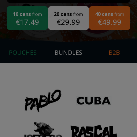
10 cans
20 cans
40 cans
from
from
from
€17.49
€29.99
€49.99
POUCHES
BUNDLES
B2B