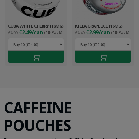
CUBA WHITE CHERRY (16MG)
KILLA GRAPE ICE (16MG)
Original
Current
Original
Cur
€2.49/can
€2.99/can
€4.99
(10-Pack)
€4.49
(10-Pack)
price
price
price
pri
was:
is:
was:
is:
€4.99.
€3.49.
€4.49.
€3.9
CAFFEINE
POUCHES