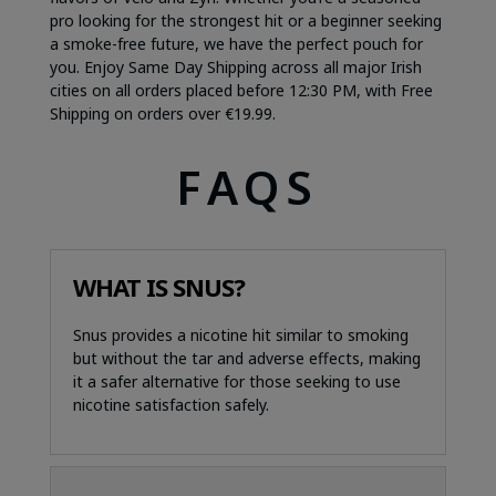
pro looking for the strongest hit or a beginner seeking
a smoke-free future, we have the perfect pouch for
you. Enjoy Same Day Shipping across all major Irish
cities on all orders placed before 12:30 PM, with Free
Shipping on orders over €19.99.
FAQS
WHAT IS SNUS?
Snus provides a nicotine hit similar to smoking
but without the tar and adverse effects, making
it a safer alternative for those seeking to use
nicotine satisfaction safely.