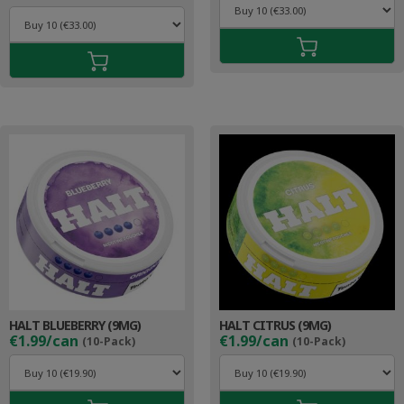
HALT BLUEBERRY (9MG)
HALT CITRUS (9MG)
€1.99/can
€1.99/can
(10-Pack)
(10-Pack)