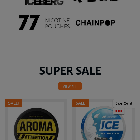
SUPER SALE
VIEW ALL
SALE!
SALE!
Ice Cold
●●●