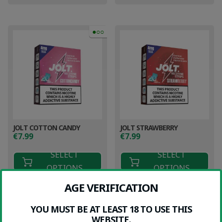
●○○
JOLT COTTON CANDY
JOLT STRAWBERRY
€
7.99
€
7.99
SELECT
SELECT
OPTIONS
OPTIONS
AGE VERIFICATION
YOU MUST BE AT LEAST 18 TO USE THIS
WEBSITE.