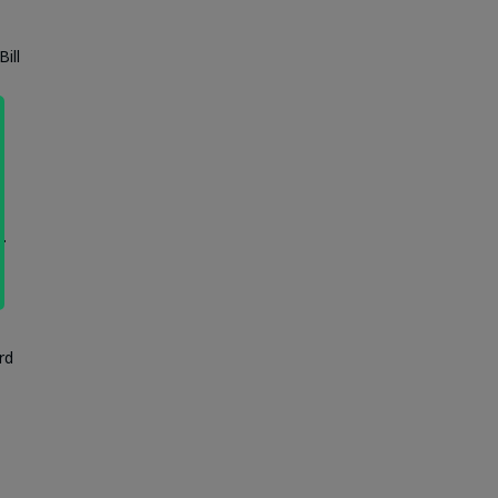
ill
.
rd