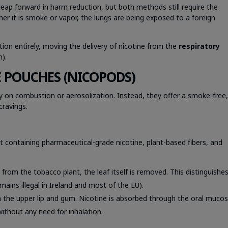
eap forward in harm reduction, but both methods still require the
her it is smoke or vapor, the lungs are being exposed to a foreign
ion entirely, moving the delivery of nicotine from the
respiratory
h).
E POUCHES (NICOPODS)
ly on combustion or aerosolization. Instead, they offer a smoke-free
cravings.
et containing pharmaceutical-grade nicotine, plant-based fibers, and
ed from the tobacco plant, the leaf itself is removed. This distinguishe
ins illegal in Ireland and most of the EU).
 the upper lip and gum. Nicotine is absorbed through the oral muco
without any need for inhalation.