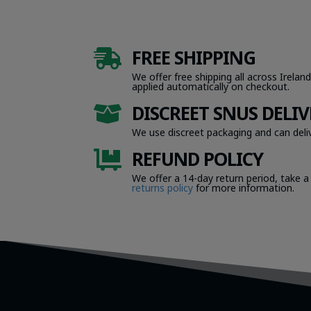
FREE SHIPPING

We offer free shipping all across Ireland
applied automatically on checkout.
DISCREET SNUS DELIV

We use discreet packaging and can deliv
REFUND POLICY

We offer a 14-day return period, take a
returns policy
for more information.