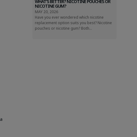
WHAT’S BETTER? NICOTINE POUCHES OR
NICOTINE GUM?
MAY 20, 2026
Have you ever wondered which nicotine
replacement option suits you best? Nicotine
pouches or nicotine gum? Both...
,
s
sa