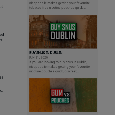
nicopods.ie makes getting your favourite
ut
tobacco-free nicotine pouches quick,...
ted
rs
BUY SNUS IN DUBLIN
JUN 21, 2026
If you are looking to buy snus in Dublin,
nicopods.ie makes getting your favourite
nicotine pouches quick, discreet,...
es
s,