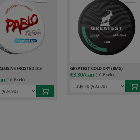
CLUSIVE FROSTED ICE
GREATEST COLD DRY (8MG)
€3.30/can
(10-Pack)
an
(10-Pack)