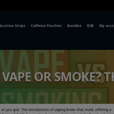
Nicotine Strips
Caffeine Pouches
Bundles
B2B
My acco
O VAPE OR SMOKE? T
or you quit. The introduction of vaping broke that mold, offering a