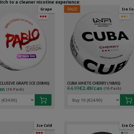
itch to a cleaner nicotine experience
:
SALE!
Grape
Ice Co
●●●
●●○
CLUSIVE GRAPE ICE (50MG)
CUBA WHITE CHERRY (16MG)
Original
Current
€4.99
€2.49/can
an
(10-Pack)
(10-Pack)
price
price
was:
is:
€4.99.
€3.49.
Ice Cold
Ice Co
●●●
●○○