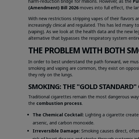
harm-reduction bridge for millions. However, as the
Pu
(Amendment) Bill 2026
moves into full effect, the l
With new restrictions stripping vapes of their flavors
increasingly clinical and regulated. This has led many 
(vaping). As we look at the health data and the new l
alternative that bypasses the respiratory system entire
THE PROBLEM WITH BOTH SM
In order to best understand the path forward, we must
smoking and vaping are common, they exist on opposi
they rely on the lungs.
SMOKING: THE "GOLD STANDARD"
Traditional cigarettes remain the most dangerous way to
the
combustion process
.
The Chemical Cocktail:
Lighting a cigarette create
arsenic, and carbon monoxide.
Irreversible Damage:
Smoking causes direct, often
risk of heart disease and stroke through systemic i