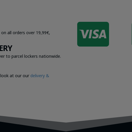

 on all orders over 19,99€,
ERY
er to parcel lockers nationwide.
 look at our our
delivery &