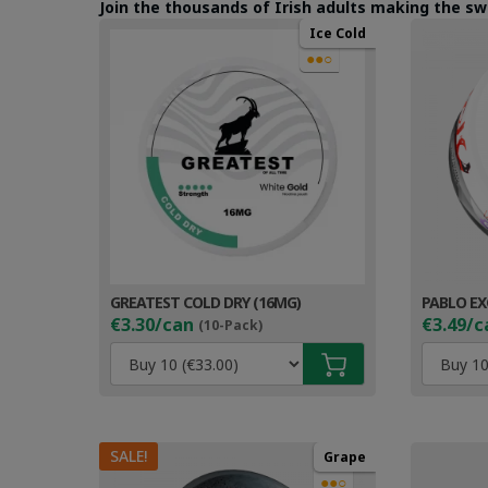
Join the thousands of Irish adults making the sw
Ice Cold
●●○
GREATEST COLD DRY (16MG)
PABLO EX
€3.30/can
€3.49/c
(10-Pack)
SALE!
Grape
●●○