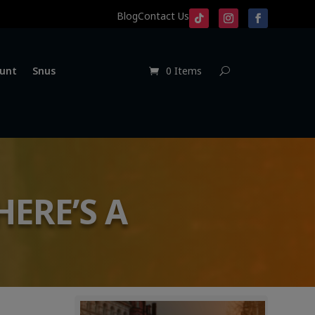
Blog
Contact Us
unt
Snus
0 Items
HERE’S A