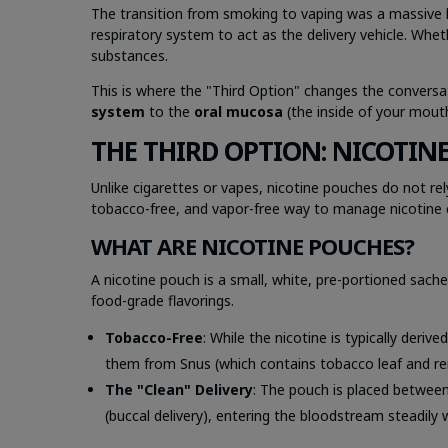
The transition from smoking to vaping was a massive l
respiratory system to act as the delivery vehicle. Whet
substances.
This is where the "Third Option" changes the conversat
system
to the
oral mucosa
(the inside of your mout
THE THIRD OPTION: NICOTIN
Unlike cigarettes or vapes, nicotine pouches do not re
tobacco-free, and vapor-free way to manage nicotine 
WHAT ARE NICOTINE POUCHES?
A nicotine pouch is a small, white, pre-portioned sach
food-grade flavorings.
Tobacco-Free
: While the nicotine is typically deriv
them from Snus (which contains tobacco leaf and rema
The "Clean" Delivery
: The pouch is placed between
(buccal delivery), entering the bloodstream steadily 