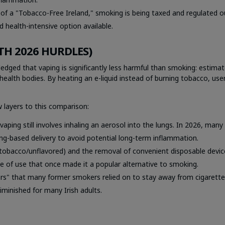
of a "Tobacco-Free Ireland," smoking is being taxed and regulated o
 health-intensive option available.
TH 2026 HURDLES)
ledged that vaping is significantly less harmful than smoking: estima
health bodies. By heating an e-liquid instead of burning tobacco, use
 layers to this comparison:
aping still involves inhaling an aerosol into the lungs. In 2026, many
ng-based delivery to avoid potential long-term inflammation.
 tobacco/unflavored) and the removal of convenient disposable devic
e of use that once made it a popular alternative to smoking.
ors" that many former smokers relied on to stay away from cigarette
iminished for many Irish adults.