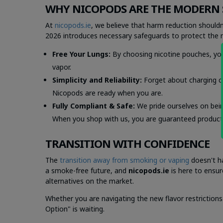
WHY NICOPODS ARE THE MODERN 
At
nicopods.ie
, we believe that harm reduction shouldn
2026 introduces necessary safeguards to protect the ne
Free Your Lungs:
By choosing nicotine pouches, yo
vapor.
Simplicity and Reliability:
Forget about charging cab
Nicopods are ready when you are.
Fully Compliant & Safe:
We pride ourselves on being
When you shop with us, you are guaranteed products 
TRANSITION WITH CONFIDENCE
The
transition away from smoking or vaping
doesn't ha
a smoke-free future, and
nicopods.ie
is here to ensu
alternatives on the market.
Whether you are navigating the new flavor restrictions
Option" is waiting.