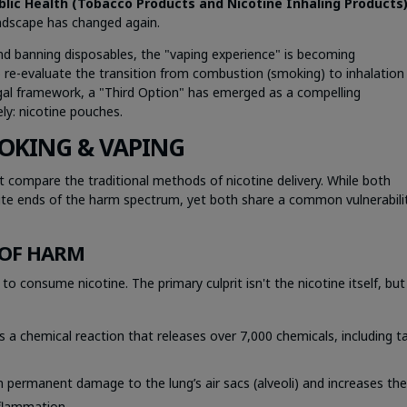
blic Health (Tobacco Products and Nicotine Inhaling Products
andscape has changed again.
 and banning disposables, the "vaping experience" is becoming
to re-evaluate the transition from combustion (smoking) to inhalation
egal framework, a "Third Option" has emerged as a compelling
ly: nicotine pouches.
OKING & VAPING
 compare the traditional methods of nicotine delivery. While both
te ends of the harm spectrum, yet both share a common vulnerabilit
 OF HARM
 consume nicotine. The primary culprit isn't the nicotine itself, but
s a chemical reaction that releases over 7,000 chemicals, including ta
 permanent damage to the lung’s air sacs (alveoli) and increases th
nflammation.