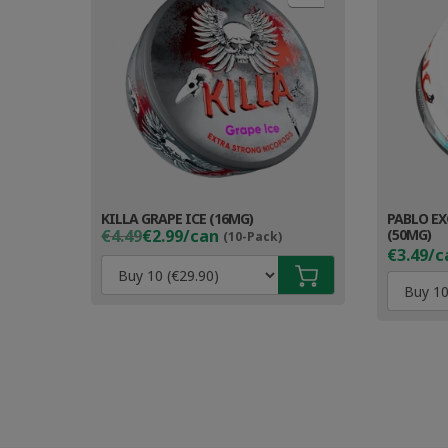
KILLA GRAPE ICE (16MG)
PABLO EX
Original
Current
€4.49
€2.99/can
(50MG)
(10-Pack)
price
price
€3.49/c
was:
is:
€4.49.
€3.99.