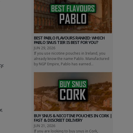
)
BEST PABLO FLAVOURS RANKED: WHICH
PABLO SNUS TIER IS BEST FOR YOU?
JUN 29, 2026
If you use nicotine pouches in Ireland, you
already know the name Pablo. Manufactured
by NGP Empire, Pablo has earned...
y:
r,
BUY SNUS & NICOTINE POUCHES IN CORK |
FAST & DISCREET DELIVERY
e
JUN 21, 2026
If you are looking to buy snus in Cork,