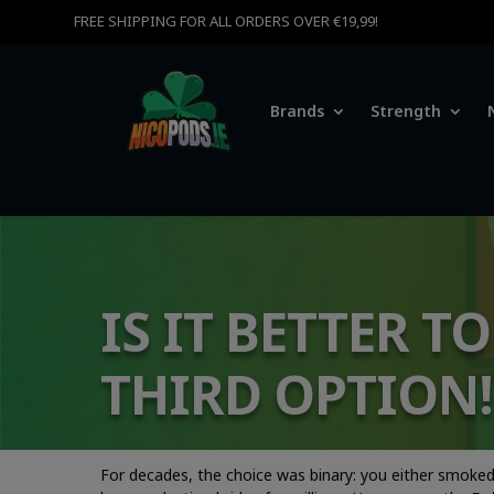
FREE SHIPPING FOR ALL ORDERS OVER €19,99!
Brands
Strength
IS IT BETTER T
THIRD OPTION!
For decades, the choice was binary: you either smoked 