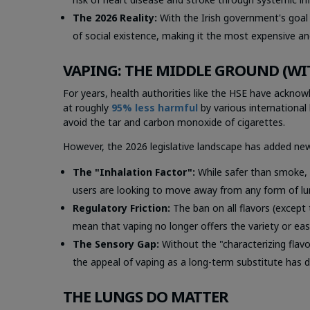
The 2026 Reality:
With the Irish government's goal 
of social existence, making it the most expensive and
VAPING: THE MIDDLE GROUND (WI
For years, health authorities like the HSE have acknow
at roughly
95% less harmful
by various international 
avoid the tar and carbon monoxide of cigarettes.
However, the 2026 legislative landscape has added new
The "Inhalation Factor":
While safer than smoke, v
users are looking to move away from
any
form of lu
Regulatory Friction:
The ban on all flavors (except
mean that vaping no longer offers the variety or eas
The Sensory Gap:
Without the "characterizing flav
the appeal of vaping as a long-term substitute has d
THE LUNGS DO MATTER