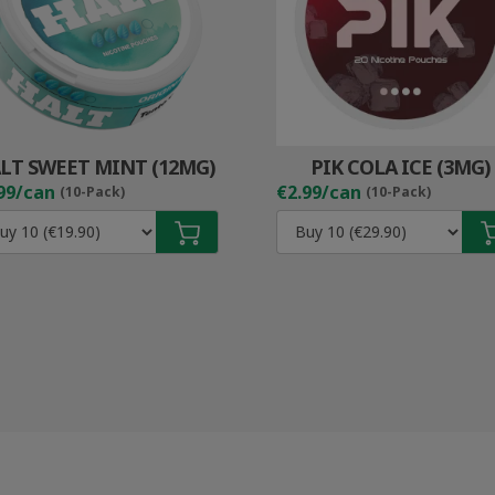
LT SWEET MINT (12MG)
PIK COLA ICE (3MG)
99/can
€2.99/can
(10-Pack)
(10-Pack)