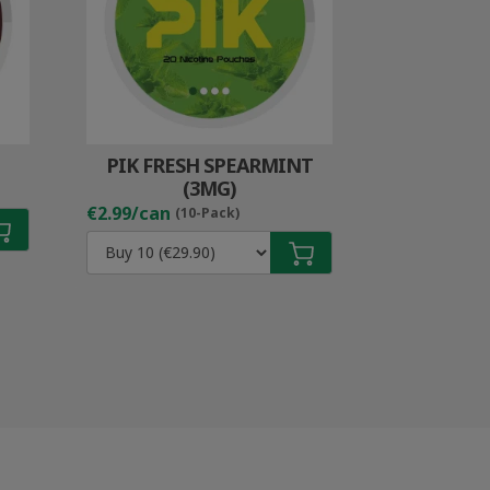
PIK FRESH SPEARMINT
(3MG)
€2.99/can
(10-Pack)