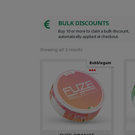
BULK DISCOUNTS

Buy 10 or more to claim a bulk discount,
automatically applied at checkout.
Sorted
Showing all 2 results
by
popularity
Bubblegum
●●●