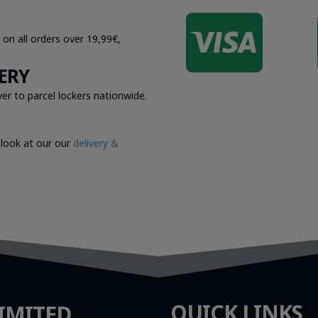

 on all orders over 19,99€,
ERY
er to parcel lockers nationwide.
 look at our our
delivery &
QUICK LINKS
IMITED