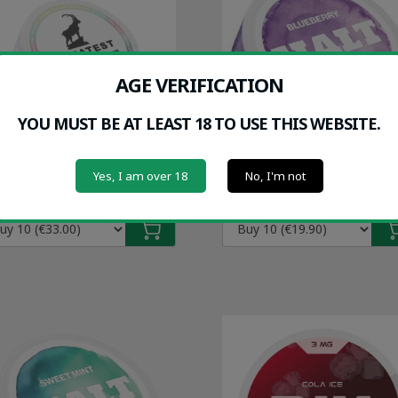
AGE VERIFICATION
YOU MUST BE AT LEAST 18 TO USE THIS WEBSITE.
GREATEST ZERO (0MG)
HALT BLUEBERRY (9M
Yes, I am over 18
No, I'm not
30/can
€1.99/can
(10-Pack)
(10-Pack)