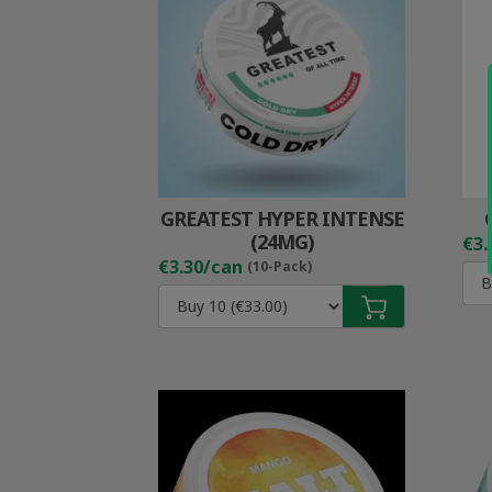
GREATEST HYPER INTENSE
(24MG)
€3.
€3.30/can
(10-Pack)