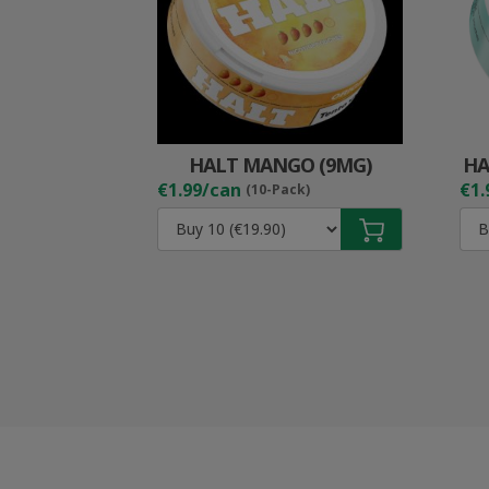
HALT MANGO (9MG)
HA
€1.99/can
€1.
(10-Pack)