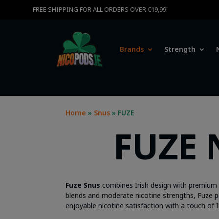
FREE SHIPPING FOR ALL ORDERS OVER €19,99!
Brands
Strength
Home
»
Snus
» FUZE
FUZE 
Fuze Snus
combines Irish design with premium qu
blends and moderate nicotine strengths, Fuze pouc
enjoyable nicotine satisfaction with a touch of I