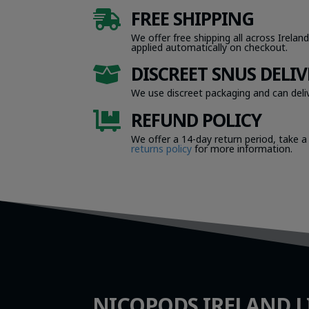
FREE SHIPPING

We offer free shipping all across Ireland
applied automatically on checkout.
DISCREET SNUS DELIV

We use discreet packaging and can deliv
REFUND POLICY

We offer a 14-day return period, take a
returns policy
for more information.
NICOPODS IRELAND L