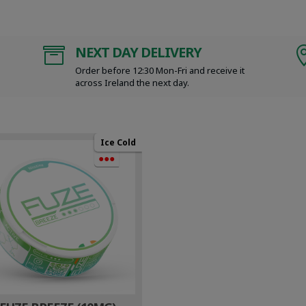
NEXT DAY DELIVERY

Order before 12:30 Mon-Fri and receive it
across Ireland the next day.
Ice Cold
●●●