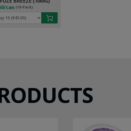
FUZE BREEZE (10MG)
50/can
(10-Pack)
PRODUCTS