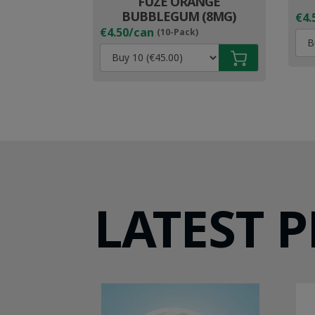
FUZE ORANGE
BUBBLEGUM (8MG)
€4.
€4.50/can
(10-Pack)
LATEST 