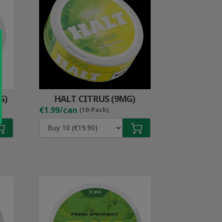
G)
HALT CITRUS (9MG)
€1.99/can
(10-Pack)