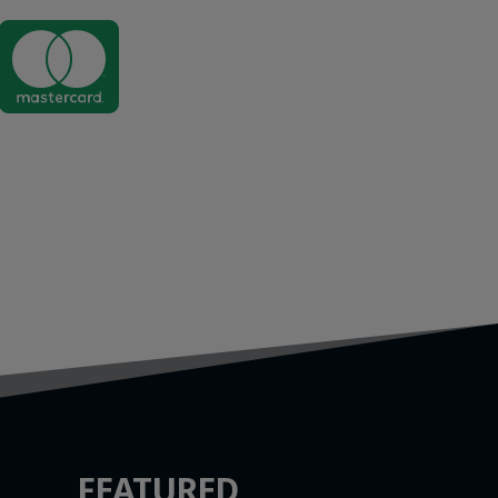

FEATURED