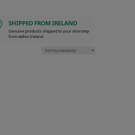
SHIPPED FROM IRELAND

Genuine products shipped to your doorstep
from within Ireland.