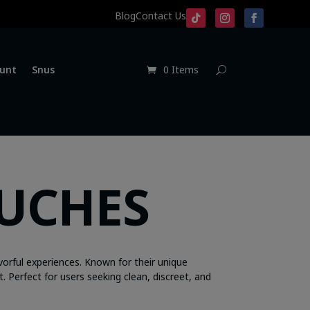
Blog
Contact Us
unt
Snus
0 Items
OUCHES
vorful experiences. Known for their unique
t. Perfect for users seeking clean, discreet, and