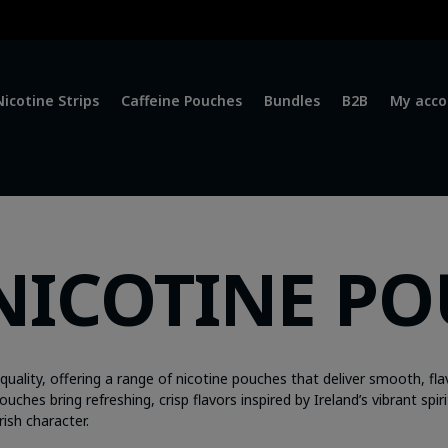
Nicotine Strips
Caffeine Pouches
Bundles
B2B
My acco
NICOTINE P
ality, offering a range of nicotine pouches that deliver smooth, fla
hes bring refreshing, crisp flavors inspired by Ireland’s vibrant spiri
rish character.