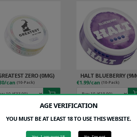
GREATEST ZERO (0MG)
HALT BLUEBERRY (9M
30/can
€1.99/can
(10-Pack)
(10-Pack)
AGE VERIFICATION
YOU MUST BE AT LEAST 18 TO USE THIS WEBSITE.
Yes, I am over 18
No, I'm not