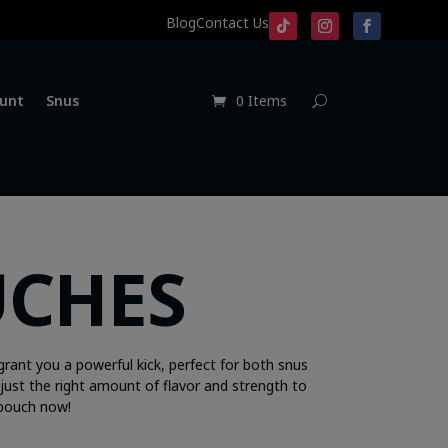
Blog
Contact Us
unt
Snus
0 Items
UCHES
grant you a powerful kick, perfect for both snus
just the right amount of flavor and strength to
 pouch now!