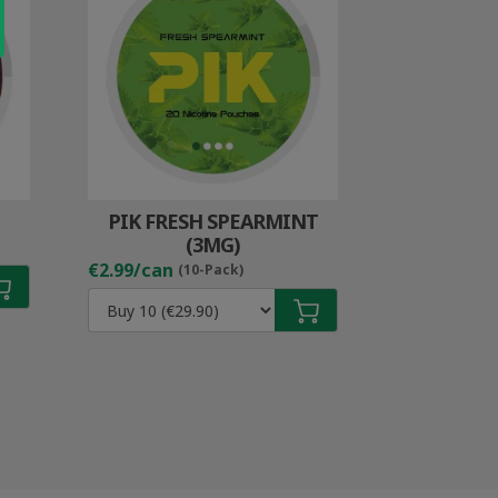
PIK FRESH SPEARMINT
(3MG)
€2.99/can
(10-Pack)