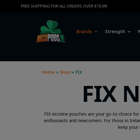
FREE SHIPPING FOR ALL ORDERS OVER €19,99!
Brands
Strength
Home
»
Snus
» FIX
FIX 
FIX nicotine pouches are your go-to choice for 
enthusiasts and newcomers. For those in Irelan
keep your 