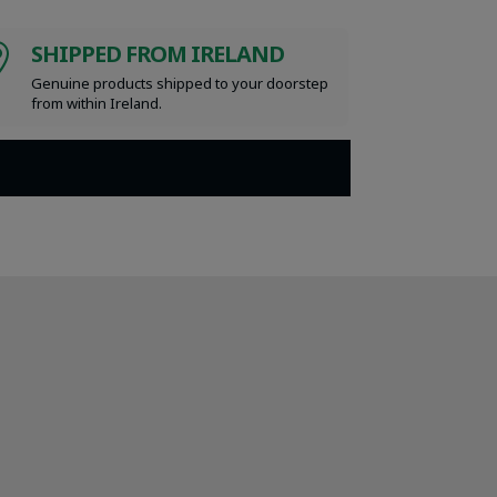
SHIPPED FROM IRELAND

Genuine products shipped to your doorstep
from within Ireland.