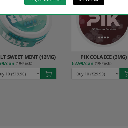
LT SWEET MINT (12MG)
PIK COLA ICE (3MG)
99/can
€2.99/can
(10-Pack)
(10-Pack)