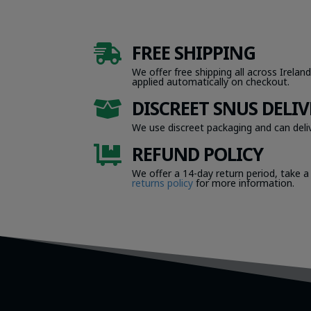
FREE SHIPPING

We offer free shipping all across Ireland
applied automatically on checkout.
DISCREET SNUS DELIV

We use discreet packaging and can deliv
REFUND POLICY

We offer a 14-day return period, take a
returns policy
for more information.