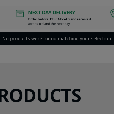
NEXT DAY DELIVERY

Order before 12:30 Mon-Fri and receive it
across Ireland the next day.
No products were found matching your selection.
PRODUCTS