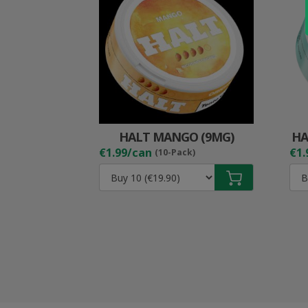
HALT MANGO (9MG)
HA
€1.99/can
€1.
(10-Pack)