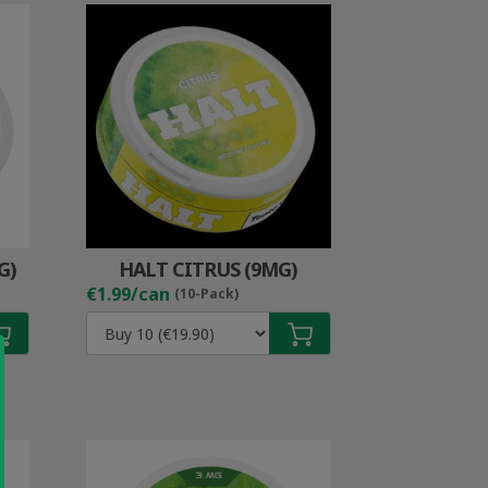
G)
HALT CITRUS (9MG)
€1.99/can
(10-Pack)