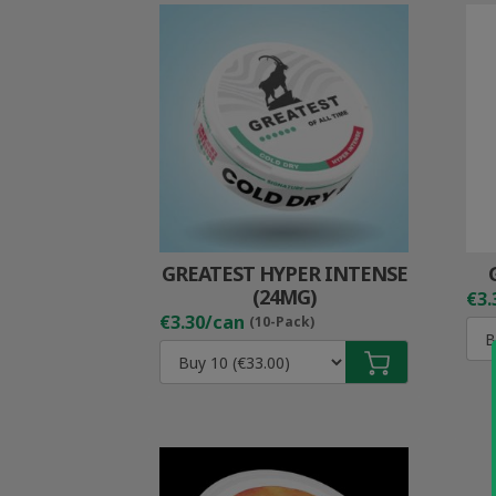
GREATEST HYPER INTENSE
(24MG)
€3.
€3.30/can
(10-Pack)