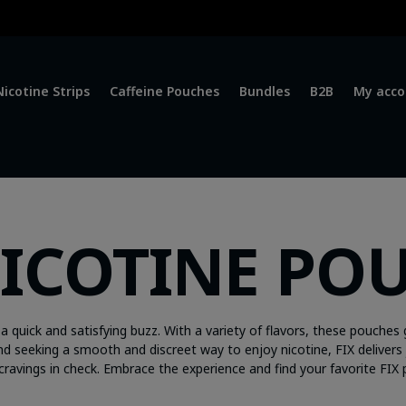
Nicotine Strips
Caffeine Pouches
Bundles
B2B
My acco
NICOTINE PO
a quick and satisfying buzz. With a variety of flavors, these pouches 
d seeking a smooth and discreet way to enjoy nicotine, FIX delivers 
cravings in check. Embrace the experience and find your favorite FIX