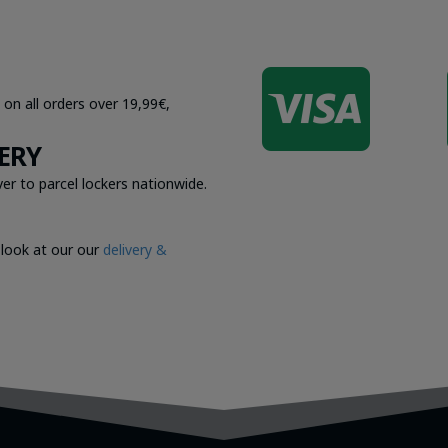

 on all orders over 19,99€,
ERY
er to parcel lockers nationwide.
 look at our our
delivery &