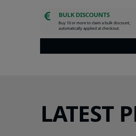
BULK DISCOUNTS

Buy 10 or more to claim a bulk discount,
automatically applied at checkout.
LATEST 