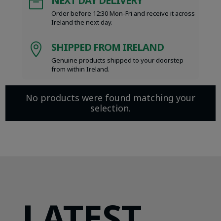
NEXT DAY DELIVERY

Order before 12:30 Mon-Fri and receive it across
Ireland the next day.
SHIPPED FROM IRELAND

Genuine products shipped to your doorstep
from within Ireland.
No products were found matching your
selection.
LATEST