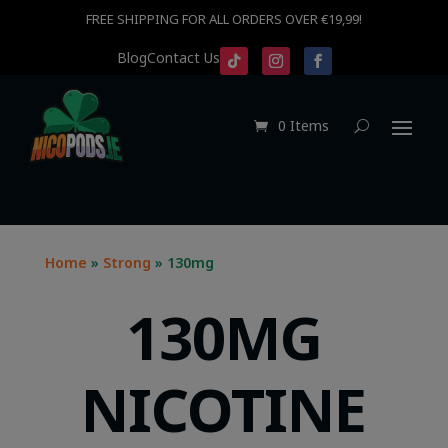
FREE SHIPPING FOR ALL ORDERS OVER €19,99!
Blog
Contact Us
0 Items
Home
»
Strong
» 130mg
130MG
NICOTINE