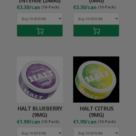
INTENSE (24MG)
(0MG)
€3.30/can
€3.30/can
(10-Pack)
(10-Pack)
HALT BLUEBERRY
HALT CITRUS
(9MG)
(9MG)
€1.99/can
€1.99/can
(10-Pack)
(10-Pack)