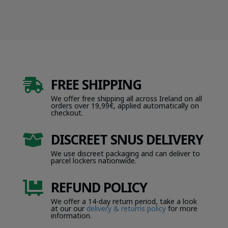
FREE SHIPPING

We offer free shipping all across Ireland on all
orders over 19,99€, applied automatically on
checkout.
DISCREET SNUS DELIVERY

We use discreet packaging and can deliver to
parcel lockers nationwide.
REFUND POLICY

We offer a 14-day return period, take a look
at our our
delivery & returns policy
for more
information.