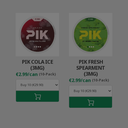
PIK COLA ICE
PIK FRESH
(3MG)
SPEARMINT
(3MG)
€2.99/can
(10-Pack)
€2.99/can
(10-Pack)