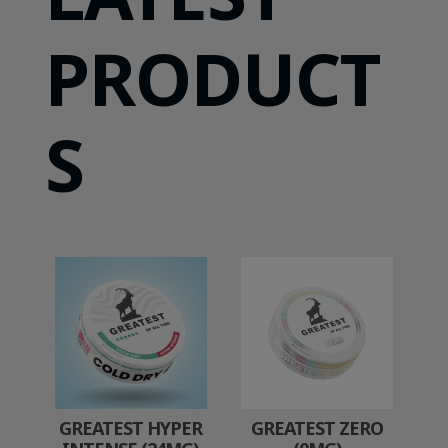
PRODUCT
S
GREATEST HYPER
GREATEST ZERO