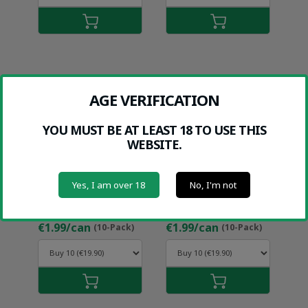
AGE VERIFICATION
YOU MUST BE AT LEAST 18 TO USE THIS
WEBSITE.
Yes, I am over 18
No, I'm not
HALT MANGO
HALT SWEET
(9MG)
MINT (12MG)
€1.99/can
€1.99/can
(10-Pack)
(10-Pack)