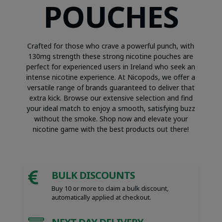
POUCHES
Crafted for those who crave a powerful punch, with
130mg strength these strong nicotine pouches are
perfect for experienced users in Ireland who seek an
intense nicotine experience. At Nicopods, we offer a
versatile range of brands guaranteed to deliver that
extra kick. Browse our extensive selection and find
your ideal match to enjoy a smooth, satisfying buzz
without the smoke. Shop now and elevate your
nicotine game with the best products out there!
BULK DISCOUNTS

Buy 10 or more to claim a bulk discount,
automatically applied at checkout.