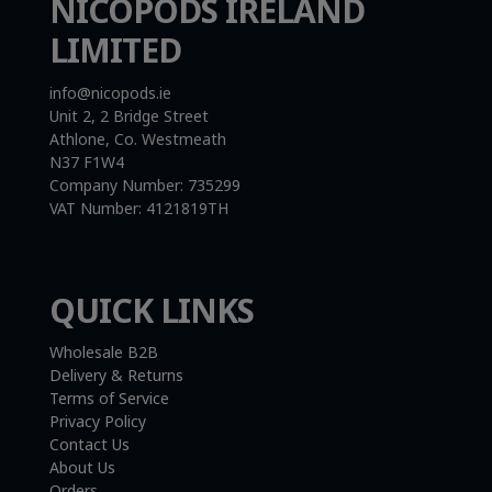
NICOPODS IRELAND
LIMITED
info@nicopods.ie
Unit 2, 2 Bridge Street
Athlone, Co. Westmeath
N37 F1W4
Company Number:
735299
VAT Number:
4121819TH
QUICK LINKS
Wholesale B2B
Delivery & Returns
Terms of Service
Privacy Policy
Contact Us
About Us
Orders