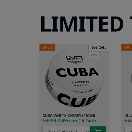
LIMITED
SALE!
SAL
Ice Cold
●●○
CUBA WHITE CHERRY (16MG)
KIL
Original
Current
Ori
Cur
€4.99
€2.49/can
€4.
(10-Pack)
price
price
pri
pri
was:
is:
wa
is: