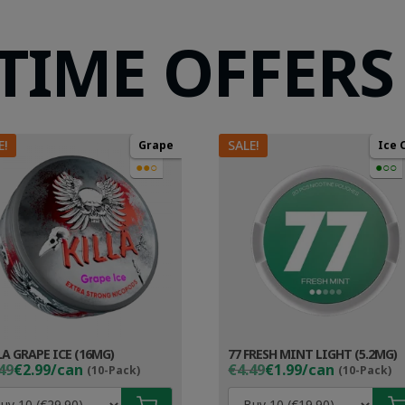
 TIME OFFERS
E!
SALE!
Grape
Ice 
●●○
●○○
LA GRAPE ICE (16MG)
77 FRESH MINT LIGHT (5.2MG)
ginal
rent
Original
Current
49
€2.99/can
€4.49
€1.99/can
(10-Pack)
(10-Pack)
ce
ce
price
price
s:
was:
is: