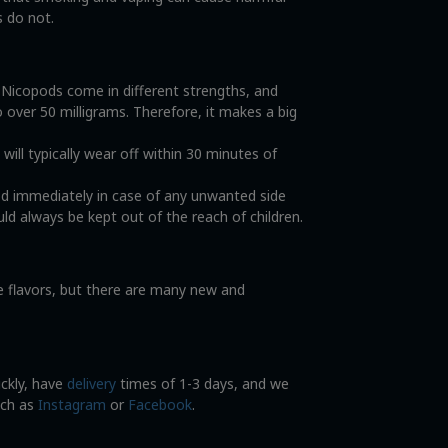
s do not.
. Nicopods come in different strengths, and
o over 50 milligrams. Therefore, it makes a big
ll typically wear off within 30 minutes of
od immediately in case of any unwanted side
ld always be kept out of the reach of children.
ce flavors, but there are many new and
ickly, have
delivery
times of 1-3 days, and we
uch as
Instagram
or
Facebook
.