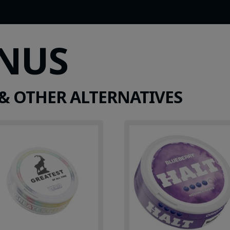
SNUS
& OTHER ALTERNATIVES