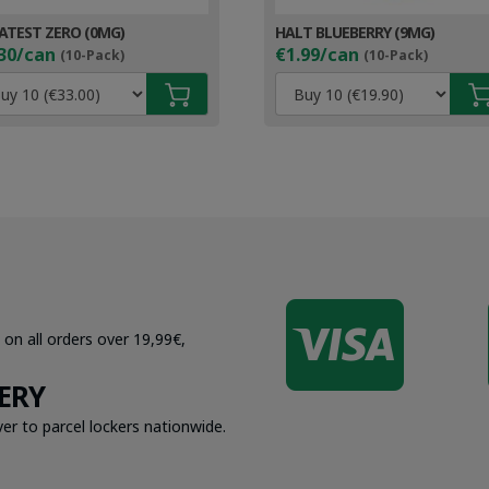
ATEST ZERO (0MG)
HALT BLUEBERRY (9MG)
30/can
€1.99/can
(10-Pack)
(10-Pack)

 on all orders over 19,99€,
ERY
er to parcel lockers nationwide.