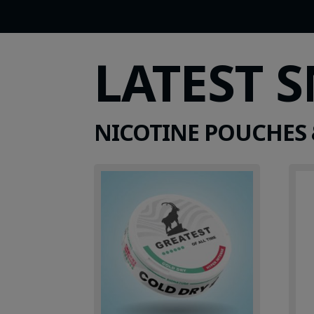
LATEST 
NICOTINE POUCHES 