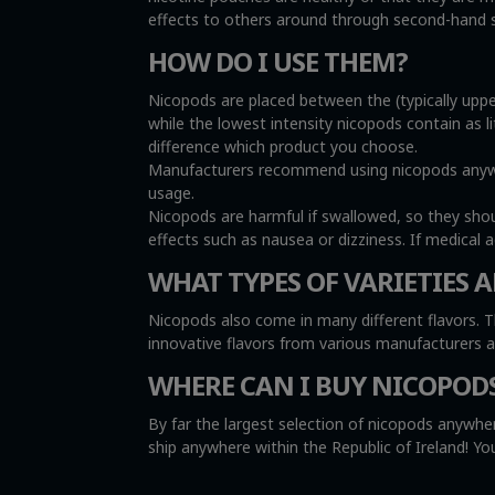
effects to others around through second-hand sm
HOW DO I USE THEM?
Nicopods are placed between the (typically uppe
while the lowest intensity nicopods contain as l
difference which product you choose.
Manufacturers recommend using nicopods anywher
usage.
Nicopods are harmful if swallowed, so they sho
effects such as nausea or dizziness. If medical 
WHAT TYPES OF VARIETIES A
Nicopods also come in many different flavors. T
innovative flavors from various manufacturers 
WHERE CAN I BUY NICOPOD
By far the largest selection of nicopods anywher
ship anywhere within the Republic of Ireland! 