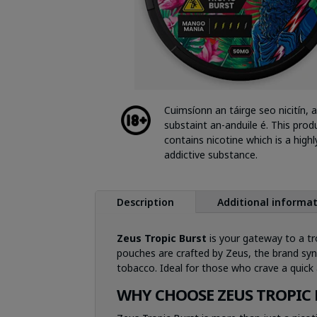
Cuimsíonn an táirge seo nicitín, a
substaint an-anduile é. This prod
contains nicotine which is a highl
addictive substance.
Description
Additional informa
Zeus Tropic Burst
is your gateway to a tro
pouches are crafted by Zeus, the brand syno
tobacco. Ideal for those who crave a quick 
WHY CHOOSE ZEUS TROPIC 