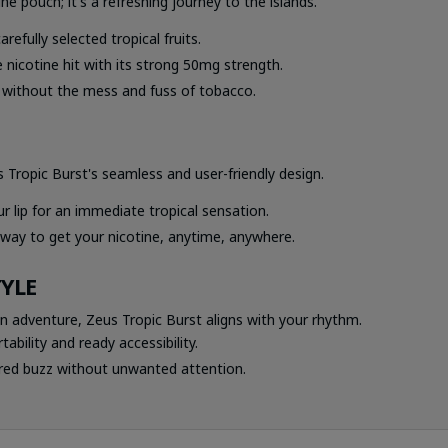
ne pouch; it's a refreshing journey to the islands.
arefully selected tropical fruits.
 nicotine hit with its strong 50mg strength.
n without the mess and fuss of tobacco.
ropic Burst's seamless and user-friendly design.
r lip for an immediate tropical sensation.
 way to get your nicotine, anytime, anywhere.
TYLE
n adventure, Zeus Tropic Burst aligns with your rhythm.
ability and ready accessibility.
red buzz without unwanted attention.