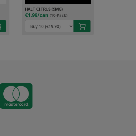
HALT CITRUS (9MG)
€1.99/can
(10-Pack)
