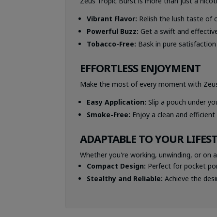
Zeus Tropic Burst is more than just a nicoti
Vibrant Flavor:
Relish the lush taste of c
Powerful Buzz:
Get a swift and effective
Tobacco-Free:
Bask in pure satisfactio
EFFORTLESS ENJOYMENT
Make the most of every moment with Zeus T
Easy Application:
Slip a pouch under you
Smoke-Free:
Enjoy a clean and efficient
ADAPTABLE TO YOUR LIFES
Whether you're working, unwinding, or on a
Compact Design:
Perfect for pocket port
Stealthy and Reliable:
Achieve the desi