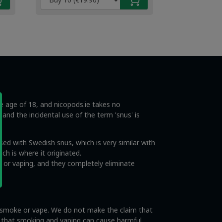
€4.49.
€2.99.
he age of 18, and nicopods.ie takes no
s and the incidental use of the term 'snus' is
ed with Swedish snus, which is very similar with
ch is where it originated.
 or vaping, and they completely eliminate
o smoke or vape. We do not make the claim that
e that smoking and vaping can cause harmful