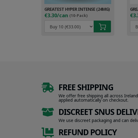
GREATEST HYPER INTENSE (24MG)
GRE
€3.30/can
€3.
(10-Pack)
FREE SHIPPING

We offer free shipping all across Ireland
applied automatically on checkout.
DISCREET SNUS DELIV

We use discreet packaging and can deliv
REFUND POLICY
