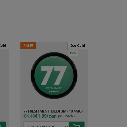
SALE!
Cold
Ice Cold
●○○
77 FRESH MINT MEDIUM (10.4MG)
Original
Current
€4.49
€1.99/can
(10-Pack)
price
price
was:
is: