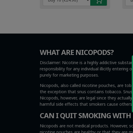
€4.99.
€3.49.
€4.
€3.
WHAT ARE NICOPODS?
Disclaimer: Nicotine is a highly addictive subst
responsibility for any individual illicitly enteri
purely for marketing purposes.
Nicopods, also called nicotine pouches, are tob
the exception that snus contains tobacco. Snus i
Nicopods, however, are legal since they actuall
harmful side effects that smokers cause other
CAN I QUIT SMOKING WITH
Nicopods are not medical products. However, so
nicotine pouches are healthy or that they are 