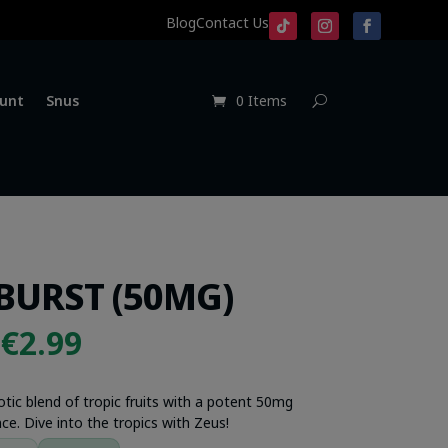
Blog
Contact Us
unt
Snus
0 Items
BURST (50MG)
Original
Current
€
2.99
price
price
was:
is:
otic blend of tropic fruits with a potent 50mg
ce. Dive into the tropics with Zeus!
€4.99.
€2.99.