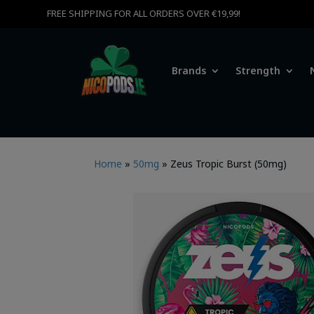
FREE SHIPPING FOR ALL ORDERS OVER €19,99!
Brands
Strength
Home
»
50mg
»
Zeus Tropic Burst (50mg)