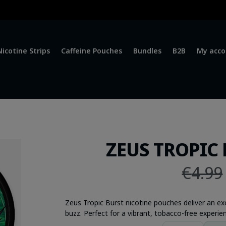
Nicotine Strips
Caffeine Pouches
Bundles
B2B
My acco
ZEUS TROPIC 
€
4.99
Zeus Tropic Burst nicotine pouches deliver an ex
buzz. Perfect for a vibrant, tobacco-free experien