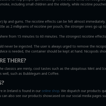
oke, including small children and the elderly, while nicotine pouche
r) lip and gums. The nicotine effects can be felt almost immediately
ittle as 2 milligrams of nicotine per pouch, the stronger ones go up t
e from 15 minutes to 60 minutes. The strongest nicotine effects wi
uld never be ingested. The user is always urged to remove the nicop
advice is needed, the container should be kept at hand. Nicopods shou
RE THERE?
he classics are minty, cool tastes such as the ubiquitous Mint and I
as well, such as Bubblegum and Coffee.
S?
e in Ireland is found in our
online shop
. We dispatch our products qu
You can also see our products showcased on our social media pages s