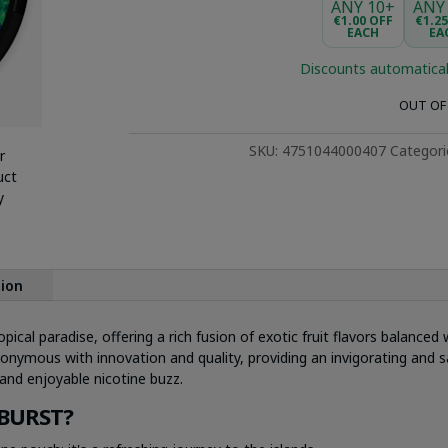
ANY 10+
ANY
€1.00 OFF
€1.2
EACH
EA
Discounts automatical
OUT OF
SKU:
4751044000407
Categori
r
uct
y
tion
pical paradise, offering a rich fusion of exotic fruit flavors balance
nymous with innovation and quality, providing an invigorating and sa
and enjoyable nicotine buzz.
BURST?