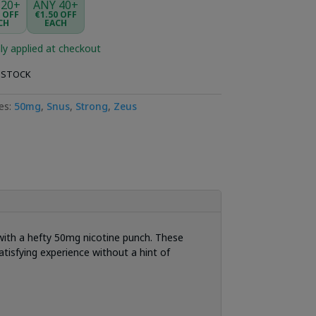
 20+
ANY 40+
5 OFF
€1.50 OFF
CH
EACH
ly applied at checkout
 STOCK
es:
50mg
,
Snus
,
Strong
,
Zeus
d with a hefty 50mg nicotine punch. These
tisfying experience without a hint of