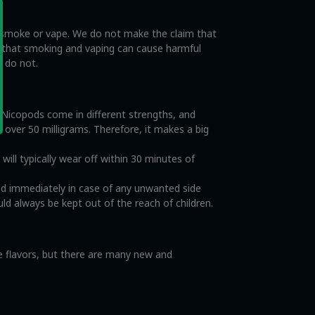
o smoke or vape. We do not make the claim that
e that smoking and vaping can cause harmful
s do not.
. Nicopods come in different strengths, and
o over 50 milligrams. Therefore, it makes a big
ll typically wear off within 30 minutes of
od immediately in case of any unwanted side
ld always be kept out of the reach of children.
ce flavors, but there are many new and