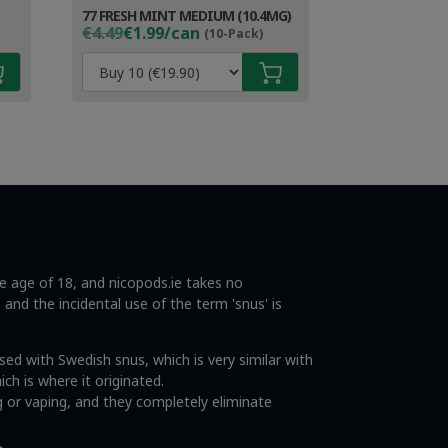
77 FRESH MINT MEDIUM (10.4MG)
Original
Current
€4.49
€1.99/can
(10-Pack)
price
price
was:
is:
€4.49.
€2.99.
he age of 18, and nicopods.ie takes no
s and the incidental use of the term 'snus' is
ed with Swedish snus, which is very similar with
ch is where it originated.
 or vaping, and they completely eliminate