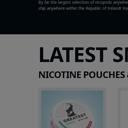
By far the largest selection of nicopods anywher
ship anywhere within the Republic of Ireland! 
LATEST 
NICOTINE POUCHES 