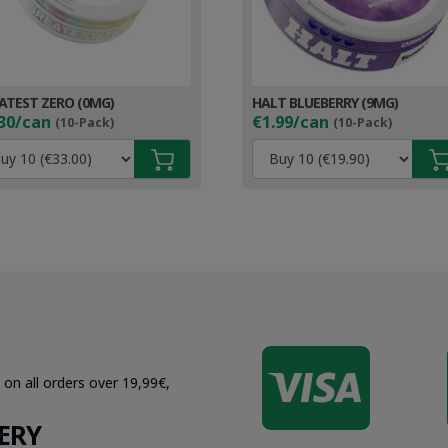
ATEST ZERO (0MG)
HALT BLUEBERRY (9MG)
30/can
€1.99/can
(10-Pack)
(10-Pack)

 on all orders over 19,99€,
ERY