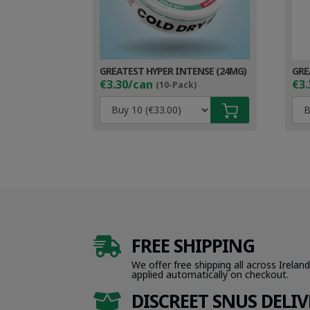
GREATEST HYPER INTENSE (24MG)
GRE
€3.30/can
€3.
(10-Pack)
FREE SHIPPING

We offer free shipping all across Ireland
applied automatically on checkout.
DISCREET SNUS DELIV
