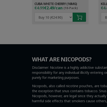
CUBA WHITE CHERRY (16MG)
KIL
Original
Current
Ori
Cur
€4.99
€2.49/can
€4.
(10-Pack)
price
price
pri
pri
was:
is:
wa
is:
€4.99.
€3.49.
€4.
€3.
WHAT ARE NICOPODS?
Disclaimer: Nicotine is a highly addictive subst
responsibility for any individual illicitly enteri
purely for marketing purposes.
Nicopods, also called nicotine pouches, are tob
the exception that snus contains tobacco. Snus i
Nicopods, however, are legal since they actuall
harmful side effects that smokers cause other