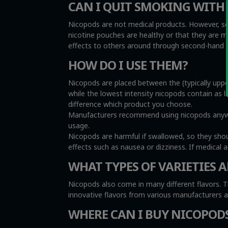
CAN I QUIT SMOKING WITH
Nicopods are not medical products. However, so
nicotine pouches are healthy or that they are 
effects to others around through second-hand sm
HOW DO I USE THEM?
Nicopods are placed between the (typically uppe
while the lowest intensity nicopods contain as l
difference which product you choose.
Manufacturers recommend using nicopods anywher
usage.
Nicopods are harmful if swallowed, so they sho
effects such as nausea or dizziness. If medical 
WHAT TYPES OF VARIETIES A
Nicopods also come in many different flavors. T
innovative flavors from various manufacturers 
WHERE CAN I BUY NICOPOD