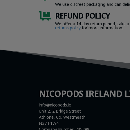
We use discreet packaging and can deliv
REFUND POLICY

We offer a 14-day return period, take a
returns policy
for more information.
NICOPODS IRELAND L
info@nicopods.ie
Unit 2, 2 Bridge Street
Athlone, Co. Westmeath
N37 F1W4
Company Number:
735299