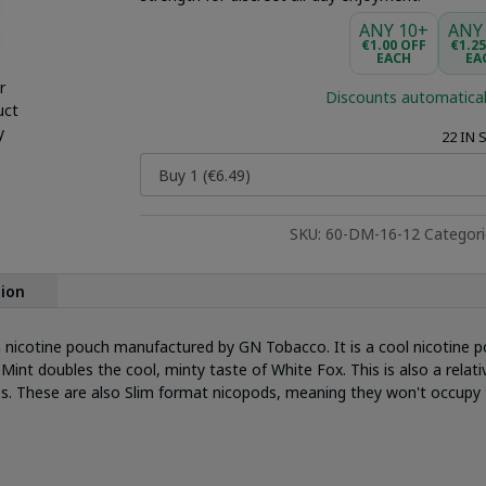
ANY 10+
ANY
€1.00 OFF
€1.2
EACH
EA
r
Discounts automatical
uct
y
22 IN
SKU:
60-DM-16-12
Categor
tion
 nicotine pouch manufactured by GN Tobacco. It is a cool nicotine p
Mint doubles the cool, minty taste of White Fox. This is also a relat
es. These are also Slim format nicopods, meaning they won't occupy 