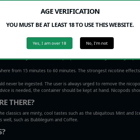
 NICOPODS?
AGE VERIFICATION
me people find that Nicopods are very helpful to eliminate urges t
medicine to help people quit smoking. At the same time, we recogniz
YOU MUST BE AT LEAST 18 TO USE THIS WEBSITE.
oke, including small children and the elderly, while nicotine pouche
Yes, I am over 18
No, I'm not
r) lip and gums. The nicotine effects can be felt almost immediately
ittle as 2 milligrams of nicotine per pouch, the stronger ones go up t
e from 15 minutes to 60 minutes. The strongest nicotine effects wi
uld never be ingested. The user is always urged to remove the nicop
advice is needed, the container should be kept at hand. Nicopods shou
RE THERE?
he classics are minty, cool tastes such as the ubiquitous Mint and I
as well, such as Bubblegum and Coffee.
S?