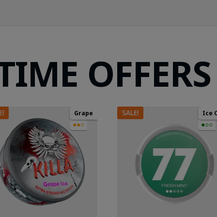
 TIME OFFERS
E!
SALE!
Grape
Ice 
●●○
●○○