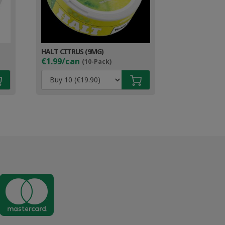
HALT CITRUS (9MG)
€1.99/can
(10-Pack)
