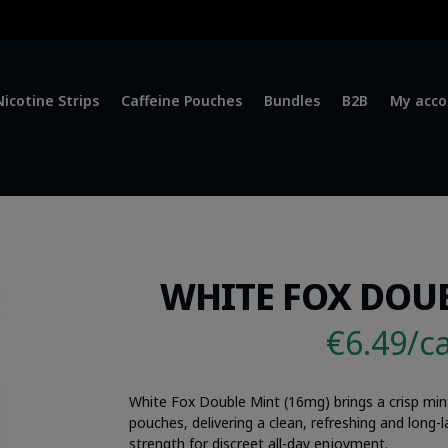
Nicotine Strips
Caffeine Pouches
Bundles
B2B
My acco
WHITE FOX DOUB
€6.49/c
White Fox Double Mint (16mg) brings a crisp min
pouches, delivering a clean, refreshing and long
strength for discreet all-day enjoyment.