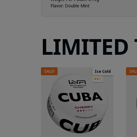
Flavor: Double
Mint
LIMITED
SALE!
SAL
Ice Cold
●●○