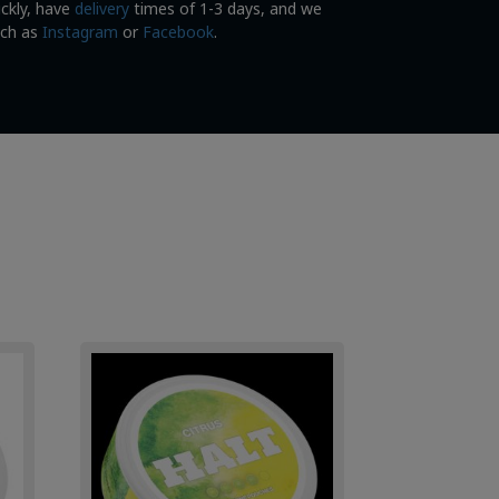
ickly, have
delivery
times of 1-3 days, and we
uch as
Instagram
or
Facebook
.