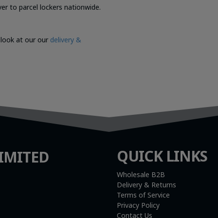
er to parcel lockers nationwide.
 look at our our
delivery &
QUICK LINKS
IMITED
Wholesale B2B
Delivery & Returns
Terms of Service
Privacy Policy
Contact Us