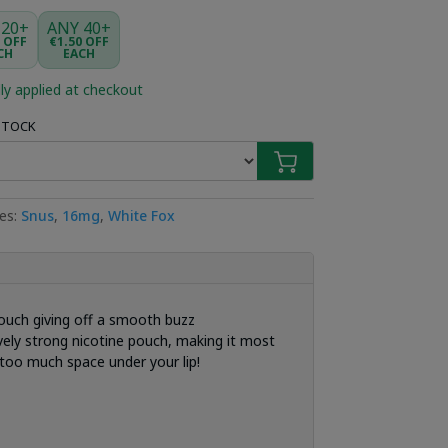
 20+
ANY 40+
5 OFF
€1.50 OFF
CH
EACH
ly applied at checkout
 STOCK
ies:
Snus
,
16mg
,
White Fox
ouch giving off a smooth buzz
ively strong nicotine pouch, making it most
too much space under your lip!