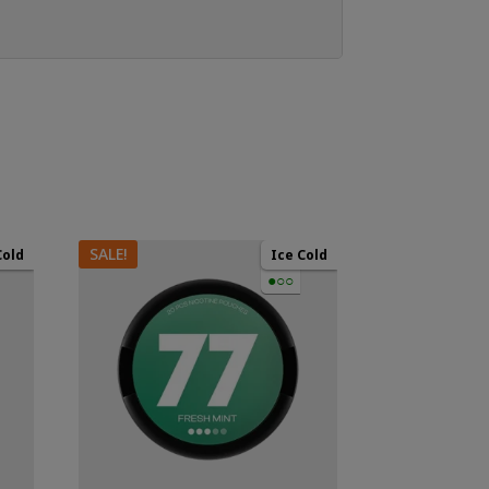
SALE!
Cold
Ice Cold
●○○