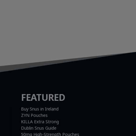
FEATURED
Buy Snus in Ireland
ZYN Pouches
KILLA Extra Strong
Dublin Snus Guide
50mg High-Strength Pouches