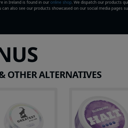
e in Ireland is found in our
online shop
. We dispatch our products qu
You can also see our products showcased on our social media pages s
SNUS
& OTHER ALTERNATIVES