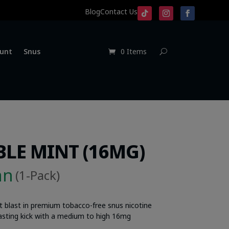
Blog
Contact Us
unt
Snus
0 Items
LE MINT (16MG)
an
(1-Pack)
t blast in premium tobacco-free snus nicotine
-lasting kick with a medium to high 16mg