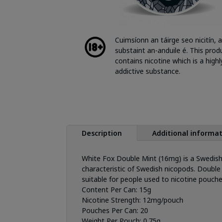
Cuimsíonn an táirge seo nicitín, a
substaint an-anduile é. This prod
contains nicotine which is a highl
addictive substance.
Description
Additional informa
White Fox Double Mint (16mg) is a Swedish
characteristic of Swedish nicopods. Double 
suitable for people used to nicotine pouch
Content Per Can:
15g
Nicotine Strength:
12mg/pouch
Pouches Per Can:
20
Weight Per Pouch:
0.75g