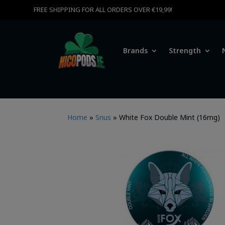
FREE SHIPPING FOR ALL ORDERS OVER €19,99!
Brands
Strength
Home
»
Snus
»
White Fox Double Mint (16mg)