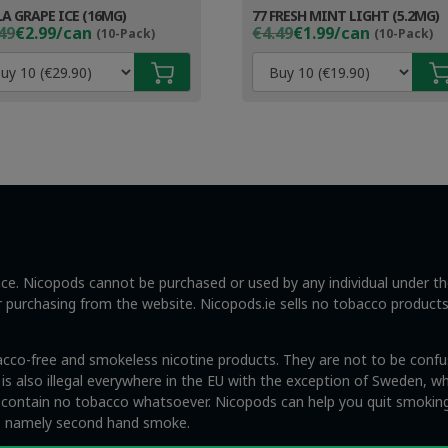
LA GRAPE ICE (16MG)
77 FRESH MINT LIGHT (5.2MG)
ginal
rent
Original
Current
49
€2.99/can
€4.49
€1.99/can
(10-Pack)
(10-Pack)
ce
ce
price
price
s:
was:
is:
49.
99.
€4.49.
€2.99.
ance. Nicopods cannot be purchased or used by any individual under t
ng or purchasing from the website. Nicopods.ie sells no tobacco product
acco-free and smokeless nicotine products. They are not to be confus
s also illegal everywhere in the EU with the exception of Sweden, whi
y contain no tobacco whatsoever. Nicopods can help you quit smoking
s, namely second hand smoke.