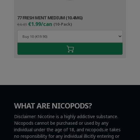
77 FRESH MINT MEDIUM (10.4MG)
Original
Current
€1.99/can
€4.49
(10-Pack)
price
price
was:
is:
€4.49.
€2.99.
WHAT ARE NICOPODS?
Disclaimer: Nicotine is a highly addictive substance.
Nicopods cannot be purchased or used by any
individual under the age of 18, and nicopods.ie takes
no responsibility for any individual illicitly entering or