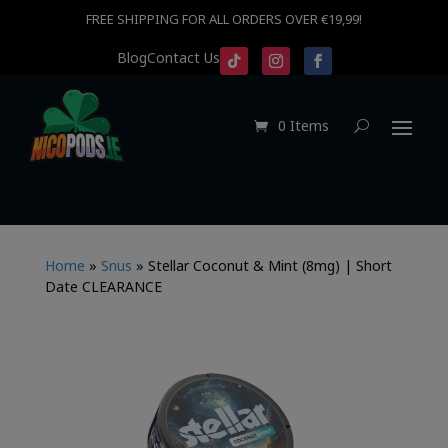
FREE SHIPPING FOR ALL ORDERS OVER €19,99!
Blog
Contact Us
0 Items
Home
»
Snus
»
Stellar Coconut & Mint (8mg) | Short
Date CLEARANCE