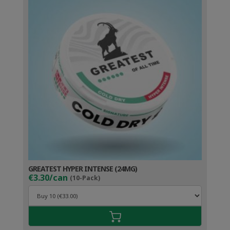
GREATEST HYPER INTENSE (24MG)
€3.30/can
(10-Pack)