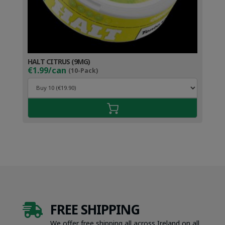
HALT CITRUS (9MG)
€1.99/can
(10-Pack)
FREE SHIPPING

We offer free shipping all across Ireland on all