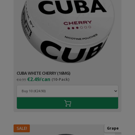
CUBA WHITE CHERRY (16MG)
Original
Current
€2.49/can
€4.99
(10-Pack)
price
price
was:
is:
€4.99.
€3.49.
SALE!
Grape