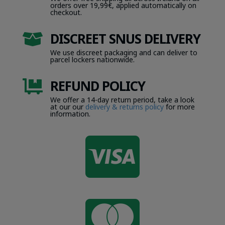
orders over 19,99€, applied automatically on
checkout.
DISCREET SNUS DELIVERY

We use discreet packaging and can deliver to
parcel lockers nationwide.
REFUND POLICY

We offer a 14-day return period, take a look
at our our
delivery & returns policy
for more
information.

