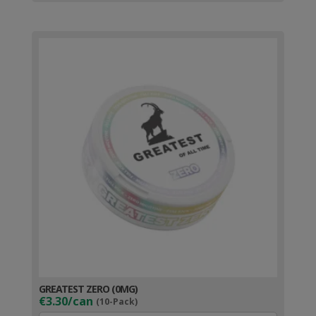
GREATEST ZERO (0MG)
€3.30/can
(10-Pack)