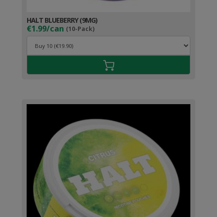
HALT BLUEBERRY (9MG)
€1.99/can
(10-Pack)