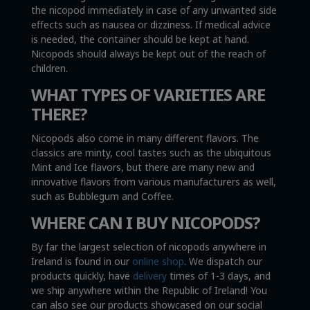
the nicopod immediately in case of any unwanted side
effects such as nausea or dizziness. If medical advice
is needed, the container should be kept at hand.
Nicopods should always be kept out of the reach of
children.
WHAT TYPES OF VARIETIES ARE
THERE?
Nicopods also come in many different flavors. The
classics are minty, cool tastes such as the ubiquitous
Mint and Ice flavors, but there are many new and
innovative flavors from various manufacturers as well,
such as Bubblegum and Coffee.
WHERE CAN I BUY NICOPODS?
By far the largest selection of nicopods anywhere in
Ireland is found in our
online shop
. We dispatch our
products quickly, have
delivery
times of 1-3 days, and
we ship anywhere within the Republic of Ireland! You
can also see our products showcased on our social