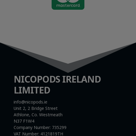
NICOPODS IRELAND
LIMITED
info@nicopods.ie
Unit 2, 2 Bridge Street
Athlone, Co. Westmeath
N37 F1W4
Company Number:
735299
VAT Number:
4121819TH