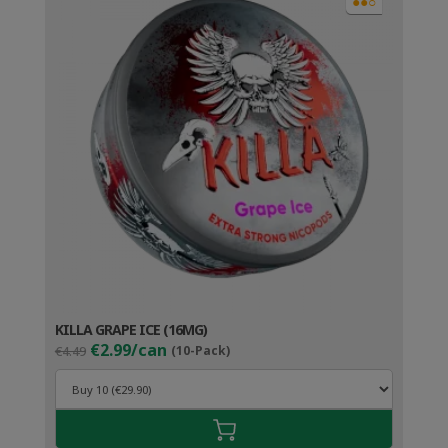
●●○
KILLA GRAPE ICE (16MG)
Original
Current
€2.99/can
€4.49
(10-Pack)
price
price
was:
is:
€4.49.
€3.99.