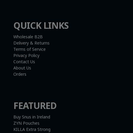
QUICK LINKS
Wholesale B2B
Delivery & Returns
Terms of Service
Privacy Policy
Contact Us
About Us
Orders
FEATURED
Buy Snus in Ireland
ZYN Pouches
KILLA Extra Strong