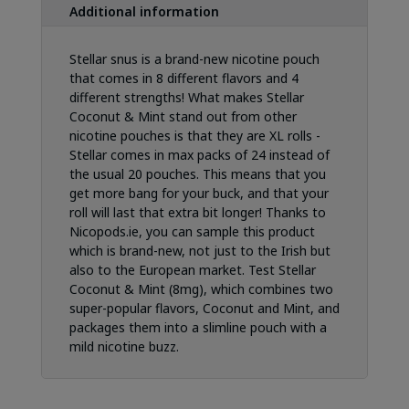
Additional information
Stellar snus is a brand-new nicotine pouch
that comes in 8 different flavors and 4
different strengths! What makes Stellar
Coconut & Mint stand out from other
nicotine pouches is that they are XL rolls -
Stellar comes in max packs of 24 instead of
the usual 20 pouches. This means that you
get more bang for your buck, and that your
roll will last that extra bit longer! Thanks to
Nicopods.ie, you can sample this product
which is brand-new, not just to the Irish but
also to the European market. Test Stellar
Coconut & Mint (8mg), which combines two
super-popular flavors, Coconut and Mint, and
packages them into a slimline pouch with a
mild nicotine buzz.