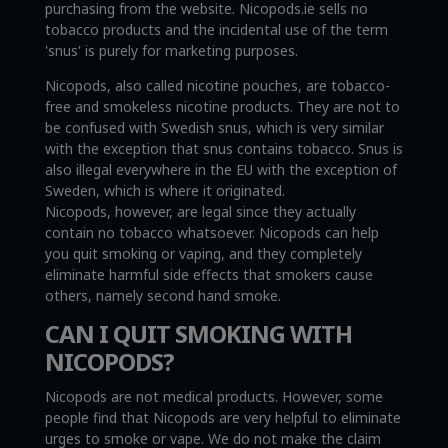
purchasing from the website. Nicopods.ie sells no
tobacco products and the incidental use of the term
'snus' is purely for marketing purposes.
Nicopods, also called nicotine pouches, are tobacco-
free and smokeless nicotine products. They are not to
be confused with Swedish snus, which is very similar
with the exception that snus contains tobacco. Snus is
also illegal everywhere in the EU with the exception of
Sweden, which is where it originated.
Nicopods, however, are legal since they actually
contain no tobacco whatsoever. Nicopods can help
you quit smoking or vaping, and they completely
eliminate harmful side effects that smokers cause
others, namely second hand smoke.
CAN I QUIT SMOKING WITH
NICOPODS?
Nicopods are not medical products. However, some
people find that Nicopods are very helpful to eliminate
urges to smoke or vape. We do not make the claim