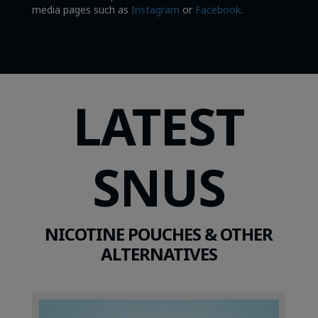
media pages such as
Instagram
or
Facebook
.
LATEST
SNUS
NICOTINE POUCHES & OTHER
ALTERNATIVES