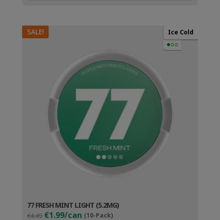
SALE!
Ice Cold
●○○
77 FRESH MINT LIGHT (5.2MG)
Original
Current
€1.99/can
€4.49
(10-Pack)