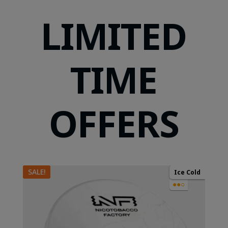
LIMITED
TIME
OFFERS
SALE!
Ice Cold
●●○