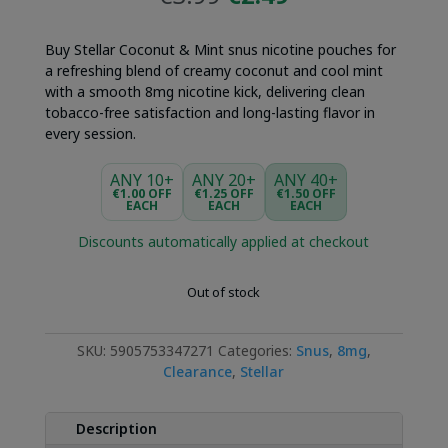
price
price
was:
is:
Buy Stellar Coconut & Mint snus nicotine pouches for
€3.99.
€2.49.
a refreshing blend of creamy coconut and cool mint
with a smooth 8mg nicotine kick, delivering clean
tobacco-free satisfaction and long-lasting flavor in
every session.
ANY 10+
ANY 20+
ANY 40+
€1.00 OFF
€1.25 OFF
€1.50 OFF
EACH
EACH
EACH
Discounts automatically applied at checkout
Out of stock
SKU:
5905753347271
Categories:
Snus
,
8mg
,
Clearance
,
Stellar
Description