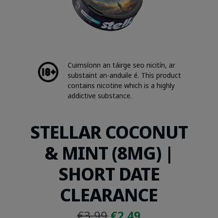
Cuimsíonn an táirge seo nicitín, ar
substaint an-anduile é. This product
contains nicotine which is a highly
addictive substance.
STELLAR COCONUT
& MINT (8MG) |
SHORT DATE
CLEARANCE
Original
Current
€
3.99
€
2.49