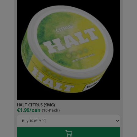
HALT CITRUS (9MG)
€1.99/can
(10-Pack)