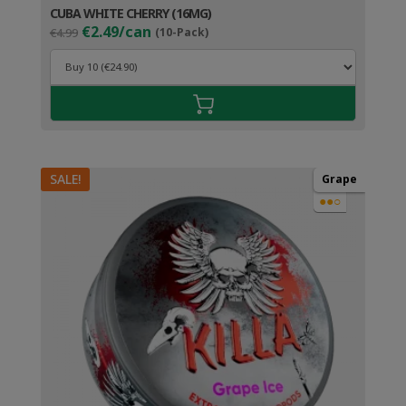
CUBA WHITE CHERRY (16MG)
Original
Current
€2.49/can
€4.99
(10-Pack)
price
price
was:
is:
€4.99.
€3.49.
SALE!
Grape
●●○