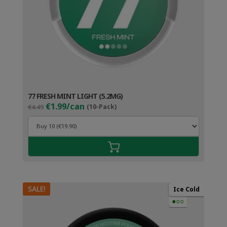
77 FRESH MINT LIGHT (5.2MG)
Original
Current
€1.99/can
€4.49
(10-Pack)
price
price
was:
is:
€4.49.
€2.99.
SALE!
Ice Cold
●○○