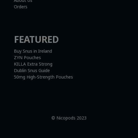
About Us
Orders
FEATURED
Buy Snus in Ireland
ZYN Pouches
KILLA Extra Strong
Dublin Snus Guide
50mg High-Strength Pouches
© Nicopods 2023