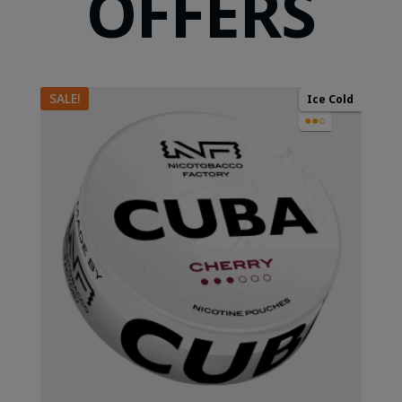
OFFERS
SALE!
Ice Cold
●●○