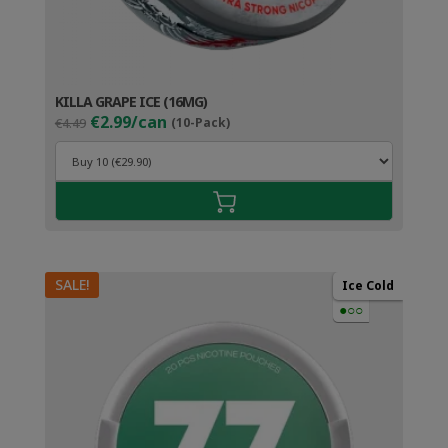
KILLA GRAPE ICE (16MG)
Original
Current
€2.99/can
€4.49
(10-Pack)
price
price
was:
is:
€4.49.
€3.99.
SALE!
Ice Cold
●○○