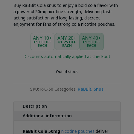
Buy RaBBit Cola snus to enjoy a bold cola flavor with
a powerful 50mg nicotine strength, delivering fast-
acting satisfaction and long-lasting, discreet
enjoyment for fans of strong cola nicotine pouches.
ANY 10+
ANY 20+
ANY 40+
€1.00 OFF
€1.25 OFF
€1.50 OFF
EACH
EACH
EACH
Discounts automatically applied at checkout
Out of stock
SKU:
R-C-50
Categories:
RaBBit
,
Snus
Description
Additional information
RaBBit Cola 50mg
nicotine pouches
deliver