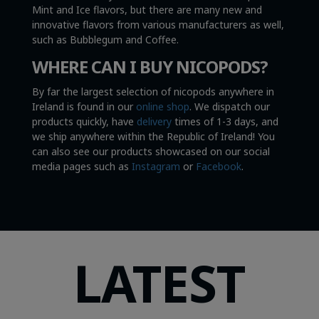
Mint and Ice flavors, but there are many new and
innovative flavors from various manufacturers as well,
such as Bubblegum and Coffee.
WHERE CAN I BUY NICOPODS?
By far the largest selection of nicopods anywhere in
Ireland is found in our
online shop
. We dispatch our
products quickly, have
delivery
times of 1-3 days, and
we ship anywhere within the Republic of Ireland! You
can also see our products showcased on our social
media pages such as
Instagram
or
Facebook
.
LATEST