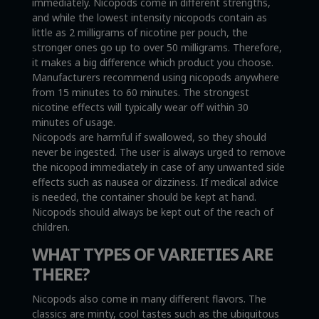
immediately. Nicopods come in different strengths,
and while the lowest intensity nicopods contain as
little as 2 milligrams of nicotine per pouch, the
stronger ones go up to over 50 milligrams. Therefore,
it makes a big difference which product you choose.
Manufacturers recommend using nicopods anywhere
from 15 minutes to 60 minutes. The strongest
nicotine effects will typically wear off within 30
minutes of usage.
Nicopods are harmful if swallowed, so they should
never be ingested. The user is always urged to remove
the nicopod immediately in case of any unwanted side
effects such as nausea or dizziness. If medical advice
is needed, the container should be kept at hand.
Nicopods should always be kept out of the reach of
children.
WHAT TYPES OF VARIETIES ARE
THERE?
Nicopods also come in many different flavors. The
classics are minty, cool tastes such as the ubiquitous