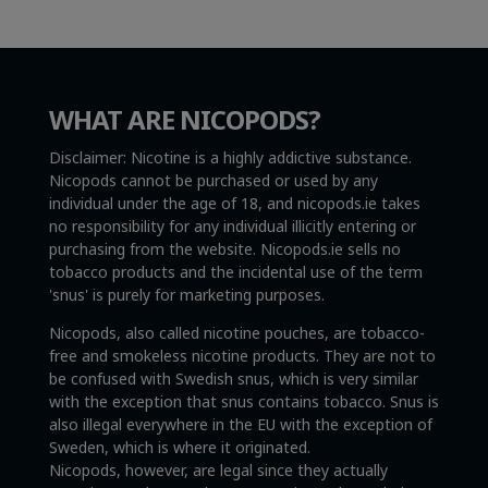
WHAT ARE NICOPODS?
Disclaimer: Nicotine is a highly addictive substance.
Nicopods cannot be purchased or used by any
individual under the age of 18, and nicopods.ie takes
no responsibility for any individual illicitly entering or
purchasing from the website. Nicopods.ie sells no
tobacco products and the incidental use of the term
'snus' is purely for marketing purposes.
Nicopods, also called nicotine pouches, are tobacco-
free and smokeless nicotine products. They are not to
be confused with Swedish snus, which is very similar
with the exception that snus contains tobacco. Snus is
also illegal everywhere in the EU with the exception of
Sweden, which is where it originated.
Nicopods, however, are legal since they actually