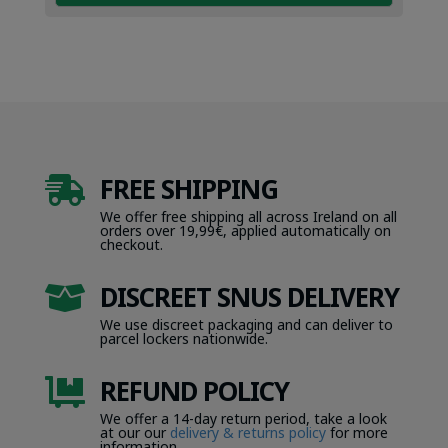
FREE SHIPPING

We offer free shipping all across Ireland on all
orders over 19,99€, applied automatically on
checkout.
DISCREET SNUS DELIVERY

We use discreet packaging and can deliver to
parcel lockers nationwide.
REFUND POLICY

We offer a 14-day return period, take a look
at our our
delivery & returns policy
for more
information.