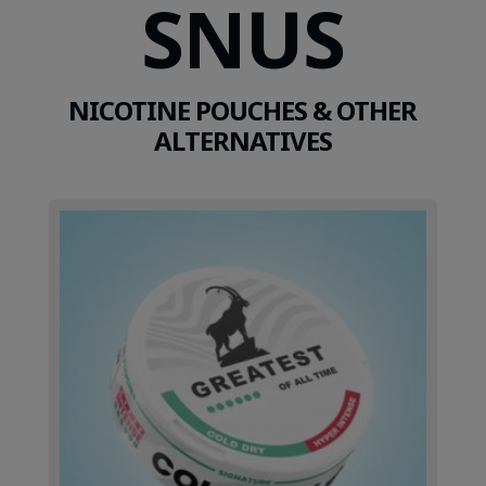
SNUS
NICOTINE POUCHES & OTHER
ALTERNATIVES