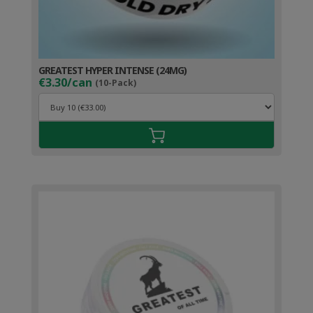
GREATEST HYPER INTENSE (24MG)
€3.30/can
(10-Pack)