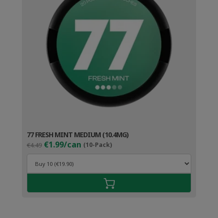
77 FRESH MINT MEDIUM (10.4MG)
Original
Current
€1.99/can
€4.49
(10-Pack)
price
price
was:
is:
€4.49.
€2.99.