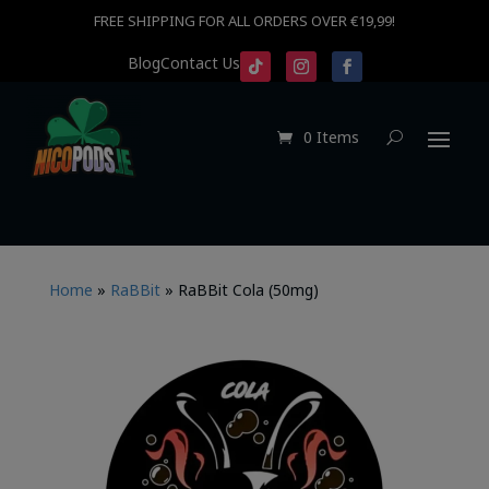
FREE SHIPPING FOR ALL ORDERS OVER €19,99!
Blog
Contact Us
0 Items
Home
»
RaBBit
»
RaBBit Cola (50mg)