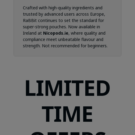
Crafted with high-quality ingredients and
trusted by advanced users across Europe,
RaBBit continues to set the standard for
super-strong pouches. Now available in
Ireland at
Nicopods.ie
, where quality and
compliance meet unbeatable flavour and
strength. Not recommended for beginners.
LIMITED
TIME