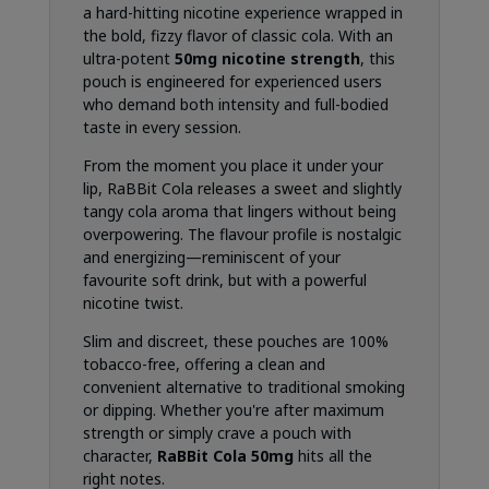
a hard-hitting nicotine experience wrapped in
the bold, fizzy flavor of classic cola. With an
ultra-potent
50mg nicotine strength
, this
pouch is engineered for experienced users
who demand both intensity and full-bodied
taste in every session.
From the moment you place it under your
lip, RaBBit Cola releases a sweet and slightly
tangy cola aroma that lingers without being
overpowering. The flavour profile is nostalgic
and energizing—reminiscent of your
favourite soft drink, but with a powerful
nicotine twist.
Slim and discreet, these pouches are 100%
tobacco-free, offering a clean and
convenient alternative to traditional smoking
or dipping. Whether you're after maximum
strength or simply crave a pouch with
character,
RaBBit Cola 50mg
hits all the
right notes.