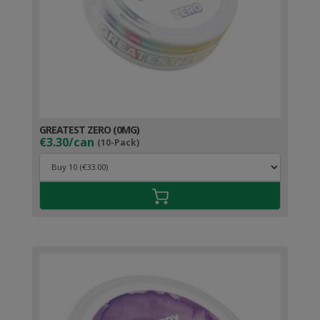
GREATEST ZERO (0MG)
€3.30/can
(10-Pack)