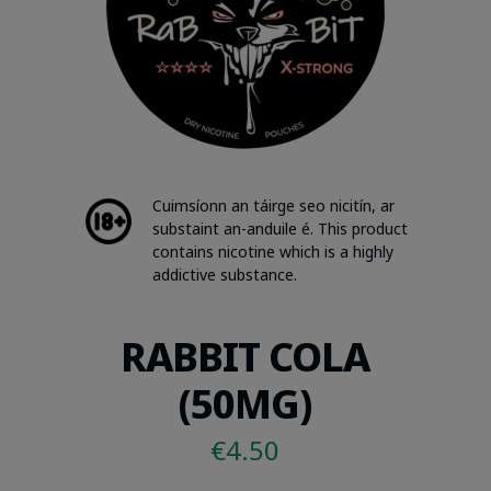
Cuimsíonn an táirge seo nicitín, ar
substaint an-anduile é. This product
contains nicotine which is a highly
addictive substance.
RABBIT COLA
(50MG)
€
4.50