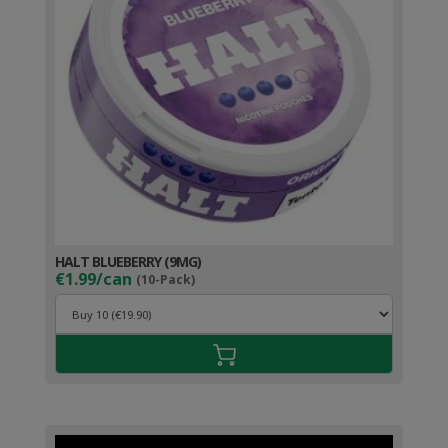
HALT BLUEBERRY (9MG)
€1.99/can
(10-Pack)