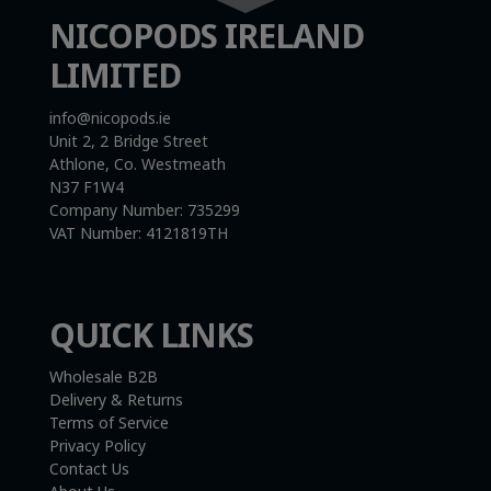
NICOPODS IRELAND
LIMITED
info@nicopods.ie
Unit 2, 2 Bridge Street
Athlone, Co. Westmeath
N37 F1W4
Company Number:
735299
VAT Number:
4121819TH
QUICK LINKS
Wholesale B2B
Delivery & Returns
Terms of Service
Privacy Policy
Contact Us