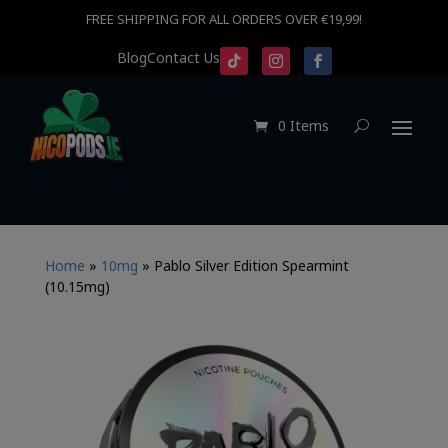
FREE SHIPPING FOR ALL ORDERS OVER €19,99!
Blog
Contact Us
0 Items
Home
»
10mg
»
Pablo Silver Edition Spearmint
(10.15mg)