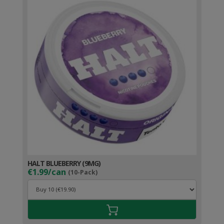
HALT BLUEBERRY (9MG)
€1.99/can
(10-Pack)