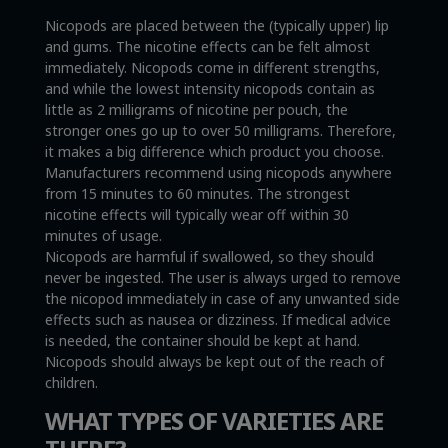
Nicopods are placed between the (typically upper) lip
and gums. The nicotine effects can be felt almost
immediately. Nicopods come in different strengths,
and while the lowest intensity nicopods contain as
little as 2 milligrams of nicotine per pouch, the
stronger ones go up to over 50 milligrams. Therefore,
it makes a big difference which product you choose.
Manufacturers recommend using nicopods anywhere
from 15 minutes to 60 minutes. The strongest
nicotine effects will typically wear off within 30
minutes of usage.
Nicopods are harmful if swallowed, so they should
never be ingested. The user is always urged to remove
the nicopod immediately in case of any unwanted side
effects such as nausea or dizziness. If medical advice
is needed, the container should be kept at hand.
Nicopods should always be kept out of the reach of
children.
WHAT TYPES OF VARIETIES ARE