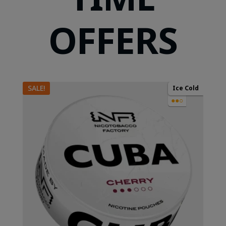
OFFERS
SALE!
Ice Cold
●●○