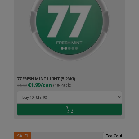
77 FRESH MINT LIGHT (5.2MG)
Original
Current
€1.99/can
€4.49
(10-Pack)
price
price
was:
is:
€4.49.
€2.99.
SALE!
Ice Cold