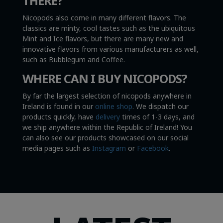
THERE?
Nicopods also come in many different flavors. The
classics are minty, cool tastes such as the ubiquitous
Mint and Ice flavors, but there are many new and
innovative flavors from various manufacturers as well,
such as Bubblegum and Coffee.
WHERE CAN I BUY NICOPODS?
By far the largest selection of nicopods anywhere in
Ireland is found in our
online shop
. We dispatch our
products quickly, have
delivery
times of 1-3 days, and
we ship anywhere within the Republic of Ireland! You
can also see our products showcased on our social
media pages such as
Instagram
or
Facebook
.