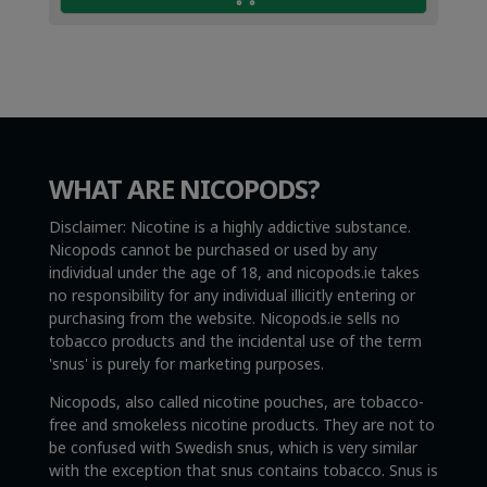
WHAT ARE NICOPODS?
Disclaimer: Nicotine is a highly addictive substance.
Nicopods cannot be purchased or used by any
individual under the age of 18, and nicopods.ie takes
no responsibility for any individual illicitly entering or
purchasing from the website. Nicopods.ie sells no
tobacco products and the incidental use of the term
'snus' is purely for marketing purposes.
Nicopods, also called nicotine pouches, are tobacco-
free and smokeless nicotine products. They are not to
be confused with Swedish snus, which is very similar
with the exception that snus contains tobacco. Snus is