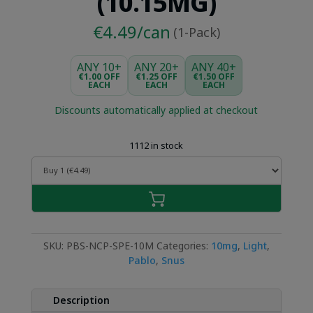
(10.15MG)
€4.49/can
(1-Pack)
ANY 10+
ANY 20+
ANY 40+
€1.00 OFF
€1.25 OFF
€1.50 OFF
EACH
EACH
EACH
Discounts automatically applied at checkout
1112 in stock
SKU:
PBS-NCP-SPE-10M
Categories:
10mg
,
Light
,
Pablo
,
Snus
Description