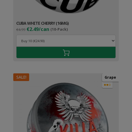
CUBA WHITE CHERRY (16MG)
Original
Current
€2.49/can
€4.99
(10-Pack)
price
price
was:
is:
€4.99.
€3.49.
SALE!
Grape
●●○