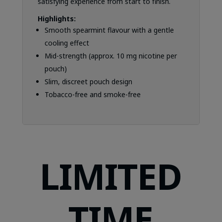
satisfying experience from start to finish.
Highlights:
Smooth spearmint flavour with a gentle
cooling effect
Mid-strength (approx. 10 mg nicotine per
pouch)
Slim, discreet pouch design
Tobacco-free and smoke-free
LIMITED
TIME