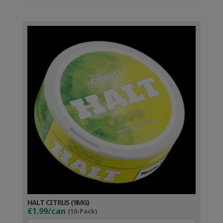
HALT CITRUS (9MG)
€1.99/can
(10-Pack)