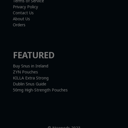
Terms of Service
Privacy Policy
Contact Us
About Us
Orders
FEATURED
Buy Snus in Ireland
ZYN Pouches
KILLA Extra Strong
Dublin Snus Guide
50mg High-Strength Pouches
© Nicopods 2023