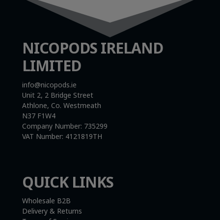
NICOPODS IRELAND
LIMITED
info@nicopods.ie
Unit 2, 2 Bridge Street
Athlone, Co. Westmeath
N37 F1W4
Company Number:
735299
VAT Number:
4121819TH
QUICK LINKS
Wholesale B2B
Delivery & Returns