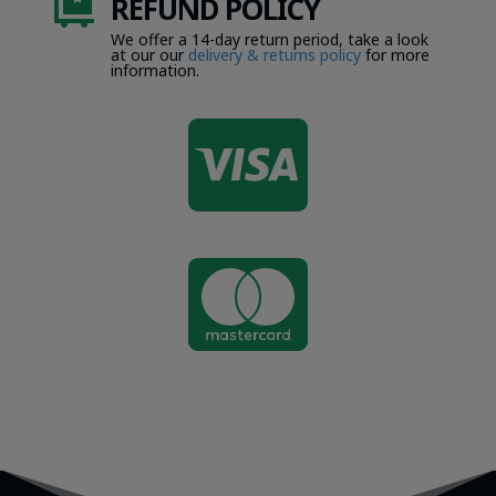
REFUND POLICY

We offer a 14-day return period, take a look
at our our
delivery & returns policy
for more
information.

