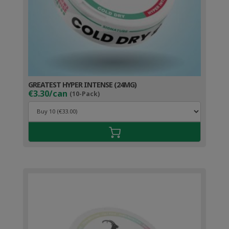
GREATEST HYPER INTENSE (24MG)
€3.30/can
(10-Pack)