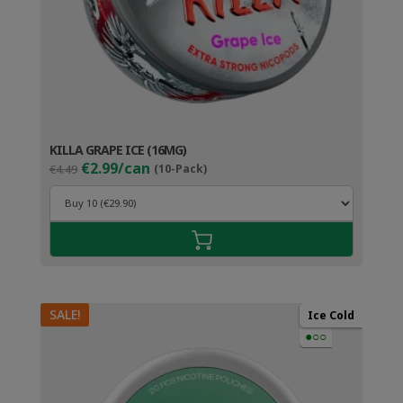
KILLA GRAPE ICE (16MG)
Original
Current
€2.99/can
€4.49
(10-Pack)
price
price
was:
is:
€4.49.
€3.99.
SALE!
Ice Cold
●○○