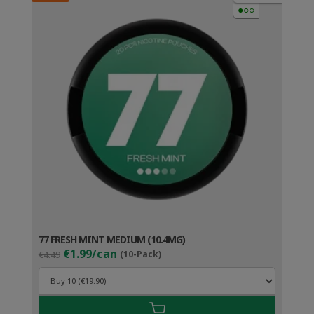
●○○
77 FRESH MINT MEDIUM (10.4MG)
Original
Current
€1.99/can
€4.49
(10-Pack)
price
price
was:
is:
€4.49.
€2.99.