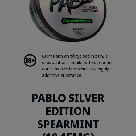
Cuimsíonn an táirge seo nicitín, ar
substaint an-anduile é. This product
contains nicotine which is a highly
addictive substance.
PABLO SILVER
EDITION
SPEARMINT