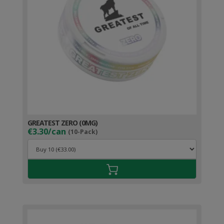
GREATEST ZERO (0MG)
€3.30/can
(10-Pack)