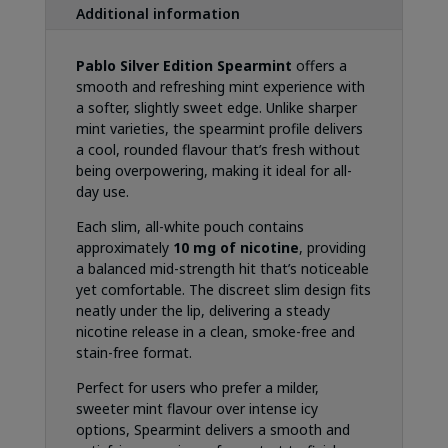
Additional information
Pablo Silver Edition Spearmint
offers a
smooth and refreshing mint experience with
a softer, slightly sweet edge. Unlike sharper
mint varieties, the spearmint profile delivers
a cool, rounded flavour that’s fresh without
being overpowering, making it ideal for all-
day use.
Each slim, all-white pouch contains
approximately
10 mg of nicotine
, providing
a balanced mid-strength hit that’s noticeable
yet comfortable. The discreet slim design fits
neatly under the lip, delivering a steady
nicotine release in a clean, smoke-free and
stain-free format.
Perfect for users who prefer a milder,
sweeter mint flavour over intense icy
options, Spearmint delivers a smooth and