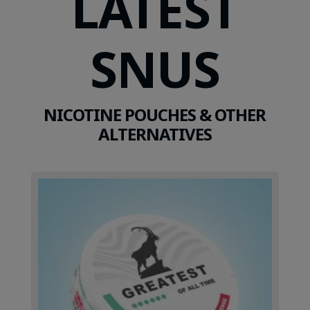
LATEST
SNUS
NICOTINE POUCHES & OTHER
ALTERNATIVES