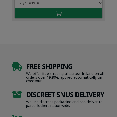
FREE SHIPPING

We offer free shipping all across Ireland on all
orders over 19,99€, applied automatically on
checkout.
DISCREET SNUS DELIVERY

We use discreet packaging and can deliver to
parcel lockers nationwide.