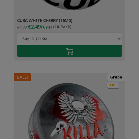
CUBA WHITE CHERRY (16MG)
Original
Current
€2.49/can
€4.99
(10-Pack)
price
price
was:
is:
€4.99.
€3.49.
SALE!
Grape
●●○