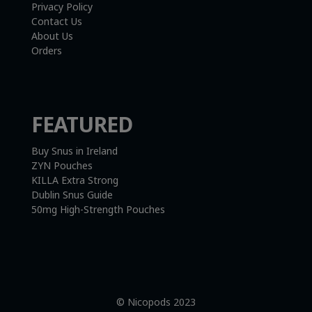
Privacy Policy
Contact Us
About Us
Orders
FEATURED
Buy Snus in Ireland
ZYN Pouches
KILLA Extra Strong
Dublin Snus Guide
50mg High-Strength Pouches
© Nicopods 2023