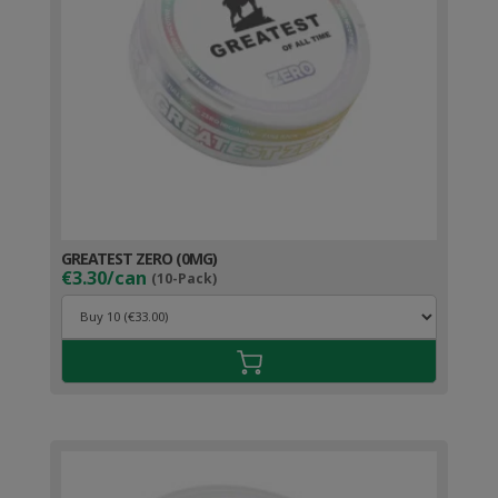
GREATEST ZERO (0MG)
€3.30/can
(10-Pack)