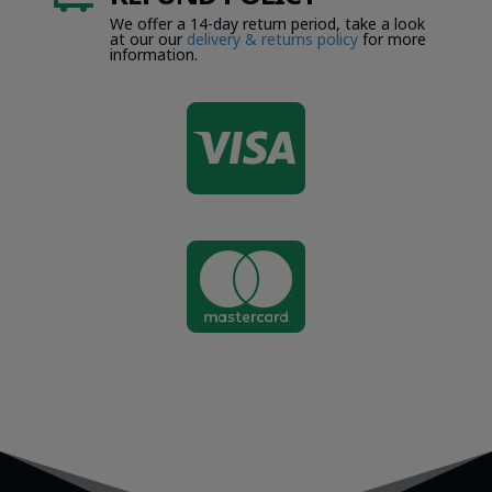
We offer a 14-day return period, take a look
at our our
delivery & returns policy
for more
information.

