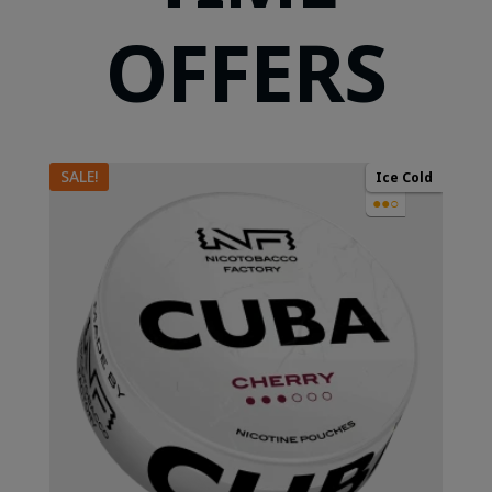
OFFERS
SALE!
Ice Cold
●●○