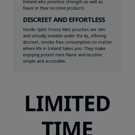
Ireland who prioritize strength as well as
flavor in their nicotine products.
DISCREET AND EFFORTLESS
Nordic Spirit Frosty Mint pouches are slim
and virtually invisible under the lip, offering
discreet, smoke-free consumption no matter
where life in Ireland takes you. They make
enjoying potent mint flavor and nicotine
simple and accessible.
LIMITED
TIME