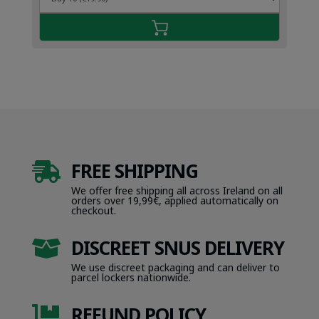
FREE SHIPPING

We offer free shipping all across Ireland on all
orders over 19,99€, applied automatically on
checkout.
DISCREET SNUS DELIVERY

We use discreet packaging and can deliver to
parcel lockers nationwide.
REFUND POLICY
