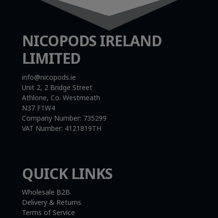
NICOPODS IRELAND
LIMITED
info@nicopods.ie
Unit 2, 2 Bridge Street
Athlone, Co. Westmeath
N37 F1W4
Company Number:
735299
VAT Number:
4121819TH
QUICK LINKS
Wholesale B2B
Delivery & Returns
Terms of Service