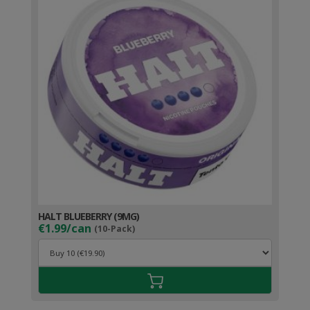
HALT BLUEBERRY (9MG)
€1.99/can
(10-Pack)