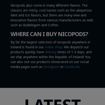
Nicopods also come in many different flavors. The
classics are minty, cool tastes such as the ubiquitous
Mint and Ice flavors, but there are many new and
innovative flavors from various manufacturers as well,
such as Bubblegum and Coffee.
WHERE CAN I BUY NICOPODS?
By far the largest selection of nicopods anywhere in
Ireland is found in our
online shop
. We dispatch our
products quickly, have
delivery
times of 1-3 days, and
we ship anywhere within the Republic of Ireland! You
can also see our products showcased on our social
media pages such as
Instagram
or
Facebook
.
LATEST