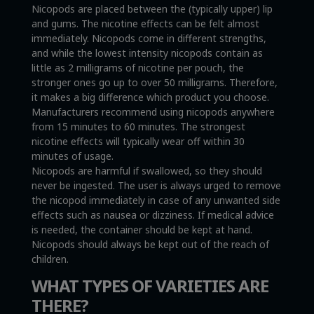
Nicopods are placed between the (typically upper) lip
and gums. The nicotine effects can be felt almost
immediately. Nicopods come in different strengths,
and while the lowest intensity nicopods contain as
little as 2 milligrams of nicotine per pouch, the
stronger ones go up to over 50 milligrams. Therefore,
it makes a big difference which product you choose.
Manufacturers recommend using nicopods anywhere
from 15 minutes to 60 minutes. The strongest
nicotine effects will typically wear off within 30
minutes of usage.
Nicopods are harmful if swallowed, so they should
never be ingested. The user is always urged to remove
the nicopod immediately in case of any unwanted side
effects such as nausea or dizziness. If medical advice
is needed, the container should be kept at hand.
Nicopods should always be kept out of the reach of
children.
WHAT TYPES OF VARIETIES ARE
THERE?