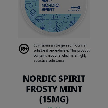
Cuimsíonn an táirge seo nicitín, ar
substaint an-anduile é. This product
contains nicotine which is a highly
addictive substance.
NORDIC SPIRIT
FROSTY MINT
(15MG)