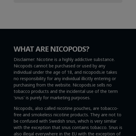
WHAT ARE NICOPODS?
Disclaimer: Nicotine is a highly addictive substance.
Nicopods cannot be purchased or used by any
individual under the age of 18, and nicopods.ie takes
no responsibility for any individual illicitly entering or
purchasing from the website. Nicopods.ie sells no
tobacco products and the incidental use of the term
'snus' is purely for marketing purposes.
Nicopods, also called nicotine pouches, are tobacco-
free and smokeless nicotine products. They are not to
be confused with Swedish snus, which is very similar
with the exception that snus contains tobacco. Snus is
also illegal everywhere in the EU with the exception of