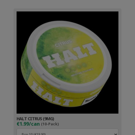
HALT CITRUS (9MG)
€1.99/can
(10-Pack)