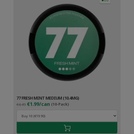
77 FRESH MINT MEDIUM (10.4MG)
Original
Current
€1.99/can
€4.49
(10-Pack)
price
price
was:
is:
€4.49.
€2.99.