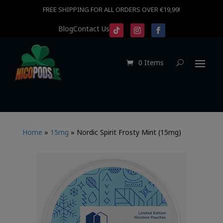
FREE SHIPPING FOR ALL ORDERS OVER €19,99!
Blog
Contact Us
0 Items
Home
»
15mg
»
Nordic Spirit Frosty Mint (15mg)