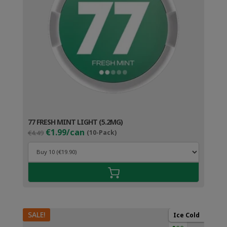
77 FRESH MINT LIGHT (5.2MG)
Original
Current
€1.99/can
€4.49
(10-Pack)
price
price
was:
is:
€4.49.
€2.99.
SALE!
Ice Cold
●○○