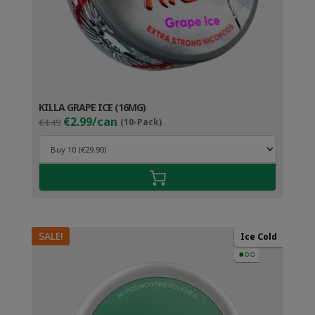
KILLA GRAPE ICE (16MG)
Original
Current
€2.99/can
€4.49
(10-Pack)
price
price
was:
is:
€4.49.
€3.99.
SALE!
Ice Cold
●○○