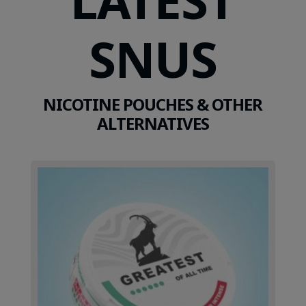
SNUS
NICOTINE POUCHES & OTHER
ALTERNATIVES