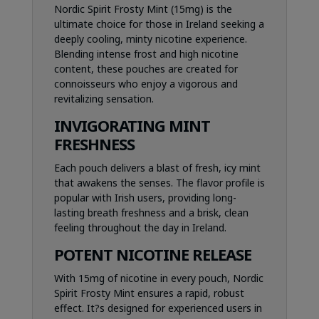
Nordic Spirit Frosty Mint (15mg) is the
ultimate choice for those in Ireland seeking a
deeply cooling, minty nicotine experience.
Blending intense frost and high nicotine
content, these pouches are created for
connoisseurs who enjoy a vigorous and
revitalizing sensation.
INVIGORATING MINT
FRESHNESS
Each pouch delivers a blast of fresh, icy mint
that awakens the senses. The flavor profile is
popular with Irish users, providing long-
lasting breath freshness and a brisk, clean
feeling throughout the day in Ireland.
POTENT NICOTINE RELEASE
With 15mg of nicotine in every pouch, Nordic
Spirit Frosty Mint ensures a rapid, robust
effect. It?s designed for experienced users in