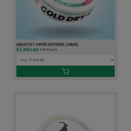
GREATEST HYPER INTENSE (24MG)
€3.30/can
(10-Pack)