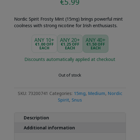
€
5.99
Nordic Spirit Frosty Mint (15mg) brings powerful mint
coolness with strong nicotine for Irish enthusiasts.
ANY 10+
ANY 20+
ANY 40+
€1.00 OFF
€1.25 OFF
€1.50 OFF
EACH
EACH
EACH
Discounts automatically applied at checkout
Out of stock
SKU:
73200741
Categories:
15mg
,
Medium
,
Nordic
Spirit
,
Snus
Description
Additional information