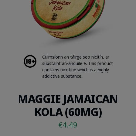
Cuimsíonn an táirge seo nicitín, ar
substaint an-anduile é. This product
contains nicotine which is a highly
addictive substance.
MAGGIE JAMAICAN
KOLA (60MG)
€
4.49