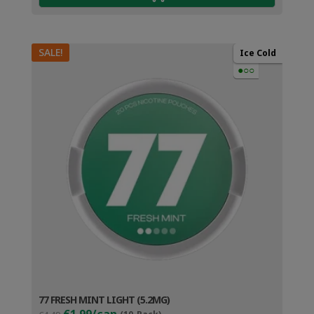
SALE!
Ice Cold
●○○
77 FRESH MINT LIGHT (5.2MG)
Original
Current
€1.99/can