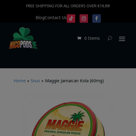
FREE SHIPPING FOR ALL ORDERS OVER €19,99!
Blog
Contact Us
0 Items
Home
»
Snus
»
Maggie Jamaican Kola (60mg)