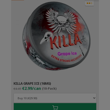
●●○
KILLA GRAPE ICE (16MG)
Original
Current
€2.99/can
€4.49
(10-Pack)
price
price
was:
is:
€4.49.
€3.99.