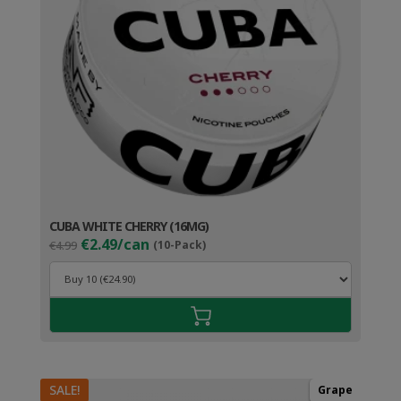
CUBA WHITE CHERRY (16MG)
Original
Current
€2.49/can
€4.99
(10-Pack)
price
price
was:
is:
€4.99.
€3.49.
SALE!
Grape