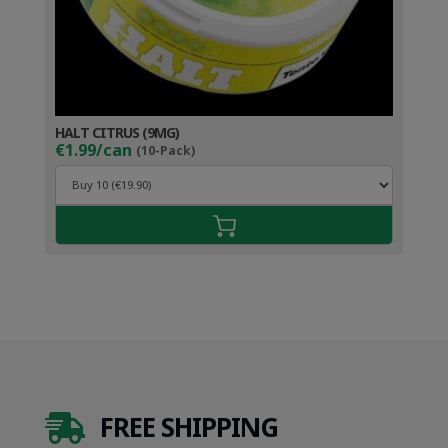
HALT CITRUS (9MG)
€1.99/can
(10-Pack)
FREE SHIPPING
