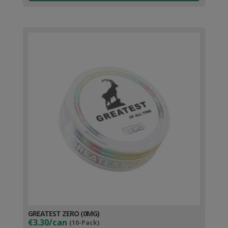
GREATEST ZERO (0MG)
€3.30/can
(10-Pack)