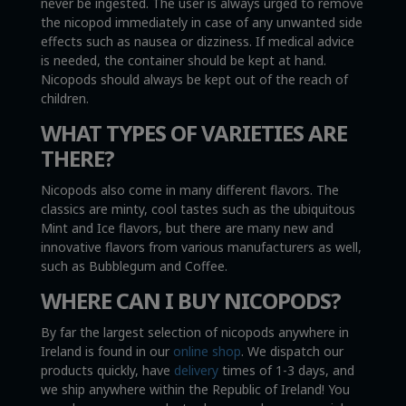
never be ingested. The user is always urged to remove
the nicopod immediately in case of any unwanted side
effects such as nausea or dizziness. If medical advice
is needed, the container should be kept at hand.
Nicopods should always be kept out of the reach of
children.
WHAT TYPES OF VARIETIES ARE
THERE?
Nicopods also come in many different flavors. The
classics are minty, cool tastes such as the ubiquitous
Mint and Ice flavors, but there are many new and
innovative flavors from various manufacturers as well,
such as Bubblegum and Coffee.
WHERE CAN I BUY NICOPODS?
By far the largest selection of nicopods anywhere in
Ireland is found in our
online shop
. We dispatch our
products quickly, have
delivery
times of 1-3 days, and
we ship anywhere within the Republic of Ireland! You