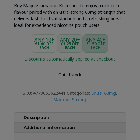
Buy Maggie Jamaican Kola snus to enjoy a rich cola
flavour paired with an ultra-strong 60mg strength that
delivers fast, bold satisfaction and a refreshing burst
ideal for experienced nicotine pouch users.
ANY 10+
ANY 20+
ANY 40+
€1.00 OFF
€1.25 OFF
€1.50 OFF
EACH
EACH
EACH
Discounts automatically applied at checkout
Out of stock
SKU:
4779053622441
Categories:
Snus
,
60mg
,
Maggie
,
Strong
Description
Additional information