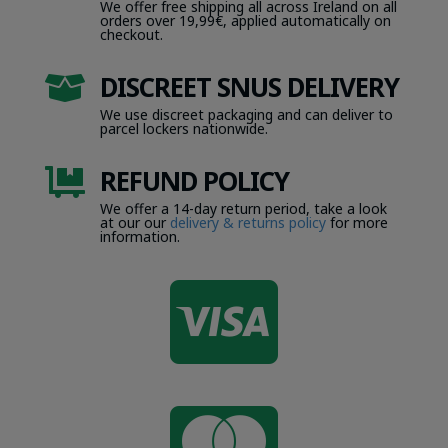
We offer free shipping all across Ireland on all
orders over 19,99€, applied automatically on
checkout.
DISCREET SNUS DELIVERY

We use discreet packaging and can deliver to
parcel lockers nationwide.
REFUND POLICY

We offer a 14-day return period, take a look
at our our
delivery & returns policy
for more
information.
