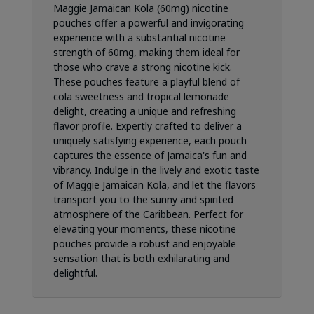
Maggie Jamaican Kola (60mg) nicotine
pouches offer a powerful and invigorating
experience with a substantial nicotine
strength of 60mg, making them ideal for
those who crave a strong nicotine kick.
These pouches feature a playful blend of
cola sweetness and tropical lemonade
delight, creating a unique and refreshing
flavor profile. Expertly crafted to deliver a
uniquely satisfying experience, each pouch
captures the essence of Jamaica's fun and
vibrancy. Indulge in the lively and exotic taste
of Maggie Jamaican Kola, and let the flavors
transport you to the sunny and spirited
atmosphere of the Caribbean. Perfect for
elevating your moments, these nicotine
pouches provide a robust and enjoyable
sensation that is both exhilarating and
delightful.