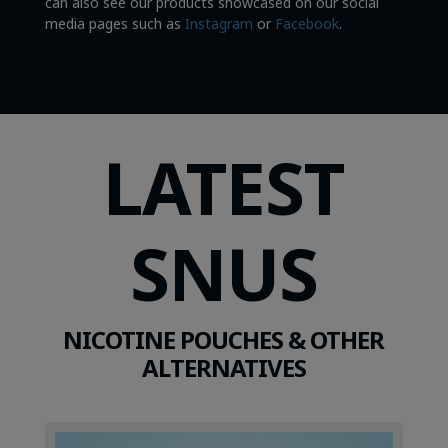
can also see our products showcased on our social
media pages such as
Instagram
or
Facebook
.
LATEST
SNUS
NICOTINE POUCHES & OTHER
ALTERNATIVES