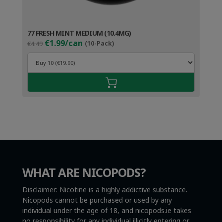
77 FRESH MINT MEDIUM (10.4MG)
Original
Current
€1.99/can
€4.49
(10-Pack)
price
price
was:
is:
€4.49.
€2.99.
WHAT ARE NICOPODS?
Disclaimer: Nicotine is a highly addictive substance.
Nicopods cannot be purchased or used by any
individual under the age of 18, and nicopods.ie takes
no responsibility for any individual illicitly entering or