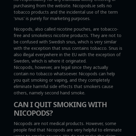
purchasing from the website. Nicopods.ie sells no
tobacco products and the incidental use of the term
'snus' is purely for marketing purposes.
Nicopods, also called nicotine pouches, are tobacco-
free and smokeless nicotine products. They are not to
be confused with Swedish snus, which is very similar
with the exception that snus contains tobacco. Snus is
also illegal everywhere in the EU with the exception of
Sweden, which is where it originated.
Nicopods, however, are legal since they actually
contain no tobacco whatsoever. Nicopods can help
you quit smoking or vaping, and they completely
eliminate harmful side effects that smokers cause
others, namely second hand smoke.
CAN I QUIT SMOKING WITH
NICOPODS?
Nicopods are not medical products. However, some
people find that Nicopods are very helpful to eliminate