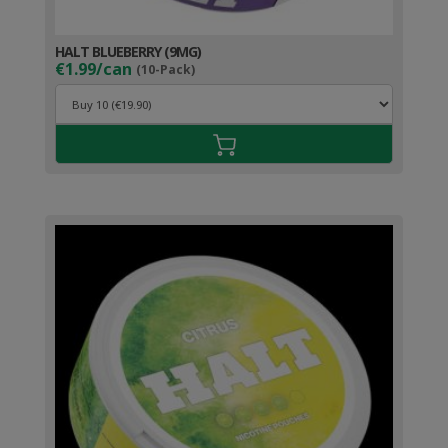
HALT BLUEBERRY (9MG)
€1.99/can
(10-Pack)