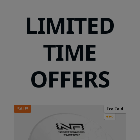
LIMITED
TIME
OFFERS
SALE!
Ice Cold
●●○