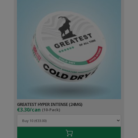
GREATEST HYPER INTENSE (24MG)
€3.30/can
(10-Pack)