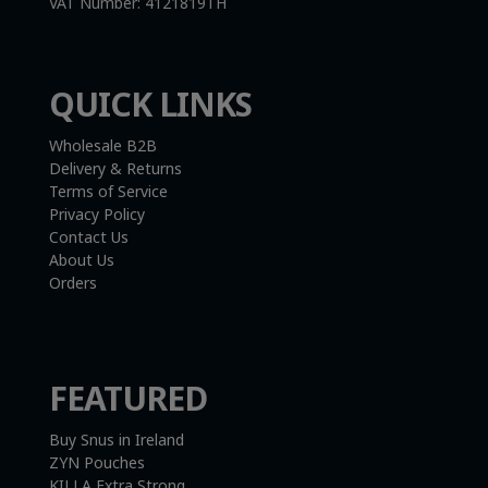
VAT Number:
4121819TH
QUICK LINKS
Wholesale B2B
Delivery & Returns
Terms of Service
Privacy Policy
Contact Us
About Us
Orders
FEATURED
Buy Snus in Ireland
ZYN Pouches
KILLA Extra Strong