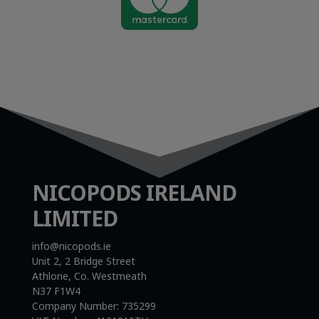

NICOPODS IRELAND
LIMITED
info@nicopods.ie
Unit 2, 2 Bridge Street
Athlone, Co. Westmeath
N37 F1W4
Company Number:
735299