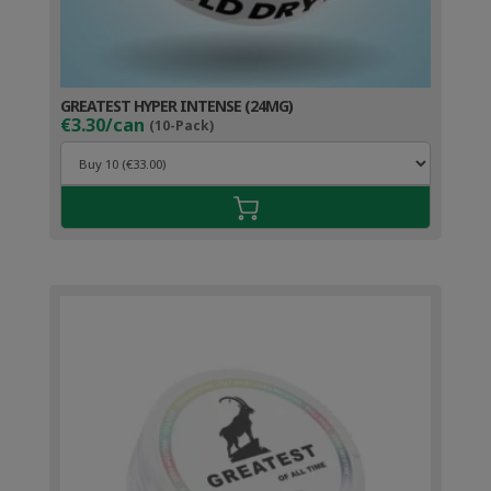
GREATEST HYPER INTENSE (24MG)
€3.30/can
(10-Pack)