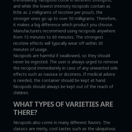
and while the lowest intensity nicopods contain as
little as 2 milligrams of nicotine per pouch, the
stronger ones go up to over 50 milligrams. Therefore,
it makes a big difference which product you choose.
Manufacturers recommend using nicopods anywhere
from 15 minutes to 60 minutes. The strongest
nicotine effects will typically wear off within 30
minutes of usage.
Nicopods are harmful if swallowed, so they should
never be ingested. The user is always urged to remove
the nicopod immediately in case of any unwanted side
effects such as nausea or dizziness. If medical advice
is needed, the container should be kept at hand.
Nicopods should always be kept out of the reach of
children.
WHAT TYPES OF VARIETIES ARE
THERE?
Nicopods also come in many different flavors. The
classics are minty, cool tastes such as the ubiquitous