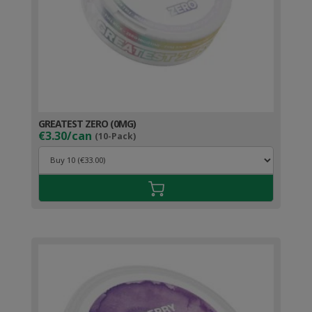
GREATEST ZERO (0MG)
€3.30/can
(10-Pack)