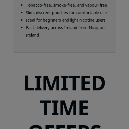
Tobacco-free, smoke-free, and vapour-free
Slim, discreet pouches for comfortable use
Ideal for beginners and light nicotine users
Fast delivery across Ireland from Nicopods
Ireland
LIMITED
TIME