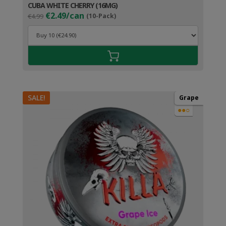
CUBA WHITE CHERRY (16MG)
Original
Current
€2.49/can
€4.99
(10-Pack)
price
price
was:
is:
€4.99.
€3.49.
SALE!
Grape
●●○