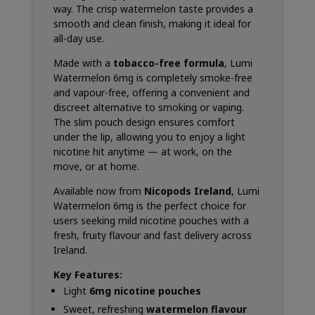
way. The crisp watermelon taste provides a
smooth and clean finish, making it ideal for
all-day use.
Made with a
tobacco-free formula
, Lumi
Watermelon 6mg is completely smoke-free
and vapour-free, offering a convenient and
discreet alternative to smoking or vaping.
The slim pouch design ensures comfort
under the lip, allowing you to enjoy a light
nicotine hit anytime — at work, on the
move, or at home.
Available now from
Nicopods Ireland
, Lumi
Watermelon 6mg is the perfect choice for
users seeking mild nicotine pouches with a
fresh, fruity flavour and fast delivery across
Ireland.
Key Features:
Light
6mg nicotine pouches
Sweet, refreshing
watermelon flavour