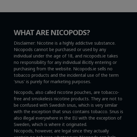
WHAT ARE NICOPODS?
Disclaimer: Nicotine is a highly addictive substance.
Nicopods cannot be purchased or used by any
individual under the age of 18, and nicopods.ie takes
no responsibility for any individual illicitly entering or
purchasing from the website. Nicopods.ie sells no
tobacco products and the incidental use of the term
'snus' is purely for marketing purposes.
Nicopods, also called nicotine pouches, are tobacco-
free and smokeless nicotine products. They are not to
be confused with Swedish snus, which is very similar
with the exception that snus contains tobacco. Snus is
also illegal everywhere in the EU with the exception of
Sweden, which is where it originated.
Nicopods, however, are legal since they actually