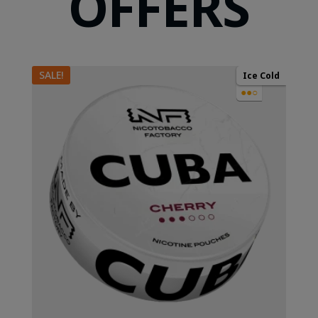
OFFERS
SALE!
Ice Cold
●●○