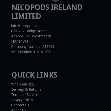
NICOPODS IRELAND
LIMITED
info@nicopods.ie
Unit 2, 2 Bridge Street
Athlone, Co. Westmeath
N37 F1W4
Company Number:
735299
VAT Number:
4121819TH
QUICK LINKS
Wholesale B2B
Delivery & Returns
Terms of Service
Privacy Policy
Contact Us
About Us