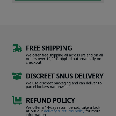
FREE SHIPPING

We offer free shipping all across Ireland on all
orders over 19,99€, applied automatically on
checkout.
DISCREET SNUS DELIVERY

We use discreet packaging and can deliver to
parcel lockers nationwide.
REFUND POLICY

We offer a 14-day return period, take a look
at our our
delivery & returns policy
for more
information.