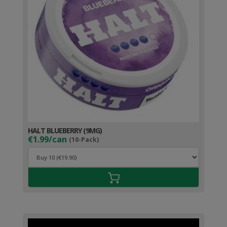
HALT BLUEBERRY (9MG)
€1.99/can
(10-Pack)