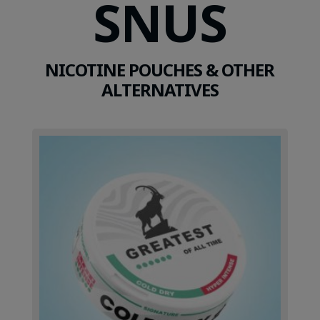
SNUS
NICOTINE POUCHES & OTHER
ALTERNATIVES