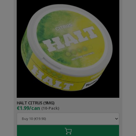
HALT CITRUS (9MG)
€1.99/can
(10-Pack)