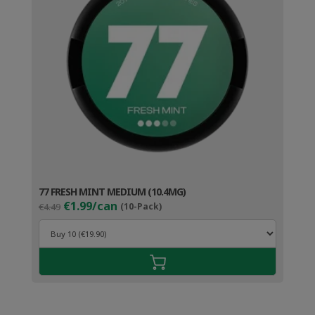
77 FRESH MINT MEDIUM (10.4MG)
Original
Current
€1.99/can
€4.49
(10-Pack)
price
price
was:
is:
€4.49.
€2.99.