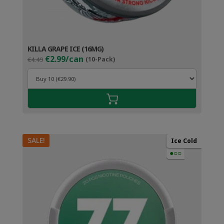
KILLA GRAPE ICE (16MG)
Original
Current
€2.99/can
€4.49
(10-Pack)
price
price
was:
is:
€4.49.
€3.99.
SALE!
Ice Cold
●○○