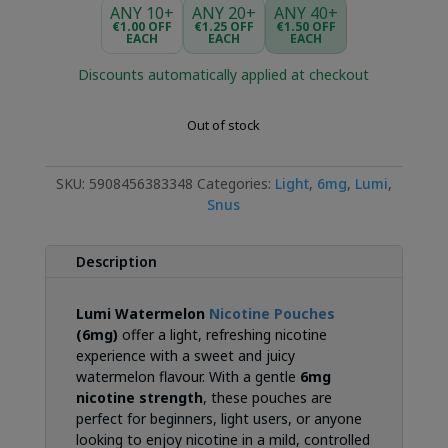
was:
is:
ANY 10+
ANY 20+
ANY 40+
€3.99.
€2.99.
€1.00 OFF
€1.25 OFF
€1.50 OFF
EACH
EACH
EACH
Discounts automatically applied at checkout
Out of stock
SKU:
5908456383348
Categories:
Light
,
6mg
,
Lumi
,
Snus
Description
Lumi Watermelon
Nicotine Pouches
(6mg)
offer a light, refreshing nicotine
experience with a sweet and juicy
watermelon flavour. With a gentle
6mg
nicotine strength
, these pouches are
perfect for beginners, light users, or anyone
looking to enjoy nicotine in a mild, controlled