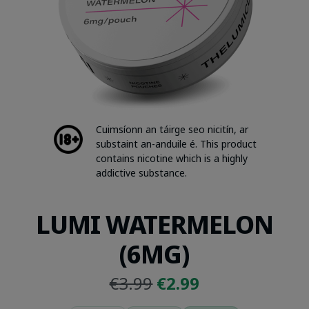
Cuimsíonn an táirge seo nicitín, ar
substaint an-anduile é. This product
contains nicotine which is a highly
addictive substance.
LUMI WATERMELON
(6MG)
Original
Current
€
3.99
€
2.99
price
price