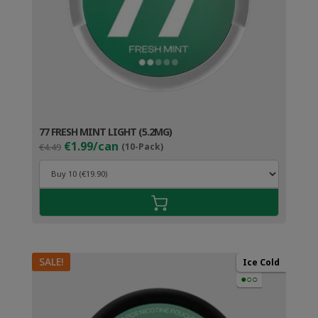
77 FRESH MINT LIGHT (5.2MG)
Original
Current
€1.99/can
€4.49
(10-Pack)
price
price
was:
is:
€4.49.
€2.99.
SALE!
Ice Cold
●○○