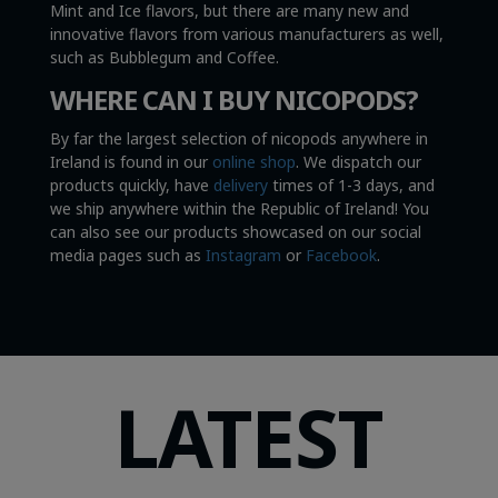
Mint and Ice flavors, but there are many new and
innovative flavors from various manufacturers as well,
such as Bubblegum and Coffee.
WHERE CAN I BUY NICOPODS?
By far the largest selection of nicopods anywhere in
Ireland is found in our
online shop
. We dispatch our
products quickly, have
delivery
times of 1-3 days, and
we ship anywhere within the Republic of Ireland! You
can also see our products showcased on our social
media pages such as
Instagram
or
Facebook
.
LATEST