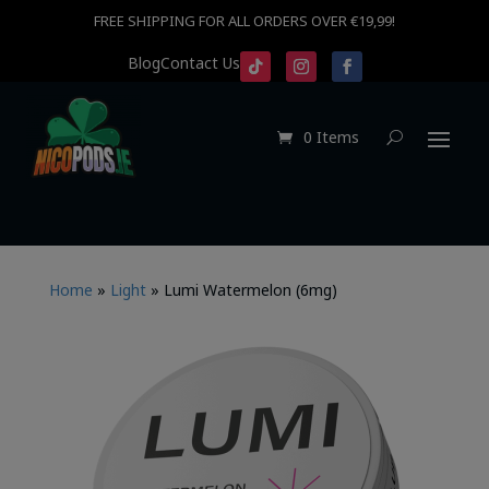
FREE SHIPPING FOR ALL ORDERS OVER €19,99!
Blog
Contact Us
0 Items
Home
»
Light
»
Lumi Watermelon (6mg)