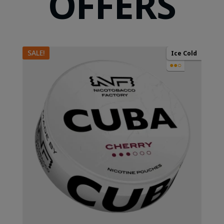
OFFERS
SALE!
Ice Cold
●●○