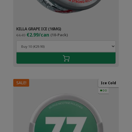
KILLA GRAPE ICE (16MG)
Original
Current
€2.99/can
€4.49
(10-Pack)
price
price
was:
is:
€4.49.
€3.99.
SALE!
Ice Cold
●○○