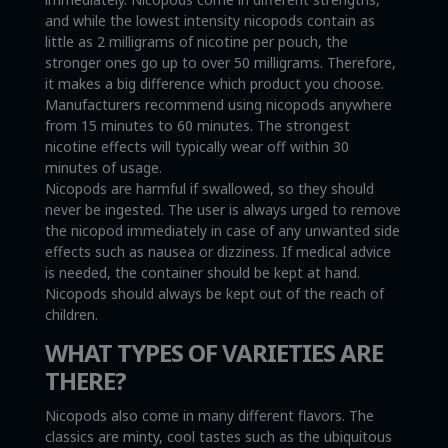
and while the lowest intensity nicopods contain as
little as 2 milligrams of nicotine per pouch, the
stronger ones go up to over 50 milligrams. Therefore,
it makes a big difference which product you choose.
Manufacturers recommend using nicopods anywhere
from 15 minutes to 60 minutes. The strongest
nicotine effects will typically wear off within 30
minutes of usage.
Nicopods are harmful if swallowed, so they should
never be ingested. The user is always urged to remove
the nicopod immediately in case of any unwanted side
effects such as nausea or dizziness. If medical advice
is needed, the container should be kept at hand.
Nicopods should always be kept out of the reach of
children.
WHAT TYPES OF VARIETIES ARE
THERE?
Nicopods also come in many different flavors. The
classics are minty, cool tastes such as the ubiquitous