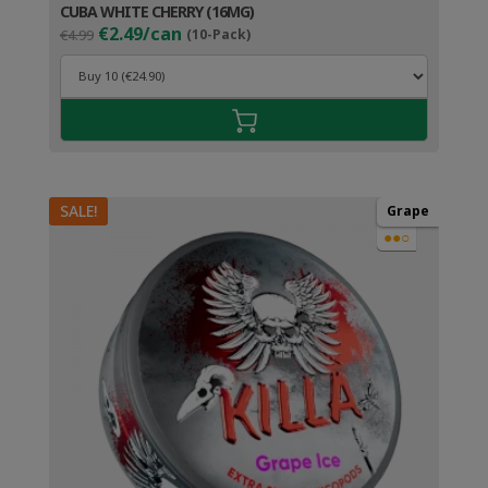
CUBA WHITE CHERRY (16MG)
Original
Current
€2.49/can
€4.99
(10-Pack)
price
price
was:
is:
€4.99.
€3.49.
SALE!
Grape
●●○