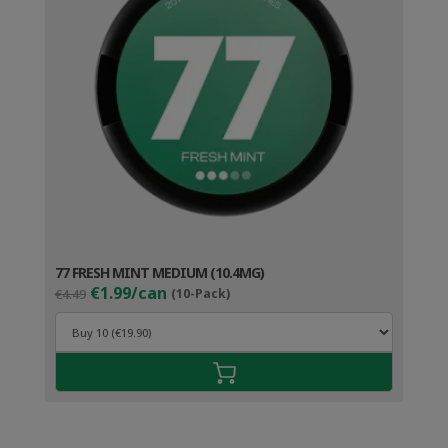
77 FRESH MINT MEDIUM (10.4MG)
Original
Current
€1.99/can
€4.49
(10-Pack)
price
price
was:
is:
€4.49.
€2.99.