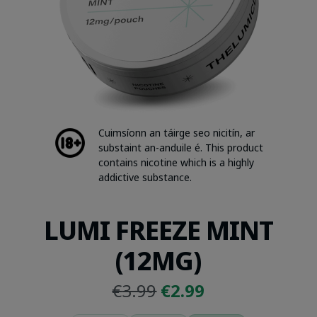
Cuimsíonn an táirge seo nicitín, ar
substaint an-anduile é. This product
contains nicotine which is a highly
addictive substance.
LUMI FREEZE MINT
(12MG)
Original
Current
€
3.99
€
2.99
price
price