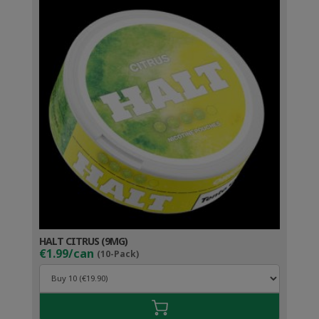
HALT CITRUS (9MG)
€1.99/can
(10-Pack)