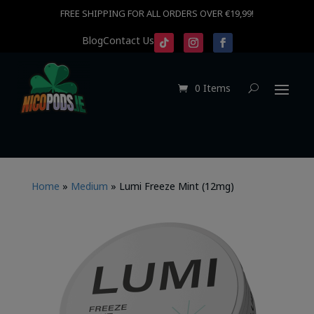
FREE SHIPPING FOR ALL ORDERS OVER €19,99!
Blog
Contact Us
0 Items
Home
»
Medium
»
Lumi Freeze Mint (12mg)