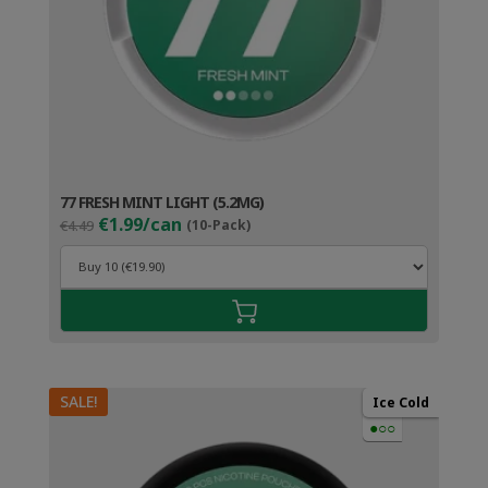
77 FRESH MINT LIGHT (5.2MG)
Original
Current
€1.99/can
€4.49
(10-Pack)
price
price
was:
is:
€4.49.
€2.99.
SALE!
Ice Cold
●○○