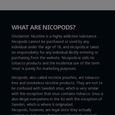
WHAT ARE NICOPODS?
Disclaimer: Nicotine is a highly addictive substance.
Nicopods cannot be purchased or used by any
individual under the age of 18, and nicopods.ie takes
no responsibility for any individual illicitly entering or
purchasing from the website. Nicopods.ie sells no
tobacco products and the incidental use of the term
'snus' is purely for marketing purposes.
Nicopods, also called nicotine pouches, are tobacco-
free and smokeless nicotine products. They are not to
be confused with Swedish snus, which is very similar
with the exception that snus contains tobacco. Snus is
also illegal everywhere in the EU with the exception of
Sweden, which is where it originated.
Nicopods, however, are legal since they actually