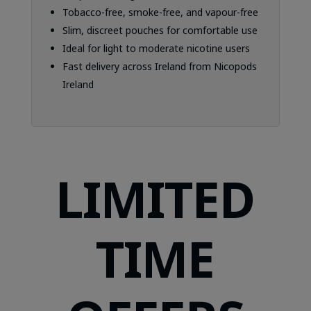
Tobacco-free, smoke-free, and vapour-free
Slim, discreet pouches for comfortable use
Ideal for light to moderate nicotine users
Fast delivery across Ireland from Nicopods
Ireland
LIMITED
TIME