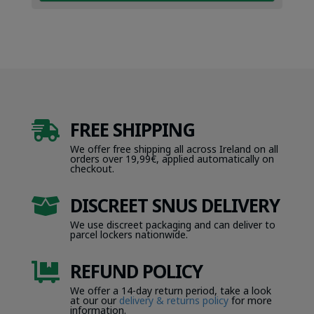
FREE SHIPPING

We offer free shipping all across Ireland on all
orders over 19,99€, applied automatically on
checkout.
DISCREET SNUS DELIVERY

We use discreet packaging and can deliver to
parcel lockers nationwide.
REFUND POLICY

We offer a 14-day return period, take a look
at our our
delivery & returns policy
for more
information.