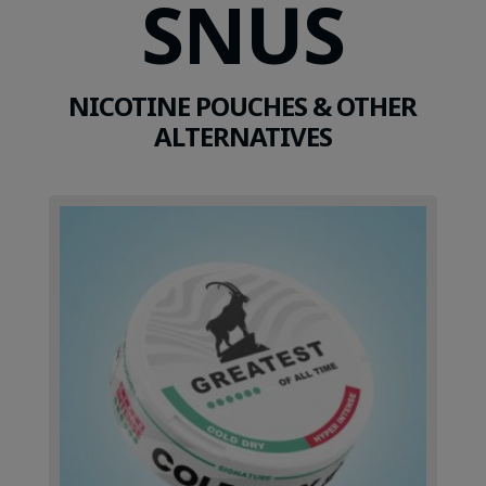
SNUS
NICOTINE POUCHES & OTHER
ALTERNATIVES