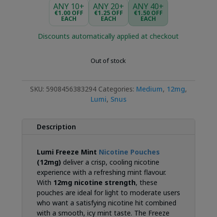
was:
is:
ANY 10+
ANY 20+
ANY 40+
€3.99.
€2.99.
€1.00 OFF
€1.25 OFF
€1.50 OFF
EACH
EACH
EACH
Discounts automatically applied at checkout
Out of stock
SKU:
5908456383294
Categories:
Medium
,
12mg
,
Lumi
,
Snus
Description
Lumi Freeze Mint
Nicotine Pouches
(12mg)
deliver a crisp, cooling nicotine
experience with a refreshing mint flavour.
With
12mg nicotine strength
, these
pouches are ideal for light to moderate users
who want a satisfying nicotine hit combined
with a smooth, icy mint taste. The Freeze