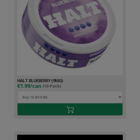
HALT BLUEBERRY (9MG)
€1.99/can
(10-Pack)