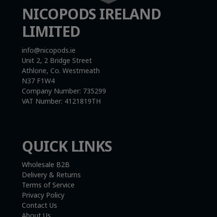
NICOPODS IRELAND
LIMITED
info@nicopods.ie
Unit 2, 2 Bridge Street
Athlone, Co. Westmeath
N37 F1W4
Company Number:
735299
VAT Number:
4121819TH
QUICK LINKS
Wholesale B2B
Delivery & Returns
Terms of Service
Privacy Policy
Contact Us
About Us