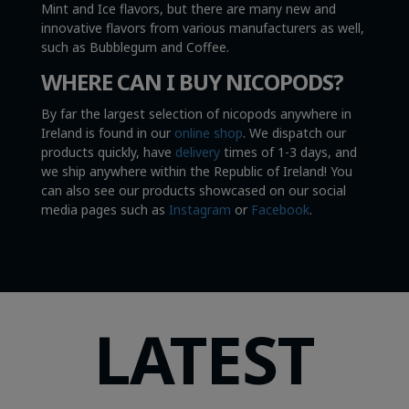
Mint and Ice flavors, but there are many new and
innovative flavors from various manufacturers as well,
such as Bubblegum and Coffee.
WHERE CAN I BUY NICOPODS?
By far the largest selection of nicopods anywhere in
Ireland is found in our
online shop
. We dispatch our
products quickly, have
delivery
times of 1-3 days, and
we ship anywhere within the Republic of Ireland! You
can also see our products showcased on our social
media pages such as
Instagram
or
Facebook
.
LATEST