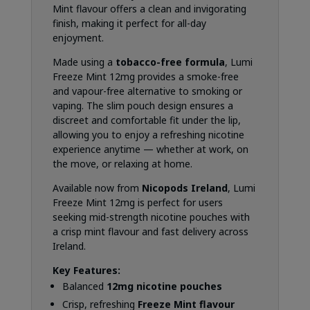
Mint flavour offers a clean and invigorating
finish, making it perfect for all-day
enjoyment.
Made using a
tobacco-free formula
, Lumi
Freeze Mint 12mg provides a smoke-free
and vapour-free alternative to smoking or
vaping. The slim pouch design ensures a
discreet and comfortable fit under the lip,
allowing you to enjoy a refreshing nicotine
experience anytime — whether at work, on
the move, or relaxing at home.
Available now from
Nicopods Ireland
, Lumi
Freeze Mint 12mg is perfect for users
seeking mid-strength nicotine pouches with
a crisp mint flavour and fast delivery across
Ireland.
Key Features:
Balanced
12mg nicotine pouches
Crisp, refreshing
Freeze Mint flavour