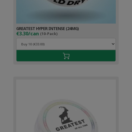
GREATEST HYPER INTENSE (24MG)
€3.30/can
(10-Pack)