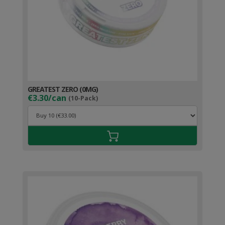
GREATEST ZERO (0MG)
€3.30/can
(10-Pack)