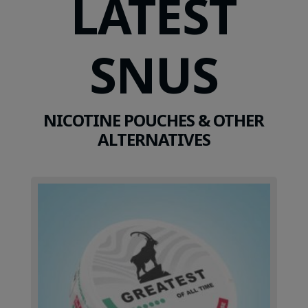
LATEST
SNUS
NICOTINE POUCHES & OTHER
ALTERNATIVES