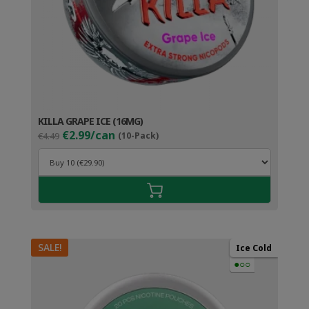
KILLA GRAPE ICE (16MG)
Original
Current
€2.99/can
€4.49
(10-Pack)
price
price
was:
is:
€4.49.
€3.99.
SALE!
Ice Cold
●○○