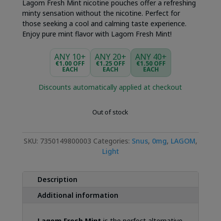
Lagom Fresh Mint nicotine pouches offer a refreshing
minty sensation without the nicotine. Perfect for
those seeking a cool and calming taste experience.
Enjoy pure mint flavor with Lagom Fresh Mint!
ANY 10+
ANY 20+
ANY 40+
€1.00 OFF
€1.25 OFF
€1.50 OFF
EACH
EACH
EACH
Discounts automatically applied at checkout
Out of stock
SKU:
7350149800003
Categories:
Snus
,
0mg
,
LAGOM
,
Light
Description
Additional information
Lagom Fresh Mint
is the perfect alternative