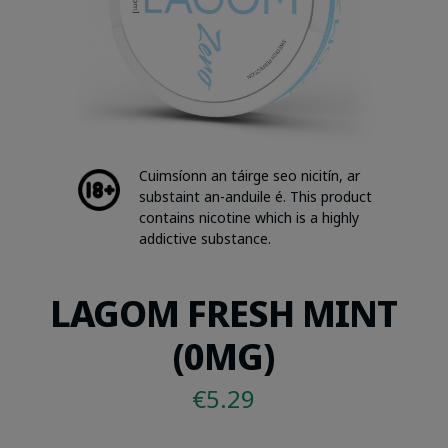
Cuimsíonn an táirge seo nicitín, ar
substaint an-anduile é. This product
contains nicotine which is a highly
addictive substance.
LAGOM FRESH MINT
(0MG)
€
5.29