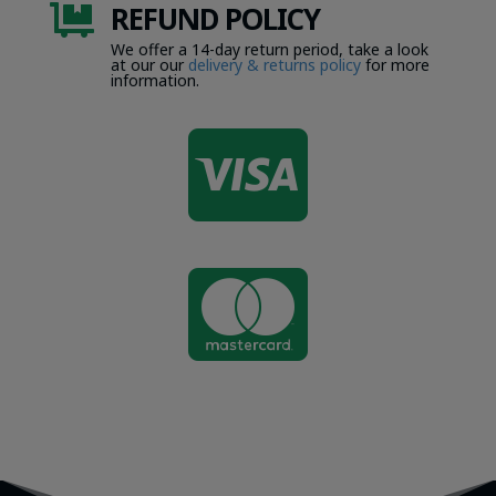
REFUND POLICY

We offer a 14-day return period, take a look
at our our
delivery & returns policy
for more
information.

