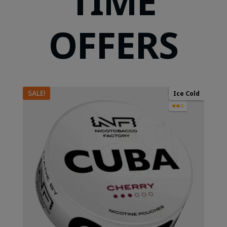
TIME
OFFERS
SALE!
Ice Cold
●●○