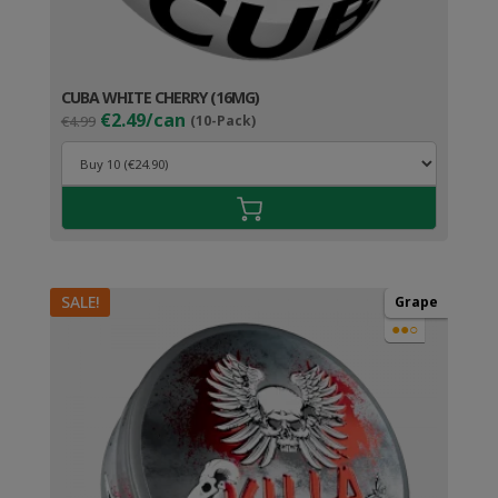
CUBA WHITE CHERRY (16MG)
Original
Current
€2.49/can
€4.99
(10-Pack)
price
price
was:
is:
€4.99.
€3.49.
SALE!
Grape
●●○