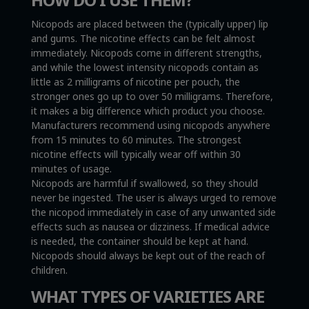
Nicopods are placed between the (typically upper) lip
and gums. The nicotine effects can be felt almost
immediately. Nicopods come in different strengths,
and while the lowest intensity nicopods contain as
little as 2 milligrams of nicotine per pouch, the
stronger ones go up to over 50 milligrams. Therefore,
it makes a big difference which product you choose.
Manufacturers recommend using nicopods anywhere
from 15 minutes to 60 minutes. The strongest
nicotine effects will typically wear off within 30
minutes of usage.
Nicopods are harmful if swallowed, so they should
never be ingested. The user is always urged to remove
the nicopod immediately in case of any unwanted side
effects such as nausea or dizziness. If medical advice
is needed, the container should be kept at hand.
Nicopods should always be kept out of the reach of
children.
WHAT TYPES OF VARIETIES ARE