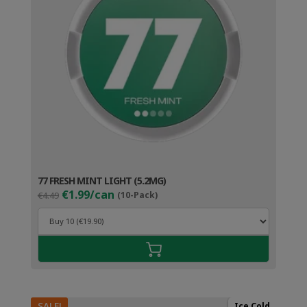
77 FRESH MINT LIGHT (5.2MG)
Original
Current
€1.99/can
€4.49
(10-Pack)
price
price
was:
is:
€4.49.
€2.99.
SALE!
Ice Cold