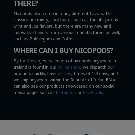
THERE?
Nicopods also come in many different flavors. The
classics are minty, cool tastes such as the ubiquitous
Mint and Ice flavors, but there are many new and
innovative flavors from various manufacturers as well,
such as Bubblegum and Coffee.
WHERE CAN I BUY NICOPODS?
By far the largest selection of nicopods anywhere in
Ireland is found in our
online shop
. We dispatch our
products quickly, have
delivery
times of 1-3 days, and
we ship anywhere within the Republic of Ireland! You
can also see our products showcased on our social
media pages such as
Instagram
or
Facebook
.