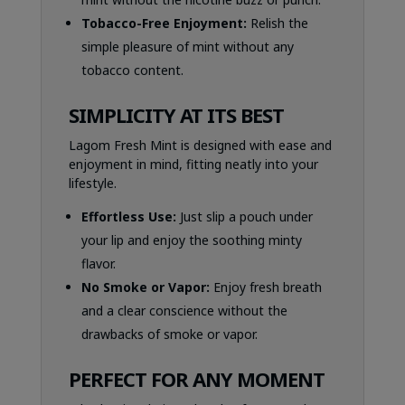
Tobacco-Free Enjoyment:
Relish the
simple pleasure of mint without any
tobacco content.
SIMPLICITY AT ITS BEST
Lagom Fresh Mint is designed with ease and
enjoyment in mind, fitting neatly into your
lifestyle.
Effortless Use:
Just slip a pouch under
your lip and enjoy the soothing minty
flavor.
No Smoke or Vapor:
Enjoy fresh breath
and a clear conscience without the
drawbacks of smoke or vapor.
PERFECT FOR ANY MOMENT