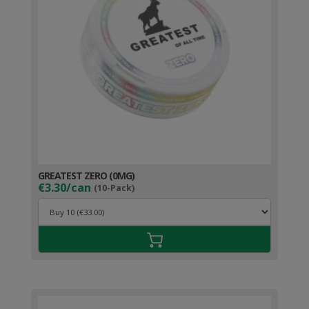
GREATEST ZERO (0MG)
€3.30/can
(10-Pack)