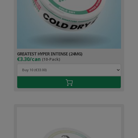
GREATEST HYPER INTENSE (24MG)
€3.30/can
(10-Pack)