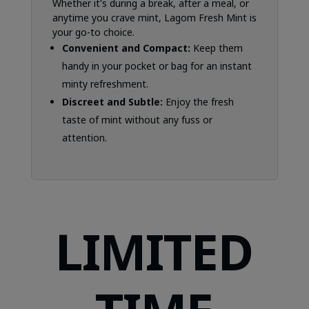
Whether it's during a break, after a meal, or
anytime you crave mint, Lagom Fresh Mint is
your go-to choice.
Convenient and Compact:
Keep them
handy in your pocket or bag for an instant
minty refreshment.
Discreet and Subtle:
Enjoy the fresh
taste of mint without any fuss or
attention.
LIMITED