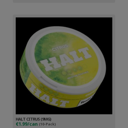
HALT CITRUS (9MG)
€1.99/can
(10-Pack)