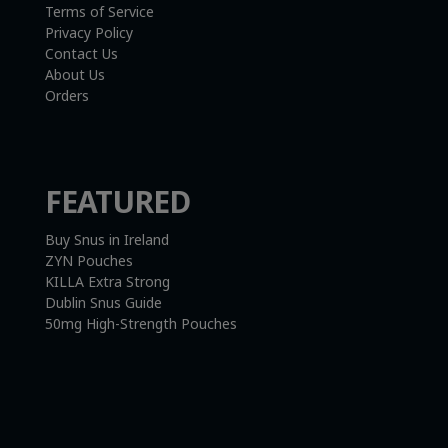
Terms of Service
Privacy Policy
Contact Us
About Us
Orders
FEATURED
Buy Snus in Ireland
ZYN Pouches
KILLA Extra Strong
Dublin Snus Guide
50mg High-Strength Pouches