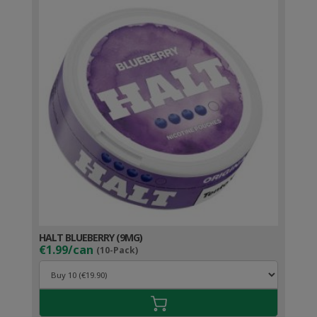
HALT BLUEBERRY (9MG)
€1.99/can
(10-Pack)