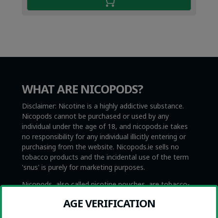
WHAT ARE NICOPODS?
Disclaimer: Nicotine is a highly addictive substance.
Nicopods cannot be purchased or used by any
individual under the age of 18, and nicopods.ie takes
no responsibility for any individual illicitly entering or
purchasing from the website. Nicopods.ie sells no
tobacco products and the incidental use of the term
'snus' is purely for marketing purposes.
Nicopods, also called nicotine pouches, are tobacco-
free and smokeless nicotine products. They are not to
AGE VERIFICATION
be confused with Swedish snus, which is very similar
with the exception that snus contains tobacco. Snus is