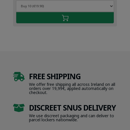
FREE SHIPPING

We offer free shipping all across Ireland on all
orders over 19,99€, applied automatically on
checkout.
DISCREET SNUS DELIVERY

We use discreet packaging and can deliver to
parcel lockers nationwide.