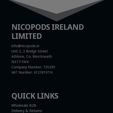
NICOPODS IRELAND
LIMITED
info@nicopods.ie
Unit 2, 2 Bridge Street
Athlone, Co. Westmeath
N37 F1W4
Company Number:
735299
VAT Number:
4121819TH
QUICK LINKS
Wholesale B2B
Delivery & Returns