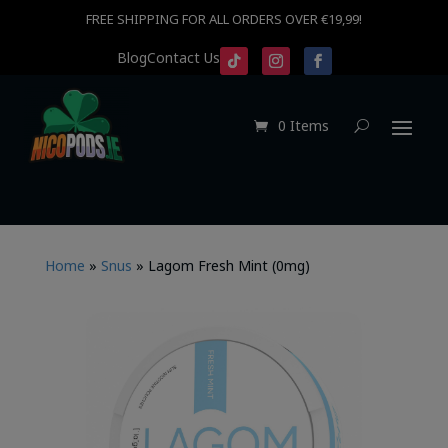
FREE SHIPPING FOR ALL ORDERS OVER €19,99!
Blog
Contact Us
0 Items
Home
»
Snus
»
Lagom Fresh Mint (0mg)