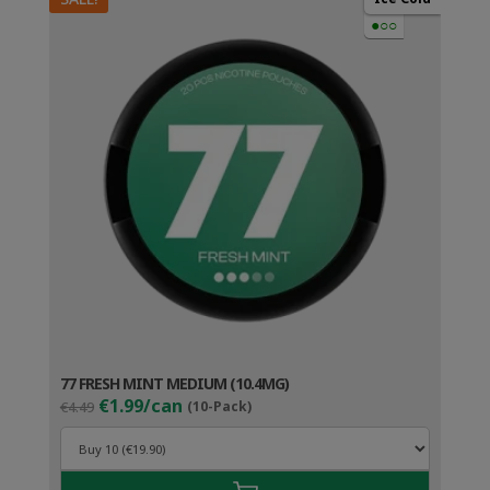
●○○
77 FRESH MINT MEDIUM (10.4MG)
Original
Current
€1.99/can
€4.49
(10-Pack)
price
price
was:
is:
€4.49.
€2.99.