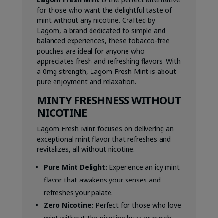
for those who want the delightful taste of
mint without any nicotine. Crafted by
Lagom, a brand dedicated to simple and
balanced experiences, these tobacco-free
pouches are ideal for anyone who
appreciates fresh and refreshing flavors. With
a 0mg strength, Lagom Fresh Mint is about
pure enjoyment and relaxation.
MINTY FRESHNESS WITHOUT
NICOTINE
Lagom Fresh Mint focuses on delivering an
exceptional mint flavor that refreshes and
revitalizes, all without nicotine.
Pure Mint Delight:
Experience an icy mint
flavor that awakens your senses and
refreshes your palate.
Zero Nicotine:
Perfect for those who love
mint without the nicotine buzz or punch.