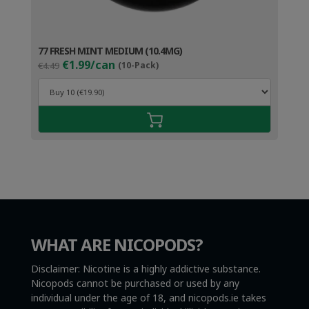
77 FRESH MINT MEDIUM (10.4MG)
Original
Current
€1.99/can
€4.49
(10-Pack)
price
price
was:
is:
€4.49.
€2.99.
WHAT ARE NICOPODS?
Disclaimer: Nicotine is a highly addictive substance.
Nicopods cannot be purchased or used by any
individual under the age of 18, and nicopods.ie takes