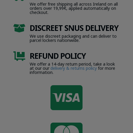
We offer free shipping all across Ireland on all
orders over 19,99€, applied automatically on
checkout.
DISCREET SNUS DELIVERY

We use discreet packaging and can deliver to
parcel lockers nationwide.
REFUND POLICY

We offer a 14-day return period, take a look
at our our
delivery & returns policy
for more
information.
