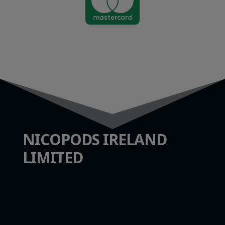

NICOPODS IRELAND
LIMITED
info@nicopods.ie
Unit 2, 2 Bridge Street
Athlone, Co. Westmeath
N37 F1W4
Company Number:
735299