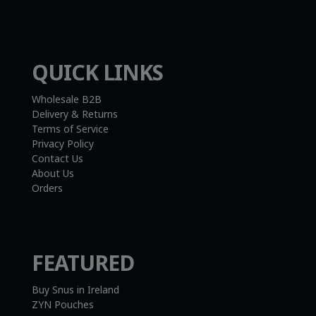
VAT Number:
4121819TH
QUICK LINKS
Wholesale B2B
Delivery & Returns
Terms of Service
Privacy Policy
Contact Us
About Us
Orders
FEATURED
Buy Snus in Ireland
ZYN Pouches