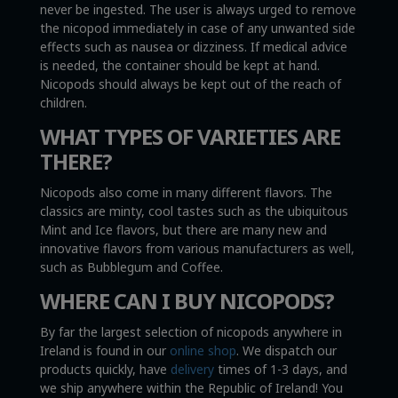
never be ingested. The user is always urged to remove
the nicopod immediately in case of any unwanted side
effects such as nausea or dizziness. If medical advice
is needed, the container should be kept at hand.
Nicopods should always be kept out of the reach of
children.
WHAT TYPES OF VARIETIES ARE
THERE?
Nicopods also come in many different flavors. The
classics are minty, cool tastes such as the ubiquitous
Mint and Ice flavors, but there are many new and
innovative flavors from various manufacturers as well,
such as Bubblegum and Coffee.
WHERE CAN I BUY NICOPODS?
By far the largest selection of nicopods anywhere in
Ireland is found in our
online shop
. We dispatch our
products quickly, have
delivery
times of 1-3 days, and
we ship anywhere within the Republic of Ireland! You