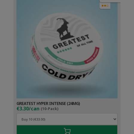
●●○
GREATEST HYPER INTENSE (24MG)
€3.30/can
(10-Pack)