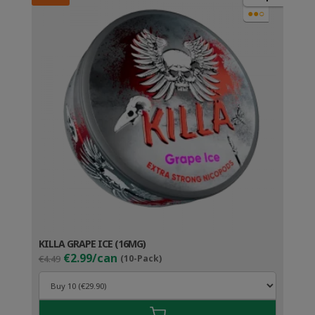
●●○
KILLA GRAPE ICE (16MG)
Original
Current
€2.99/can
€4.49
(10-Pack)
price
price
was:
is:
€4.49.
€3.99.