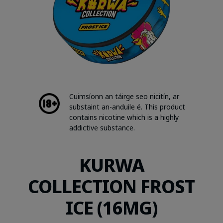
Cuimsíonn an táirge seo nicitín, ar
substaint an-anduile é. This product
contains nicotine which is a highly
addictive substance.
KURWA
COLLECTION FROST
ICE (16MG)