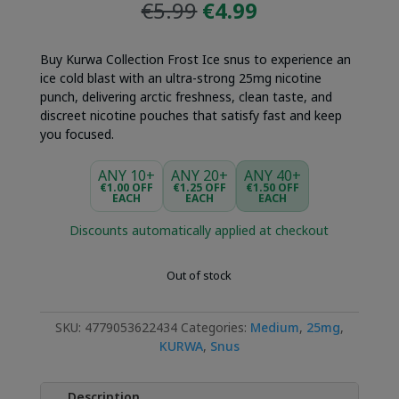
Original
Current
€
5.99
€
4.99
price
price
was:
is:
Buy Kurwa Collection Frost Ice snus to experience an
€5.99.
€4.99.
ice cold blast with an ultra-strong 25mg nicotine
punch, delivering arctic freshness, clean taste, and
discreet nicotine pouches that satisfy fast and keep
you focused.
ANY 10+
ANY 20+
ANY 40+
€1.00 OFF
€1.25 OFF
€1.50 OFF
EACH
EACH
EACH
Discounts automatically applied at checkout
Out of stock
SKU:
4779053622434
Categories:
Medium
,
25mg
,
KURWA
,
Snus
Description