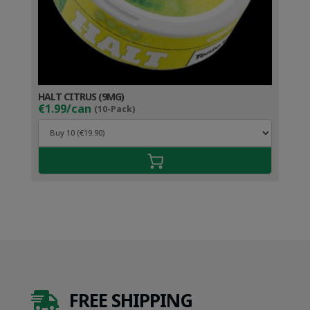
HALT CITRUS (9MG)
€1.99/can
(10-Pack)
FREE SHIPPING
