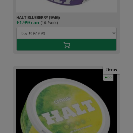
HALT BLUEBERRY (9MG)
€1.99/can
(10-Pack)
Citrus
●○○