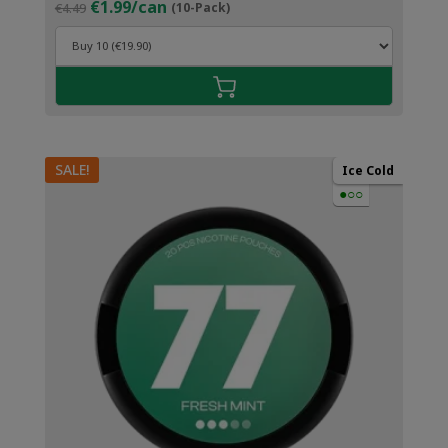
Original
Current
€1.99/can
€4.49
(10-Pack)
price
price
was:
is:
€4.49.
€2.99.
SALE!
Ice Cold
●○○