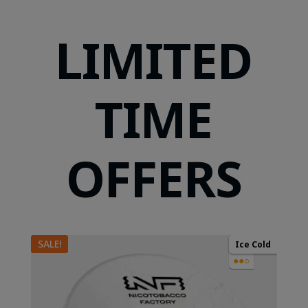
LIMITED
TIME
OFFERS
SALE!
Ice Cold
●●○