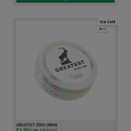
Ice Cold
●○○
GREATEST ZERO (0MG)
€3.30/can
(10-Pack)