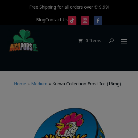
Free Shipping for all orders over €19,99!
Blog
Contact Us
0 Items
Home
»
Medium
»
Kurwa Collection Frost Ice (16mg)