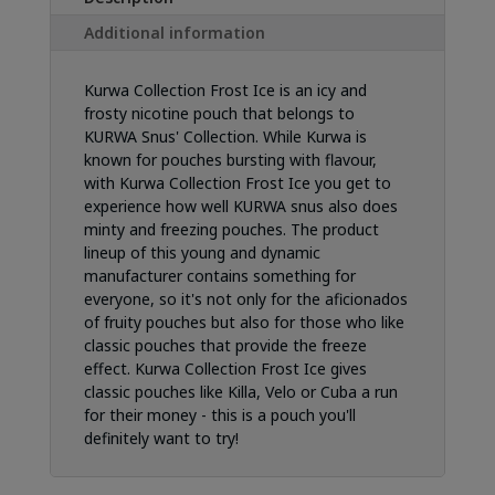
Additional information
Kurwa Collection Frost Ice is an icy and
frosty nicotine pouch that belongs to
KURWA Snus' Collection. While Kurwa is
known for pouches bursting with flavour,
with Kurwa Collection Frost Ice you get to
experience how well KURWA snus also does
minty and freezing pouches. The product
lineup of this young and dynamic
manufacturer contains something for
everyone, so it's not only for the aficionados
of fruity pouches but also for those who like
classic pouches that provide the freeze
effect. Kurwa Collection Frost Ice gives
classic pouches like Killa, Velo or Cuba a run
for their money - this is a pouch you'll
definitely want to try!