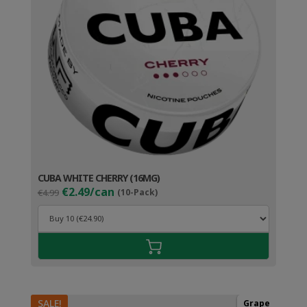
CUBA WHITE CHERRY (16MG)
Original
Current
€2.49/can
€4.99
(10-Pack)
price
price
was:
is:
€4.99.
€3.49.
SALE!
Grape