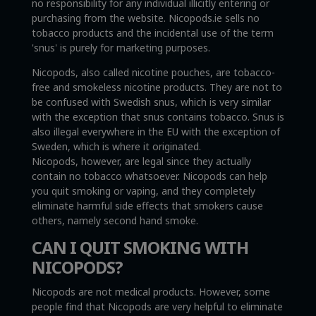
no responsibility for any individual illicitly entering or
purchasing from the website. Nicopods.ie sells no
tobacco products and the incidental use of the term
'snus' is purely for marketing purposes.
Nicopods, also called nicotine pouches, are tobacco-
free and smokeless nicotine products. They are not to
be confused with Swedish snus, which is very similar
with the exception that snus contains tobacco. Snus is
also illegal everywhere in the EU with the exception of
Sweden, which is where it originated.
Nicopods, however, are legal since they actually
contain no tobacco whatsoever. Nicopods can help
you quit smoking or vaping, and they completely
eliminate harmful side effects that smokers cause
others, namely second hand smoke.
CAN I QUIT SMOKING WITH
NICOPODS?
Nicopods are not medical products. However, some
people find that Nicopods are very helpful to eliminate