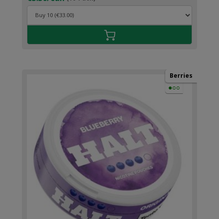
Berries
●○○