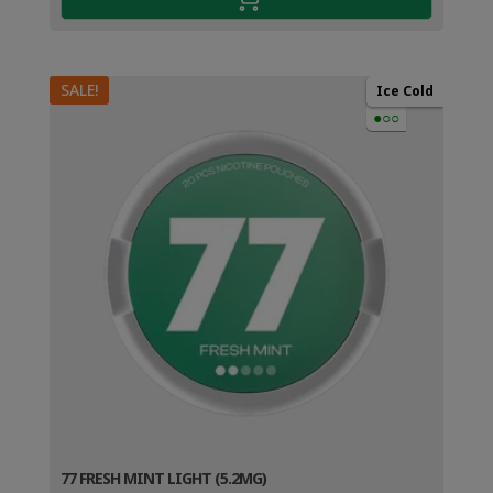
SALE!
Ice Cold
●○○
77 FRESH MINT LIGHT (5.2MG)