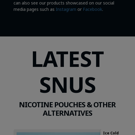
can also see our products showcased on our social
media pages such as
Instagram
or
Facebook
.
LATEST
SNUS
NICOTINE POUCHES & OTHER
ALTERNATIVES
Ice Cold