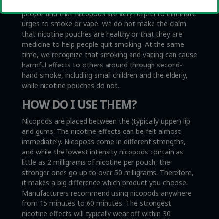
Nicopods are not medical products. However, some
people find that Nicopods are very helpful to eliminate
urges to smoke or vape. We do not make the claim
that nicotine pouches are healthy or that they are
medicine to help people quit smoking. At the same
time, we recognize that smoking and vaping can cause
harmful effects to others around through second-
hand smoke, including small children and the elderly,
while nicotine pouches do not.
HOW DO I USE THEM?
Nicopods are placed between the (typically upper) lip
and gums. The nicotine effects can be felt almost
immediately. Nicopods come in different strengths,
and while the lowest intensity nicopods contain as
little as 2 milligrams of nicotine per pouch, the
stronger ones go up to over 50 milligrams. Therefore,
it makes a big difference which product you choose.
Manufacturers recommend using nicopods anywhere
from 15 minutes to 60 minutes. The strongest
nicotine effects will typically wear off within 30