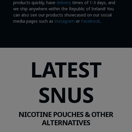
products quickly, have
delivery
times of 1-3 days, and
we ship anywhere within the Republic of Ireland! You
can also see our products showcased on our social
media pages such as
Instagram
or
Facebook
.
LATEST
SNUS
NICOTINE POUCHES & OTHER
ALTERNATIVES