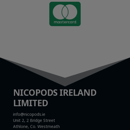

NICOPODS IRELAND
LIMITED
info@nicopods.ie
Unit 2, 2 Bridge Street
Athlone, Co. Westmeath