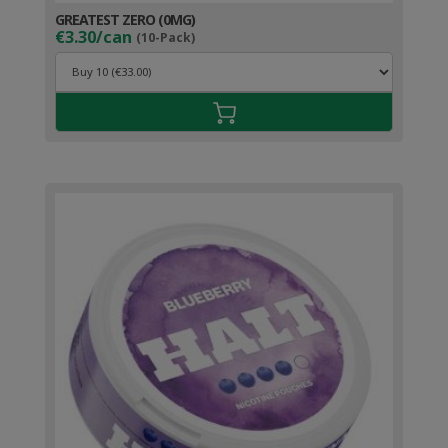
GREATEST ZERO (0MG)
€3.30/can
(10-Pack)