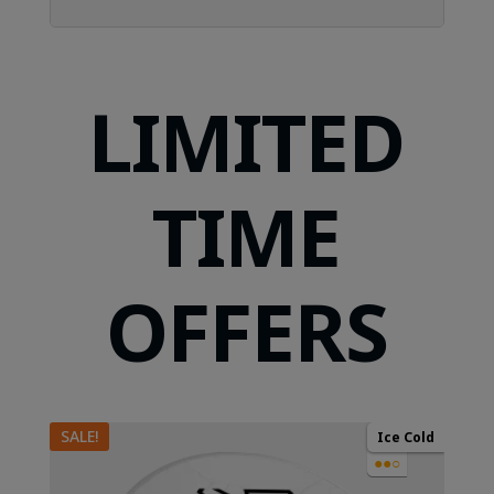
LIMITED
TIME
OFFERS
SALE!
Ice Cold
●●○