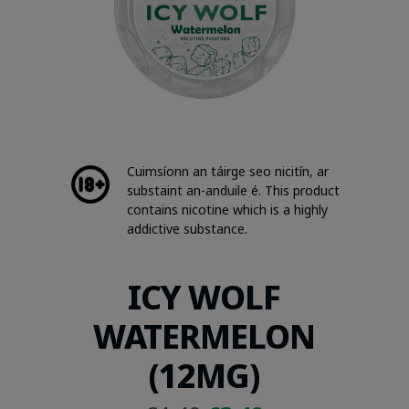
Cuimsíonn an táirge seo nicitín, ar
substaint an-anduile é. This product
contains nicotine which is a highly
addictive substance.
ICY WOLF
WATERMELON
(12MG)