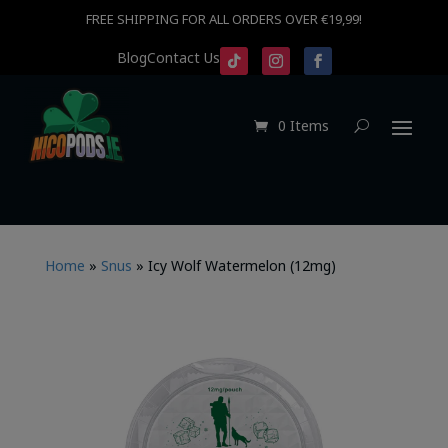
FREE SHIPPING FOR ALL ORDERS OVER €19,99!
Blog
Contact Us
0 Items
Home
»
Snus
»
Icy Wolf Watermelon (12mg)