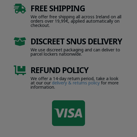
FREE SHIPPING

We offer free shipping all across Ireland on all
orders over 19,99€, applied automatically on
checkout.
DISCREET SNUS DELIVERY

We use discreet packaging and can deliver to
parcel lockers nationwide.
REFUND POLICY

We offer a 14-day return period, take a look
at our our
delivery & returns policy
for more
information.
