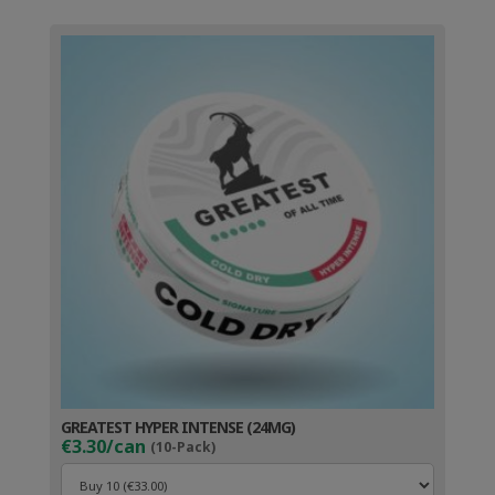
GREATEST HYPER INTENSE (24MG)
€3.30/can
(10-Pack)