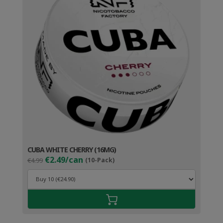
CUBA WHITE CHERRY (16MG)
Original
Current
€2.49/can
€4.99
(10-Pack)
price
price
was:
is:
€4.99.
€3.49.