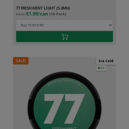
77 FRESH MINT LIGHT (5.2MG)
Original
Current
€1.99/can
€4.49
(10-Pack)
price
price
was:
is:
€4.49.
€2.99.
SALE!
Ice Cold
●○○