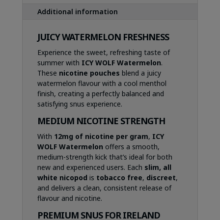
Additional information
JUICY WATERMELON FRESHNESS
Experience the sweet, refreshing taste of
summer with
ICY WOLF Watermelon
.
These
nicotine pouches
blend a juicy
watermelon flavour with a cool menthol
finish, creating a perfectly balanced and
satisfying snus experience.
MEDIUM NICOTINE STRENGTH
With
12mg of nicotine per gram
,
ICY
WOLF Watermelon
offers a smooth,
medium-strength kick that’s ideal for both
new and experienced users. Each
slim, all
white nicopod
is
tobacco free
,
discreet
,
and delivers a clean, consistent release of
flavour and nicotine.
PREMIUM SNUS FOR IRELAND