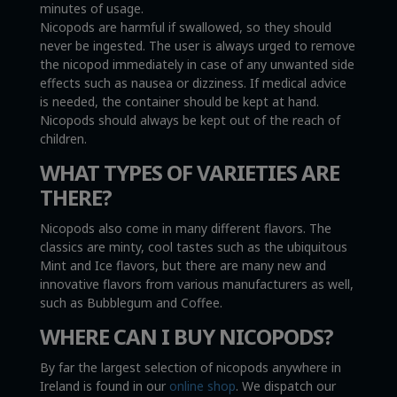
minutes of usage.
Nicopods are harmful if swallowed, so they should
never be ingested. The user is always urged to remove
the nicopod immediately in case of any unwanted side
effects such as nausea or dizziness. If medical advice
is needed, the container should be kept at hand.
Nicopods should always be kept out of the reach of
children.
WHAT TYPES OF VARIETIES ARE
THERE?
Nicopods also come in many different flavors. The
classics are minty, cool tastes such as the ubiquitous
Mint and Ice flavors, but there are many new and
innovative flavors from various manufacturers as well,
such as Bubblegum and Coffee.
WHERE CAN I BUY NICOPODS?
By far the largest selection of nicopods anywhere in
Ireland is found in our
online shop
. We dispatch our