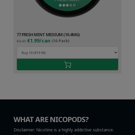
77 FRESH MINT MEDIUM (10.4MG)
Original
Current
€1.99/can
€4.49
(10-Pack)
price
price
was:
is:
€4.49.
€2.99.
WHAT ARE NICOPODS?
Disclaimer: Nicotine is a highly addictive substance.