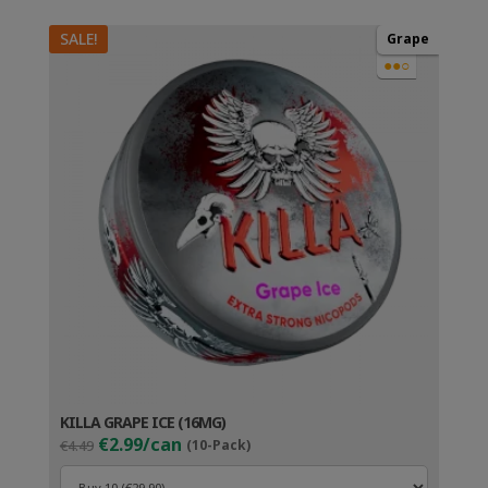
SALE!
Grape
●●○
KILLA GRAPE ICE (16MG)
Original
Current
€2.99/can
€4.49
(10-Pack)
price
price
was:
is: