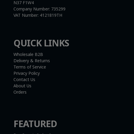
N37 F1W4
Company Number:
735299
VAT Number:
4121819TH
QUICK LINKS
Wholesale B2B
Delivery & Returns
Terms of Service
Privacy Policy
Contact Us
About Us
Orders
FEATURED