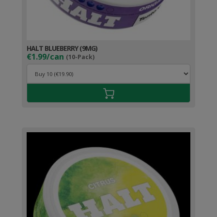
HALT BLUEBERRY (9MG)
€1.99/can
(10-Pack)