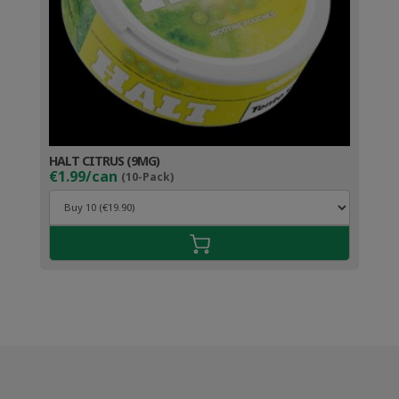
HALT CITRUS (9MG)
€1.99/can
(10-Pack)