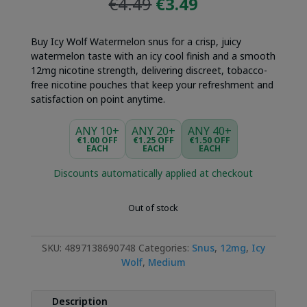
Original
Current
€
4.49
€
3.49
price
price
was:
is:
Buy Icy Wolf Watermelon snus for a crisp, juicy
€4.49.
€3.49.
watermelon taste with an icy cool finish and a smooth
12mg nicotine strength, delivering discreet, tobacco-
free nicotine pouches that keep your refreshment and
satisfaction on point anytime.
ANY 10+
ANY 20+
ANY 40+
€1.00 OFF
€1.25 OFF
€1.50 OFF
EACH
EACH
EACH
Discounts automatically applied at checkout
Out of stock
SKU:
4897138690748
Categories:
Snus
,
12mg
,
Icy
Wolf
,
Medium
Description