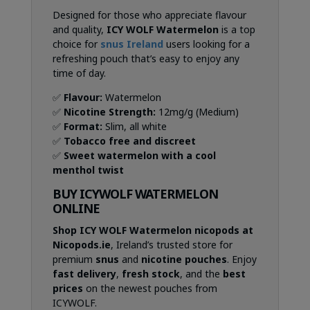
Designed for those who appreciate flavour
and quality,
ICY WOLF Watermelon
is a top
choice for
snus Ireland
users looking for a
refreshing pouch that’s easy to enjoy any
time of day.
✅
Flavour:
Watermelon
✅
Nicotine Strength:
12mg/g (Medium)
✅
Format:
Slim, all white
✅
Tobacco free and discreet
✅
Sweet watermelon with a cool
menthol twist
BUY ICYWOLF WATERMELON
ONLINE
Shop ICY WOLF Watermelon nicopods at
Nicopods.ie
, Ireland’s trusted store for
premium
snus
and
nicotine pouches
. Enjoy
fast delivery
,
fresh stock
, and the
best
prices
on the newest pouches from
ICYWOLF.