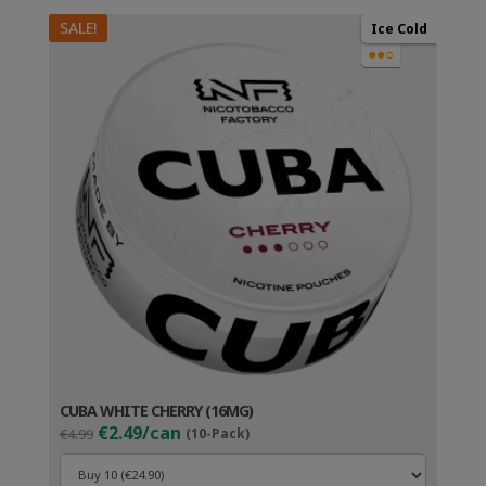
SALE!
Ice Cold
●●○
CUBA WHITE CHERRY (16MG)
Original
Current
€2.49/can
€4.99
(10-Pack)
price
price
was:
is: