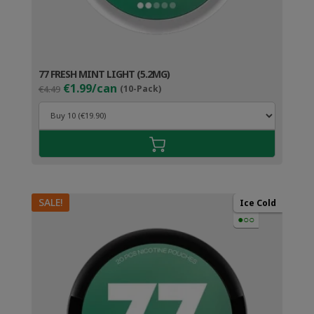
77 FRESH MINT LIGHT (5.2MG)
Original
Current
€1.99/can
€4.49
(10-Pack)
price
price
was:
is:
€4.49.
€2.99.
SALE!
Ice Cold
●○○