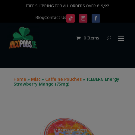
FREE SHIPPING FOR ALL ORDERS OVER €19,99!
Blog
Contact Us
0 Items
Home
»
Misc
»
Caffeine Pouches
» ICEBERG Energy
Strawberry Mango (75mg)