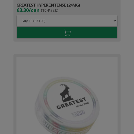
GREATEST HYPER INTENSE (24MG)
€3.30/can
(10-Pack)