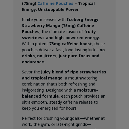
(75mg)
Caffeine Pouches
– Tropical
Energy, Unstoppable Power
Ignite your senses with
Iceberg Energy
Strawberry Mango (75mg) Caffeine
Pouches
, the ultimate fusion of
fruity
sweetness and high-powered energy
.
With a potent
75mg caffeine boost
, these
pouches deliver a fast, long-lasting kick—
no
drinks, no jitters, just pure focus and
endurance
.
Savor the
juicy blend of ripe strawberries
and tropical mango
, a mouthwatering
combination that’s both refreshing and
invigorating. Designed with a
moisture-
balanced formula
, each pouch provides an
ultra-smooth, steady caffeine release to
keep you energized for hours.
Perfect for crushing your goals—whether at
work, the gym, or late-night grinds—