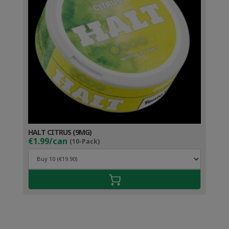
HALT CITRUS (9MG)
€1.99/can
(10-Pack)