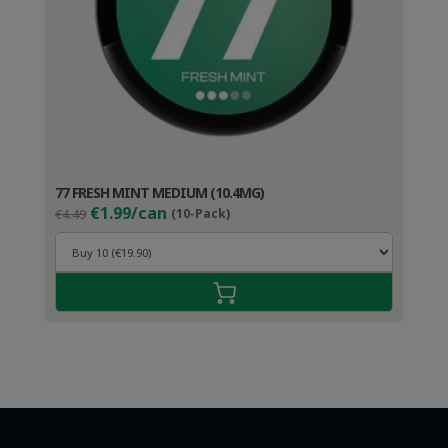
77 FRESH MINT MEDIUM (10.4MG)
Original
Current
€1.99/can
€4.49
(10-Pack)
price
price
was:
is:
€4.49.
€2.99.