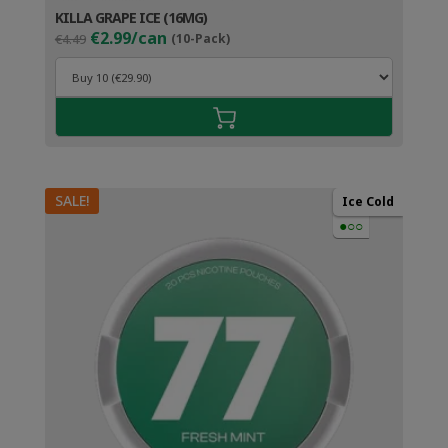
KILLA GRAPE ICE (16MG)
Original
Current
€2.99/can
€4.49
(10-Pack)
price
price
was:
is:
€4.49.
€3.99.
SALE!
Ice Cold
●○○