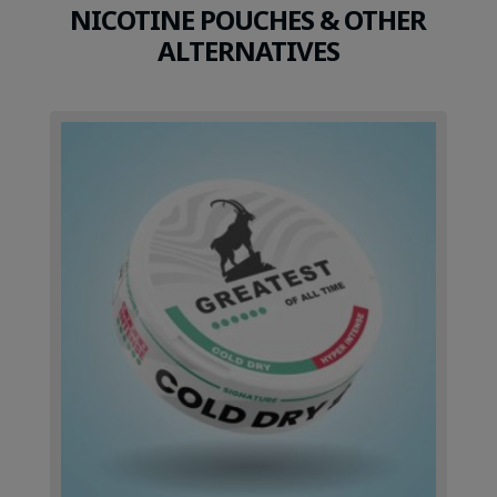
NICOTINE POUCHES & OTHER
ALTERNATIVES