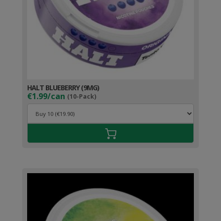
HALT BLUEBERRY (9MG)
€1.99/can
(10-Pack)