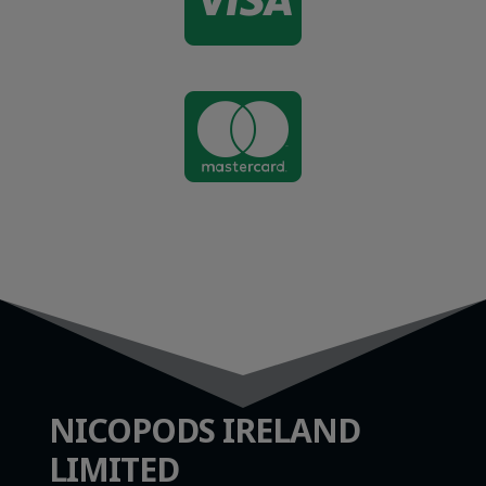


NICOPODS IRELAND
LIMITED