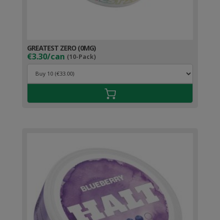
GREATEST ZERO (0MG)
€3.30/can
(10-Pack)