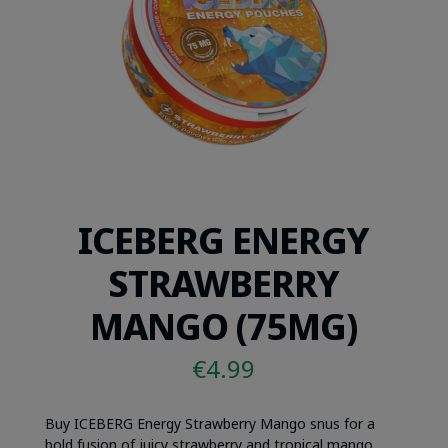
ICEBERG ENERGY
STRAWBERRY
MANGO (75MG)
€
4.99
Buy ICEBERG Energy Strawberry Mango snus for a
bold fusion of juicy strawberry and tropical mango