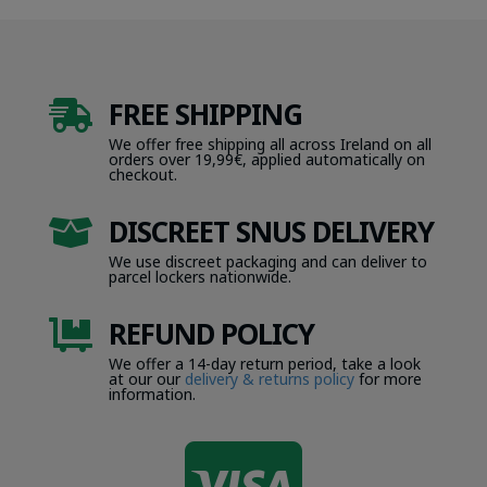
FREE SHIPPING

We offer free shipping all across Ireland on all
orders over 19,99€, applied automatically on
checkout.
DISCREET SNUS DELIVERY

We use discreet packaging and can deliver to
parcel lockers nationwide.
REFUND POLICY

We offer a 14-day return period, take a look
at our our
delivery & returns policy
for more
information.