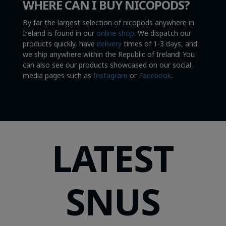
WHERE CAN I BUY NICOPODS?
By far the largest selection of nicopods anywhere in
Ireland is found in our
online shop
. We dispatch our
products quickly, have
delivery
times of 1-3 days, and
we ship anywhere within the Republic of Ireland! You
can also see our products showcased on our social
media pages such as
Instagram
or
Facebook
.
LATEST
SNUS