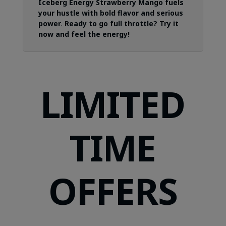
Iceberg Energy Strawberry Mango fuels
your hustle with bold flavor and serious
power
.
Ready to go full throttle? Try it
now and feel the energy!
LIMITED
TIME
OFFERS