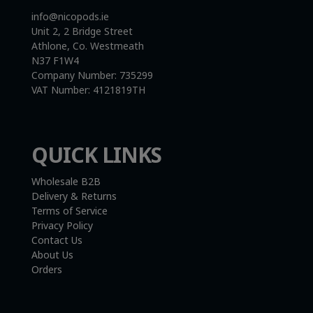
info@nicopods.ie
Unit 2, 2 Bridge Street
Athlone, Co. Westmeath
N37 F1W4
Company Number:
735299
VAT Number:
4121819TH
QUICK LINKS
Wholesale B2B
Delivery & Returns
Terms of Service
Privacy Policy
Contact Us
About Us
Orders