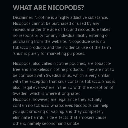
WHAT ARE NICOPODS?
Disclaimer: Nicotine is a highly addictive substance.
Nicopods cannot be purchased or used by any
individual under the age of 18, and nicopods.ie takes
no responsibility for any individual illicitly entering or
purchasing from the website. Nicopods.ie sells no
tobacco products and the incidental use of the term
'snus' is purely for marketing purposes.
Nicopods, also called nicotine pouches, are tobacco-
free and smokeless nicotine products. They are not to
be confused with Swedish snus, which is very similar
with the exception that snus contains tobacco. Snus is
also illegal everywhere in the EU with the exception of
Sweden, which is where it originated.
Nicopods, however, are legal since they actually
contain no tobacco whatsoever. Nicopods can help
you quit smoking or vaping, and they completely
eliminate harmful side effects that smokers cause
others, namely second hand smoke.