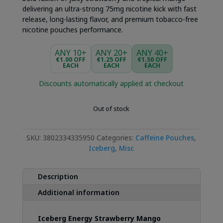
delivering an ultra-strong 75mg nicotine kick with fast
release, long-lasting flavor, and premium tobacco-free
nicotine pouches performance.
ANY 10+
ANY 20+
ANY 40+
€1.00 OFF
€1.25 OFF
€1.50 OFF
EACH
EACH
EACH
Discounts automatically applied at checkout
Out of stock
SKU:
3802334335950
Categories:
Caffeine Pouches
,
Iceberg
,
Misc
Description
Additional information
Iceberg Energy Strawberry Mango