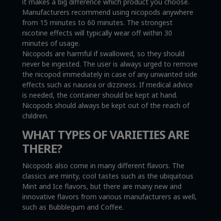
it makes a big difference which product you choose.
Manufacturers recommend using nicopods anywhere
from 15 minutes to 60 minutes. The strongest
nicotine effects will typically wear off within 30
minutes of usage.
Nicopods are harmful if swallowed, so they should
never be ingested. The user is always urged to remove
the nicopod immediately in case of any unwanted side
effects such as nausea or dizziness. If medical advice
is needed, the container should be kept at hand.
Nicopods should always be kept out of the reach of
children.
WHAT TYPES OF VARIETIES ARE
THERE?
Nicopods also come in many different flavors. The
classics are minty, cool tastes such as the ubiquitous
Mint and Ice flavors, but there are many new and
innovative flavors from various manufacturers as well,
such as Bubblegum and Coffee.