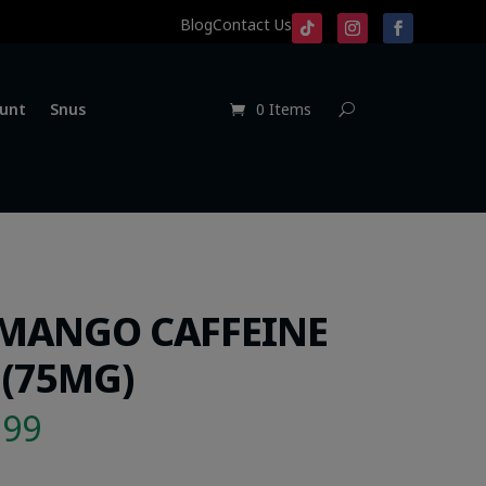
Blog
Contact Us
unt
Snus
0 Items
 MANGO CAFFEINE
(75MG)
.99