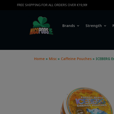
FREE SHIPPING FOR ALL ORDERS OVER €19,99!
Brands
Strength
Home
»
Misc
»
Caffeine Pouches
» ICEBERG E