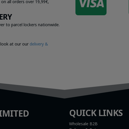

 on all orders over 19,99€,
ERY
er to parcel lockers nationwide.
 look at our our
delivery &
QUICK LINKS
IMITED
Wholesale B2B