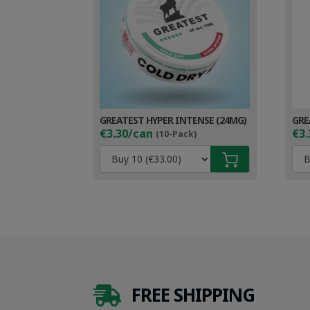
GREATEST HYPER INTENSE (24MG)
GRE
€3.30/can
€3.
(10-Pack)
FREE SHIPPING
