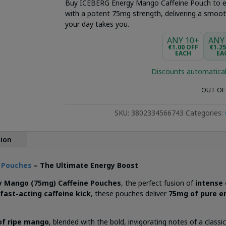
Buy ICEBERG Energy Mango Caffeine Pouch to e
with a potent 75mg strength, delivering a smooth
your day takes you.
ANY 10+
ANY
€1.00 OFF
€1.2
EACH
EA
Discounts automatical
OUT OF
SKU:
3802334566743
Categories:
tion
e Pouches
– The Ultimate Energy Boost
y Mango (75mg) Caffeine Pouches
, the perfect fusion of
intense
fast-acting caffeine kick
, these pouches deliver
75mg of pure e
.
of ripe mango
, blended with the bold, invigorating notes of a class