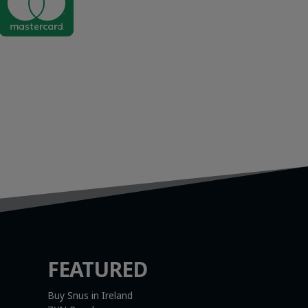

FEATURED
Buy Snus in Ireland