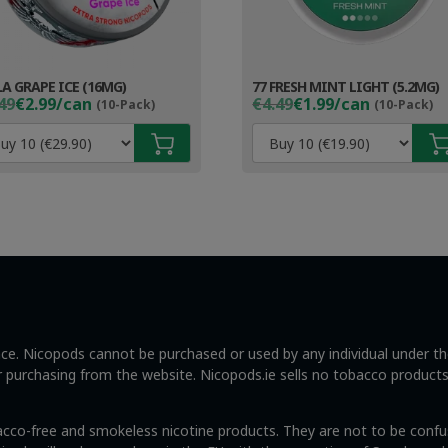
LA GRAPE ICE (16MG)
77 FRESH MINT LIGHT (5.2MG)
ginal
rent
Original
Current
49
€2.99/can
€4.49
€1.99/can
(10-Pack)
(10-Pack)
ce
ce
price
price
s:
was:
is:
49.
99.
€4.49.
€2.99.
ance. Nicopods cannot be purchased or used by any individual under t
ng or purchasing from the website. Nicopods.ie sells no tobacco product
acco-free and smokeless nicotine products. They are not to be confus