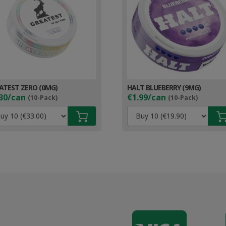
ATEST ZERO (0MG)
HALT BLUEBERRY (9MG)
30/can
€1.99/can
(10-Pack)
(10-Pack)