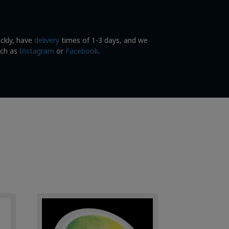
ickly, have
delivery
times of 1-3 days, and we
uch as
Instagram
or
Facebook
.