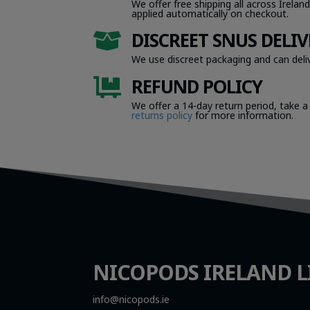
We offer free shipping all across Ireland
applied automatically on checkout.
DISCREET SNUS DELIV

We use discreet packaging and can deliv
REFUND POLICY

We offer a 14-day return period, take a
returns policy
for more information.
NICOPODS IRELAND L
info@nicopods.ie