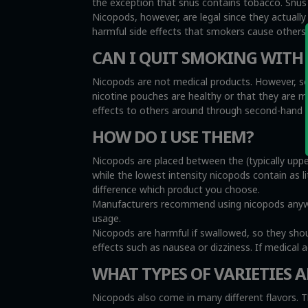
the exception that snus contains tobacco. Snus i
Nicopods, however, are legal since they actuall
harmful side effects that smokers cause other
CAN I QUIT SMOKING WITH
Nicopods are not medical products. However, so
nicotine pouches are healthy or that they are 
effects to others around through second-hand sm
HOW DO I USE THEM?
Nicopods are placed between the (typically uppe
while the lowest intensity nicopods contain as l
difference which product you choose.
Manufacturers recommend using nicopods anywher
usage.
Nicopods are harmful if swallowed, so they sho
effects such as nausea or dizziness. If medical 
WHAT TYPES OF VARIETIES A
Nicopods also come in many different flavors. T