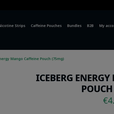
Nicotine Strips
Caffeine Pouches
Bundles
B2B
My acco
nergy Mango Caffeine Pouch (75mg)
ICEBERG ENERGY
POUCH 
€
4