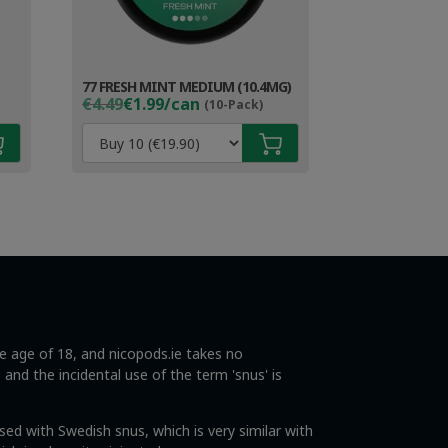
77 FRESH MINT MEDIUM (10.4MG)
Original
Current
€4.49
€1.99/can
(10-Pack)
price
price
was:
is:
€4.49.
€2.99.
he age of 18, and nicopods.ie takes no
s and the incidental use of the term 'snus' is
ed with Swedish snus, which is very similar with