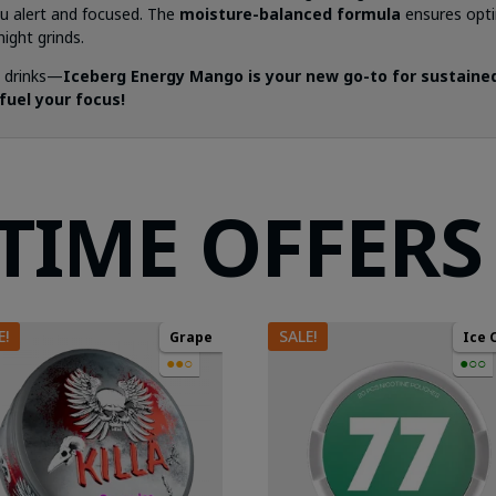
u alert and focused. The
moisture-balanced formula
ensures opti
ight grinds.
y drinks—
Iceberg Energy Mango is your new go-to for sustained
fuel your focus!
 TIME OFFERS
E!
SALE!
Grape
Ice 
●●○
●○○