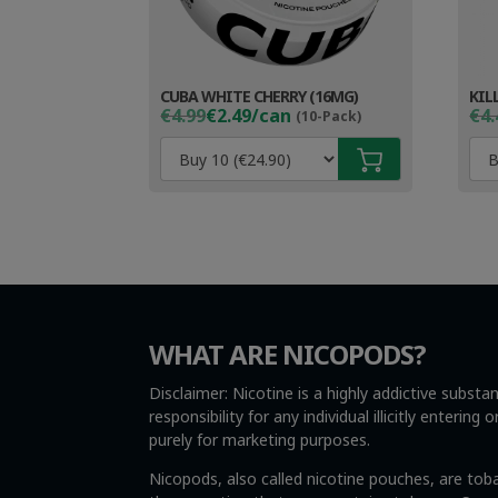
CUBA WHITE CHERRY (16MG)
KIL
Original
Current
Ori
Cur
€4.99
€2.49/can
€4.
(10-Pack)
price
price
pri
pri
was:
is:
wa
is:
€4.99.
€3.49.
€4.
€3.
WHAT ARE NICOPODS?
Disclaimer: Nicotine is a highly addictive subst
responsibility for any individual illicitly enteri
purely for marketing purposes.
Nicopods, also called nicotine pouches, are tob