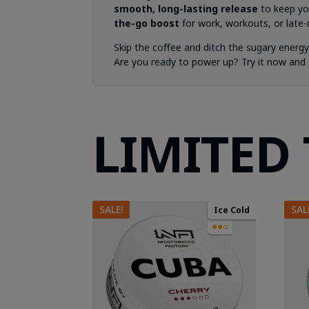
smooth, long-lasting release
to keep yo
the-go boost
for work, workouts, or late-n
Skip the coffee and ditch the sugary energ
Are you ready to power up? Try it now and
LIMITED
SALE!
SAL
Ice Cold
●●○