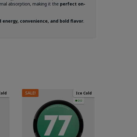
mal absorption, making it the
perfect on-
 energy, convenience, and bold flavor
.
SALE!
Cold
Ice Cold
●○○