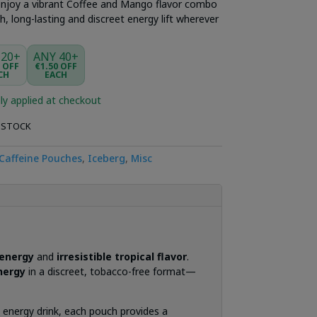
njoy a vibrant Coffee and Mango flavor combo
, long-lasting and discreet energy lift wherever
 20+
ANY 40+
5 OFF
€1.50 OFF
CH
EACH
ly applied at checkout
 STOCK
Caffeine Pouches
,
Iceberg
,
Misc
 energy
and
irresistible tropical flavor
.
nergy
in a discreet, tobacco-free format—
ic energy drink, each pouch provides a