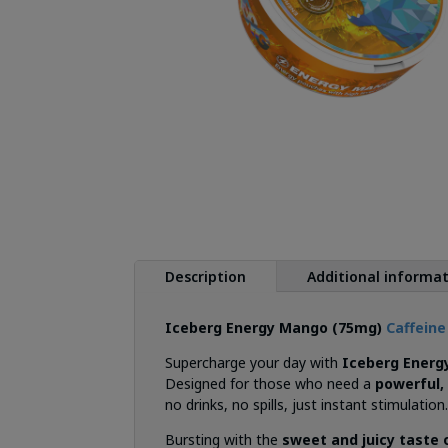
Description
Additional informa
Iceberg Energy Mango (75mg)
Caffein
Supercharge your day with
Iceberg Energ
Designed for those who need a
powerful, 
no drinks, no spills, just instant stimulation
Bursting with the
sweet and juicy taste 