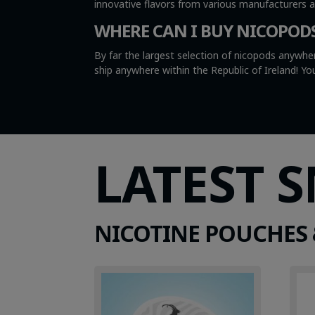
innovative flavors from various manufacturers 
WHERE CAN I BUY NICOPOD
By far the largest selection of nicopods anywher
ship anywhere within the Republic of Ireland! 
LATEST 
NICOTINE POUCHES 