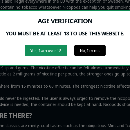
s also illegal everywhere in the EU with the exception of Sweden, whi
y contain no tobacco whatsoever. Nicopods can help you quit smoking
s, namely second hand smoke.
AGE VERIFICATION
 NICOPODS?
YOU MUST BE AT LEAST 18 TO USE THIS WEBSITE.
me people find that Nicopods are very helpful to eliminate urges t
medicine to help people quit smoking. At the same time, we recogniz
oke, including small children and the elderly, while nicotine pouche
Yes, I am over 18
No, I'm not
r) lip and gums. The nicotine effects can be felt almost immediately
ittle as 2 milligrams of nicotine per pouch, the stronger ones go up t
e from 15 minutes to 60 minutes. The strongest nicotine effects wi
uld never be ingested. The user is always urged to remove the nicop
advice is needed, the container should be kept at hand. Nicopods shou
RE THERE?
he classics are minty, cool tastes such as the ubiquitous Mint and I