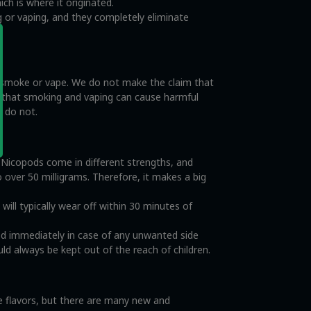
ch is where it originated.
 or vaping, and they completely eliminate
o smoke or vape. We do not make the claim that
e that smoking and vaping can cause harmful
s do not.
. Nicopods come in different strengths, and
o over 50 milligrams. Therefore, it makes a big
ll typically wear off within 30 minutes of
od immediately in case of any unwanted side
ld always be kept out of the reach of children.
ce flavors, but there are many new and