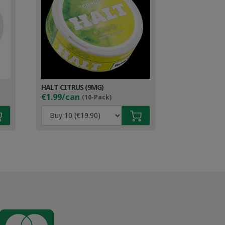
HALT CITRUS (9MG)
€1.99/can
(10-Pack)