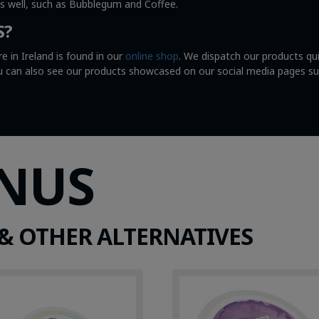
as well, such as Bubblegum and Coffee.
S?
e in Ireland is found in our
online shop
. We dispatch our products qu
You can also see our products showcased on our social media pages s
SNUS
& OTHER ALTERNATIVES