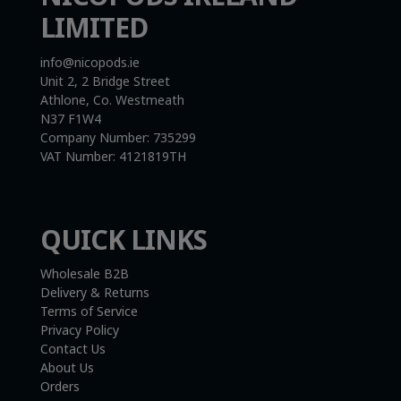
LIMITED
info@nicopods.ie
Unit 2, 2 Bridge Street
Athlone, Co. Westmeath
N37 F1W4
Company Number:
735299
VAT Number:
4121819TH
QUICK LINKS
Wholesale B2B
Delivery & Returns
Terms of Service
Privacy Policy
Contact Us
About Us
Orders