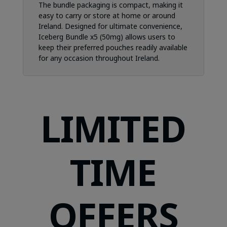
The bundle packaging is compact, making it
easy to carry or store at home or around
Ireland. Designed for ultimate convenience,
Iceberg Bundle x5 (50mg) allows users to
keep their preferred pouches readily available
for any occasion throughout Ireland.
LIMITED
TIME
OFFERS