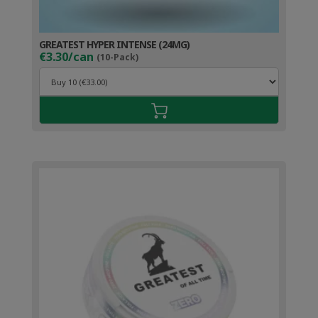
GREATEST HYPER INTENSE (24MG)
€3.30/can
(10-Pack)