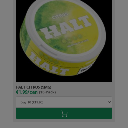
HALT CITRUS (9MG)
€1.99/can
(10-Pack)