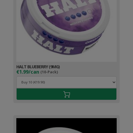
HALT BLUEBERRY (9MG)
€1.99/can
(10-Pack)