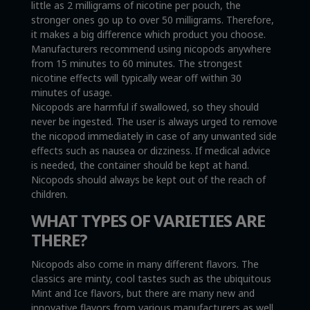
little as 2 milligrams of nicotine per pouch, the
stronger ones go up to over 50 milligrams. Therefore,
it makes a big difference which product you choose.
Manufacturers recommend using nicopods anywhere
from 15 minutes to 60 minutes. The strongest
nicotine effects will typically wear off within 30
minutes of usage.
Nicopods are harmful if swallowed, so they should
never be ingested. The user is always urged to remove
the nicopod immediately in case of any unwanted side
effects such as nausea or dizziness. If medical advice
is needed, the container should be kept at hand.
Nicopods should always be kept out of the reach of
children.
WHAT TYPES OF VARIETIES ARE
THERE?
Nicopods also come in many different flavors. The
classics are minty, cool tastes such as the ubiquitous
Mint and Ice flavors, but there are many new and
innovative flavors from various manufacturers as well,