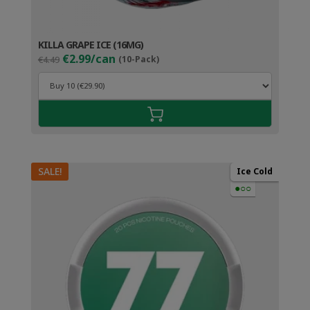
KILLA GRAPE ICE (16MG)
Original
Current
€2.99/can
€4.49
(10-Pack)
price
price
was:
is:
€4.49.
€3.99.
SALE!
Ice Cold
●○○