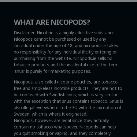
WHAT ARE NICOPODS?
Disclaimer: Nicotine is a highly addictive substance.
Nicopods cannot be purchased or used by any
individual under the age of 18, and nicopods.ie takes
no responsibility for any individual illicitly entering or
purchasing from the website. Nicopods.ie sells no
tobacco products and the incidental use of the term
'snus' is purely for marketing purposes.
Nicopods, also called nicotine pouches, are tobacco-
free and smokeless nicotine products. They are not to
be confused with Swedish snus, which is very similar
with the exception that snus contains tobacco. Snus is
also illegal everywhere in the EU with the exception of
Sweden, which is where it originated.
Nicopods, however, are legal since they actually
contain no tobacco whatsoever. Nicopods can help
you quit smoking or vaping, and they completely