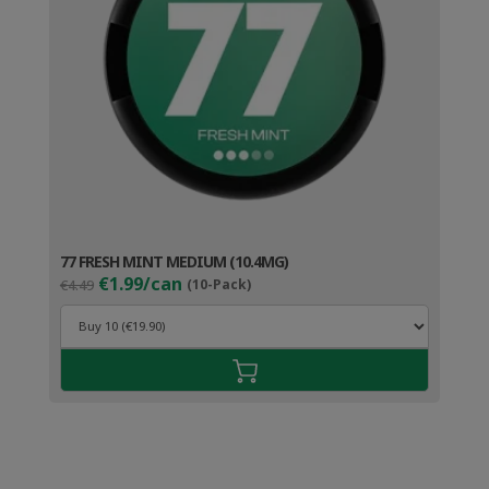
77 FRESH MINT MEDIUM (10.4MG)
Original
Current
€1.99/can
€4.49
(10-Pack)
price
price
was:
is:
€4.49.
€2.99.