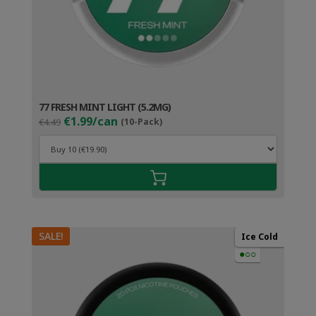
77 FRESH MINT LIGHT (5.2MG)
Original
Current
€1.99/can
€4.49
(10-Pack)
price
price
was:
is:
€4.49.
€2.99.
SALE!
Ice Cold
●○○