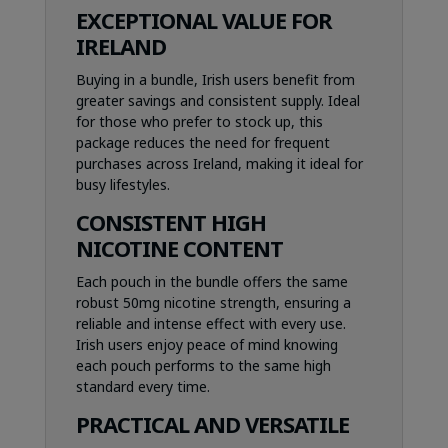
EXCEPTIONAL VALUE FOR
IRELAND
Buying in a bundle, Irish users benefit from
greater savings and consistent supply. Ideal
for those who prefer to stock up, this
package reduces the need for frequent
purchases across Ireland, making it ideal for
busy lifestyles.
CONSISTENT HIGH
NICOTINE CONTENT
Each pouch in the bundle offers the same
robust 50mg nicotine strength, ensuring a
reliable and intense effect with every use.
Irish users enjoy peace of mind knowing
each pouch performs to the same high
standard every time.
PRACTICAL AND VERSATILE