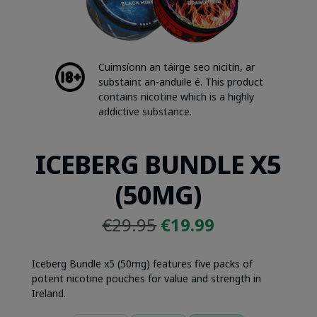
Cuimsíonn an táirge seo nicitín, ar
substaint an-anduile é. This product
contains nicotine which is a highly
addictive substance.
ICEBERG BUNDLE X5
(50MG)
Original
Current
€
29.95
€
19.99
price
price
was:
is:
Iceberg Bundle x5 (50mg) features five packs of
€29.95.
€19.99.
potent nicotine pouches for value and strength in
Ireland.