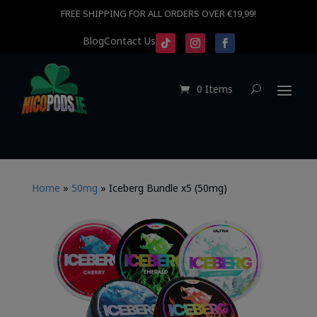
FREE SHIPPING FOR ALL ORDERS OVER €19,99!
Blog
Contact Us
0 Items
Home
»
50mg
»
Iceberg Bundle x5 (50mg)