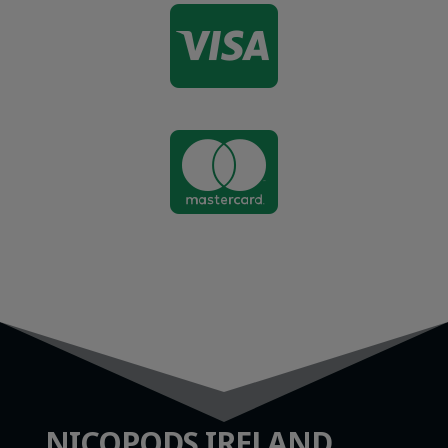


NICOPODS IRELAND