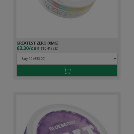
GREATEST ZERO (0MG)
€3.30/can
(10-Pack)