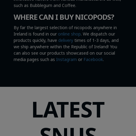
such as Bubblegum and Coffee.
WHERE CAN I BUY NICOPODS?
By far the largest selection of nicopods anywhere in
Ireland is found in our
online shop
. We dispatch our
products quickly, have
delivery
times of 1-3 days, and
we ship anywhere within the Republic of Ireland! You
can also see our products showcased on our social
media pages such as
Instagram
or
Facebook
.
LATEST
SNUS