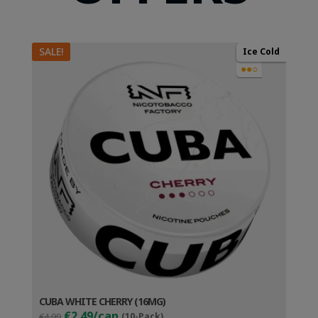
SALE!
Ice Cold
●●○
CUBA WHITE CHERRY (16MG)
Original
Current
€2.49/can
€4.99
(10-Pack)