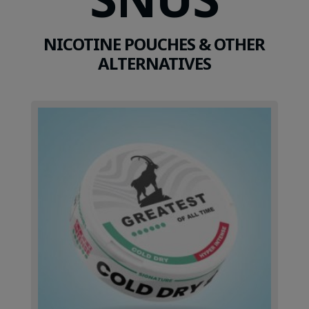
NICOTINE POUCHES & OTHER
ALTERNATIVES