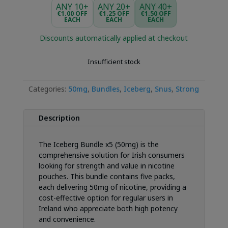
ANY 10+
ANY 20+
ANY 40+
€1.00 OFF
€1.25 OFF
€1.50 OFF
EACH
EACH
EACH
Discounts automatically applied at checkout
Insufficient stock
Categories:
50mg
,
Bundles
,
Iceberg
,
Snus
,
Strong
Description
The Iceberg Bundle x5 (50mg) is the
comprehensive solution for Irish consumers
looking for strength and value in nicotine
pouches. This bundle contains five packs,
each delivering 50mg of nicotine, providing a
cost-effective option for regular users in
Ireland who appreciate both high potency
and convenience.