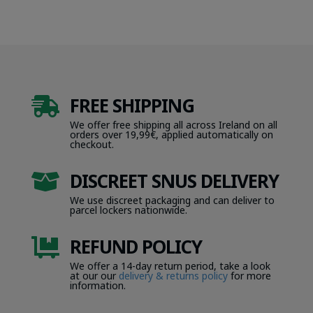
FREE SHIPPING

We offer free shipping all across Ireland on all
orders over 19,99€, applied automatically on
checkout.
DISCREET SNUS DELIVERY

We use discreet packaging and can deliver to
parcel lockers nationwide.
REFUND POLICY

We offer a 14-day return period, take a look
at our our
delivery & returns policy
for more
information.