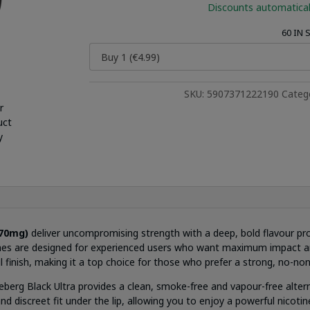
Discounts automatical
60 IN
SKU:
5907371222190
Categ
r
uct
y
70mg)
deliver uncompromising strength with a deep, bold flavour pro
ches are designed for experienced users who want maximum impact and
 finish, making it a top choice for those who prefer a strong, no-no
ceberg Black Ultra provides a clean, smoke-free and vapour-free altern
 discreet fit under the lip, allowing you to enjoy a powerful nicoti