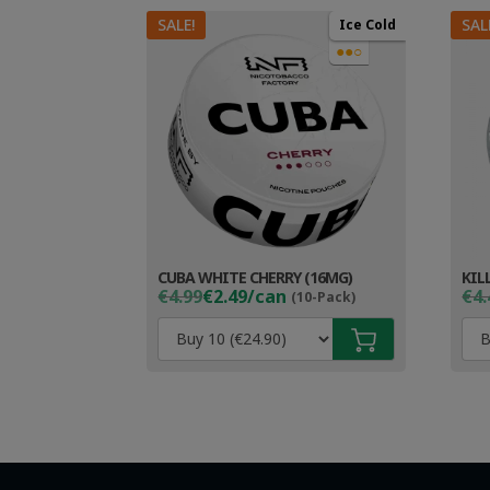
SALE!
SAL
Ice Cold
●●○
CUBA WHITE CHERRY (16MG)
KIL
Original
Current
Ori
Cur
€4.99
€2.49/can
€4.
(10-Pack)
price
price
pri
pri
was:
is:
wa
is:
€4.99.
€3.49.
€4.
€3.