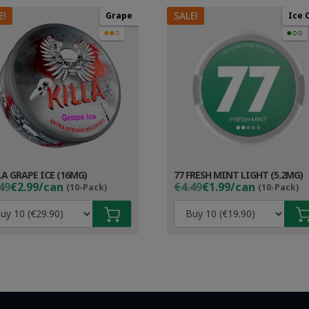
E!
SALE!
Grape
Ice 
●●○
●○○
LA GRAPE ICE (16MG)
77 FRESH MINT LIGHT (5.2MG)
ginal
rent
Original
Current
49
€2.99/can
€4.49
€1.99/can
(10-Pack)
(10-Pack)
ce
ce
price
price
s:
was:
is:
49.
99.
€4.49.
€2.99.