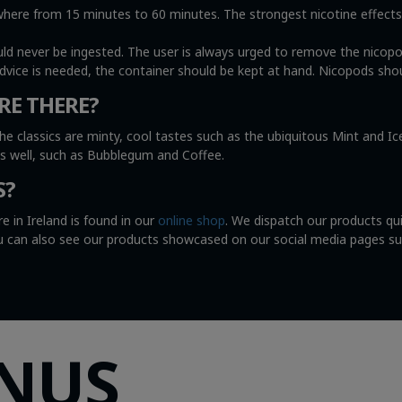
e from 15 minutes to 60 minutes. The strongest nicotine effects wi
uld never be ingested. The user is always urged to remove the nicop
advice is needed, the container should be kept at hand. Nicopods shou
RE THERE?
he classics are minty, cool tastes such as the ubiquitous Mint and I
as well, such as Bubblegum and Coffee.
S?
e in Ireland is found in our
online shop
. We dispatch our products qu
You can also see our products showcased on our social media pages s
SNUS