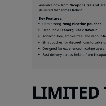
Available now from
Nicopods Ireland
, Ic
delivered fast across Ireland.
Key Features:
Ultra-strong
70mg nicotine pouches
Deep, bold
Iceberg Black flavour
Tobacco-free, smoke-free, and vapour-fr
Slim pouches for discreet, comfortable u
Designed for experienced nicotine users
Fast delivery across Ireland from Nicopo
LIMITED