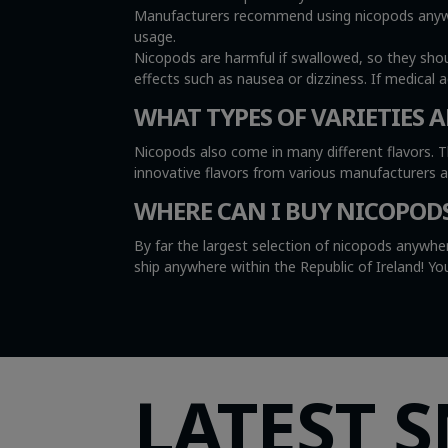
Manufacturers recommend using nicopods anywher
usage.
Nicopods are harmful if swallowed, so they sho
effects such as nausea or dizziness. If medical 
WHAT TYPES OF VARIETIES A
Nicopods also come in many different flavors. T
innovative flavors from various manufacturers 
WHERE CAN I BUY NICOPOD
By far the largest selection of nicopods anywher
ship anywhere within the Republic of Ireland! 
LATEST 