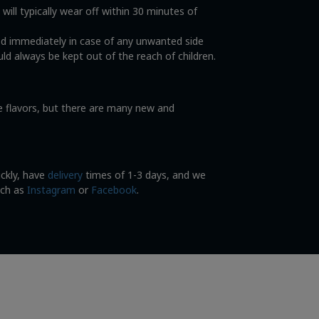
ll typically wear off within 30 minutes of
od immediately in case of any unwanted side
ld always be kept out of the reach of children.
ce flavors, but there are many new and
ickly, have
delivery
times of 1-3 days, and we
uch as
Instagram
or
Facebook
.