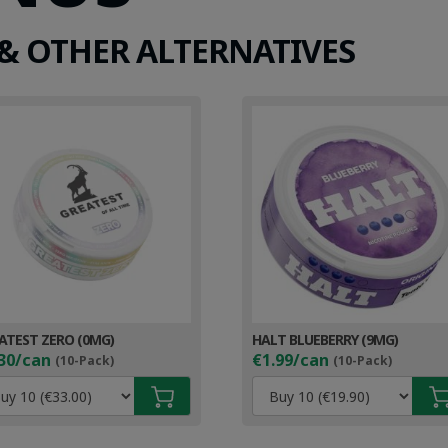
& OTHER ALTERNATIVES
ATEST ZERO (0MG)
HALT BLUEBERRY (9MG)
30/can
€1.99/can
(10-Pack)
(10-Pack)