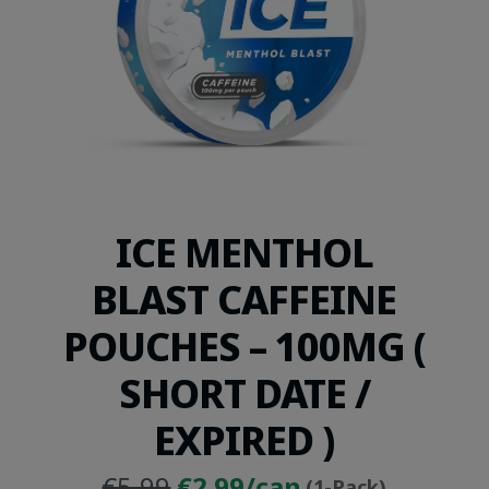
ICE MENTHOL
BLAST CAFFEINE
POUCHES – 100MG (
SHORT DATE /
EXPIRED )
Original
Current
€5.99
€2.99/can
(1-Pack)