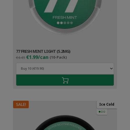
77 FRESH MINT LIGHT (5.2MG)
Original
Current
€1.99/can
€4.49
(10-Pack)
price
price
was:
is:
€4.49.
€2.99.
SALE!
Ice Cold
●○○