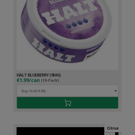
HALT BLUEBERRY (9MG)
€1.99/can
(10-Pack)
Citrus