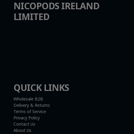
NICOPODS IRELAND
LIMITED
info@nicopods.ie
Unit 2, 2 Bridge Street
Athlone, Co. Westmeath
N37 F1W4
Company Number:
735299
VAT Number:
4121819TH
QUICK LINKS
Wholesale B2B
Delivery & Returns
Terms of Service
Privacy Policy
Contact Us
About Us