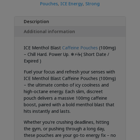
Pouches
,
ICE Energy
,
Strong
Description
Additional information
ICE Menthol Blast
Caffeine Pouches
(100mg)
– Chill Hard. Power Up. ❄⚡☕( Short Date /
Expired )
Fuel your focus and refresh your senses with
ICE Menthol Blast Caffeine Pouches (100mg)
– the ultimate combo of icy coolness and
high-octane energy. Each slim, discreet
pouch delivers a massive 100mg caffeine
boost, paired with a bold menthol blast that
hits instantly and lasts.
Whether you're crushing deadlines, hitting
the gym, or pushing through a long day,
these pouches are your go-to energy fix – no