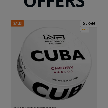
OFFERS
SALE!
Ice Cold
●●○