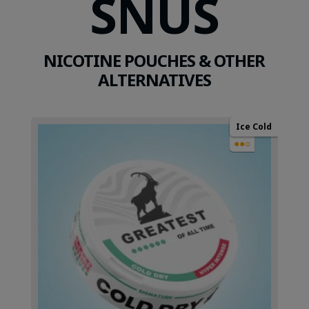
SNUS
NICOTINE POUCHES & OTHER
ALTERNATIVES
Ice Cold
●●○