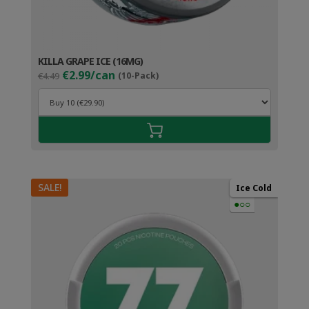
KILLA GRAPE ICE (16MG)
Original
Current
€2.99/can
€4.49
(10-Pack)
price
price
was:
is:
€4.49.
€3.99.
SALE!
Ice Cold
●○○