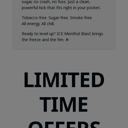
sugar, no crash, no fuss. Just a clean,
powerful kick that fits right in your pocket.
Tobacco-free. Sugar-free. Smoke-free.
All energy. All chill.
Ready to level up? ICE Menthol Blast brings
the freeze and the fire. ❄
LIMITED
TIME