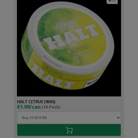
●○○
HALT CITRUS (9MG)
€1.99/can
(10-Pack)