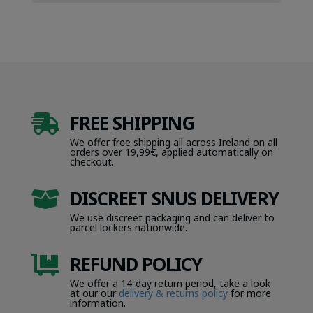
FREE SHIPPING

We offer free shipping all across Ireland on all
orders over 19,99€, applied automatically on
checkout.
DISCREET SNUS DELIVERY

We use discreet packaging and can deliver to
parcel lockers nationwide.
REFUND POLICY

We offer a 14-day return period, take a look
at our our
delivery & returns policy
for more
information.