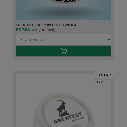
GREATEST HYPER INTENSE (24MG)
€3.30/can
(10-Pack)
Ice Cold
●○○