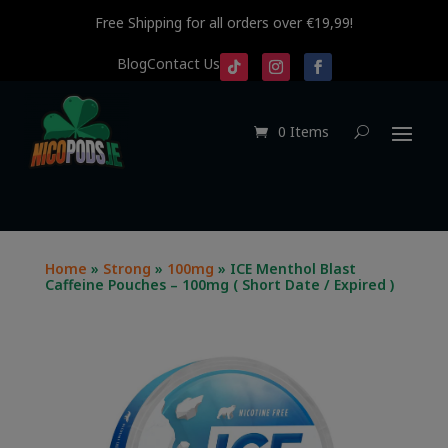
Free Shipping for all orders over €19,99!
Blog
Contact Us
0 Items
Home
»
Strong
»
100mg
» ICE Menthol Blast
Caffeine Pouches – 100mg ( Short Date / Expired )