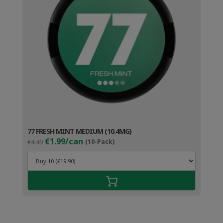
77 FRESH MINT MEDIUM (10.4MG)
Original
Current
€1.99/can
€4.49
(10-Pack)
price
price
was:
is:
€4.49.
€2.99.