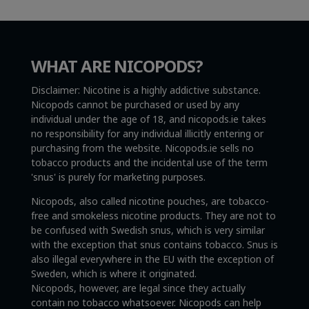
WHAT ARE NICOPODS?
Disclaimer: Nicotine is a highly addictive substance.
Nicopods cannot be purchased or used by any
individual under the age of 18, and nicopods.ie takes
no responsibility for any individual illicitly entering or
purchasing from the website. Nicopods.ie sells no
tobacco products and the incidental use of the term
'snus' is purely for marketing purposes.
Nicopods, also called nicotine pouches, are tobacco-
free and smokeless nicotine products. They are not to
be confused with Swedish snus, which is very similar
with the exception that snus contains tobacco. Snus is
also illegal everywhere in the EU with the exception of
Sweden, which is where it originated.
Nicopods, however, are legal since they actually
contain no tobacco whatsoever. Nicopods can help