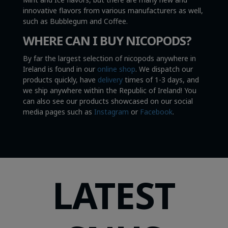
innovative flavors from various manufacturers as well,
such as Bubblegum and Coffee.
WHERE CAN I BUY NICOPODS?
By far the largest selection of nicopods anywhere in
Ireland is found in our
online shop
. We dispatch our
products quickly, have
delivery
times of 1-3 days, and
we ship anywhere within the Republic of Ireland! You
can also see our products showcased on our social
media pages such as
Instagram
or
Facebook
.
LATEST