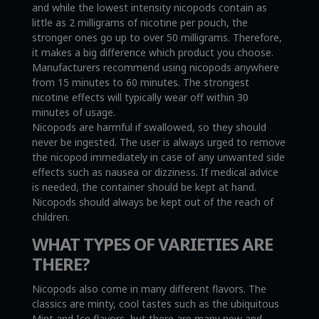
and while the lowest intensity nicopods contain as
little as 2 milligrams of nicotine per pouch, the
stronger ones go up to over 50 milligrams. Therefore,
it makes a big difference which product you choose.
Manufacturers recommend using nicopods anywhere
from 15 minutes to 60 minutes. The strongest
nicotine effects will typically wear off within 30
minutes of usage.
Nicopods are harmful if swallowed, so they should
never be ingested. The user is always urged to remove
the nicopod immediately in case of any unwanted side
effects such as nausea or dizziness. If medical advice
is needed, the container should be kept at hand.
Nicopods should always be kept out of the reach of
children.
WHAT TYPES OF VARIETIES ARE
THERE?
Nicopods also come in many different flavors. The
classics are minty, cool tastes such as the ubiquitous
Mint and Ice flavors, but there are many new and