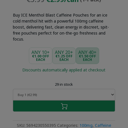
price
price
was:
is:
Buy ICE Menthol Blast Caffeine Pouches for an ice
€5.99.
€2.99.
cold menthol hit with a powerful 100mg caffeine
boost, delivering fast, clean energy in discreet, spit-
free pouches perfect for on-the-go freshness and
focus.
ANY 10+
ANY 20+
ANY 40+
€1.00 OFF
€1.25 OFF
€1.50 OFF
EACH
EACH
EACH
Discounts automatically applied at checkout
29 in stock
SKU:
5694230550395
Categories:
100mg
,
Caffeine