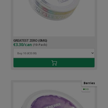
GREATEST ZERO (0MG)
€3.30/can
(10-Pack)
Berries
●○○