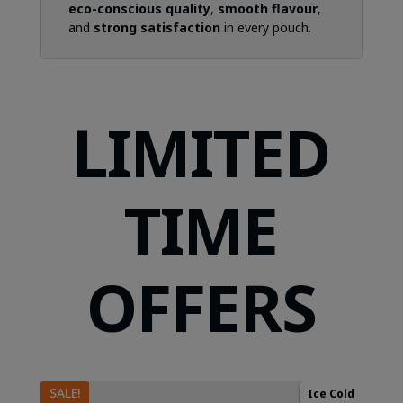
eco-conscious quality
,
smooth flavour
,
and
strong satisfaction
in every pouch.
LIMITED
TIME
OFFERS
SALE!
Ice Cold