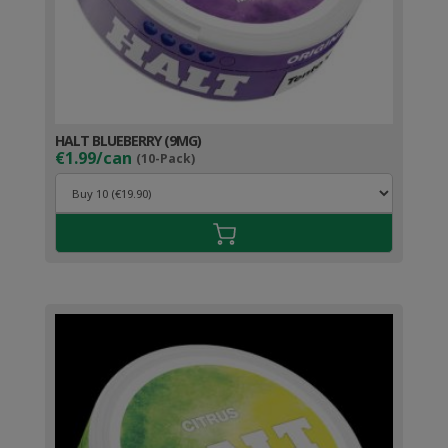
HALT BLUEBERRY (9MG)
€1.99/can
(10-Pack)