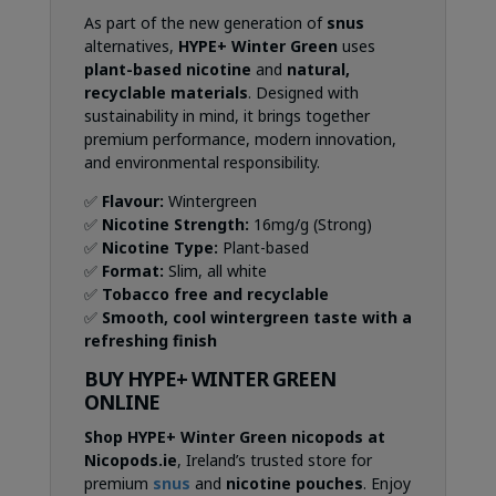
As part of the new generation of
snus
alternatives,
HYPE+ Winter Green
uses
plant-based nicotine
and
natural,
recyclable materials
. Designed with
sustainability in mind, it brings together
premium performance, modern innovation,
and environmental responsibility.
✅
Flavour:
Wintergreen
✅
Nicotine Strength:
16mg/g (Strong)
✅
Nicotine Type:
Plant-based
✅
Format:
Slim, all white
✅
Tobacco free and recyclable
✅
Smooth, cool wintergreen taste with a
refreshing finish
BUY HYPE+ WINTER GREEN
ONLINE
Shop HYPE+ Winter Green nicopods at
Nicopods.ie
, Ireland’s trusted store for
premium
snus
and
nicotine pouches
. Enjoy