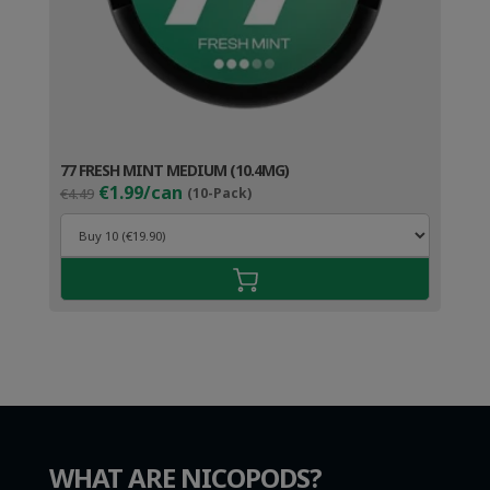
77 FRESH MINT MEDIUM (10.4MG)
Original
Current
€1.99/can
€4.49
(10-Pack)
price
price
was:
is:
€4.49.
€2.99.
WHAT ARE NICOPODS?