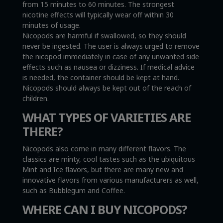
from 15 minutes to 60 minutes. The strongest
nicotine effects will typically wear off within 30
minutes of usage.
Nicopods are harmful if swallowed, so they should
never be ingested. The user is always urged to remove
the nicopod immediately in case of any unwanted side
effects such as nausea or dizziness. If medical advice
is needed, the container should be kept at hand.
Nicopods should always be kept out of the reach of
children.
WHAT TYPES OF VARIETIES ARE
THERE?
Nicopods also come in many different flavors. The
classics are minty, cool tastes such as the ubiquitous
Mint and Ice flavors, but there are many new and
innovative flavors from various manufacturers as well,
such as Bubblegum and Coffee.
WHERE CAN I BUY NICOPODS?