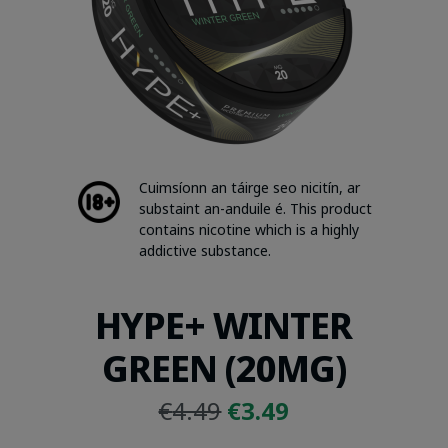
Cuimsíonn an táirge seo nicitín, ar
substaint an-anduile é. This product
contains nicotine which is a highly
addictive substance.
HYPE+ WINTER
GREEN (20MG)
Original
Current
€
4.49
€
3.49
price
price