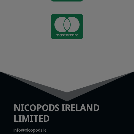

NICOPODS IRELAND
LIMITED
info@nicopods.ie