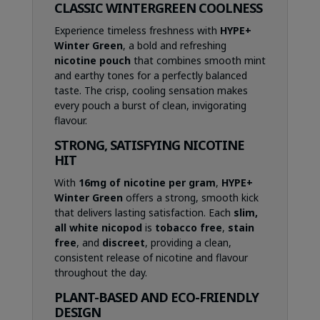
CLASSIC WINTERGREEN COOLNESS
Experience timeless freshness with
HYPE+
Winter Green
, a bold and refreshing
nicotine pouch
that combines smooth mint
and earthy tones for a perfectly balanced
taste. The crisp, cooling sensation makes
every pouch a burst of clean, invigorating
flavour.
STRONG, SATISFYING NICOTINE
HIT
With
16mg of nicotine per gram
,
HYPE+
Winter Green
offers a strong, smooth kick
that delivers lasting satisfaction. Each
slim,
all white nicopod
is
tobacco free
,
stain
free
, and
discreet
, providing a clean,
consistent release of nicotine and flavour
throughout the day.
PLANT-BASED AND ECO-FRIENDLY
DESIGN