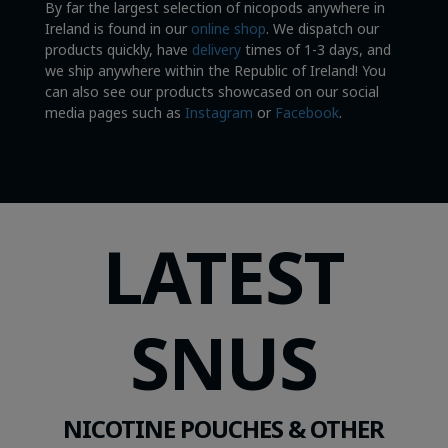
By far the largest selection of nicopods anywhere in
Ireland is found in our
online shop
. We dispatch our
products quickly, have
delivery
times of 1-3 days, and
we ship anywhere within the Republic of Ireland! You
can also see our products showcased on our social
media pages such as
Instagram
or
Facebook
.
LATEST
SNUS
NICOTINE POUCHES & OTHER