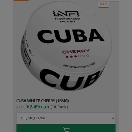
●●○
CUBA WHITE CHERRY (16MG)
Original
Current
€2.49/can
€4.99
(10-Pack)
price
price
was:
is:
€4.99.
€3.49.