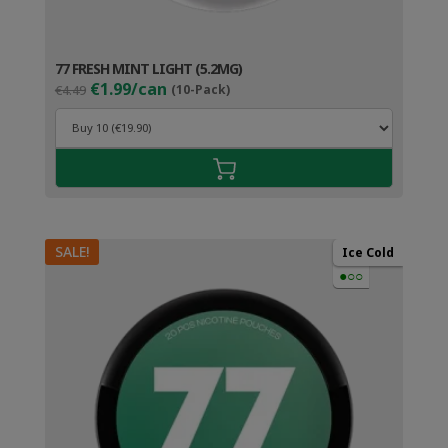
77 FRESH MINT LIGHT (5.2MG)
Original
Current
€1.99/can
€4.49
(10-Pack)
price
price
was:
is:
€4.49.
€2.99.
SALE!
Ice Cold
●○○