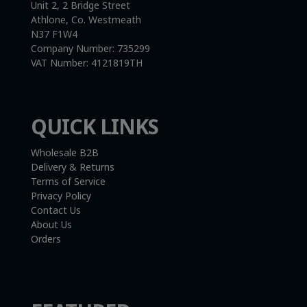
Unit 2, 2 Bridge Street
Athlone, Co. Westmeath
N37 F1W4
Company Number:
735299
VAT Number:
4121819TH
QUICK LINKS
Wholesale B2B
Delivery & Returns
Terms of Service
Privacy Policy
Contact Us
About Us
Orders