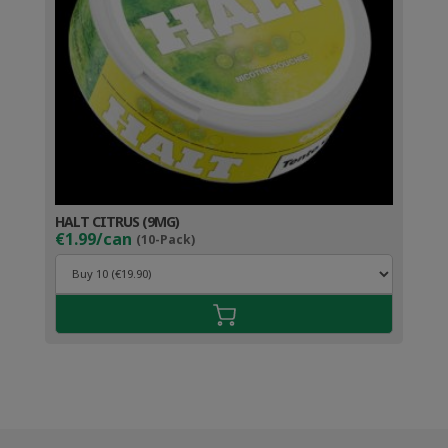
HALT CITRUS (9MG)
€1.99/can
(10-Pack)