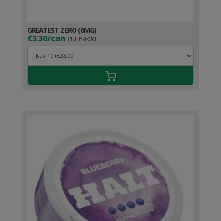
GREATEST ZERO (0MG)
€3.30/can
(10-Pack)