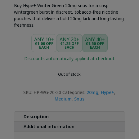
was:
is:
Buy Hype+ Winter Green 20mg snus for a crisp
€4.49.
€3.49.
wintergreen burst in discreet, tobacco-free nicotine
pouches that deliver a bold 20mg kick and long-lasting
freshness.
ANY 10+
ANY 20+
ANY 40+
€1.00 OFF
€1.25 OFF
€1.50 OFF
EACH
EACH
EACH
Discounts automatically applied at checkout
Out of stock
SKU:
HP-WG-20-20
Categories:
20mg
,
Hype+
,
Medium
,
Snus
Description
Additional information