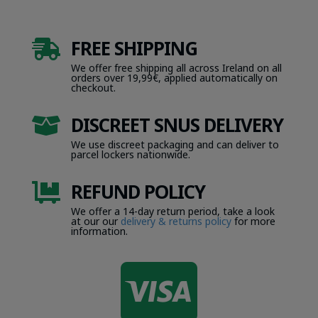
FREE SHIPPING

We offer free shipping all across Ireland on all
orders over 19,99€, applied automatically on
checkout.
DISCREET SNUS DELIVERY

We use discreet packaging and can deliver to
parcel lockers nationwide.
REFUND POLICY

We offer a 14-day return period, take a look
at our our
delivery & returns policy
for more
information.
