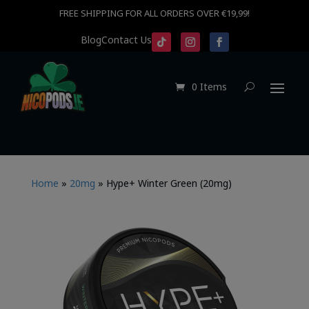
FREE SHIPPING FOR ALL ORDERS OVER €19,99!
Blog
Contact Us
0 Items
Home
»
20mg
»
Hype+ Winter Green (20mg)