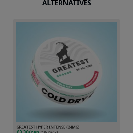
ALTERNATIVES
GREATEST HYPER INTENSE (24MG)
€3.30/can
(10-Pack)