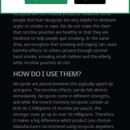
NICOPODS?
Nicopods are not medical products. However, some
people find that Nicopods are very helpful to eliminate
urges to smoke or vape. We do not make the claim
that nicotine pouches are healthy or that they are
medicine to help people quit smoking. At the same
time, we recognize that smoking and vaping can cause
harmful effects to others around through second-
hand smoke, including small children and the elderly,
while nicotine pouches do not.
HOW DO I USE THEM?
Nicopods are placed between the (typically upper) lip
and gums. The nicotine effects can be felt almost
immediately. Nicopods come in different strengths,
and while the lowest intensity nicopods contain as
little as 2 milligrams of nicotine per pouch, the
stronger ones go up to over 50 milligrams. Therefore,
it makes a big difference which product you choose.
Manufacturers recommend using nicopods anywhere