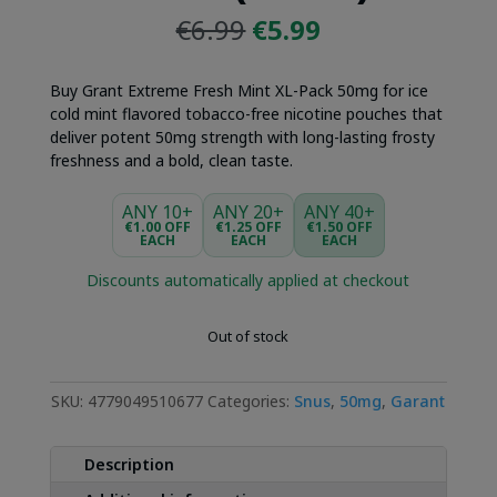
Original
Current
€
6.99
€
5.99
price
price
was:
is:
Buy Grant Extreme Fresh Mint XL-Pack 50mg for ice
€6.99.
€5.99.
cold mint flavored tobacco-free nicotine pouches that
deliver potent 50mg strength with long-lasting frosty
freshness and a bold, clean taste.
ANY 10+
ANY 20+
ANY 40+
€1.00 OFF
€1.25 OFF
€1.50 OFF
EACH
EACH
EACH
Discounts automatically applied at checkout
Out of stock
SKU:
4779049510677
Categories:
Snus
,
50mg
,
Garant
Description