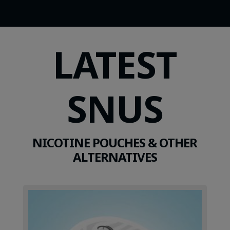
LATEST
SNUS
NICOTINE POUCHES & OTHER
ALTERNATIVES