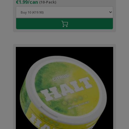
€1.99/can
(10-Pack)