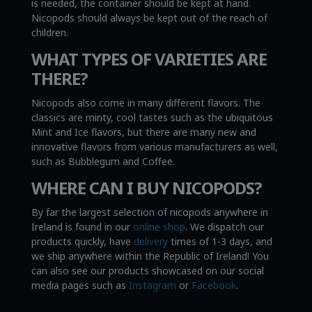
is needed, the container should be kept at hand.
Nicopods should always be kept out of the reach of
children.
WHAT TYPES OF VARIETIES ARE
THERE?
Nicopods also come in many different flavors. The
classics are minty, cool tastes such as the ubiquitous
Mint and Ice flavors, but there are many new and
innovative flavors from various manufacturers as well,
such as Bubblegum and Coffee.
WHERE CAN I BUY NICOPODS?
By far the largest selection of nicopods anywhere in
Ireland is found in our
online shop
. We dispatch our
products quickly, have
delivery
times of 1-3 days, and
we ship anywhere within the Republic of Ireland! You
can also see our products showcased on our social
media pages such as
Instagram
or
Facebook
.