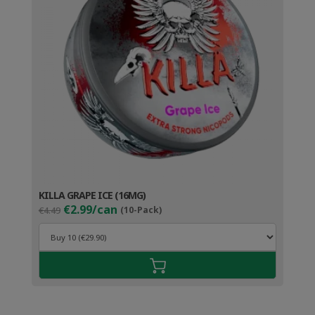
KILLA GRAPE ICE (16MG)
Original
Current
€2.99/can
€4.49
(10-Pack)
price
price
was:
is:
€4.49.
€3.99.