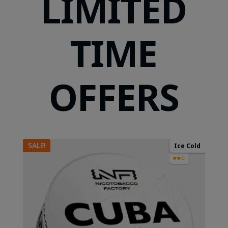
LIMITED
TIME
OFFERS
SALE!
Ice Cold
●●○