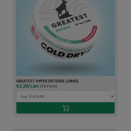
GREATEST HYPER INTENSE (24MG)
€3.30/can
(10-Pack)