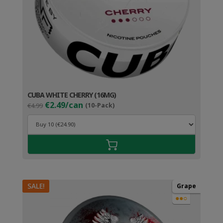
CUBA WHITE CHERRY (16MG)
Original
Current
€2.49/can
€4.99
(10-Pack)
price
price
was:
is:
€4.99.
€3.49.
SALE!
Grape
●●○