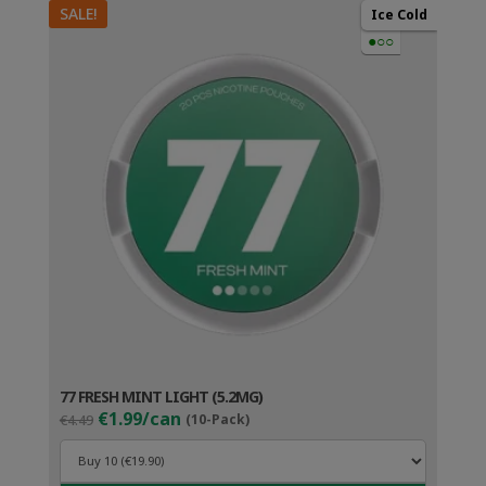
SALE!
Ice Cold
●○○
77 FRESH MINT LIGHT (5.2MG)
Original
Current
€1.99/can
€4.49
(10-Pack)
price
price
was:
is:
€4.49.
€2.99.