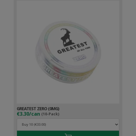
GREATEST ZERO (0MG)
€3.30/can
(10-Pack)