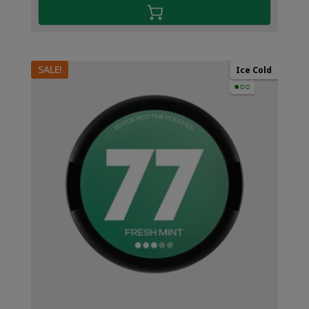
SALE!
Ice Cold
●○○