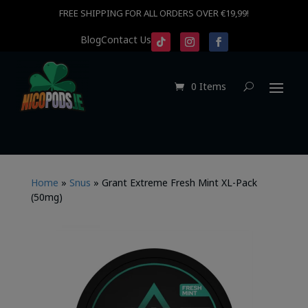
FREE SHIPPING FOR ALL ORDERS OVER €19,99!
Blog
Contact Us
0 Items
Home
»
Snus
»
Grant Extreme Fresh Mint XL-Pack
(50mg)