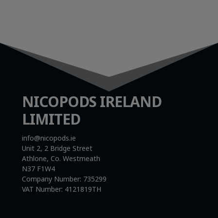
NICOPODS IRELAND
LIMITED
info@nicopods.ie
Unit 2, 2 Bridge Street
Athlone, Co. Westmeath
N37 F1W4
Company Number:
735299
VAT Number:
4121819TH