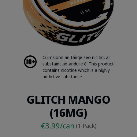
Cuimsíonn an táirge seo nicitín, ar
substaint an-anduile é. This product
contains nicotine which is a highly
addictive substance.
GLITCH MANGO
(16MG)
€3.99/can
(1-Pack)