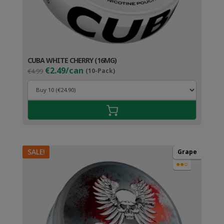
CUBA WHITE CHERRY (16MG)
Original
Current
€2.49/can
€4.99
(10-Pack)
price
price
was:
is:
€4.99.
€3.49.
SALE!
Grape
●●○