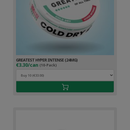
GREATEST HYPER INTENSE (24MG)
€3.30/can
(10-Pack)