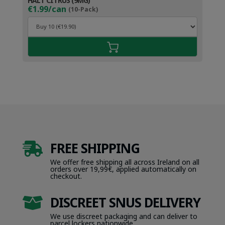
HALT CITRUS (9MG)
€1.99/can
(10-Pack)
FREE SHIPPING

We offer free shipping all across Ireland on all
orders over 19,99€, applied automatically on
checkout.
DISCREET SNUS DELIVERY

We use discreet packaging and can deliver to
parcel lockers nationwide.