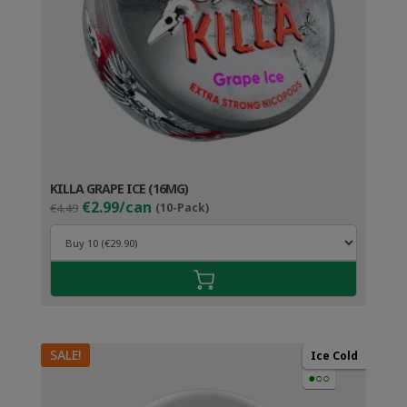
KILLA GRAPE ICE (16MG)
Original
Current
€2.99/can
€4.49
(10-Pack)
price
price
was:
is:
€4.49.
€3.99.
SALE!
Ice Cold
●○○