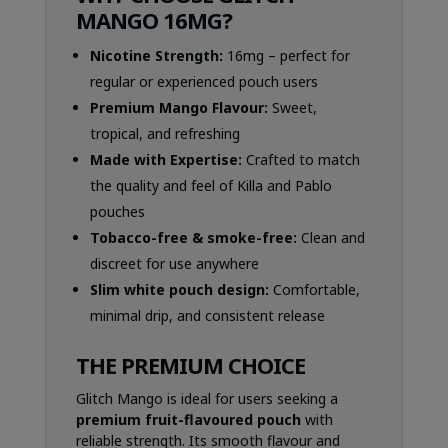
MANGO 16MG?
Nicotine Strength:
16mg – perfect for
regular or experienced pouch users
Premium Mango Flavour:
Sweet,
tropical, and refreshing
Made with Expertise:
Crafted to match
the quality and feel of Killa and Pablo
pouches
Tobacco-free & smoke-free:
Clean and
discreet for use anywhere
Slim white pouch design:
Comfortable,
minimal drip, and consistent release
THE PREMIUM CHOICE
Glitch Mango is ideal for users seeking a
premium fruit-flavoured pouch
with
reliable strength. Its smooth flavour and