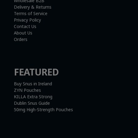
Wholesale B2B
Delivery & Returns
Terms of Service
Privacy Policy
Contact Us
About Us
Orders
FEATURED
Buy Snus in Ireland
ZYN Pouches
KILLA Extra Strong
Dublin Snus Guide
50mg High-Strength Pouches