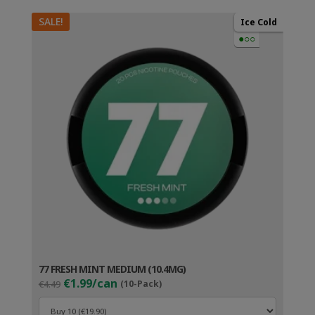
SALE!
Ice Cold
●○○
77 FRESH MINT MEDIUM (10.4MG)
Original
Current
€1.99/can
€4.49
(10-Pack)
price
price
was:
is: