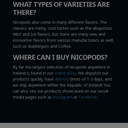
WHAT TYPES OF VARIETIES ARE
THERE?
Nicopods also come in many different flavors. The
classics are minty, cool tastes such as the ubiquitous
Mint and Ice flavors, but there are many new and
innovative flavors from various manufacturers as well,
such as Bubblegum and Coffee.
WHERE CAN I BUY NICOPODS?
By far the largest selection of nicopods anywhere in
Ireland is found in our
online shop
. We dispatch our
products quickly, have
delivery
times of 1-3 days, and
we ship anywhere within the Republic of Ireland! You
can also see our products showcased on our social
media pages such as
Instagram
or
Facebook
.