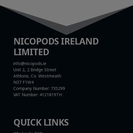
NICOPODS IRELAND
LIMITED
info@nicopods.ie
Unit 2, 2 Bridge Street
Athlone, Co. Westmeath
N37 F1W4
Company Number:
735299
VAT Number:
4121819TH
QUICK LINKS