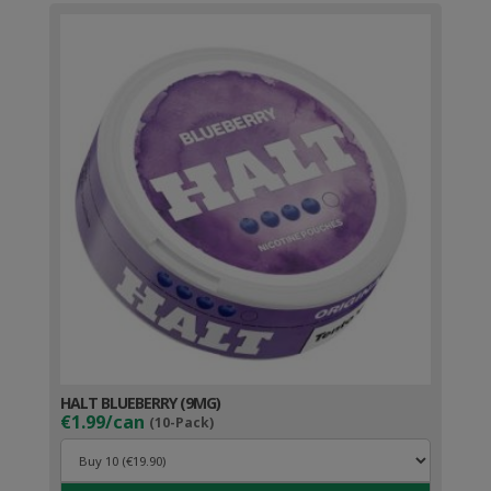
HALT BLUEBERRY (9MG)
€1.99/can
(10-Pack)