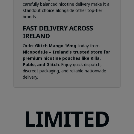
carefully balanced nicotine delivery make it a
standout choice alongside other top-tier
brands.
FAST DELIVERY ACROSS
IRELAND
Order
Glitch Mango 16mg
today from
Nicopods.ie – Ireland’s trusted store for
premium nicotine pouches like Killa,
Pablo, and Glitch
. Enjoy quick dispatch,
discreet packaging, and reliable nationwide
delivery.
LIMITED