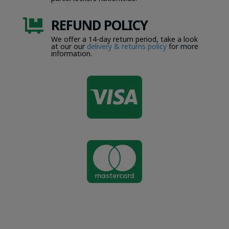
REFUND POLICY

We offer a 14-day return period, take a look
at our our
delivery & returns policy
for more
information.

