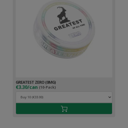
GREATEST ZERO (0MG)
€3.30/can
(10-Pack)