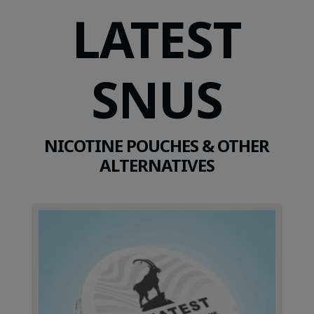
LATEST
SNUS
NICOTINE POUCHES & OTHER
ALTERNATIVES