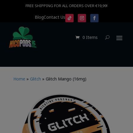
FREE SHIPPING FOR ALL ORDERS OVER €19,99!
Blog
Contact Us
0 Items
Home
»
Glitch
»
Glitch Mango (16mg)