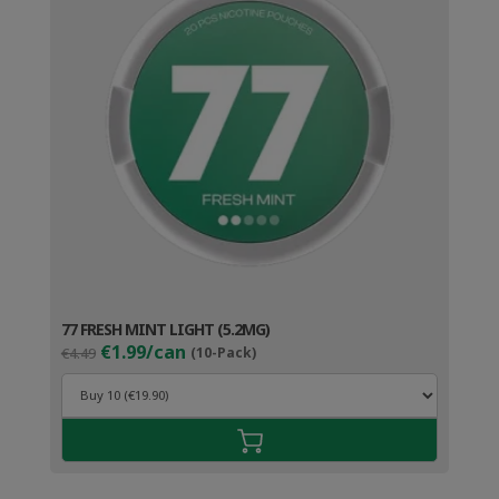
77 FRESH MINT LIGHT (5.2MG)
Original
Current
€1.99/can
€4.49
(10-Pack)
price
price
was:
is:
€4.49.
€2.99.