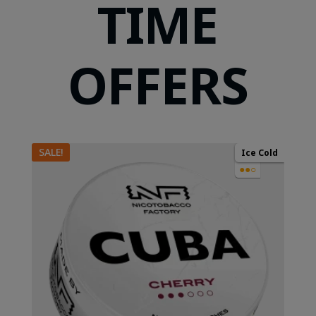
TIME
OFFERS
SALE!
Ice Cold
●●○