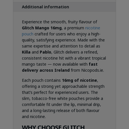
Additional information
Experience the smooth, fruity flavour of
Glitch Mango 16mg
, a premium
nicotine
pouch
crafted for users who enjoy a high-
quality, satisfying experience. Made with the
same expertise and attention to detail as
Killa
and
Pablo
, Glitch delivers a refined,
consistent nicotine hit with a vibrant tropical
mango taste — now available with
fast
delivery across Ireland
from Nicopods.ie.
Each pouch contains
16mg of nicotine
,
offering a strong yet approachable strength
that’s perfect for experienced users. The
slim, tobacco-free white pouches provide a
comfortable fit under the lip, minimal drip,
and a long-lasting release of both flavour
and nicotine.
WHY CHOOSE GLITCH