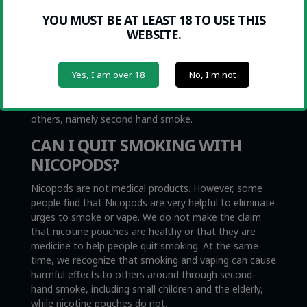
be confused with Swedish snus, which is very similar
YOU MUST BE AT LEAST 18 TO USE THIS
with the exception that snus contains tobacco. Snus is
WEBSITE.
also illegal everywhere in the EU with the exception of
Sweden, which is where it originated.
Nicopods, however, are legal since they actually
Yes, I am over 18
No, I'm not
contain no tobacco whatsoever. Nicopods can help
you quit smoking or vaping, and they completely
eliminate harmful side effects that smokers cause
others, namely second hand smoke.
CAN I QUIT SMOKING WITH
NICOPODS?
Nicopods are not medical products. However, some
people find that Nicopods are very helpful to eliminate
urges to smoke or vape. We do not make the claim
that nicotine pouches are healthy or that they are
medicine to help people quit smoking. At the same
time, we recognize that smoking and vaping can cause
harmful effects to others around through second-
hand smoke, including small children and the elderly,
while nicotine pouches do not.