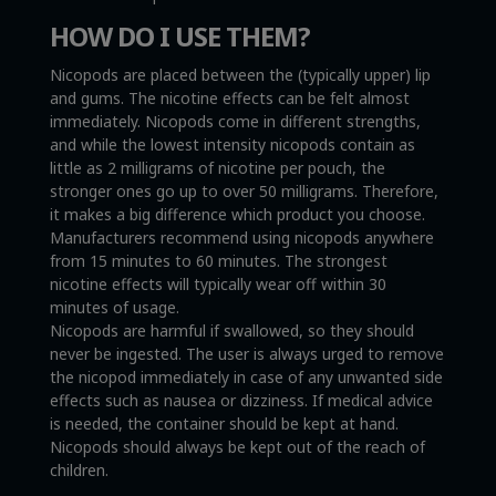
HOW DO I USE THEM?
Nicopods are placed between the (typically upper) lip
and gums. The nicotine effects can be felt almost
immediately. Nicopods come in different strengths,
and while the lowest intensity nicopods contain as
little as 2 milligrams of nicotine per pouch, the
stronger ones go up to over 50 milligrams. Therefore,
it makes a big difference which product you choose.
Manufacturers recommend using nicopods anywhere
from 15 minutes to 60 minutes. The strongest
nicotine effects will typically wear off within 30
minutes of usage.
Nicopods are harmful if swallowed, so they should
never be ingested. The user is always urged to remove
the nicopod immediately in case of any unwanted side
effects such as nausea or dizziness. If medical advice
is needed, the container should be kept at hand.
Nicopods should always be kept out of the reach of
children.