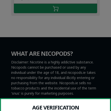
€4.49.
€2.99.
WHAT ARE NICOPODS?
Disclaimer: Nicotine is a highly addictive substance.
Nicopods cannot be purchased or used by any
individual under the age of 18, and nicopods.ie takes
no responsibility for any individual illicitly entering or
purchasing from the website. Nicopods.ie sells no
tobacco products and the incidental use of the term
'snus' is purely for marketing purposes.
Nicopods, also called nicotine pouches, are tobacco-
AGE VERIFICATION
free and smokeless nicotine products. They are not to