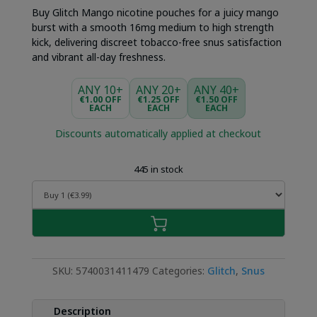
Buy Glitch Mango nicotine pouches for a juicy mango
burst with a smooth 16mg medium to high strength
kick, delivering discreet tobacco-free snus satisfaction
and vibrant all-day freshness.
ANY 10+
ANY 20+
ANY 40+
€1.00 OFF
€1.25 OFF
€1.50 OFF
EACH
EACH
EACH
Discounts automatically applied at checkout
445 in stock
SKU:
5740031411479
Categories:
Glitch
,
Snus
Description