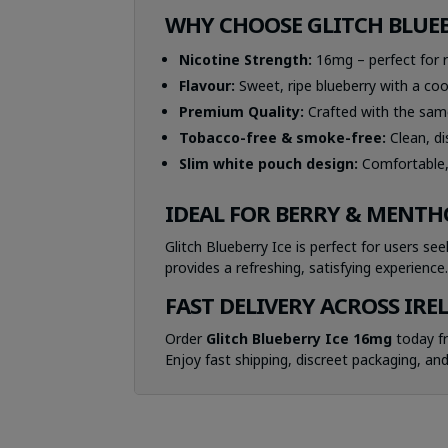
WHY CHOOSE GLITCH BLUEB
Nicotine Strength:
16mg – perfect for r
Flavour:
Sweet, ripe blueberry with a cool,
Premium Quality:
Crafted with the same
Tobacco-free & smoke-free:
Clean, d
Slim white pouch design:
Comfortable, 
IDEAL FOR BERRY & MENTH
Glitch Blueberry Ice is perfect for users se
provides a refreshing, satisfying experience
FAST DELIVERY ACROSS IRE
Order
Glitch Blueberry Ice 16mg
today 
Enjoy fast shipping, discreet packaging, and