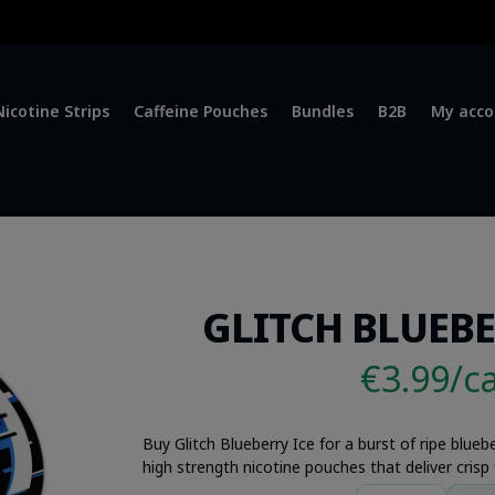
Nicotine Strips
Caffeine Pouches
Bundles
B2B
My acco
GLITCH BLUEBE
€3.99/c
Buy Glitch Blueberry Ice for a burst of ripe blue
high strength nicotine pouches that deliver crisp f