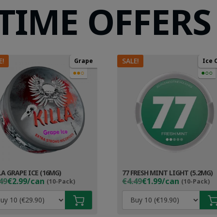
 TIME OFFERS
E!
SALE!
Grape
Ice 
●●○
●○○
LA GRAPE ICE (16MG)
77 FRESH MINT LIGHT (5.2MG)
ginal
rent
Original
Current
49
€2.99/can
€4.49
€1.99/can
(10-Pack)
(10-Pack)
ce
ce
price
price
s:
was:
is:
49.
99.
€4.49.
€2.99.