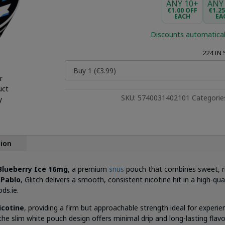
ANY 10+
ANY
€1.00 OFF
€1.2
EACH
EA
Discounts automatical
224 IN
r
uct
SKU:
5740031402101
Categorie
y
tion
 Blueberry Ice 16mg
, a premium
snus
pouch that combines sweet, ripe
d
Pablo
, Glitch delivers a smooth, consistent nicotine hit in a high-q
ds.ie.
icotine
, providing a firm but approachable strength ideal for exper
the slim white pouch design offers minimal drip and long-lasting flavo