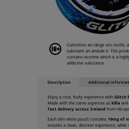
Cuimsíonn an táirge seo nicitín, a
substaint an-anduile é. This prod
contains nicotine which is a highl
addictive substance.
Description
Additional informa
Enjoy a cool, fruity experience with
Glitch
Made with the same expertise as
Killa
an
fast delivery across Ireland
from Nicopo
Each slim white pouch contains
16mg of n
ensures a clean, discreet experience, while 