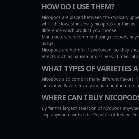
HOW DO I USE THEM?
Nicopods are placed between the (typically uppe
while the lowest intensity nicopods contain as l
difference which product you choose.
Manufacturers recommend using nicopods anywher
usage.
Nicopods are harmful if swallowed, so they sho
effects such as nausea or dizziness. If medical 
WHAT TYPES OF VARIETIES A
Nicopods also come in many different flavors. T
innovative flavors from various manufacturers 
WHERE CAN I BUY NICOPOD
By far the largest selection of nicopods anywher
ship anywhere within the Republic of Ireland! 