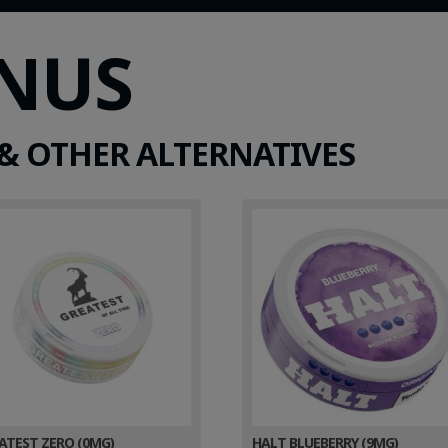
SNUS
& OTHER ALTERNATIVES
ATEST ZERO (0MG)
HALT BLUEBERRY (9MG)