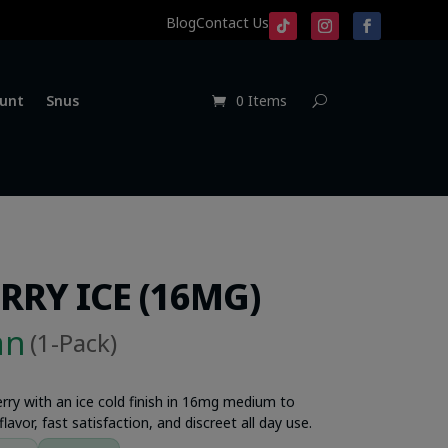
Blog
Contact Us
unt
Snus
0 Items
RRY ICE (16MG)
an
(1-Pack)
berry with an ice cold finish in 16mg medium to
lavor, fast satisfaction, and discreet all day use.