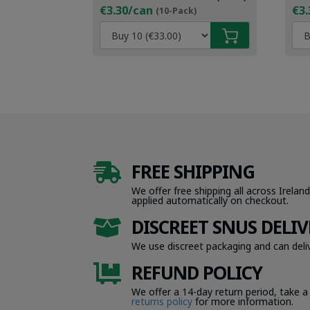
€3.30/can
€3.
(10-Pack)
FREE SHIPPING

We offer free shipping all across Ireland
applied automatically on checkout.
DISCREET SNUS DELIV

We use discreet packaging and can deliv
REFUND POLICY

We offer a 14-day return period, take a
returns policy
for more information.