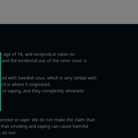
he age of 18, and nicopods.ie takes no
s and the incidental use of the term 'snus' is
ed with Swedish snus, which is very similar with
ch is where it originated.
 or vaping, and they completely eliminate
o smoke or vape. We do not make the claim that
e that smoking and vaping can cause harmful
s do not.