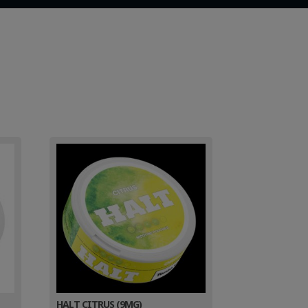
HALT CITRUS (9MG)