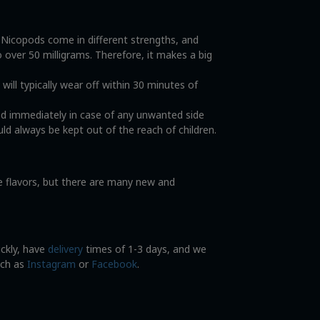
. Nicopods come in different strengths, and
o over 50 milligrams. Therefore, it makes a big
ll typically wear off within 30 minutes of
od immediately in case of any unwanted side
ld always be kept out of the reach of children.
ce flavors, but there are many new and
ickly, have
delivery
times of 1-3 days, and we
uch as
Instagram
or
Facebook
.