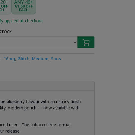
 20+
ANY 40+
5 OFF
€1.50 OFF
CH
EACH
ly applied at checkout
 STOCK
s:
16mg
,
Glitch
,
Medium
,
Snus
 blueberry flavour with a crisp icy finish.
uality, modern pouch — now available with
ienced users. The tobacco-free format
ur release.