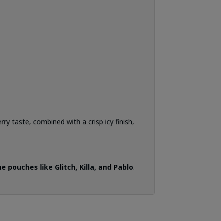
rry taste, combined with a crisp icy finish,
 pouches like Glitch, Killa, and Pablo
.