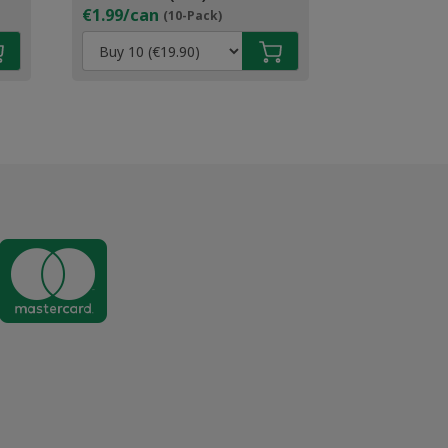
€1.99/can
(10-Pack)
