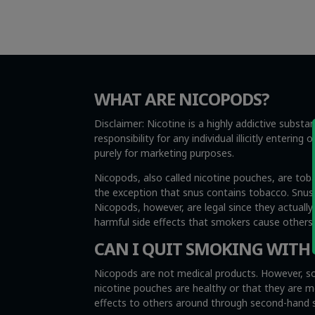
WHAT ARE NICOPODS?
Disclaimer: Nicotine is a highly addictive subst
responsibility for any individual illicitly enteri
purely for marketing purposes.
Nicopods, also called nicotine pouches, are tob
the exception that snus contains tobacco. Snus i
Nicopods, however, are legal since they actuall
harmful side effects that smokers cause other
CAN I QUIT SMOKING WITH
Nicopods are not medical products. However, so
nicotine pouches are healthy or that they are 
effects to others around through second-hand sm