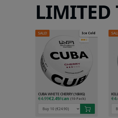
LIMITED
SALE!
SAL
Ice Cold
●●○
CUBA WHITE CHERRY (16MG)
KIL
Original
Current
Ori
Cur
€4.99
€2.49/can
€4.
(10-Pack)
price
price
pri
pri
was:
is:
wa
is:
€4.99.
€3.49.
€4.
€3.