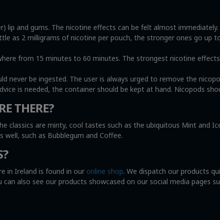
r) lip and gums. The nicotine effects can be felt almost immediately
ittle as 2 milligrams of nicotine per pouch, the stronger ones go up t
e from 15 minutes to 60 minutes. The strongest nicotine effects wi
uld never be ingested. The user is always urged to remove the nicop
advice is needed, the container should be kept at hand. Nicopods shou
RE THERE?
he classics are minty, cool tastes such as the ubiquitous Mint and I
as well, such as Bubblegum and Coffee.
S?
e in Ireland is found in our
online shop
. We dispatch our products qu
You can also see our products showcased on our social media pages s