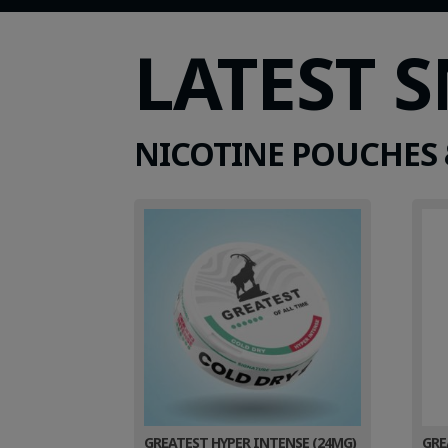
LATEST 
NICOTINE POUCHES 
GREATEST HYPER INTENSE (24MG)
GRE