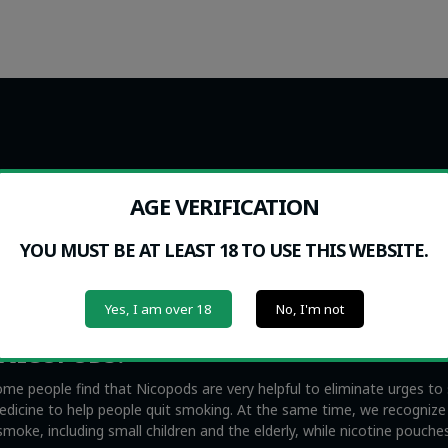
ance. Nicopods cannot be purchased or used by any individual under t
ng or purchasing from the website. Nicopods.ie sells no tobacco product
AGE VERIFICATION
YOU MUST BE AT LEAST 18 TO USE THIS WEBSITE.
acco-free and smokeless nicotine products. They are not to be confus
s also illegal everywhere in the EU with the exception of Sweden, whi
y contain no tobacco whatsoever. Nicopods can help you quit smoking
Yes, I am over 18
No, I'm not
s, namely second hand smoke.
 NICOPODS?
me people find that Nicopods are very helpful to eliminate urges t
medicine to help people quit smoking. At the same time, we recogniz
oke, including small children and the elderly, while nicotine pouche