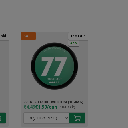
SALE!
Cold
Ice Cold
●○○
77 FRESH MINT MEDIUM (10.4MG)
Original
Current
€4.49
€1.99/can
(10-Pack)
price
price
was:
is:
€4.49.
€2.99.