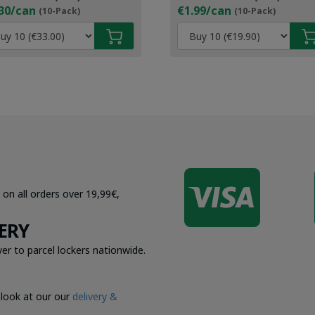
30/can
€1.99/can
(10-Pack)
(10-Pack)

 on all orders over 19,99€,
ERY
er to parcel lockers nationwide.
 look at our our
delivery &