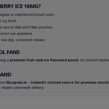
ERRY ICE 16MG?
egular or experienced pouch users
 icy finish
 care as Killa and Pablo pouches
iscreet use anywhere
low-drip, consistent release
OL FANS
eking a
premium fruit-and-ice flavoured pouch
. Its smooth bluebe
.
LAND
from
Nicopods.ie – Ireland’s trusted source for premium nicotine
 reliable nationwide delivery.