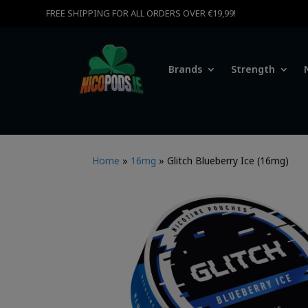
FREE SHIPPING FOR ALL ORDERS OVER €19,99!
Brands
Strength
Home
»
16mg
»
Glitch Blueberry Ice (16mg)