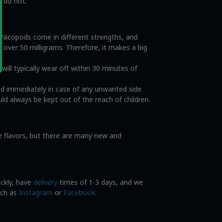
s do not.
. Nicopods come in different strengths, and
o over 50 milligrams. Therefore, it makes a big
ll typically wear off within 30 minutes of
od immediately in case of any unwanted side
ld always be kept out of the reach of children.
ce flavors, but there are many new and
ickly, have
delivery
times of 1-3 days, and we
uch as
Instagram
or
Facebook
.