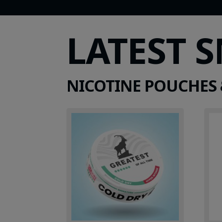
LATEST 
NICOTINE POUCHES 