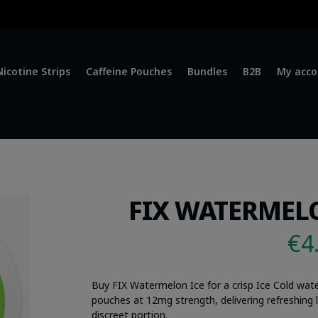
Nicotine Strips
Caffeine Pouches
Bundles
B2B
My acco
FIX WATERMELO
€
4
Buy FIX Watermelon Ice for a crisp Ice Cold wa
pouches at 12mg strength, delivering refreshing lo
discreet portion.