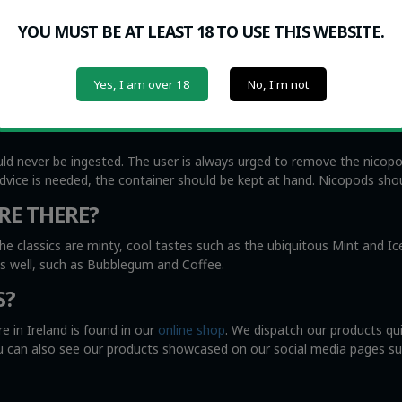
oke, including small children and the elderly, while nicotine pouche
YOU MUST BE AT LEAST 18 TO USE THIS WEBSITE.
r) lip and gums. The nicotine effects can be felt almost immediately
Yes, I am over 18
No, I'm not
ittle as 2 milligrams of nicotine per pouch, the stronger ones go up t
e from 15 minutes to 60 minutes. The strongest nicotine effects wi
uld never be ingested. The user is always urged to remove the nicop
advice is needed, the container should be kept at hand. Nicopods shou
RE THERE?
he classics are minty, cool tastes such as the ubiquitous Mint and I
as well, such as Bubblegum and Coffee.
S?
e in Ireland is found in our
online shop
. We dispatch our products qu
You can also see our products showcased on our social media pages s