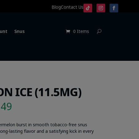
Blog
Contact Us
unt
Snus
0 Items
N ICE (11.5MG)
.49
termelon burst in smooth tobacco-free snus
ng-lasting flavor and a satisfying kick in every