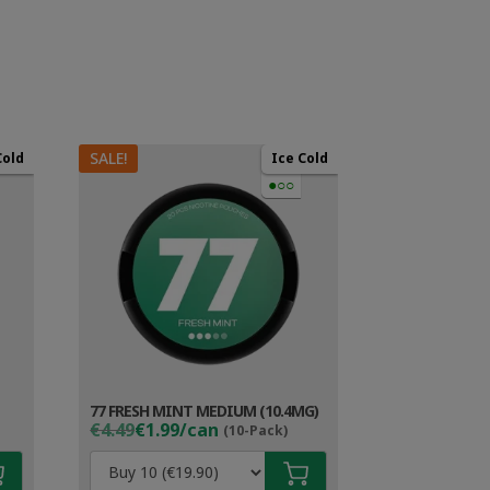
SALE!
Cold
Ice Cold
●○○
77 FRESH MINT MEDIUM (10.4MG)
Original
Current
€4.49
€1.99/can
(10-Pack)
price
price
was:
is: