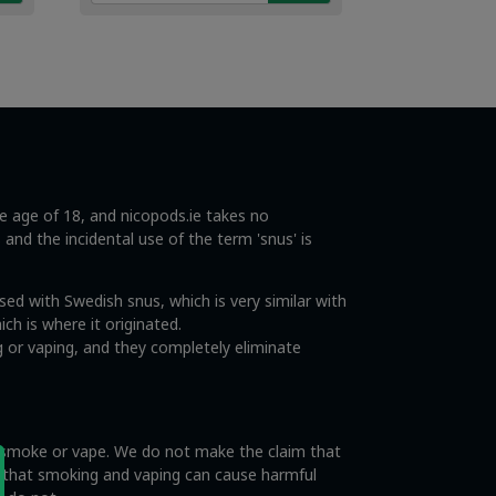
€4.49.
€2.99.
he age of 18, and nicopods.ie takes no
s and the incidental use of the term 'snus' is
ed with Swedish snus, which is very similar with
ch is where it originated.
 or vaping, and they completely eliminate
o smoke or vape. We do not make the claim that
e that smoking and vaping can cause harmful