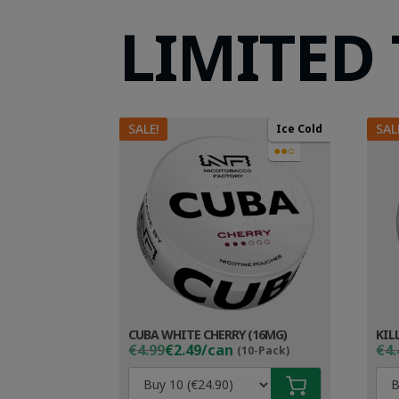
LIMITED
SALE!
SAL
Ice Cold
●●○
CUBA WHITE CHERRY (16MG)
KIL
Original
Current
Ori
Cur
€4.99
€2.49/can
€4.
(10-Pack)
price
price
pri
pri
was:
is:
wa
is: