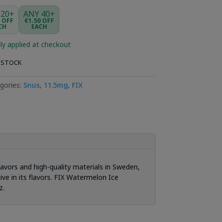
 20+
ANY 40+
5 OFF
€1.50 OFF
CH
EACH
ly applied at checkout
 STOCK
gories:
Snus
,
11.5mg
,
FIX
lavors and high-quality materials in Sweden,
ive in its flavors. FIX Watermelon Ice
z.