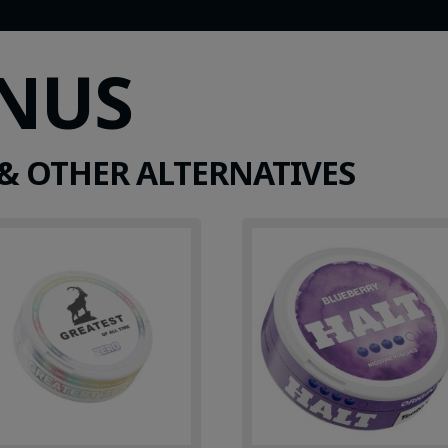
SNUS
& OTHER ALTERNATIVES