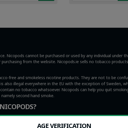
49.
99.
€4.49.
€2.99.
ance. Nicopods cannot be purchased or used by any individual under t
ng or purchasing from the website. Nicopods.ie sells no tobacco product
acco-free and smokeless nicotine products. They are not to be confus
s also illegal everywhere in the EU with the exception of Sweden, whi
y contain no tobacco whatsoever. Nicopods can help you quit smoking
s, namely second hand smoke.
 NICOPODS?
me people find that Nicopods are very helpful to eliminate urges t
medicine to help people quit smoking. At the same time, we recogniz
AGE VERIFICATION