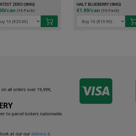
ATEST ZERO (0MG)
HALT BLUEBERRY (9MG)
30/can
€1.99/can
(10-Pack)
(10-Pack)

 on all orders over 19,99€,
ERY
er to parcel lockers nationwide.
 look at our our
delivery &