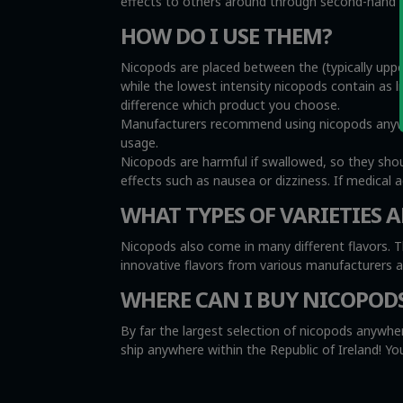
effects to others around through second-hand sm
HOW DO I USE THEM?
Nicopods are placed between the (typically uppe
while the lowest intensity nicopods contain as l
difference which product you choose.
Manufacturers recommend using nicopods anywher
usage.
Nicopods are harmful if swallowed, so they sho
effects such as nausea or dizziness. If medical 
WHAT TYPES OF VARIETIES A
Nicopods also come in many different flavors. T
innovative flavors from various manufacturers 
WHERE CAN I BUY NICOPOD
By far the largest selection of nicopods anywher
ship anywhere within the Republic of Ireland! 