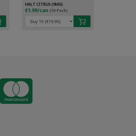
HALT CITRUS (9MG)
€1.99/can
(10-Pack)
