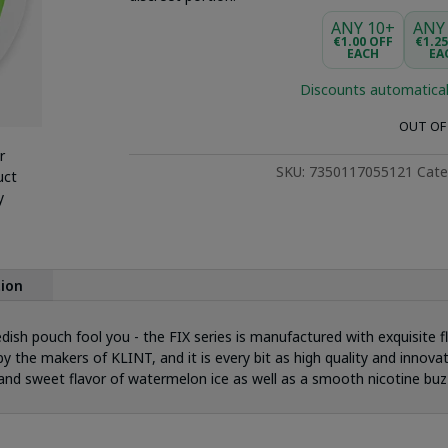
ANY 10+
ANY
€1.00 OFF
€1.2
EACH
EA
Discounts automatical
OUT OF
r
SKU:
7350117055121
Cate
uct
y
tion
dish pouch fool you - the FIX series is manufactured with exquisite f
y the makers of KLINT, and it is every bit as high quality and innovat
nd sweet flavor of watermelon ice as well as a smooth nicotine buz