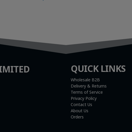
QUICK LINKS
IMITED
Wholesale B2B
Delivery & Returns
Terms of Service
Privacy Policy
Contact Us
About Us
Orders