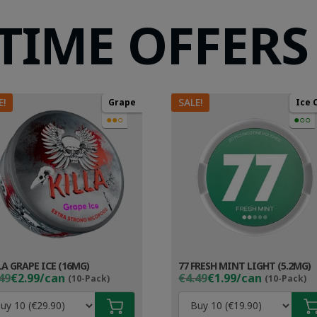
 TIME OFFERS
E!
SALE!
Grape
Ice 
●●○
●○○
LA GRAPE ICE (16MG)
77 FRESH MINT LIGHT (5.2MG)
ginal
rent
Original
Current
49
€2.99/can
€4.49
€1.99/can
(10-Pack)
(10-Pack)
ce
ce
price
price
s:
was:
is: