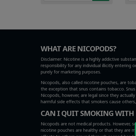
€4.99.
€3.49.
€4.
€3.
WHAT ARE NICOPODS?
Disclaimer: Nicotine is a highly addictive subst
responsibility for any individual illicitly enteri
purely for marketing purposes.
Nicopods, also called nicotine pouches, are tob
the exception that snus contains tobacco. Snus i
Nicopods, however, are legal since they actuall
harmful side effects that smokers cause other
CAN I QUIT SMOKING WITH
Nicopods are not medical products. However, so
nicotine pouches are healthy or that they are 