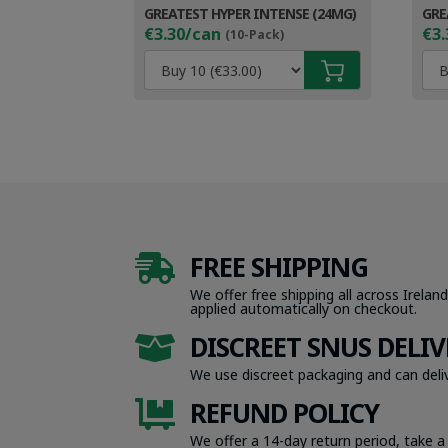
GREATEST HYPER INTENSE (24MG)
GRE
€3.30/can
€3.
(10-Pack)
FREE SHIPPING

We offer free shipping all across Ireland
applied automatically on checkout.
DISCREET SNUS DELIV

We use discreet packaging and can deliv
REFUND POLICY

We offer a 14-day return period, take a