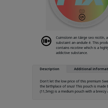
Cuimsíonn an táirge seo nicitín, a
substaint an-anduile é. This prod
contains nicotine which is a highl
addictive substance.
Description
Additional informa
Don't let the low price of this premium Swe
the birthplace of snus! This pouch is made b
(11,5mg) is a medium pouch with a breezy a