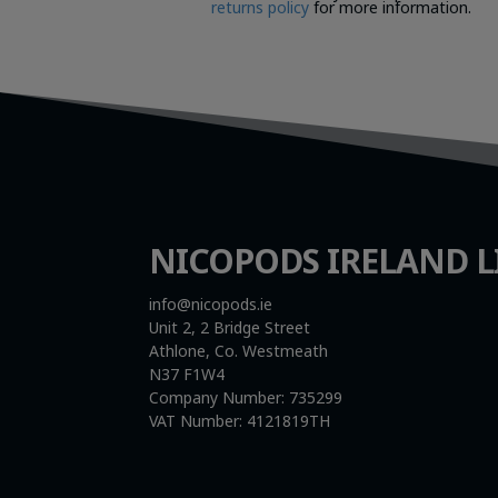
returns policy
for more information.
NICOPODS IRELAND L
info@nicopods.ie
Unit 2, 2 Bridge Street
Athlone, Co. Westmeath
N37 F1W4
Company Number:
735299
VAT Number:
4121819TH