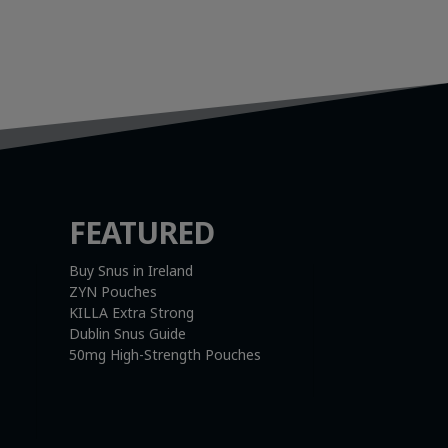
FEATURED
Buy Snus in Ireland
ZYN Pouches
KILLA Extra Strong
Dublin Snus Guide
50mg High-Strength Pouches