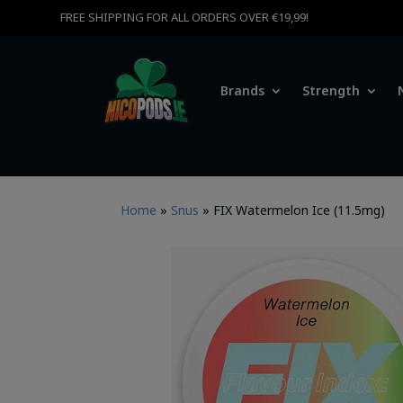
FREE SHIPPING FOR ALL ORDERS OVER €19,99!
Brands
Strength
Home
»
Snus
»
FIX Watermelon Ice (11.5mg)