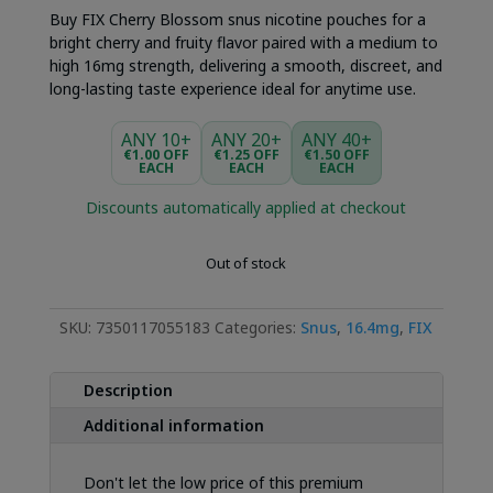
Buy FIX Cherry Blossom snus nicotine pouches for a
bright cherry and fruity flavor paired with a medium to
high 16mg strength, delivering a smooth, discreet, and
long-lasting taste experience ideal for anytime use.
ANY 10+
ANY 20+
ANY 40+
€1.00 OFF
€1.25 OFF
€1.50 OFF
EACH
EACH
EACH
Discounts automatically applied at checkout
Out of stock
SKU:
7350117055183
Categories:
Snus
,
16.4mg
,
FIX
Description
Additional information
Don't let the low price of this premium