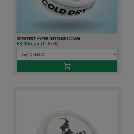
GREATEST HYPER INTENSE (24MG)
€3.30/can
(10-Pack)