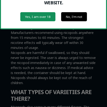
WEBSITE.
and gums. The nicotine effects can be felt almost
immediately. Nicopods come in different strengths,
and while the lowest intensity nicopods contain as
Yes, I am over 18
No, I'm not
little as 2 milligrams of nicotine per pouch, the
stronger ones go up to over 50 milligrams. Therefore,
it makes a big difference which product you choose.
Manufacturers recommend using nicopods anywhere
from 15 minutes to 60 minutes. The strongest
nicotine effects will typically wear off within 30
minutes of usage.
Nicopods are harmful if swallowed, so they should
never be ingested. The user is always urged to remove
the nicopod immediately in case of any unwanted side
effects such as nausea or dizziness. If medical advice
is needed, the container should be kept at hand.
Nicopods should always be kept out of the reach of
children.
WHAT TYPES OF VARIETIES ARE
THERE?
Nicopods also come in many different flavors. The