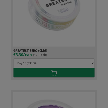
GREATEST ZERO (0MG)
€3.30/can
(10-Pack)