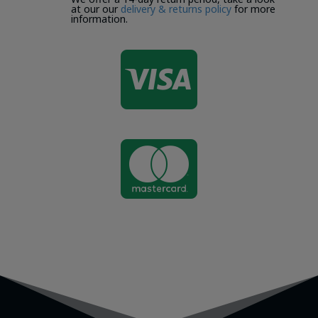
at our our
delivery & returns policy
for more
information.

