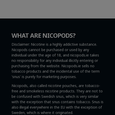
WHAT ARE NICOPODS?
Disclaimer: Nicotine is a highly addictive substance.
Nicopods cannot be purchased or used by any
individual under the age of 18, and nicopods.ie takes
no responsibility for any individual illicitly entering or
purchasing from the website. Nicopods.ie sells no
tobacco products and the incidental use of the term
'snus' is purely for marketing purposes.
Nicopods, also called nicotine pouches, are tobacco-
free and smokeless nicotine products. They are not to
be confused with Swedish snus, which is very similar
with the exception that snus contains tobacco. Snus is
also illegal everywhere in the EU with the exception of
Sweden, which is where it originated.