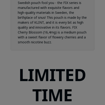
Swedish pouch fool you - the FIX series is
manufactured with exquisite flavors and
high-quality materials in Sweden, the
birthplace of snus! This pouch is made by the
makers of KLINT, and it is every bit as high
quality and innovative in its flavors. FIX
Cherry Blossom (16,4mg) is a medium pouch
with a sweet flavor of flowery cherries and a
smooth nicotine buzz.
LIMITED
TIME