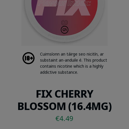
Cuimsíonn an táirge seo nicitín, ar
substaint an-anduile é. This product
contains nicotine which is a highly
addictive substance.
FIX CHERRY
BLOSSOM (16.4MG)
€
4.49