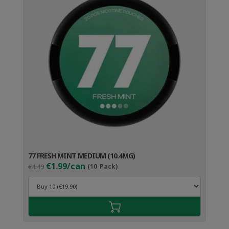
77 FRESH MINT MEDIUM (10.4MG)
Original
Current
€1.99/can
€4.49
(10-Pack)
price
price
was:
is:
€4.49.
€2.99.