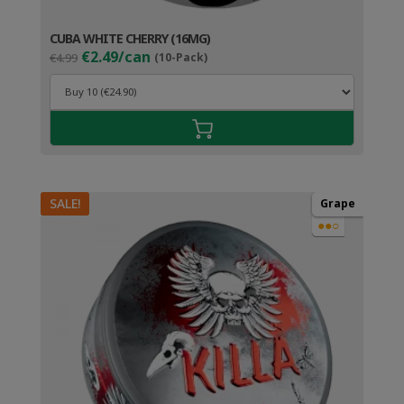
CUBA WHITE CHERRY (16MG)
Original
Current
€2.49/can
€4.99
(10-Pack)
price
price
was:
is:
€4.99.
€3.49.
SALE!
Grape
●●○