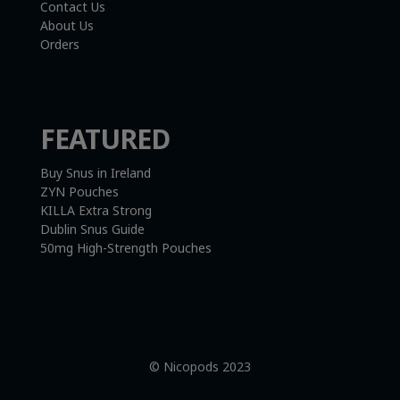
Contact Us
About Us
Orders
FEATURED
Buy Snus in Ireland
ZYN Pouches
KILLA Extra Strong
Dublin Snus Guide
50mg High-Strength Pouches
© Nicopods 2023