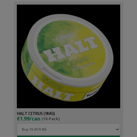
HALT CITRUS (9MG)
€1.99/can
(10-Pack)