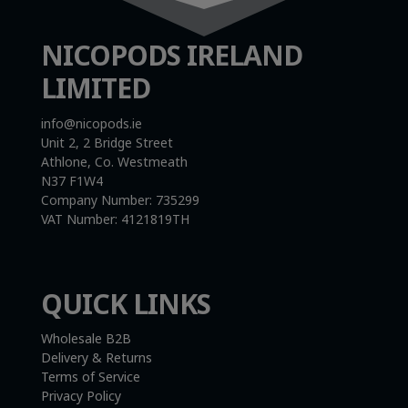
NICOPODS IRELAND
LIMITED
info@nicopods.ie
Unit 2, 2 Bridge Street
Athlone, Co. Westmeath
N37 F1W4
Company Number:
735299
VAT Number:
4121819TH
QUICK LINKS
Wholesale B2B
Delivery & Returns
Terms of Service
Privacy Policy