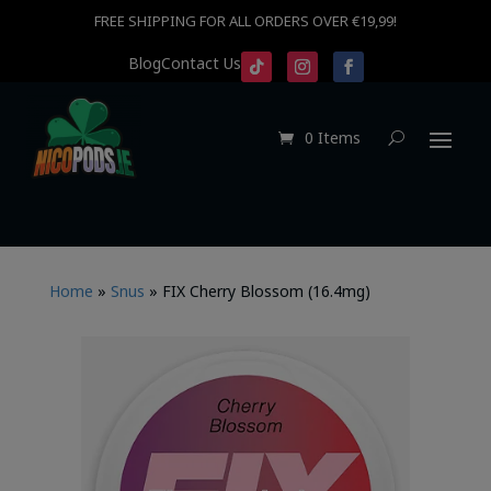
FREE SHIPPING FOR ALL ORDERS OVER €19,99!
Blog
Contact Us
0 Items
Home
»
Snus
»
FIX Cherry Blossom (16.4mg)