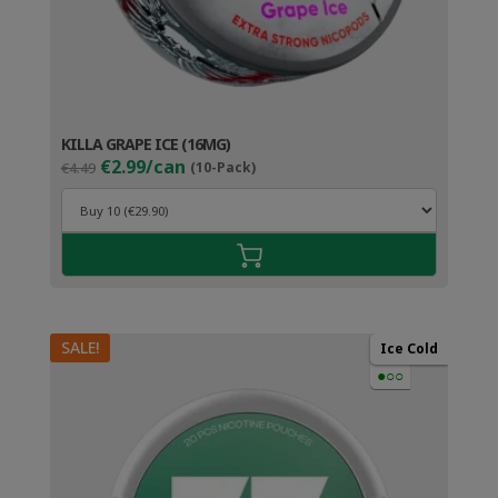
KILLA GRAPE ICE (16MG)
Original
Current
€2.99/can
€4.49
(10-Pack)
price
price
was:
is:
€4.49.
€3.99.
SALE!
Ice Cold
●○○