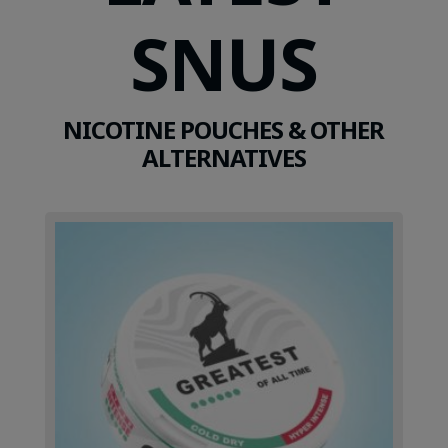
SNUS
NICOTINE POUCHES & OTHER
ALTERNATIVES