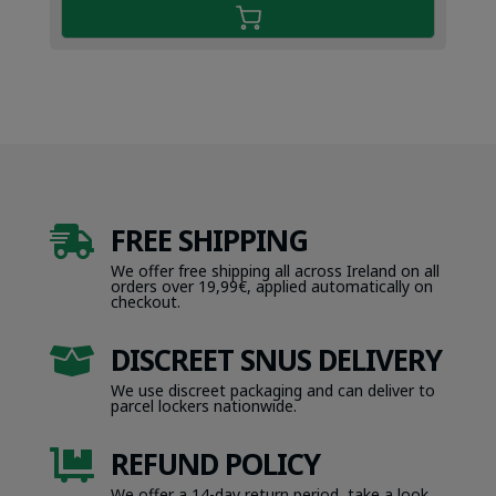
FREE SHIPPING

We offer free shipping all across Ireland on all
orders over 19,99€, applied automatically on
checkout.
DISCREET SNUS DELIVERY

We use discreet packaging and can deliver to
parcel lockers nationwide.
REFUND POLICY

We offer a 14-day return period, take a look