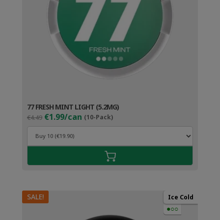
77 FRESH MINT LIGHT (5.2MG)
Original
Current
€1.99/can
€4.49
(10-Pack)
price
price
was:
is:
€4.49.
€2.99.
SALE!
Ice Cold
●○○