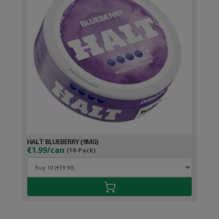
HALT BLUEBERRY (9MG)
€1.99/can
(10-Pack)