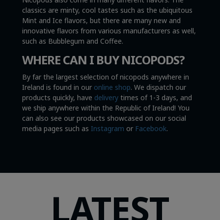
classics are minty, cool tastes such as the ubiquitous
Mint and Ice flavors, but there are many new and
innovative flavors from various manufacturers as well,
such as Bubblegum and Coffee.
WHERE CAN I BUY NICOPODS?
By far the largest selection of nicopods anywhere in
Ireland is found in our
online shop
. We dispatch our
products quickly, have
delivery
times of 1-3 days, and
we ship anywhere within the Republic of Ireland! You
can also see our products showcased on our social
media pages such as
Instagram
or
Facebook
.
LATEST