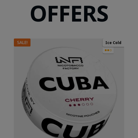
OFFERS
SALE!
Ice Cold
●●○