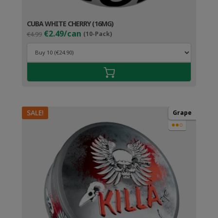
CUBA WHITE CHERRY (16MG)
Original
Current
€2.49/can
€4.99
(10-Pack)
price
price
was:
is:
€4.99.
€3.49.
SALE!
Grape
●●○