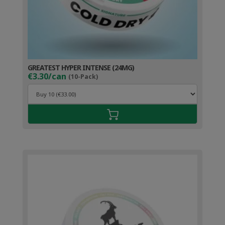
GREATEST HYPER INTENSE (24MG)
€3.30/can
(10-Pack)