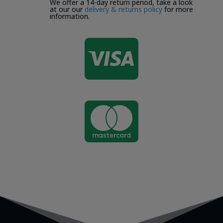
We offer a 14-day return period, take a look
at our our
delivery & returns policy
for more
information.

