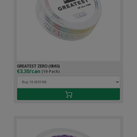
GREATEST ZERO (0MG)
€3.30/can
(10-Pack)