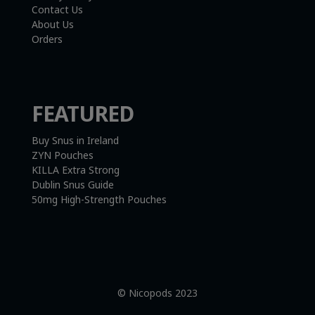
Contact Us
About Us
Orders
FEATURED
Buy Snus in Ireland
ZYN Pouches
KILLA Extra Strong
Dublin Snus Guide
50mg High-Strength Pouches
© Nicopods 2023