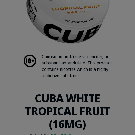
Cuimsíonn an táirge seo nicitín, ar
substaint an-anduile é. This product
contains nicotine which is a highly
addictive substance.
CUBA WHITE
TROPICAL FRUIT
(16MG)