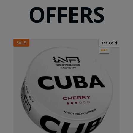
OFFERS
SALE!
Ice Cold
●●○