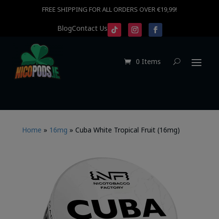
FREE SHIPPING FOR ALL ORDERS OVER €19,99!
Blog
Contact Us
0 Items
Home
»
16mg
»
Cuba White Tropical Fruit (16mg)