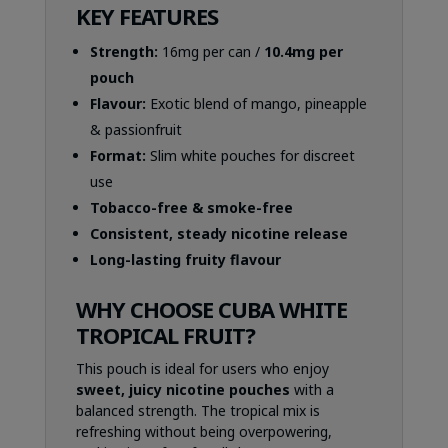
KEY FEATURES
Strength:
16mg per can /
10.4mg per
pouch
Flavour:
Exotic blend of mango, pineapple
& passionfruit
Format:
Slim white pouches for discreet
use
Tobacco-free & smoke-free
Consistent, steady nicotine release
Long-lasting fruity flavour
WHY CHOOSE CUBA WHITE
TROPICAL FRUIT?
This pouch is ideal for users who enjoy
sweet, juicy nicotine pouches
with a
balanced strength. The tropical mix is
refreshing without being overpowering,