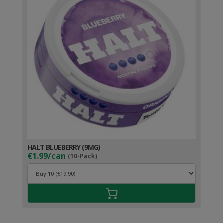
HALT BLUEBERRY (9MG)
€1.99/can
(10-Pack)