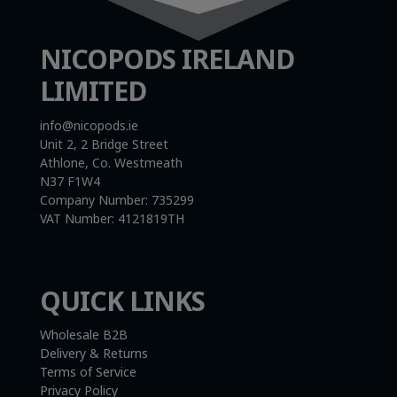
NICOPODS IRELAND
LIMITED
info@nicopods.ie
Unit 2, 2 Bridge Street
Athlone, Co. Westmeath
N37 F1W4
Company Number:
735299
VAT Number:
4121819TH
QUICK LINKS
Wholesale B2B
Delivery & Returns
Terms of Service
Privacy Policy