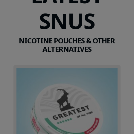
SNUS
NICOTINE POUCHES & OTHER
ALTERNATIVES