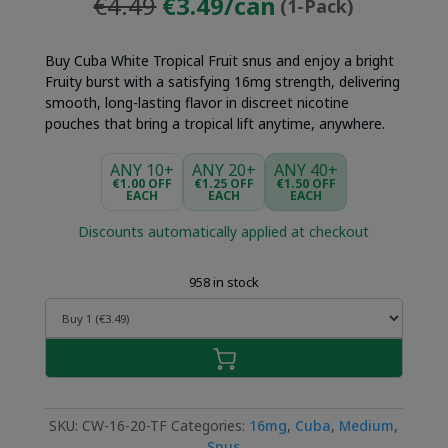
Original
Current
€4.49
€3.49/can
(1-Pack)
price
price
was:
is:
Buy Cuba White Tropical Fruit snus and enjoy a bright
€4.49.
€3.49.
Fruity burst with a satisfying 16mg strength, delivering
smooth, long-lasting flavor in discreet nicotine
pouches that bring a tropical lift anytime, anywhere.
ANY 10+
ANY 20+
ANY 40+
€1.00 OFF
€1.25 OFF
€1.50 OFF
EACH
EACH
EACH
Discounts automatically applied at checkout
958 in stock
SKU:
CW-16-20-TF
Categories:
16mg
,
Cuba
,
Medium
,
Snus