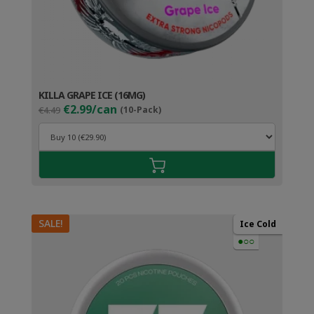
KILLA GRAPE ICE (16MG)
Original
Current
€2.99/can
€4.49
(10-Pack)
price
price
was:
is:
€4.49.
€3.99.
SALE!
Ice Cold
●○○