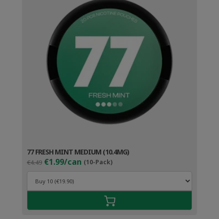
77 FRESH MINT MEDIUM (10.4MG)
Original
Current
€1.99/can
€4.49
(10-Pack)
price
price
was:
is:
€4.49.
€2.99.