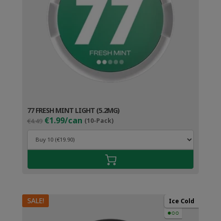
77 FRESH MINT LIGHT (5.2MG)
Original
Current
€1.99/can
€4.49
(10-Pack)
price
price
was:
is:
€4.49.
€2.99.
SALE!
Ice Cold
●○○