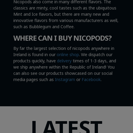
Nicopods also come in many different flavors. The
classics are minty, cool tastes such as the ubiquitous
Mint and Ice flavors, but there are many new and
innovative flavors from various manufacturers as well,
such as Bubblegum and Coffee.
WHERE CAN I BUY NICOPODS?
By far the largest selection of nicopods anywhere in
Ireland is found in our
online shop
. We dispatch our
products quickly, have
delivery
times of 1-3 days, and
we ship anywhere within the Republic of Ireland! You
can also see our products showcased on our social
media pages such as
Instagram
or
Facebook
.
LATEST