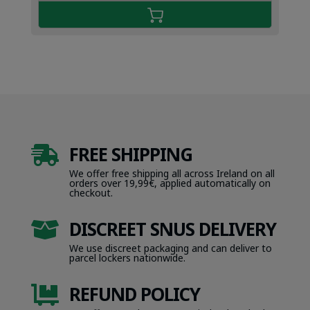
FREE SHIPPING

We offer free shipping all across Ireland on all
orders over 19,99€, applied automatically on
checkout.
DISCREET SNUS DELIVERY

We use discreet packaging and can deliver to
parcel lockers nationwide.
REFUND POLICY
