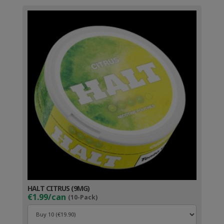
HALT CITRUS (9MG)
€1.99/can
(10-Pack)