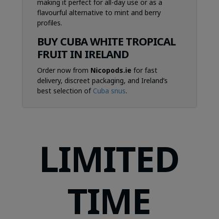
making it perfect for all-day use or as a
flavourful alternative to mint and berry
profiles.
BUY CUBA WHITE TROPICAL
FRUIT IN IRELAND
Order now from
Nicopods.ie
for fast
delivery, discreet packaging, and Ireland’s
best selection of
Cuba snus
.
LIMITED
TIME