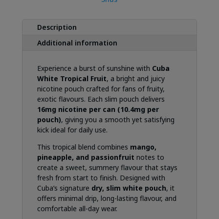
Description
Additional information
Experience a burst of sunshine with
Cuba
White Tropical Fruit
, a bright and juicy
nicotine pouch crafted for fans of fruity,
exotic flavours. Each slim pouch delivers
16mg nicotine per can (10.4mg per
pouch)
, giving you a smooth yet satisfying
kick ideal for daily use.
This tropical blend combines
mango,
pineapple, and passionfruit
notes to
create a sweet, summery flavour that stays
fresh from start to finish. Designed with
Cuba’s signature
dry, slim white pouch
, it
offers minimal drip, long-lasting flavour, and
comfortable all-day wear.