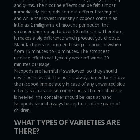
and gums. The nicotine effects can be felt almost
immediately. Nicopods come in different strengths,
and while the lowest intensity nicopods contain as
little as 2 milligrams of nicotine per pouch, the
stronger ones go up to over 50 milligrams. Therefore,
it makes a big difference which product you choose.
Manufacturers recommend using nicopods anywhere
from 15 minutes to 60 minutes. The strongest
nicotine effects will typically wear off within 30
minutes of usage.
Nicopods are harmful if swallowed, so they should
never be ingested. The user is always urged to remove
the nicopod immediately in case of any unwanted side
effects such as nausea or dizziness. If medical advice
is needed, the container should be kept at hand.
Nicopods should always be kept out of the reach of
children.
WHAT TYPES OF VARIETIES ARE
THERE?