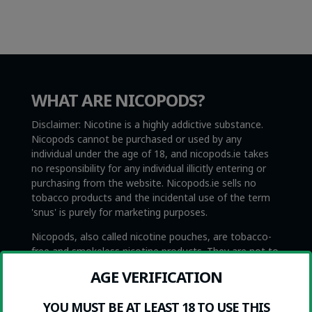
WHAT ARE NICOPODS?
Disclaimer: Nicotine is a highly addictive substance.
Nicopods cannot be purchased or used by any
individual under the age of 18, and nicopods.ie takes
no responsibility for any individual illicitly entering or
purchasing from the website. Nicopods.ie sells no
tobacco products and the incidental use of the term
'snus' is purely for marketing purposes.
Nicopods, also called nicotine pouches, are tobacco-
free and smokeless nicotine products. They are not to
be confused with Swedish snus, which is very similar
AGE VERIFICATION
with the exception that snus contains tobacco. Snus is
also illegal everywhere in the EU with the exception of
YOU MUST BE AT LEAST 18 TO USE THIS
Sweden, which is where it originated.