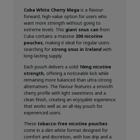
Cuba White Cherry Mega
is a flavour-
forward, high-value option for users who
want more strength without going to
extreme levels. This
giant snus can
from
Cuba contains a massive
200 nicotine
pouches
, making it ideal for regular users
searching for
strong snus in Ireland
with
long-lasting supply.
Each pouch delivers a solid
16mg nicotine
strength
, offering a noticeable kick while
remaining more balanced than ultra-strong
alternatives. The flavour features a smooth
cherry profile with light sweetness and a
clean finish, creating an enjoyable experience
that works well as an all-day pouch for
experienced users.
These
tobacco-free nicotine pouches
come in a slim white format designed for
comfort and discretion, with low drip and a