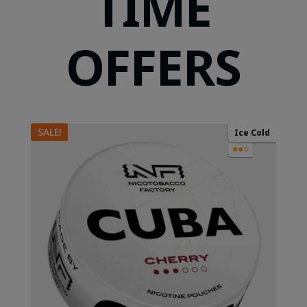
TIME
OFFERS
SALE!
Ice Cold
●●○