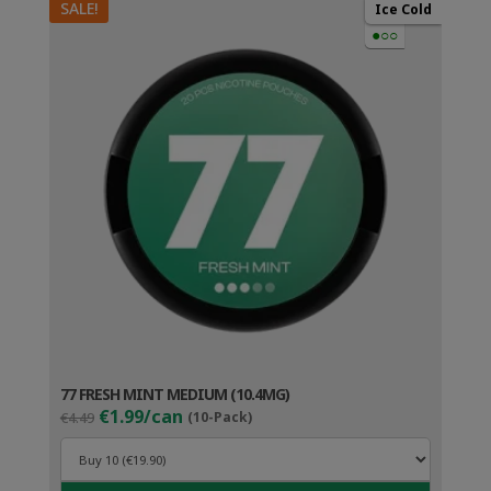
SALE!
Ice Cold
●○○
77 FRESH MINT MEDIUM (10.4MG)
Original
Current
€1.99/can
€4.49
(10-Pack)
price
price
was:
is:
€4.49.
€2.99.