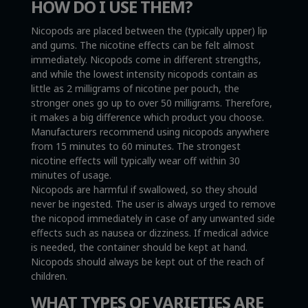
HOW DO I USE THEM?
Nicopods are placed between the (typically upper) lip
and gums. The nicotine effects can be felt almost
immediately. Nicopods come in different strengths,
and while the lowest intensity nicopods contain as
little as 2 milligrams of nicotine per pouch, the
stronger ones go up to over 50 milligrams. Therefore,
it makes a big difference which product you choose.
Manufacturers recommend using nicopods anywhere
from 15 minutes to 60 minutes. The strongest
nicotine effects will typically wear off within 30
minutes of usage.
Nicopods are harmful if swallowed, so they should
never be ingested. The user is always urged to remove
the nicopod immediately in case of any unwanted side
effects such as nausea or dizziness. If medical advice
is needed, the container should be kept at hand.
Nicopods should always be kept out of the reach of
children.
WHAT TYPES OF VARIETIES ARE