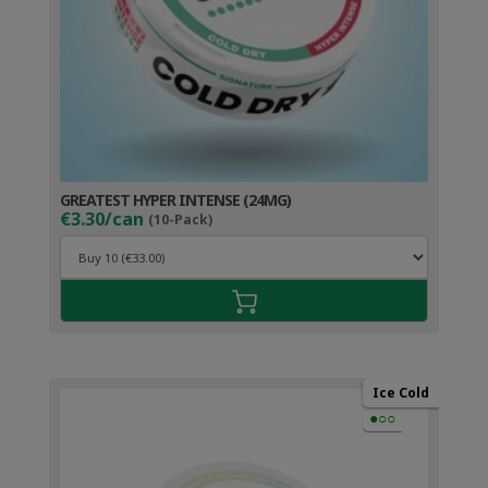
GREATEST HYPER INTENSE (24MG)
€3.30/can
(10-Pack)
Ice Cold
●○○