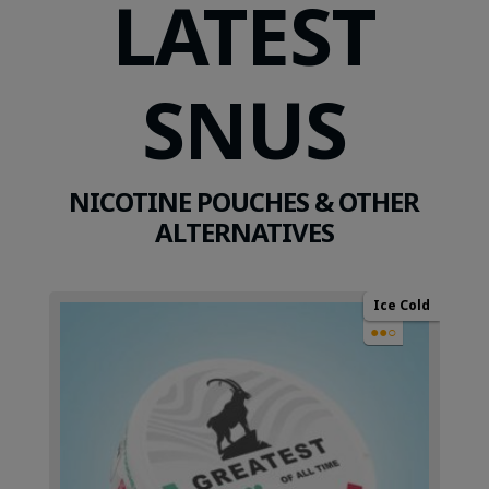
LATEST
SNUS
NICOTINE POUCHES & OTHER
ALTERNATIVES
Ice Cold
●●○