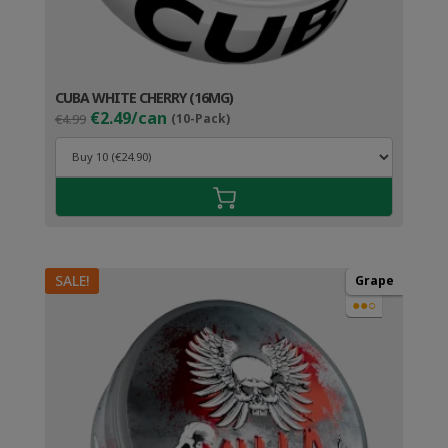
CUBA WHITE CHERRY (16MG)
Original
Current
€2.49/can
€4.99
(10-Pack)
price
price
was:
is:
€4.99.
€3.49.
SALE!
Grape
●●○