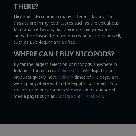
THERE?
Nicopods also come in many different flavors. The
classics are minty, cool tastes such as the ubiquitous
Mint and Ice flavors, but there are many new and
innovative flavors from various manufacturers as well,
such as Bubblegum and Coffee.
WHERE CAN I BUY NICOPODS?
By far the largest selection of nicopods anywhere in
Ireland is found in our
online shop
. We dispatch our
products quickly, have
delivery
times of 1-3 days, and
we ship anywhere within the Republic of Ireland! You
can also see our products showcased on our social
media pages such as
Instagram
or
Facebook
.