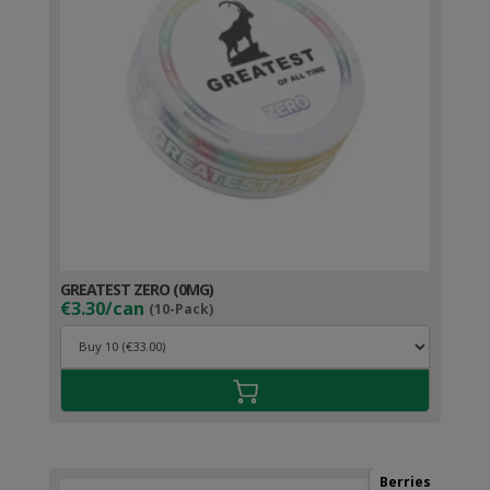
GREATEST ZERO (0MG)
€3.30/can
(10-Pack)
Berries