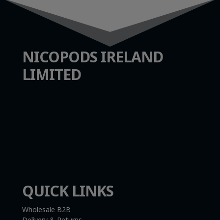
NICOPODS IRELAND
LIMITED
info@nicopods.ie
Unit 2, 2 Bridge Street
Athlone, Co. Westmeath
N37 F1W4
Company Number:
735299
VAT Number:
4121819TH
QUICK LINKS
Wholesale B2B
Delivery & Returns