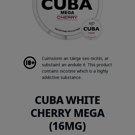
Cuimsíonn an táirge seo nicitín, ar
substaint an-anduile é. This product
contains nicotine which is a highly
addictive substance.
CUBA WHITE
CHERRY MEGA
(16MG)