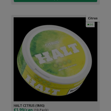
Citrus
●○○
HALT CITRUS (9MG)
€1.99/can
(10-Pack)