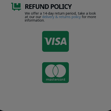
REFUND POLICY

We offer a 14-day return period, take a look
at our our
delivery & returns policy
for more
information.

