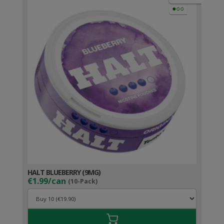
●○○
HALT BLUEBERRY (9MG)
€1.99/can
(10-Pack)