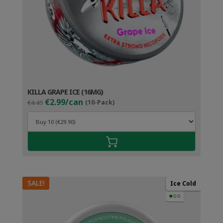
KILLA GRAPE ICE (16MG)
Original
Current
€2.99/can
€4.49
(10-Pack)
price
price
was:
is:
€4.49.
€3.99.
SALE!
Ice Cold
●○○