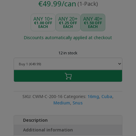
€49.99/can
(1-Pack)
ANY 10+
ANY 20+
ANY 40+
€1.00 OFF
€1.25 OFF
€1.50 OFF
EACH
EACH
EACH
Discounts automatically applied at checkout
12 in stock
SKU:
CWM-C-200-16
Categories:
16mg
,
Cuba
,
Medium
,
Snus
Description
Additional information