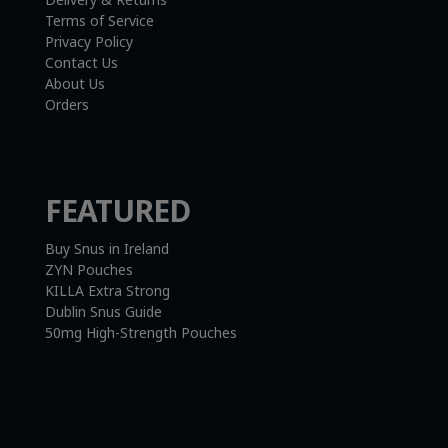
Terms of Service
Privacy Policy
Contact Us
About Us
Orders
FEATURED
Buy Snus in Ireland
ZYN Pouches
KILLA Extra Strong
Dublin Snus Guide
50mg High-Strength Pouches