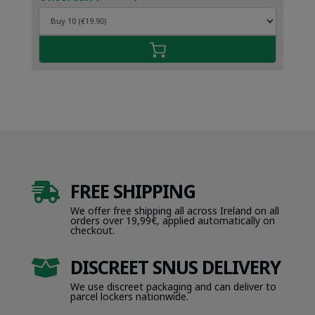
FREE SHIPPING

We offer free shipping all across Ireland on all
orders over 19,99€, applied automatically on
checkout.
DISCREET SNUS DELIVERY

We use discreet packaging and can deliver to
parcel lockers nationwide.