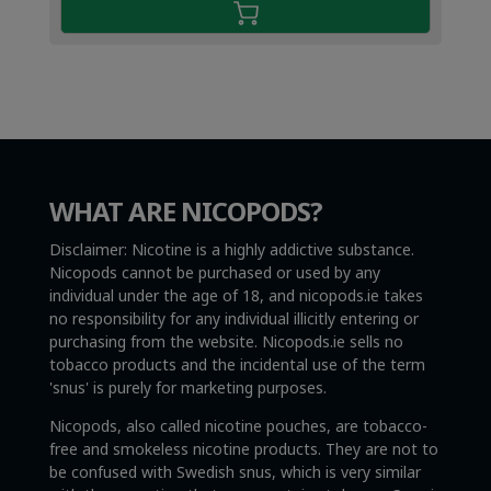
WHAT ARE NICOPODS?
Disclaimer: Nicotine is a highly addictive substance.
Nicopods cannot be purchased or used by any
individual under the age of 18, and nicopods.ie takes
no responsibility for any individual illicitly entering or
purchasing from the website. Nicopods.ie sells no
tobacco products and the incidental use of the term
'snus' is purely for marketing purposes.
Nicopods, also called nicotine pouches, are tobacco-
free and smokeless nicotine products. They are not to
be confused with Swedish snus, which is very similar