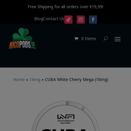
Free Shipping for all orders over €19,99!
Blog
Contact Us
0 Items
Home
»
16mg
»
CUBA White Cherry Mega (16mg)