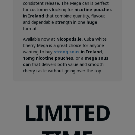
consistent release. The Mega can is perfect
for customers looking for
nicotine pouches
in Ireland
that combine quantity, flavour,
and dependable strength in one
huge
format.
Available now at
Nicopods.ie
, Cuba White
Cherry Mega is a great choice for anyone
wanting to buy
strong snus
in Ireland
,
16mg nicotine pouches
, or a
mega snus
can
that delivers both value and smooth
cherry taste without going over the top.
LIMITED