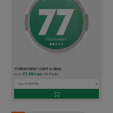
77 FRESH MINT LIGHT (5.2MG)
Original
Current
€1.99/can
€4.49
(10-Pack)
price
price
was:
is:
€4.49.
€2.99.