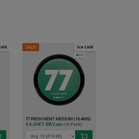
SALE!
Cold
Ice Cold
●○○
77 FRESH MINT MEDIUM (10.4MG)
Original
Current
€4.49
€1.99/can
(10-Pack)
price
price
was:
is: