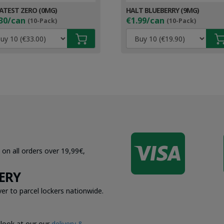
ATEST ZERO (0MG)
HALT BLUEBERRY (9MG)
30/can
€1.99/can
(10-Pack)
(10-Pack)

 on all orders over 19,99€,
ERY
er to parcel lockers nationwide.
 look at our our
delivery &