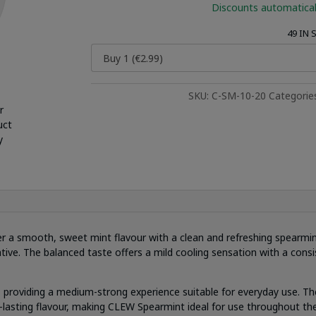
Discounts automatical
49 IN
SKU:
C-SM-10-20
Categorie
r
uct
y
er a smooth, sweet mint flavour with a clean and refreshing spearmint
ative. The balanced taste offers a mild cooling sensation with a consis
 providing a medium-strong experience suitable for everyday use. Th
ng-lasting flavour, making CLEW Spearmint ideal for use throughout the