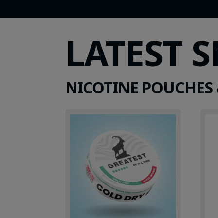
LATEST 
NICOTINE POUCHES 