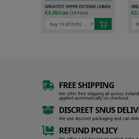
GREATEST HYPER INTENSE (24MG)
GRE
€3.30/can
€3.
(10-Pack)
FREE SHIPPING

We offer free shipping all across Ireland
applied automatically on checkout.
DISCREET SNUS DELIV

We use discreet packaging and can deliv
REFUND POLICY

We offer a 14-day return period, take a