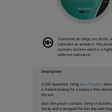
Cuimsíonn an táirge seo nicitín, a
substaint an-anduile é. This prod
contains nicotine which is a highl
addictive substance.
Description
CLEW Spearmint 10mg
Snus Pouches
deliv
in Ireland looking for a tobacco-free altern
the last.
Each slim pouch contains 10mg of nicotine,
the lip and is designed for low drip and lo