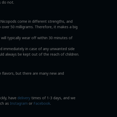
s do not.
. Nicopods come in different strengths, and
o over 50 milligrams. Therefore, it makes a big
ll typically wear off within 30 minutes of
od immediately in case of any unwanted side
ld always be kept out of the reach of children.
ce flavors, but there are many new and
ickly, have
delivery
times of 1-3 days, and we
uch as
Instagram
or
Facebook
.