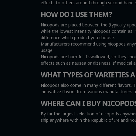
effects to others around through second-hand sm
HOW DO I USE THEM?
Nicopods are placed between the (typically uppe
while the lowest intensity nicopods contain as l
difference which product you choose.
Manufacturers recommend using nicopods anywher
usage.
Nicopods are harmful if swallowed, so they sho
effects such as nausea or dizziness. If medical 
WHAT TYPES OF VARIETIES A
Nicopods also come in many different flavors. T
innovative flavors from various manufacturers 
WHERE CAN I BUY NICOPOD
By far the largest selection of nicopods anywher
ship anywhere within the Republic of Ireland! 