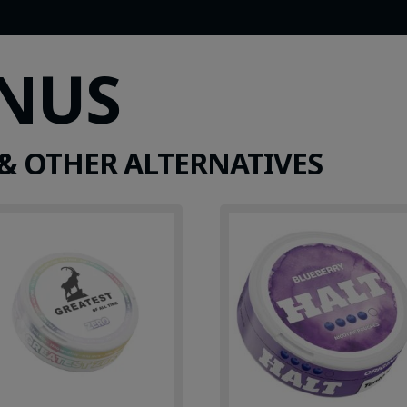
SNUS
& OTHER ALTERNATIVES