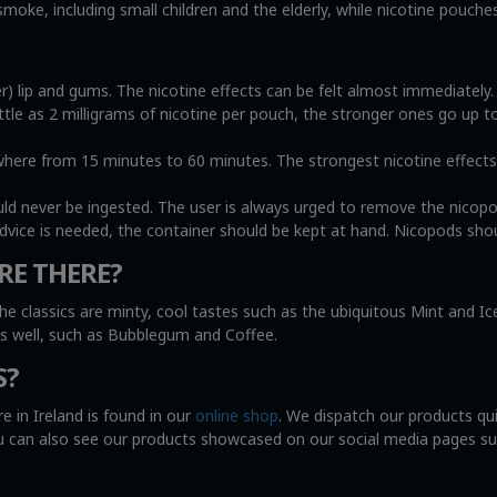
oke, including small children and the elderly, while nicotine pouche
r) lip and gums. The nicotine effects can be felt almost immediately
ittle as 2 milligrams of nicotine per pouch, the stronger ones go up t
e from 15 minutes to 60 minutes. The strongest nicotine effects wi
uld never be ingested. The user is always urged to remove the nicop
advice is needed, the container should be kept at hand. Nicopods shou
RE THERE?
he classics are minty, cool tastes such as the ubiquitous Mint and I
as well, such as Bubblegum and Coffee.
S?
e in Ireland is found in our
online shop
. We dispatch our products qu
You can also see our products showcased on our social media pages s