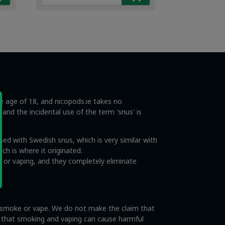
€4.49.
€2.99.
he age of 18, and nicopods.ie takes no
s and the incidental use of the term 'snus' is
ed with Swedish snus, which is very similar with
ch is where it originated.
 or vaping, and they completely eliminate
o smoke or vape. We do not make the claim that
e that smoking and vaping can cause harmful