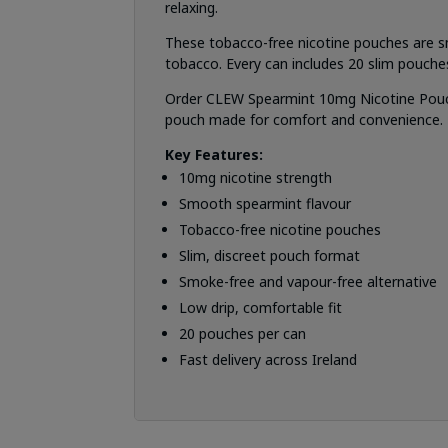
relaxing.
These tobacco-free nicotine pouches are s
tobacco. Every can includes 20 slim pouche
Order CLEW Spearmint 10mg Nicotine Pouches
pouch made for comfort and convenience.
Key Features:
10mg nicotine strength
Smooth spearmint flavour
Tobacco-free nicotine pouches
Slim, discreet pouch format
Smoke-free and vapour-free alternative
Low drip, comfortable fit
20 pouches per can
Fast delivery across Ireland