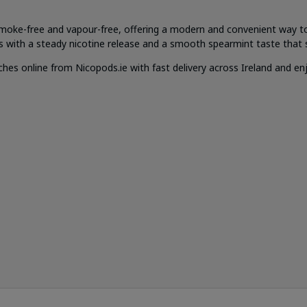
moke-free and vapour-free, offering a modern and convenient way t
s with a steady nicotine release and a smooth spearmint taste that s
 online from Nicopods.ie with fast delivery across Ireland and enjo