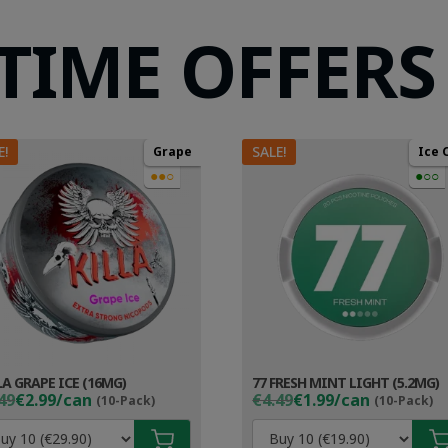
 TIME OFFERS
E!
SALE!
Grape
Ice 
●●○
●○○
LA GRAPE ICE (16MG)
77 FRESH MINT LIGHT (5.2MG)
ginal
rent
Original
Current
49
€2.99/can
€4.49
€1.99/can
(10-Pack)
(10-Pack)
ce
ce
price
price
s:
was:
is: