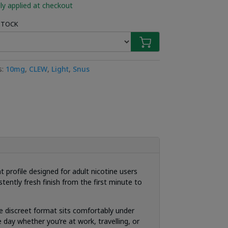
ly applied at checkout
 STOCK
s:
10mg
,
CLEW
,
Light
,
Snus
 profile designed for adult nicotine users
tently fresh finish from the first minute to
e discreet format sits comfortably under
 day whether you’re at work, travelling, or