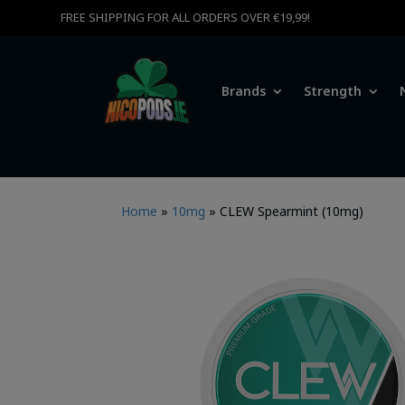
FREE SHIPPING FOR ALL ORDERS OVER €19,99!
Brands
Strength
Home
»
10mg
»
CLEW Spearmint (10mg)