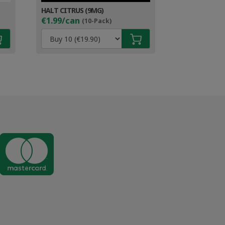
HALT CITRUS (9MG)
€1.99/can
(10-Pack)
