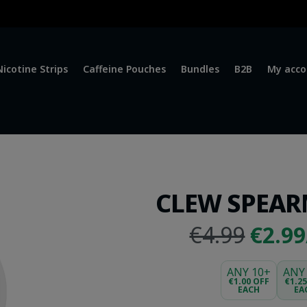
Nicotine Strips
Caffeine Pouches
Bundles
B2B
My acco
CLEW SPEAR
Origi
€4.99
€2.9
price
was:
ANY 10+
ANY
€1.00 OFF
€1.2
EACH
EA
€4.99