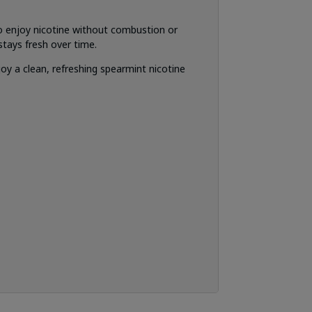
o enjoy nicotine without combustion or
tays fresh over time.
y a clean, refreshing spearmint nicotine