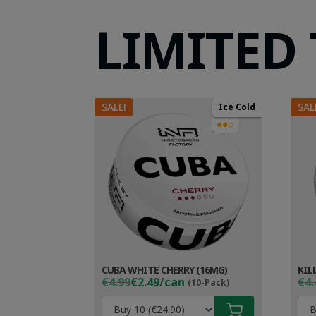
LIMITED
SALE!
SAL
Ice Cold
●●○
CUBA WHITE CHERRY (16MG)
KIL
Original
Current
Ori
Cur
€4.99
€2.49/can
€4.
(10-Pack)
price
price
pri
pri
was:
is:
wa
is: