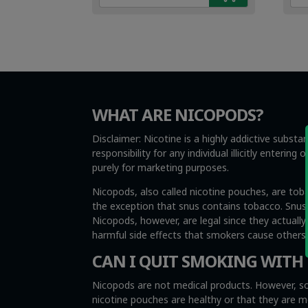
€4.99.
€3.49.
€4.
€3.
WHAT ARE NICOPODS?
Disclaimer: Nicotine is a highly addictive subst
responsibility for any individual illicitly enteri
purely for marketing purposes.
Nicopods, also called nicotine pouches, are tob
the exception that snus contains tobacco. Snus i
Nicopods, however, are legal since they actuall
harmful side effects that smokers cause other
CAN I QUIT SMOKING WITH
Nicopods are not medical products. However, so
nicotine pouches are healthy or that they are 