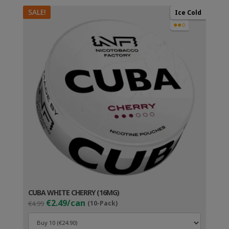
SALE!
Ice Cold
●●○
CUBA WHITE CHERRY (16MG)
Original
Current
€2.49/can
€4.99
(10-Pack)
price
price
was:
is: