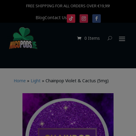
FREE SHIPPING FOR ALL ORDERS OVER €19,99!
Blog
Contact Us
0 Items
Home
»
Light
»
Chainpop Violet & Cactus (5mg)