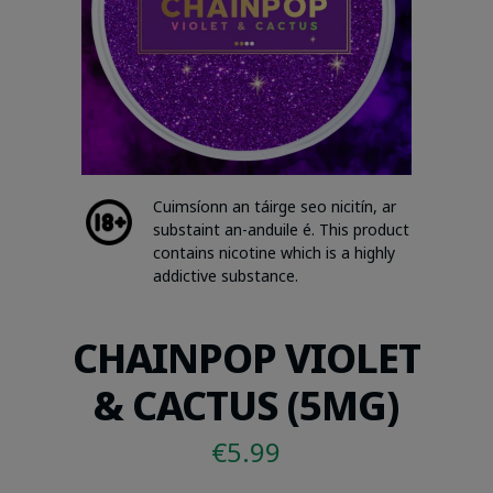
Cuimsíonn an táirge seo nicitín, ar
substaint an-anduile é. This product
contains nicotine which is a highly
addictive substance.
CHAINPOP VIOLET
& CACTUS (5MG)
€
5.99