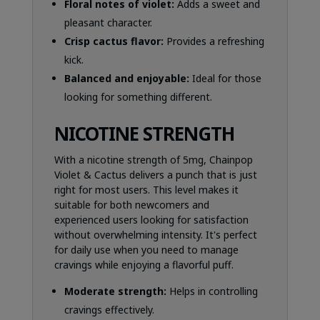
Floral notes of violet:
Adds a sweet and
pleasant character.
Crisp cactus flavor:
Provides a refreshing
kick.
Balanced and enjoyable:
Ideal for those
looking for something different.
NICOTINE STRENGTH
With a nicotine strength of 5mg, Chainpop
Violet & Cactus delivers a punch that is just
right for most users. This level makes it
suitable for both newcomers and
experienced users looking for satisfaction
without overwhelming intensity. It's perfect
for daily use when you need to manage
cravings while enjoying a flavorful puff.
Moderate strength:
Helps in controlling
cravings effectively.