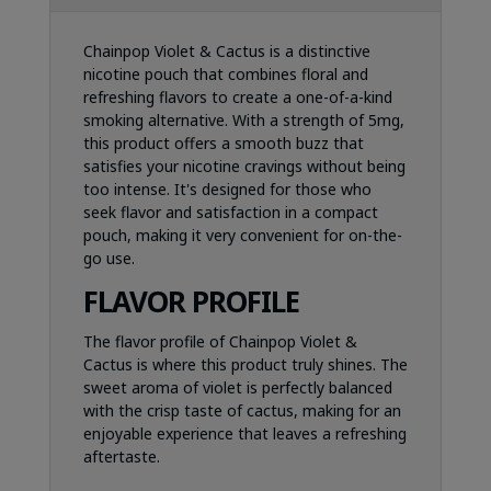
Chainpop Violet & Cactus is a distinctive
nicotine pouch that combines floral and
refreshing flavors to create a one-of-a-kind
smoking alternative. With a strength of 5mg,
this product offers a smooth buzz that
satisfies your nicotine cravings without being
too intense. It's designed for those who
seek flavor and satisfaction in a compact
pouch, making it very convenient for on-the-
go use.
FLAVOR PROFILE
The flavor profile of Chainpop Violet &
Cactus is where this product truly shines. The
sweet aroma of violet is perfectly balanced
with the crisp taste of cactus, making for an
enjoyable experience that leaves a refreshing
aftertaste.