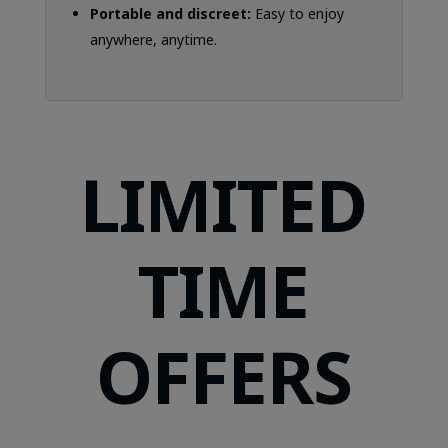
Portable and discreet:
Easy to enjoy
anywhere, anytime.
LIMITED
TIME
OFFERS