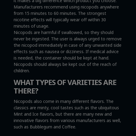
it makes a big difference which product you choose.
Manufacturers recommend using nicopods anywhere
from 15 minutes to 60 minutes. The strongest
nicotine effects will typically wear off within 30
minutes of usage.
Nicopods are harmful if swallowed, so they should
never be ingested. The user is always urged to remove
the nicopod immediately in case of any unwanted side
effects such as nausea or dizziness. If medical advice
is needed, the container should be kept at hand.
Nicopods should always be kept out of the reach of
children.
WHAT TYPES OF VARIETIES ARE
THERE?
Nicopods also come in many different flavors. The
classics are minty, cool tastes such as the ubiquitous
Mint and Ice flavors, but there are many new and
innovative flavors from various manufacturers as well,
such as Bubblegum and Coffee.