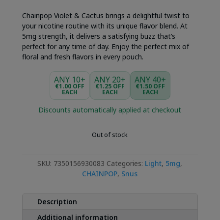
Chainpop Violet & Cactus brings a delightful twist to
your nicotine routine with its unique flavor blend. At
5mg strength, it delivers a satisfying buzz that’s
perfect for any time of day. Enjoy the perfect mix of
floral and fresh flavors in every pouch.
ANY 10+
ANY 20+
ANY 40+
€1.00 OFF
€1.25 OFF
€1.50 OFF
EACH
EACH
EACH
Discounts automatically applied at checkout
Out of stock
SKU:
7350156930083
Categories:
Light
,
5mg
,
CHAINPOP
,
Snus
Description
Additional information