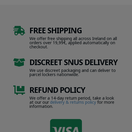
FREE SHIPPING

We offer free shipping all across Ireland on all
orders over 19,99€, applied automatically on
checkout.
DISCREET SNUS DELIVERY

We use discreet packaging and can deliver to
parcel lockers nationwide.
REFUND POLICY

We offer a 14-day return period, take a look
at our our
delivery & returns policy
for more
information.
