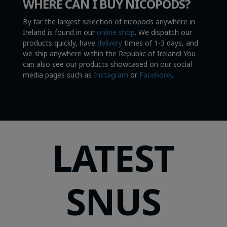
WHERE CAN I BUY NICOPODS?
By far the largest selection of nicopods anywhere in
Ireland is found in our
online shop
. We dispatch our
products quickly, have
delivery
times of 1-3 days, and
we ship anywhere within the Republic of Ireland! You
can also see our products showcased on our social
media pages such as
Instagram
or
Facebook
.
LATEST
SNUS