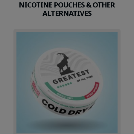
NICOTINE POUCHES & OTHER
ALTERNATIVES