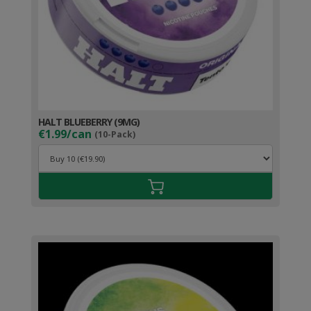
HALT BLUEBERRY (9MG)
€1.99/can
(10-Pack)