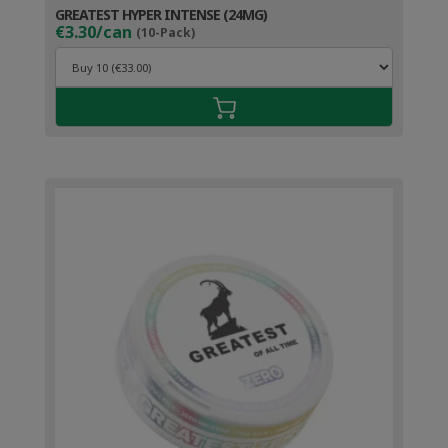
GREATEST HYPER INTENSE (24MG)
€3.30/can
(10-Pack)