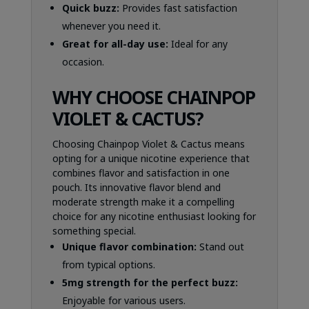
Quick buzz:
Provides fast satisfaction
whenever you need it.
Great for all-day use:
Ideal for any
occasion.
WHY CHOOSE CHAINPOP
VIOLET & CACTUS?
Choosing Chainpop Violet & Cactus means
opting for a unique nicotine experience that
combines flavor and satisfaction in one
pouch. Its innovative flavor blend and
moderate strength make it a compelling
choice for any nicotine enthusiast looking for
something special.
Unique flavor combination:
Stand out
from typical options.
5mg strength for the perfect buzz:
Enjoyable for various users.