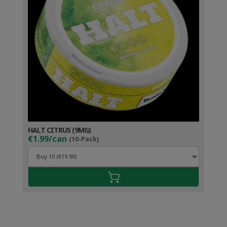
HALT CITRUS (9MG)
€1.99/can
(10-Pack)