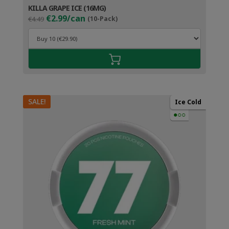
KILLA GRAPE ICE (16MG)
Original
Current
€2.99/can
€4.49
(10-Pack)
price
price
was:
is:
€4.49.
€3.99.
SALE!
Ice Cold
●○○