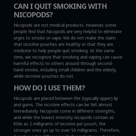
CAN I QUIT SMOKING WITH
NICOPODS?
Nicopods are not medical products. However, some
people find that Nicopods are very helpful to eliminate
urges to smoke or vape. We do not make the claim
that nicotine pouches are healthy or that they are
medicine to help people quit smoking. At the same
time, we recognize that smoking and vaping can cause
harmful effects to others around through second-
hand smoke, including small children and the elderly,
while nicotine pouches do not.
HOW DO I USE THEM?
Nicopods are placed between the (typically upper) lip
and gums. The nicotine effects can be felt almost
immediately. Nicopods come in different strengths,
and while the lowest intensity nicopods contain as
little as 2 milligrams of nicotine per pouch, the
stronger ones go up to over 50 milligrams. Therefore,