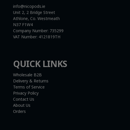
info@nicopods.ie
Unit 2, 2 Bridge Street
Athlone, Co. Westmeath
N37 F1W4
Company Number:
735299
VAT Number:
4121819TH
QUICK LINKS
Wholesale B2B
Delivery & Returns
Terms of Service
Privacy Policy
Contact Us
About Us
Orders