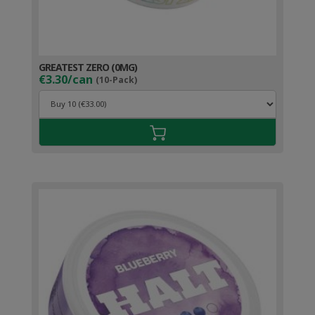
GREATEST ZERO (0MG)
€3.30/can
(10-Pack)