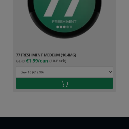
77 FRESH MINT MEDIUM (10.4MG)
Original
Current
€1.99/can
€4.49
(10-Pack)
price
price
was:
is:
€4.49.
€2.99.