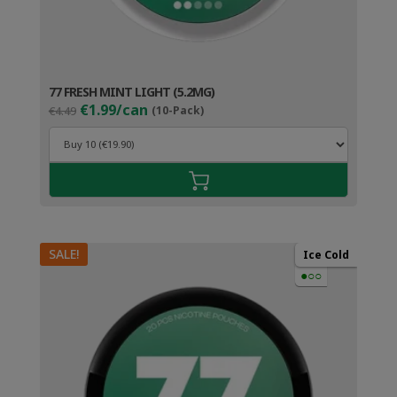
77 FRESH MINT LIGHT (5.2MG)
Original
Current
€1.99/can
€4.49
(10-Pack)
price
price
was:
is:
€4.49.
€2.99.
SALE!
Ice Cold
●○○