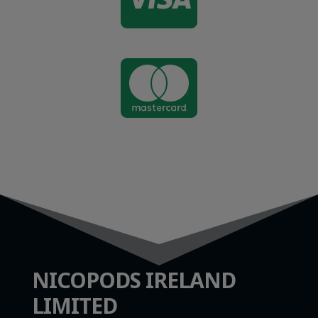

NICOPODS IRELAND
LIMITED