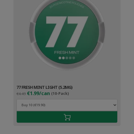
77 FRESH MINT LIGHT (5.2MG)
Original
Current
€1.99/can
€4.49
(10-Pack)
price
price
was:
is:
€4.49.
€2.99.