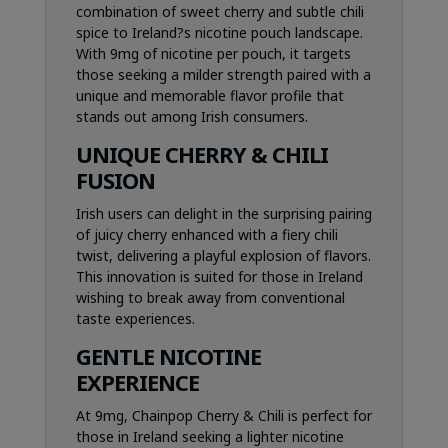
combination of sweet cherry and subtle chili
spice to Ireland?s nicotine pouch landscape.
With 9mg of nicotine per pouch, it targets
those seeking a milder strength paired with a
unique and memorable flavor profile that
stands out among Irish consumers.
UNIQUE CHERRY & CHILI
FUSION
Irish users can delight in the surprising pairing
of juicy cherry enhanced with a fiery chili
twist, delivering a playful explosion of flavors.
This innovation is suited for those in Ireland
wishing to break away from conventional
taste experiences.
GENTLE NICOTINE
EXPERIENCE
At 9mg, Chainpop Cherry & Chili is perfect for
those in Ireland seeking a lighter nicotine