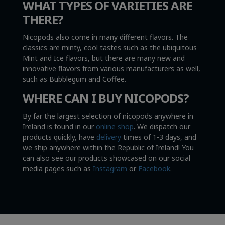
WHAT TYPES OF VARIETIES ARE
THERE?
Nicopods also come in many different flavors. The
classics are minty, cool tastes such as the ubiquitous
Mint and Ice flavors, but there are many new and
innovative flavors from various manufacturers as well,
such as Bubblegum and Coffee.
WHERE CAN I BUY NICOPODS?
By far the largest selection of nicopods anywhere in
Ireland is found in our
online shop
. We dispatch our
products quickly, have
delivery
times of 1-3 days, and
we ship anywhere within the Republic of Ireland! You
can also see our products showcased on our social
media pages such as
Instagram
or
Facebook
.