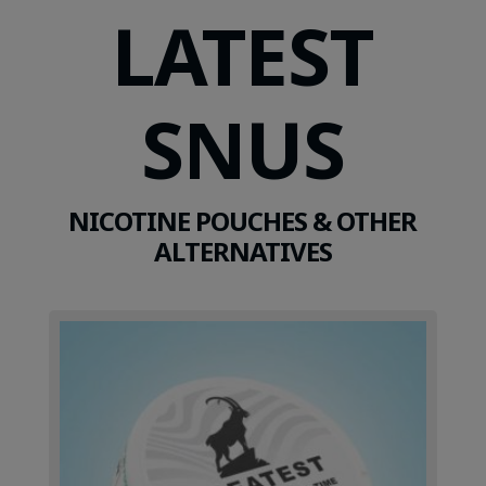
LATEST
SNUS
NICOTINE POUCHES & OTHER
ALTERNATIVES