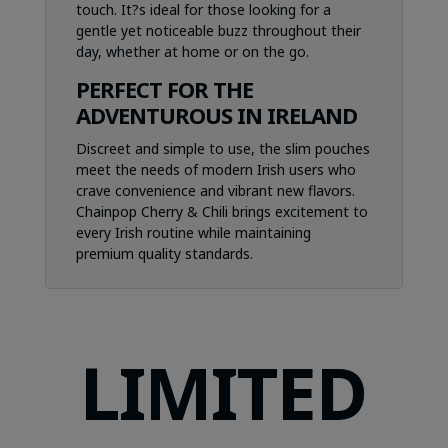
touch. It?s ideal for those looking for a
gentle yet noticeable buzz throughout their
day, whether at home or on the go.
PERFECT FOR THE
ADVENTUROUS IN IRELAND
Discreet and simple to use, the slim pouches
meet the needs of modern Irish users who
crave convenience and vibrant new flavors.
Chainpop Cherry & Chili brings excitement to
every Irish routine while maintaining
premium quality standards.
LIMITED