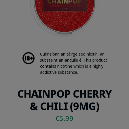
Cuimsíonn an táirge seo nicitín, ar
substaint an-anduile é. This product
contains nicotine which is a highly
addictive substance.
CHAINPOP CHERRY
& CHILI (9MG)
€
5.99