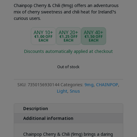
Chainpop Cherry & Chili (9mg) offers an adventurous
mix of cherry sweetness and chili heat for Ireland?s
curious users.
ANY 10+
ANY 20+
ANY 40+
€1.00 OFF
€1.25 OFF
€1.50 OFF
EACH
EACH
EACH
Discounts automatically applied at checkout
Out of stock
SKU:
7350156930144
Categories:
9mg
,
CHAINPOP
,
Light
,
Snus
Description
Additional information
Chainpop Cherry & Chili (9mg) brings a daring