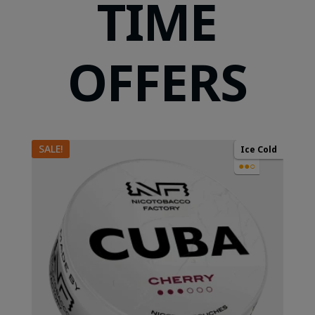
TIME
OFFERS
SALE!
Ice Cold
●●○