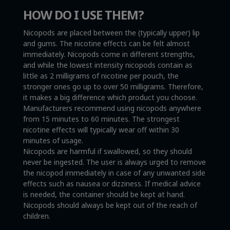
HOW DO I USE THEM?
Nicopods are placed between the (typically upper) lip
and gums. The nicotine effects can be felt almost
immediately. Nicopods come in different strengths,
and while the lowest intensity nicopods contain as
little as 2 milligrams of nicotine per pouch, the
stronger ones go up to over 50 milligrams. Therefore,
it makes a big difference which product you choose.
Manufacturers recommend using nicopods anywhere
from 15 minutes to 60 minutes. The strongest
nicotine effects will typically wear off within 30
minutes of usage.
Nicopods are harmful if swallowed, so they should
never be ingested. The user is always urged to remove
the nicopod immediately in case of any unwanted side
effects such as nausea or dizziness. If medical advice
is needed, the container should be kept at hand.
Nicopods should always be kept out of the reach of
children.