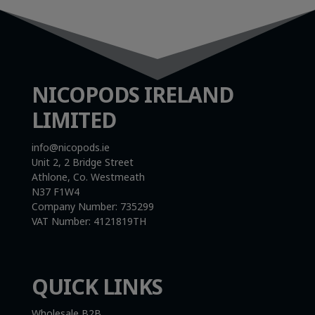
NICOPODS IRELAND
LIMITED
info@nicopods.ie
Unit 2, 2 Bridge Street
Athlone, Co. Westmeath
N37 F1W4
Company Number:
735299
VAT Number:
4121819TH
QUICK LINKS
Wholesale B2B