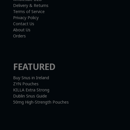
Delivery & Returns
Terms of Service
Privacy Policy
Contact Us
About Us
Orders
FEATURED
Buy Snus in Ireland
ZYN Pouches
KILLA Extra Strong
Dublin Snus Guide
50mg High-Strength Pouches