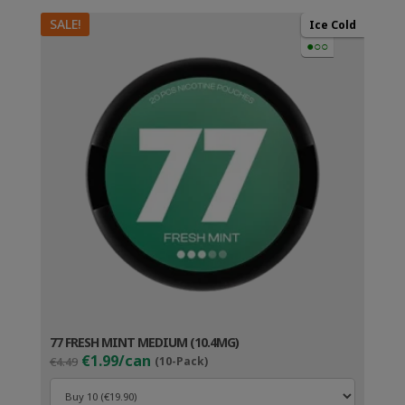
SALE!
Ice Cold
●○○
77 FRESH MINT MEDIUM (10.4MG)
Original
Current
€1.99/can
€4.49
(10-Pack)
price
price
was:
is: