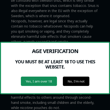
be confused with Swedish snus, which is very similar
with the exception that snus contains tobacco. Snus is
also illegal everywhere in the EU with the exception of
Sweden, which is where it originated.
Nicopods, however, are legal since they actually
contain no tobacco whatsoever. Nicopods can help
you quit smoking or vaping, and they completely
eliminate harmful side effects that smokers cause
others, namely second hand smoke.
CAN I QUIT SMOKING WITH
AGE VERIFICATION
NICOPODS?
YOU MUST BE AT LEAST 18 TO USE THIS
WEBSITE.
Nicopods are not medical products. However, some
people find that Nicopods are very helpful to eliminate
urges to smoke or vape. We do not make the claim
Yes, I am over 18
No, I'm not
that nicotine pouches are healthy or that they are
medicine to help people quit smoking. At the same
time, we recognize that smoking and vaping can cause
harmful effects to others around through second-
hand smoke, including small children and the elderly,
while nicotine pouches do not.