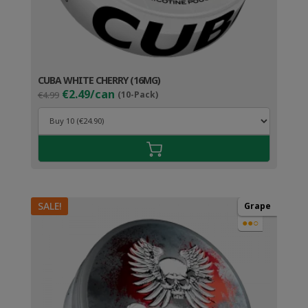
CUBA WHITE CHERRY (16MG)
Original
Current
€2.49/can
€4.99
(10-Pack)
price
price
was:
is:
€4.99.
€3.49.
SALE!
Grape
●●○