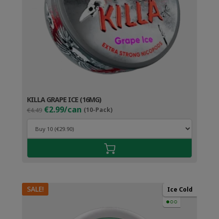
KILLA GRAPE ICE (16MG)
Original
Current
€2.99/can
€4.49
(10-Pack)
price
price
was:
is:
€4.49.
€3.99.
SALE!
Ice Cold
●○○