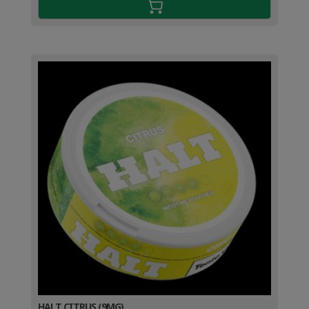
HALT CITRUS (9MG)