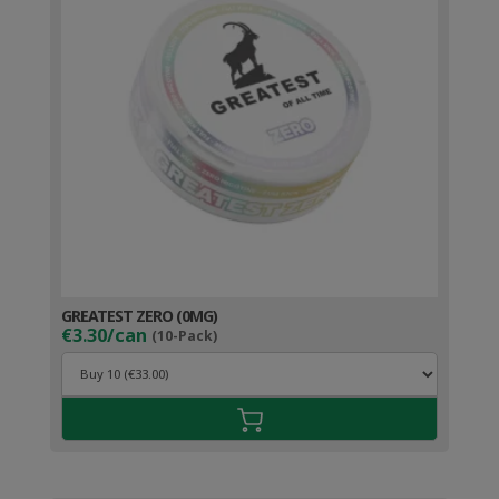
GREATEST ZERO (0MG)
€3.30/can
(10-Pack)