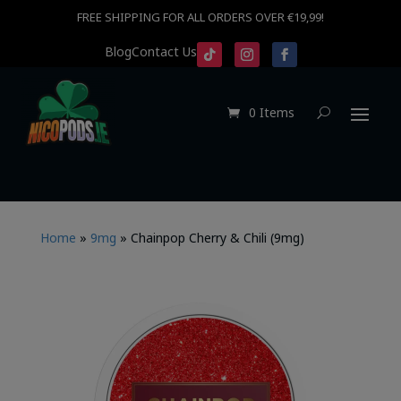
FREE SHIPPING FOR ALL ORDERS OVER €19,99!
Blog
Contact Us
0 Items
Home
»
9mg
»
Chainpop Cherry & Chili (9mg)