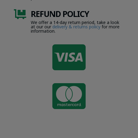
REFUND POLICY

We offer a 14-day return period, take a look
at our our
delivery & returns policy
for more
information.

