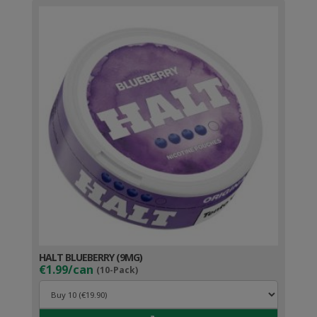
HALT BLUEBERRY (9MG)
€1.99/can
(10-Pack)