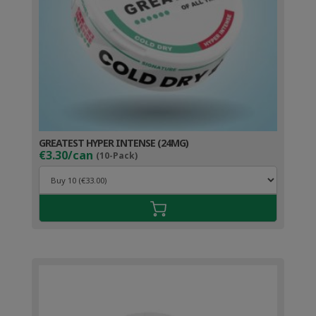
GREATEST HYPER INTENSE (24MG)
€3.30/can
(10-Pack)