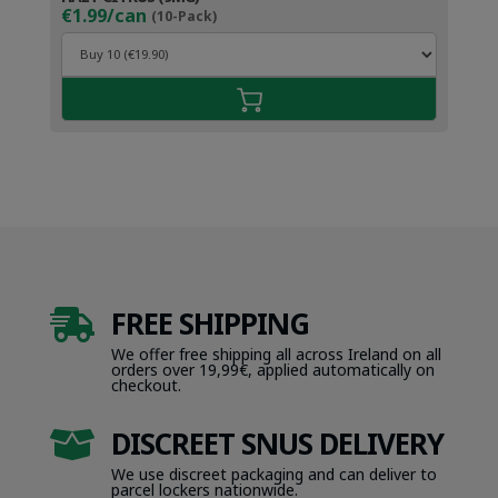
€1.99/can
(10-Pack)
FREE SHIPPING

We offer free shipping all across Ireland on all
orders over 19,99€, applied automatically on
checkout.
DISCREET SNUS DELIVERY

We use discreet packaging and can deliver to
parcel lockers nationwide.