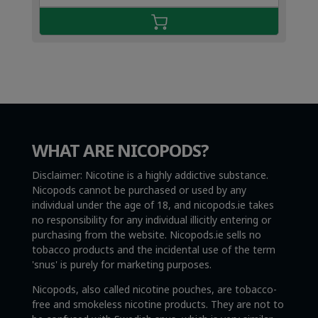
€4.49.
€2.99.
WHAT ARE NICOPODS?
Disclaimer: Nicotine is a highly addictive substance.
Nicopods cannot be purchased or used by any
individual under the age of 18, and nicopods.ie takes
no responsibility for any individual illicitly entering or
purchasing from the website. Nicopods.ie sells no
tobacco products and the incidental use of the term
'snus' is purely for marketing purposes.
Nicopods, also called nicotine pouches, are tobacco-
free and smokeless nicotine products. They are not to