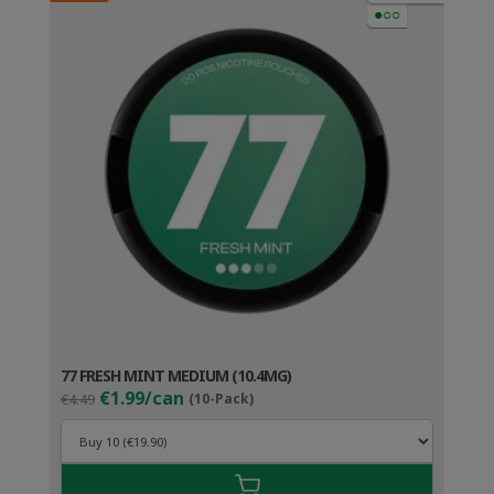
●○○
77 FRESH MINT MEDIUM (10.4MG)
Original
Current
€1.99/can
€4.49
(10-Pack)
price
price
was:
is:
€4.49.
€2.99.