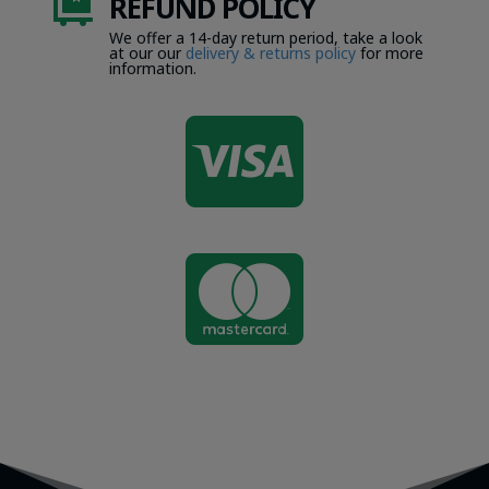
REFUND POLICY

We offer a 14-day return period, take a look
at our our
delivery & returns policy
for more
information.

