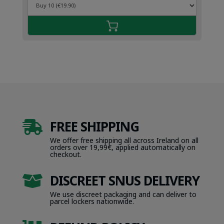
FREE SHIPPING

We offer free shipping all across Ireland on all
orders over 19,99€, applied automatically on
checkout.
DISCREET SNUS DELIVERY

We use discreet packaging and can deliver to
parcel lockers nationwide.