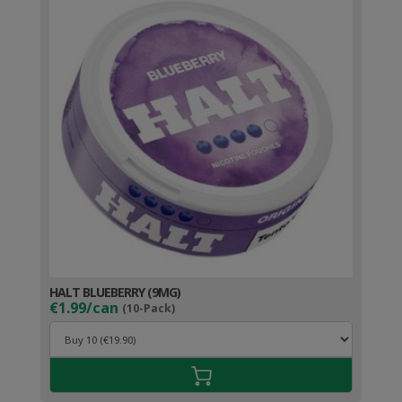
HALT BLUEBERRY (9MG)
€1.99/can
(10-Pack)