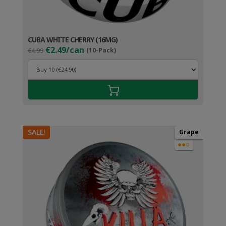
CUBA WHITE CHERRY (16MG)
Original
Current
€2.49/can
€4.99
(10-Pack)
price
price
was:
is:
€4.99.
€3.49.
SALE!
Grape
●●○