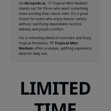
On
Nicopods.ie
, 77 Tropical Mint Medium
stands out for those who want something
more exciting than classic mint. It’s a great
choice for users who enjoy flavour variety
without sacrificing dependable nicotine
delivery and pouch comfort.
For a refreshing blend of cool mint and fruity
tropical freshness,
77 Tropical Mint
Medium
offers a unique, uplifting experience
ideal for daily use.
LIMITED
TIME