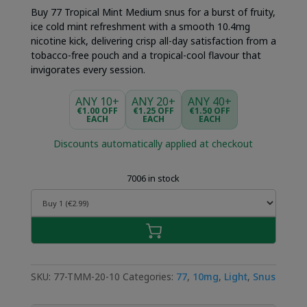
was:
is:
Buy 77 Tropical Mint Medium snus for a burst of fruity,
€4.49.
€2.99.
ice cold mint refreshment with a smooth 10.4mg
nicotine kick, delivering crisp all-day satisfaction from a
tobacco-free pouch and a tropical-cool flavour that
invigorates every session.
ANY 10+
ANY 20+
ANY 40+
€1.00 OFF
€1.25 OFF
€1.50 OFF
EACH
EACH
EACH
Discounts automatically applied at checkout
7006 in stock
SKU:
77-TMM-20-10
Categories:
77
,
10mg
,
Light
,
Snus