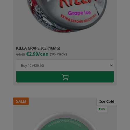
KILLA GRAPE ICE (16MG)
Original
Current
€2.99/can
€4.49
(10-Pack)
price
price
was:
is:
€4.49.
€3.99.
SALE!
Ice Cold
●○○