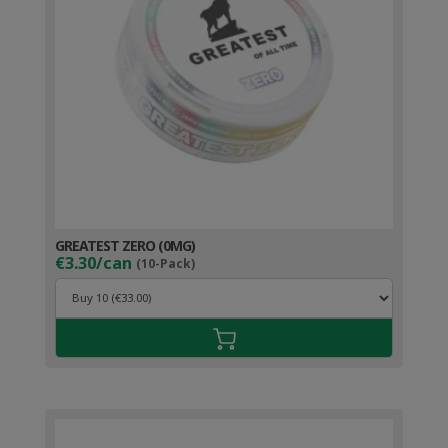
GREATEST ZERO (0MG)
€3.30/can
(10-Pack)