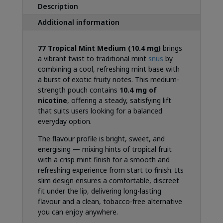
Description
Additional information
77 Tropical Mint Medium (10.4 mg)
brings
a vibrant twist to traditional mint
snus
by
combining a cool, refreshing mint base with
a burst of exotic fruity notes. This medium-
strength pouch contains
10.4 mg of
nicotine
, offering a steady, satisfying lift
that suits users looking for a balanced
everyday option.
The flavour profile is bright, sweet, and
energising — mixing hints of tropical fruit
with a crisp mint finish for a smooth and
refreshing experience from start to finish. Its
slim design ensures a comfortable, discreet
fit under the lip, delivering long-lasting
flavour and a clean, tobacco-free alternative
you can enjoy anywhere.