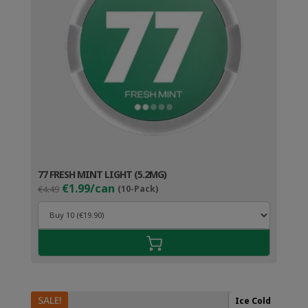
77 FRESH MINT LIGHT (5.2MG)
Original
Current
€1.99/can
€4.49
(10-Pack)
price
price
was:
is:
€4.49.
€2.99.
SALE!
Ice Cold