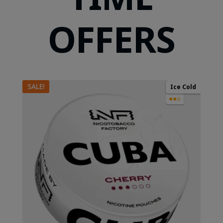
OFFERS
SALE!
Ice Cold
●●○