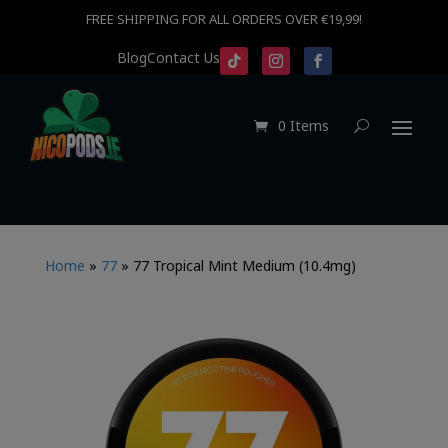
FREE SHIPPING FOR ALL ORDERS OVER €19,99!
Blog
Contact Us
0 Items
Home
»
77
»
77 Tropical Mint Medium (10.4mg)