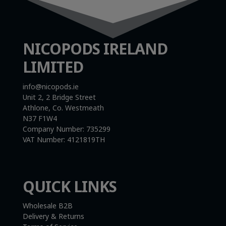
NICOPODS IRELAND
LIMITED
info@nicopods.ie
Unit 2, 2 Bridge Street
Athlone, Co. Westmeath
N37 F1W4
Company Number:
735299
VAT Number:
4121819TH
QUICK LINKS
Wholesale B2B
Delivery & Returns