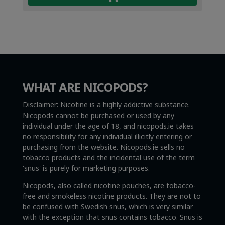
WHAT ARE NICOPODS?
Disclaimer: Nicotine is a highly addictive substance.
Nicopods cannot be purchased or used by any
individual under the age of 18, and nicopods.ie takes
no responsibility for any individual illicitly entering or
purchasing from the website. Nicopods.ie sells no
tobacco products and the incidental use of the term
'snus' is purely for marketing purposes.
Nicopods, also called nicotine pouches, are tobacco-
free and smokeless nicotine products. They are not to
be confused with Swedish snus, which is very similar
with the exception that snus contains tobacco. Snus is