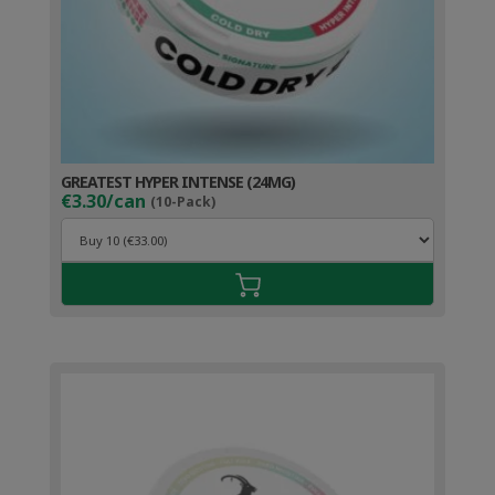
GREATEST HYPER INTENSE (24MG)
€3.30/can
(10-Pack)