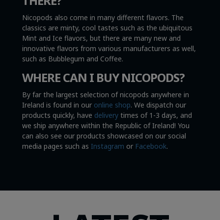
THERE?
Nicopods also come in many different flavors. The
classics are minty, cool tastes such as the ubiquitous
Mint and Ice flavors, but there are many new and
innovative flavors from various manufacturers as well,
such as Bubblegum and Coffee.
WHERE CAN I BUY NICOPODS?
By far the largest selection of nicopods anywhere in
Ireland is found in our
online shop
. We dispatch our
products quickly, have
delivery
times of 1-3 days, and
we ship anywhere within the Republic of Ireland! You
can also see our products showcased on our social
media pages such as
Instagram
or
Facebook
.