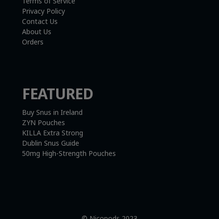
Terms of Service
Privacy Policy
Contact Us
About Us
Orders
FEATURED
Buy Snus in Ireland
ZYN Pouches
KILLA Extra Strong
Dublin Snus Guide
50mg High-Strength Pouches
© Nicopods 2023