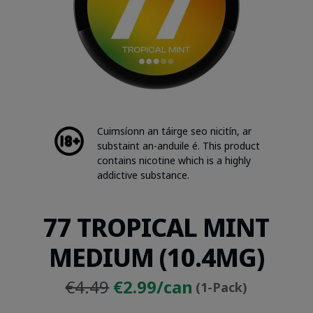
Cuimsíonn an táirge seo nicitín, ar
substaint an-anduile é. This product
contains nicotine which is a highly
addictive substance.
77 TROPICAL MINT
MEDIUM (10.4MG)
Original
Current
€4.49
€2.99/can
(1-Pack)
price
price