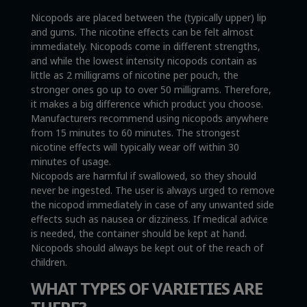
Nicopods are placed between the (typically upper) lip
and gums. The nicotine effects can be felt almost
immediately. Nicopods come in different strengths,
and while the lowest intensity nicopods contain as
little as 2 milligrams of nicotine per pouch, the
stronger ones go up to over 50 milligrams. Therefore,
it makes a big difference which product you choose.
Manufacturers recommend using nicopods anywhere
from 15 minutes to 60 minutes. The strongest
nicotine effects will typically wear off within 30
minutes of usage.
Nicopods are harmful if swallowed, so they should
never be ingested. The user is always urged to remove
the nicopod immediately in case of any unwanted side
effects such as nausea or dizziness. If medical advice
is needed, the container should be kept at hand.
Nicopods should always be kept out of the reach of
children.
WHAT TYPES OF VARIETIES ARE