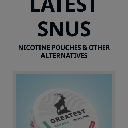
LATEST
SNUS
NICOTINE POUCHES & OTHER
ALTERNATIVES