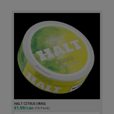
HALT CITRUS (9MG)
€1.99/can
(10-Pack)