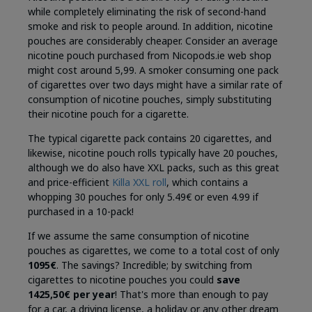
while completely eliminating the risk of second-hand
smoke and risk to people around. In addition, nicotine
pouches are considerably cheaper. Consider an average
nicotine pouch purchased from Nicopods.ie web shop
might cost around 5,99. A smoker consuming one pack
of cigarettes over two days might have a similar rate of
consumption of nicotine pouches, simply substituting
their nicotine pouch for a cigarette.
The typical cigarette pack contains 20 cigarettes, and
likewise, nicotine pouch rolls typically have 20 pouches,
although we do also have XXL packs, such as this great
and price-efficient
Killa XXL roll
, which contains a
whopping 30 pouches for only 5.49€ or even 4.99 if
purchased in a 10-pack!
If we assume the same consumption of nicotine
pouches as cigarettes, we come to a total cost of only
1095€
. The savings? Incredible; by switching from
cigarettes to nicotine pouches you could
save
1425,50€ per year
! That's more than enough to pay
for a car, a driving license, a holiday or any other dream