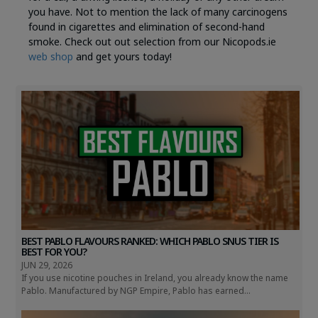
you have. Not to mention the lack of many carcinogens
found in cigarettes and elimination of second-hand
smoke. Check out out selection from our Nicopods.ie
web shop
and get yours today!
BEST PABLO FLAVOURS RANKED: WHICH PABLO SNUS TIER IS
BEST FOR YOU?
JUN 29, 2026
If you use nicotine pouches in Ireland, you already know the name
Pablo. Manufactured by NGP Empire, Pablo has earned...