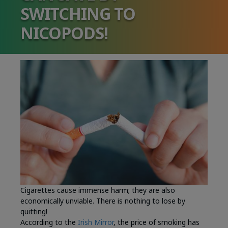
SWITCHING TO
NICOPODS!
Cigarettes cause immense harm; they are also
economically unviable. There is nothing to lose by
quitting!
According to the
Irish Mirror
, the price of smoking has