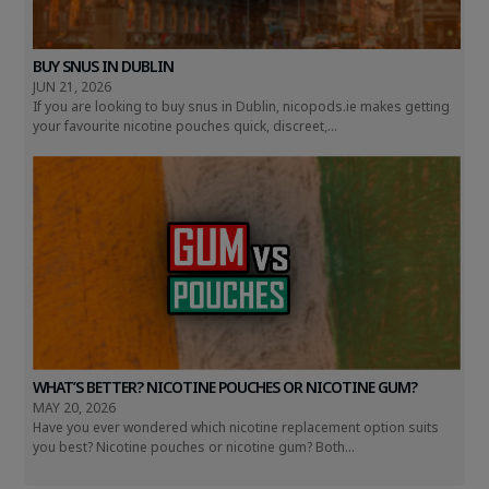
BUY SNUS IN DUBLIN
JUN 21, 2026
If you are looking to buy snus in Dublin, nicopods.ie makes getting
your favourite nicotine pouches quick, discreet,...
WHAT’S BETTER? NICOTINE POUCHES OR NICOTINE GUM?
MAY 20, 2026
Have you ever wondered which nicotine replacement option suits
you best? Nicotine pouches or nicotine gum? Both...