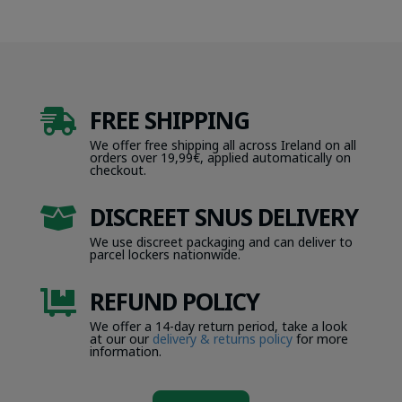
FREE SHIPPING

We offer free shipping all across Ireland on all
orders over 19,99€, applied automatically on
checkout.
DISCREET SNUS DELIVERY

We use discreet packaging and can deliver to
parcel lockers nationwide.
REFUND POLICY

We offer a 14-day return period, take a look
at our our
delivery & returns policy
for more
information.