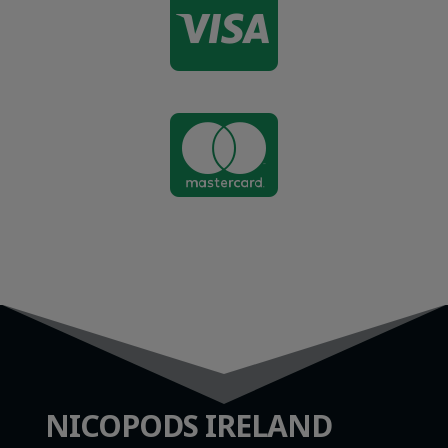


NICOPODS IRELAND