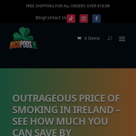
FREE SHIPPING FOR ALL ORDERS OVER €19,99!
Blog
Contact Us
0 Items
OUTRAGEOUS PRICE OF
SMOKING IN IRELAND –
SEE HOW MUCH YOU
CAN SAVE BY