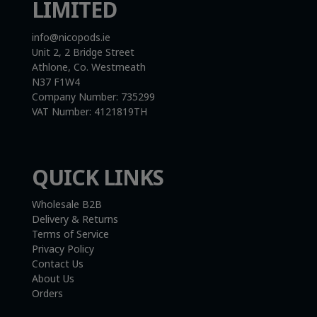
LIMITED
info@nicopods.ie
Unit 2, 2 Bridge Street
Athlone, Co. Westmeath
N37 F1W4
Company Number:
735299
VAT Number:
4121819TH
QUICK LINKS
Wholesale B2B
Delivery & Returns
Terms of Service
Privacy Policy
Contact Us
About Us
Orders