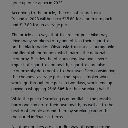
gone up once again in 2023.
According to the article, the cost of cigarettes in
Ireland in 2023 will be circa €15.80 for a premium pack
and €13.80 for an average pack.
The article also says that this recent price hike may
drive many smokers to try and obtain their cigarettes
on the black market. Obviously, this is a discourageable
and illegal phenomenon, which harms the national
economy. Besides the obvious negative and severe
impact of cigarettes on health, cigarettes are also
economically detrimental to their user. Even considering
the cheapest average pack, the typical smoker who
would go through one pack in two days, would end up
paying a whopping
2518.50€
for their smoking habit!
While the price of smoking is quantifiable, the possible
harm one can do to their own health, as well as to the
health of people around them by smoking cannot be
measured in financial terms.
Nicotine pouches are a surefire way of using nicotine