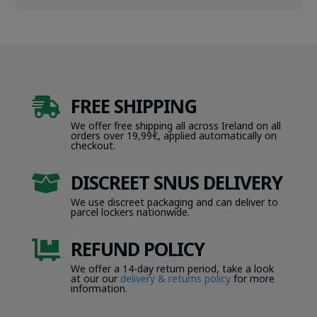
FREE SHIPPING

We offer free shipping all across Ireland on all
orders over 19,99€, applied automatically on
checkout.
DISCREET SNUS DELIVERY

We use discreet packaging and can deliver to
parcel lockers nationwide.
REFUND POLICY

We offer a 14-day return period, take a look
at our our
delivery & returns policy
for more
information.