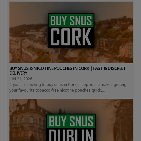
BUY SNUS & NICOTINE POUCHES IN CORK | FAST & DISCREET
DELIVERY
JUN 21, 2026
If you are looking to buy snus in Cork, nicopods.ie makes getting
your favourite tobacco-free nicotine pouches quick,...