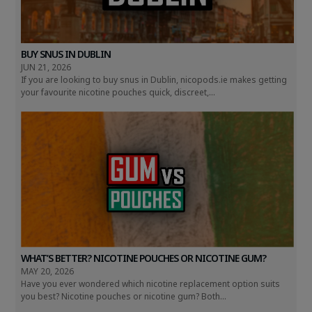
BUY SNUS IN DUBLIN
JUN 21, 2026
If you are looking to buy snus in Dublin, nicopods.ie makes getting
your favourite nicotine pouches quick, discreet,...
WHAT’S BETTER? NICOTINE POUCHES OR NICOTINE GUM?
MAY 20, 2026
Have you ever wondered which nicotine replacement option suits
you best? Nicotine pouches or nicotine gum? Both...