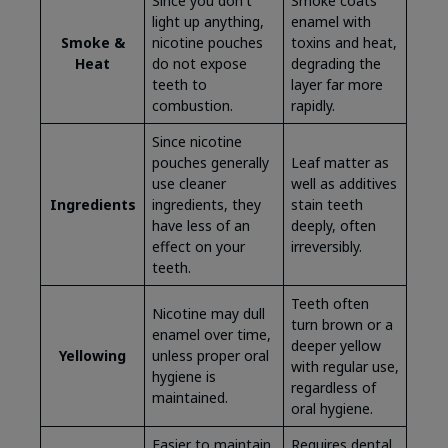
Since you don't
Smoke coats
light up anything,
enamel with
Smoke &
nicotine pouches
toxins and heat,
Heat
do not expose
degrading the
teeth to
layer far more
combustion.
rapidly.
Since nicotine
pouches generally
Leaf matter as
use cleaner
well as additives
Ingredients
ingredients, they
stain teeth
have less of an
deeply, often
effect on your
irreversibly.
teeth.
Teeth often
Nicotine may dull
turn brown or a
enamel over time,
deeper yellow
Yellowing
unless proper oral
with regular use,
hygiene is
regardless of
maintained.
oral hygiene.
Easier to maintain
Requires dental