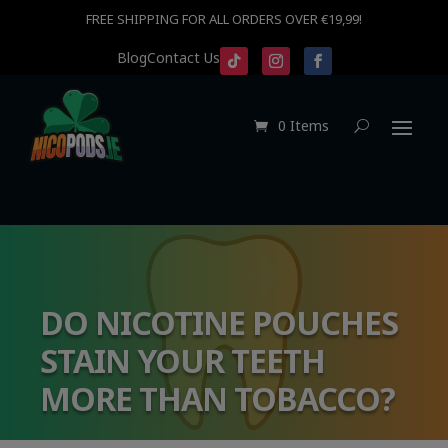
FREE SHIPPING FOR ALL ORDERS OVER €19,99!
Blog
Contact Us
0 Items
DO NICOTINE POUCHES
STAIN YOUR TEETH
MORE THAN TOBACCO?