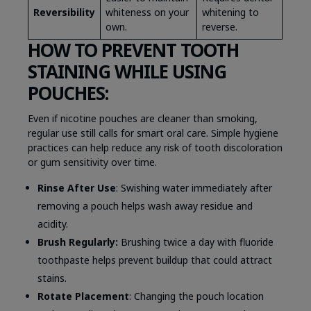
Reversibility
whiteness on your
whitening to
own.
reverse.
HOW TO PREVENT TOOTH
STAINING WHILE USING
POUCHES:
Even if nicotine pouches are cleaner than smoking,
regular use still calls for smart oral care. Simple hygiene
practices can help reduce any risk of tooth discoloration
or gum sensitivity over time.
Rinse After Use
: Swishing water immediately after
removing a pouch helps wash away residue and
acidity.
Brush Regularly:
Brushing twice a day with fluoride
toothpaste helps prevent buildup that could attract
stains.
Rotate Placement
: Changing the pouch location