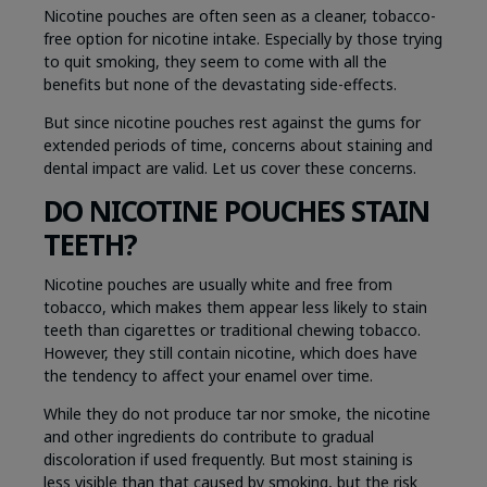
Nicotine pouches are often seen as a cleaner, tobacco-
free option for nicotine intake. Especially by those trying
to quit smoking, they seem to come with all the
benefits but none of the devastating side-effects.
But since nicotine pouches rest against the gums for
extended periods of time, concerns about staining and
dental impact are valid. Let us cover these concerns.
DO NICOTINE POUCHES STAIN
TEETH?
Nicotine pouches are usually white and free from
tobacco, which makes them appear less likely to stain
teeth than cigarettes or traditional chewing tobacco.
However, they still contain nicotine, which does have
the tendency to affect your enamel over time.
While they do not produce tar nor smoke, the nicotine
and other ingredients do contribute to gradual
discoloration if used frequently. But most staining is
less visible than that caused by smoking, but the risk