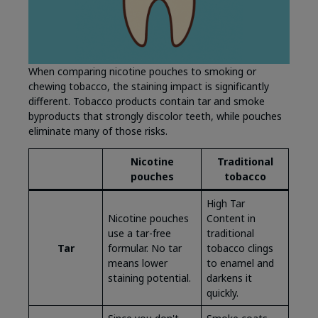
When comparing nicotine pouches to smoking or
chewing tobacco, the staining impact is significantly
different. Tobacco products contain tar and smoke
byproducts that strongly discolor teeth, while pouches
eliminate many of those risks.
Nicotine
Traditional
pouches
tobacco
High Tar
Nicotine pouches
Content in
use a tar-free
traditional
Tar
formular. No tar
tobacco clings
means lower
to enamel and
staining potential.
darkens it
quickly.