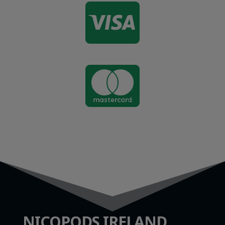


NICOPODS IRELAND