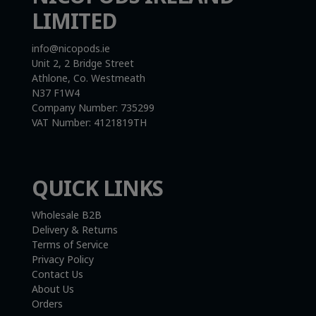
LIMITED
info@nicopods.ie
Unit 2, 2 Bridge Street
Athlone, Co. Westmeath
N37 F1W4
Company Number:
735299
VAT Number:
4121819TH
QUICK LINKS
Wholesale B2B
Delivery & Returns
Terms of Service
Privacy Policy
Contact Us
About Us
Orders