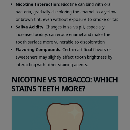
Nicotine Interaction
: Nicotine can bind with oral
bacteria, gradually discoloring the enamel to a yellow
or brown tint, even without exposure to smoke or tar.
Saliva Acidity
: Changes in saliva pH, especially
increased acidity, can erode enamel and make the
tooth surface more vulnerable to discoloration.
Flavoring Compounds
: Certain artificial flavors or
sweeteners may slightly affect tooth brightness by
interacting with other staining agents.
NICOTINE VS TOBACCO: WHICH
STAINS TEETH MORE?