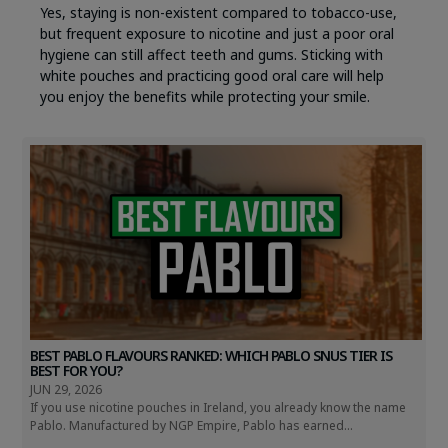
Yes, staying is non-existent compared to tobacco-use,
but frequent exposure to nicotine and just a poor oral
hygiene can still affect teeth and gums. Sticking with
white pouches and practicing good oral care will help
you enjoy the benefits while protecting your smile.
BEST PABLO FLAVOURS RANKED: WHICH PABLO SNUS TIER IS
BEST FOR YOU?
JUN 29, 2026
If you use nicotine pouches in Ireland, you already know the name
Pablo. Manufactured by NGP Empire, Pablo has earned...