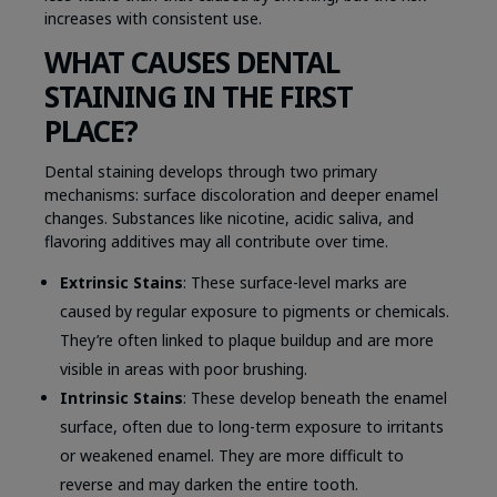
increases with consistent use.
WHAT CAUSES DENTAL
STAINING IN THE FIRST
PLACE?
Dental staining develops through two primary
mechanisms: surface discoloration and deeper enamel
changes. Substances like nicotine, acidic saliva, and
flavoring additives may all contribute over time.
Extrinsic Stains
: These surface-level marks are
caused by regular exposure to pigments or chemicals.
They’re often linked to plaque buildup and are more
visible in areas with poor brushing.
Intrinsic Stains
: These develop beneath the enamel
surface, often due to long-term exposure to irritants
or weakened enamel. They are more difficult to
reverse and may darken the entire tooth.