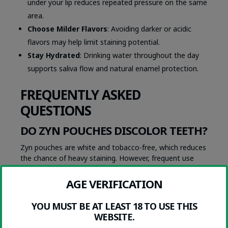
under your lip reduces repeated pressure on the same
area.
Choose Milder Flavors
: Avoiding darker or acidic
flavors may help limit staining potential.
Stay Hydrated
: Drinking water throughout the day
supports saliva flow and natural enamel protection.
FREQUENTLY ASKED
QUESTIONS
DO ZYN POUCHES DISCOLOR TEETH?
Zyn pouches are white and tobacco-free, which reduces
the chance of heavy staining. However, frequent use
can still lead to mild yellowing over time due to
nicotine’s interaction with plaque and enamel.
AGE VERIFICATION
ARE WHITE POUCHES SAFER FOR
DENTAL HEALTH?
YOU MUST BE AT LEAST 18 TO USE THIS
WEBSITE.
Yes, white nicotine pouches are generally cleaner than