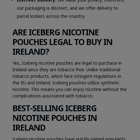
our packaging is discreet, and we offer delivery to
parcel lockers across the country.
ARE ICEBERG NICOTINE
POUCHES LEGAL TO BUY IN
IRELAND?
Yes, Iceberg nicotine pouches are legal to purchase in
Ireland since they are tobacco-free. Unlike traditional
tobacco products, which face stringent regulations in
the EU and Ireland, Iceberg pouches utilize synthetic
nicotine. This means you can enjoy nicotine without the
complications associated with tobacco.
BEST-SELLING ICEBERG
NICOTINE POUCHES IN
IRELAND
Iceberg nicotine pouches have quickly gained popularity