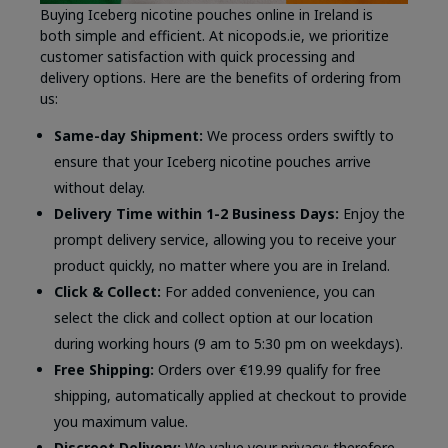
Buying Iceberg nicotine pouches online in Ireland is
both simple and efficient. At nicopods.ie, we prioritize
customer satisfaction with quick processing and
delivery options. Here are the benefits of ordering from
us:
Same-day Shipment:
We process orders swiftly to
ensure that your Iceberg nicotine pouches arrive
without delay.
Delivery Time within 1-2 Business Days:
Enjoy the
prompt delivery service, allowing you to receive your
product quickly, no matter where you are in Ireland.
Click & Collect:
For added convenience, you can
select the click and collect option at our location
during working hours (9 am to 5:30 pm on weekdays).
Free Shipping:
Orders over €19.99 qualify for free
shipping, automatically applied at checkout to provide
you maximum value.
Discreet Delivery:
We value your privacy; therefore,