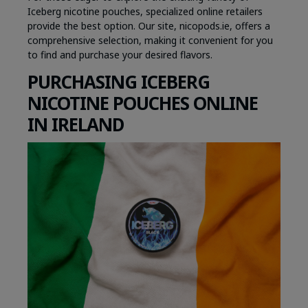
Iceberg nicotine pouches, specialized online retailers
provide the best option. Our site, nicopods.ie, offers a
comprehensive selection, making it convenient for you
to find and purchase your desired flavors.
PURCHASING ICEBERG
NICOTINE POUCHES ONLINE
IN IRELAND