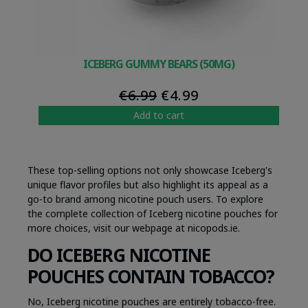
ICEBERG GUMMY BEARS (50MG)
Original
Current
€
6.99
€
4.99
price
price
Add to cart
was:
is:
€6.99.
€4.99.
These top-selling options not only showcase Iceberg's
unique flavor profiles but also highlight its appeal as a
go-to brand among nicotine pouch users. To explore
the complete collection of Iceberg nicotine pouches for
more choices, visit our webpage at nicopods.ie.
DO ICEBERG NICOTINE
POUCHES CONTAIN TOBACCO?
No, Iceberg nicotine pouches are entirely tobacco-free.