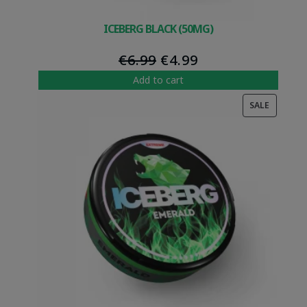
ICEBERG BLACK (50MG)
Original
Current
€
6.99
€
4.99
price
price
Add to cart
was:
is:
PRODUC
SALE
€6.99.
€4.99.
ON
SALE