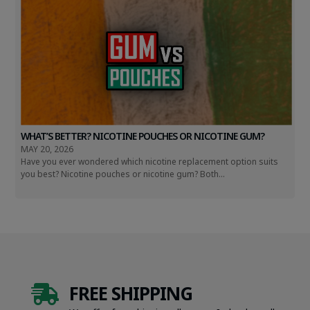
WHAT’S BETTER? NICOTINE POUCHES OR NICOTINE GUM?
MAY 20, 2026
Have you ever wondered which nicotine replacement option suits
you best? Nicotine pouches or nicotine gum? Both...
FREE SHIPPING
