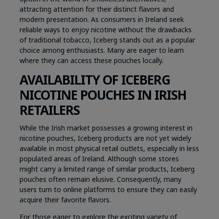
attracting attention for their distinct flavors and
modern presentation. As consumers in Ireland seek
reliable ways to enjoy nicotine without the drawbacks
of traditional tobacco, Iceberg stands out as a popular
choice among enthusiasts. Many are eager to learn
where they can access these pouches locally.
AVAILABILITY OF ICEBERG
NICOTINE POUCHES IN IRISH
RETAILERS
While the Irish market possesses a growing interest in
nicotine pouches, Iceberg products are not yet widely
available in most physical retail outlets, especially in less
populated areas of Ireland. Although some stores
might carry a limited range of similar products, Iceberg
pouches often remain elusive. Consequently, many
users turn to online platforms to ensure they can easily
acquire their favorite flavors.
For those eager to explore the exciting variety of