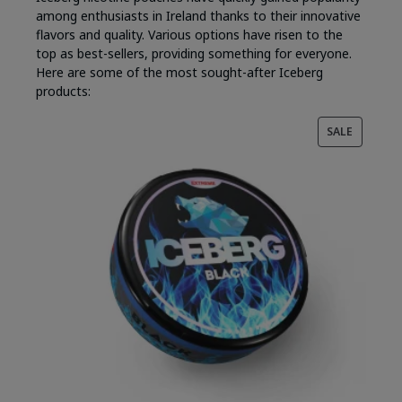
among enthusiasts in Ireland thanks to their innovative
flavors and quality. Various options have risen to the
top as best-sellers, providing something for everyone.
Here are some of the most sought-after Iceberg
products:
PRODUC
SALE
ON
SALE