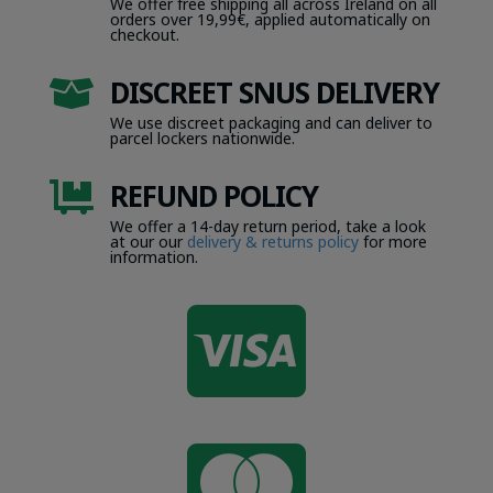
We offer free shipping all across Ireland on all
orders over 19,99€, applied automatically on
checkout.
DISCREET SNUS DELIVERY

We use discreet packaging and can deliver to
parcel lockers nationwide.
REFUND POLICY

We offer a 14-day return period, take a look
at our our
delivery & returns policy
for more
information.

