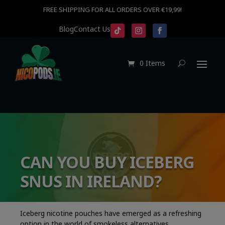
FREE SHIPPING FOR ALL ORDERS OVER €19,99!
Blog
Contact Us
0 Items
CAN YOU BUY ICEBERG
SNUS IN IRELAND?
Iceberg nicotine pouches have emerged as a refreshing
option in the world of smokeless alternatives,