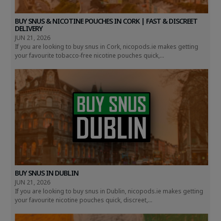
BUY SNUS & NICOTINE POUCHES IN CORK | FAST & DISCREET
DELIVERY
JUN 21, 2026
If you are looking to buy snus in Cork, nicopods.ie makes getting
your favourite tobacco-free nicotine pouches quick,...
BUY SNUS IN DUBLIN
JUN 21, 2026
If you are looking to buy snus in Dublin, nicopods.ie makes getting
your favourite nicotine pouches quick, discreet,...