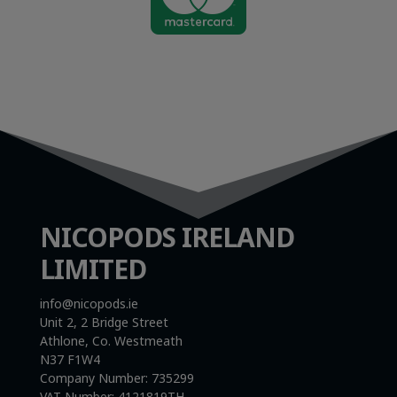
NICOPODS IRELAND
LIMITED
info@nicopods.ie
Unit 2, 2 Bridge Street
Athlone, Co. Westmeath
N37 F1W4
Company Number:
735299
VAT Number:
4121819TH