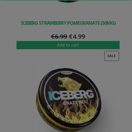
ICEBERG STRAWBERRY POMEGRANATE (50MG)
Original
Current
€
6.99
€
4.99
price
price
Add to cart
was:
is:
PRODUC
SALE
€6.99.
€4.99.
ON
SALE