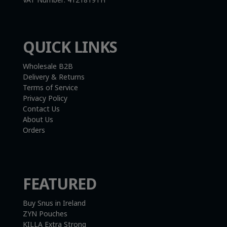
QUICK LINKS
Wholesale B2B
Delivery & Returns
Terms of Service
Privacy Policy
Contact Us
About Us
Orders
FEATURED
Buy Snus in Ireland
ZYN Pouches
KILLA Extra Strong