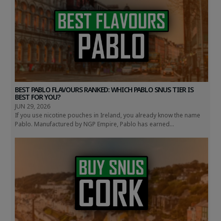
BEST PABLO FLAVOURS RANKED: WHICH PABLO SNUS TIER IS
BEST FOR YOU?
JUN 29, 2026
If you use nicotine pouches in Ireland, you already know the name
Pablo. Manufactured by NGP Empire, Pablo has earned...