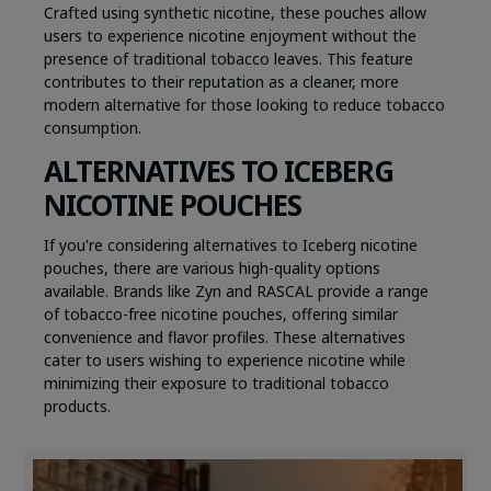
Crafted using synthetic nicotine, these pouches allow
users to experience nicotine enjoyment without the
presence of traditional tobacco leaves. This feature
contributes to their reputation as a cleaner, more
modern alternative for those looking to reduce tobacco
consumption.
ALTERNATIVES TO ICEBERG
NICOTINE POUCHES
If you're considering alternatives to Iceberg nicotine
pouches, there are various high-quality options
available. Brands like Zyn and RASCAL provide a range
of tobacco-free nicotine pouches, offering similar
convenience and flavor profiles. These alternatives
cater to users wishing to experience nicotine while
minimizing their exposure to traditional tobacco
products.